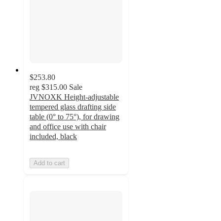
$253.80
reg
$315.00
Sale
JVNOXK Height-adjustable
tempered glass drafting side
table (0° to 75°), for drawing
and office use with chair
included, black
Add to cart