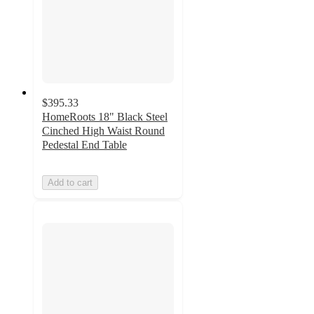
$395.33
HomeRoots 18" Black Steel
Cinched High Waist Round
Pedestal End Table
Add to cart