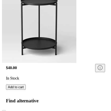
$40.00
In Stock
Add to cart
Find alternative