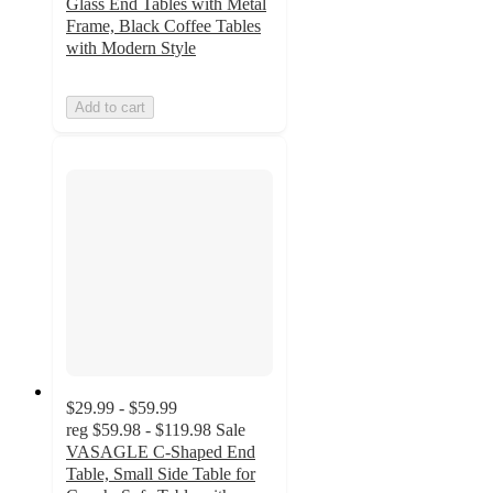
Glass End Tables with Metal
Frame, Black Coffee Tables
with Modern Style
Add to cart
$29.99 - $59.99
reg
$59.98 - $119.98
Sale
VASAGLE C-Shaped End
Table, Small Side Table for