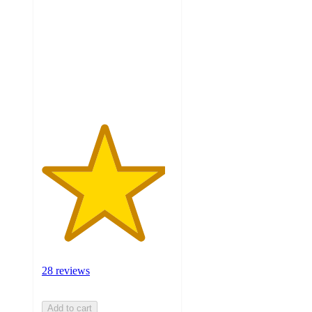
of
5
stars
with
28
ratings
28 reviews
Add to cart