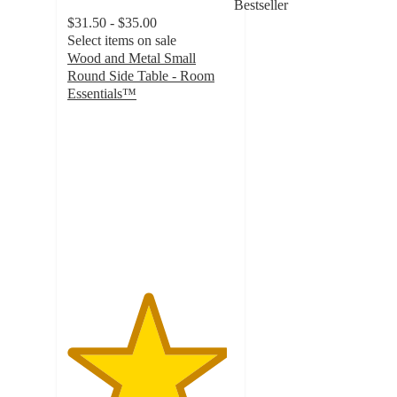
Bestseller
$31.50 - $35.00
Select items on sale
Wood and Metal Small
Round Side Table - Room
Essentials™
4.8
out
of
5
stars
with
1496
ratings