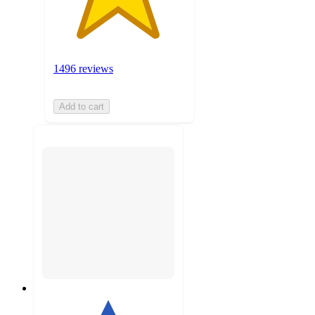
1496 reviews
Add to cart