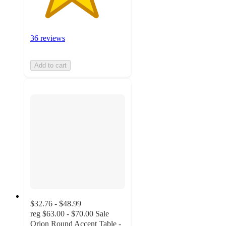
36 reviews
Add to cart
$32.76 - $48.99
reg
$63.00 - $70.00
Sale
Orion Round Accent Table -