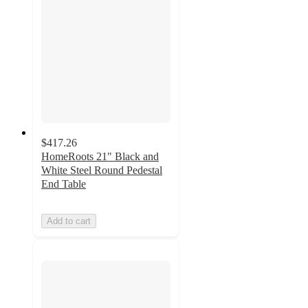
$417.26
HomeRoots 21" Black and
White Steel Round Pedestal
End Table
Add to cart