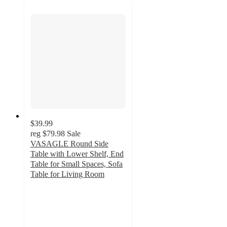
$39.99
reg
$79.98
Sale
VASAGLE Round Side
Table with Lower Shelf, End
Table for Small Spaces, Sofa
Table for Living Room
3.9
out
of
5
stars