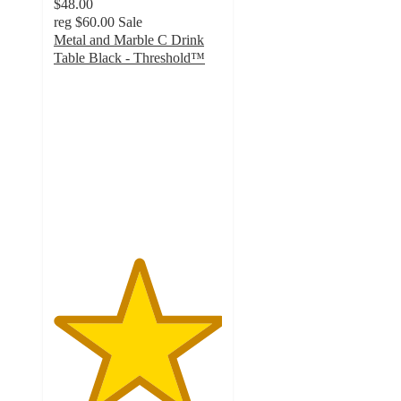
$48.00
reg
$60.00
Sale
Metal and Marble C Drink
Table Black - Threshold™
5
out
of
5
stars
with
5
ratings