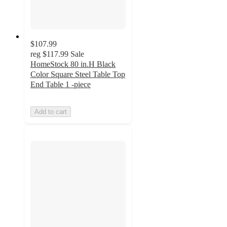
$107.99
reg
$117.99
Sale
HomeStock 80 in.H Black
Color Square Steel Table Top
End Table 1 -piece
Add to cart