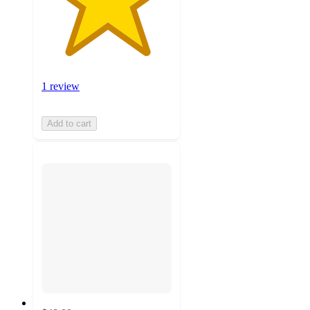
1 review
Add to cart