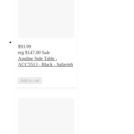
$93.99
reg
$147.00
Sale
Apuline Side Table -
ACC5513 - Black - Safavieh
Add to cart