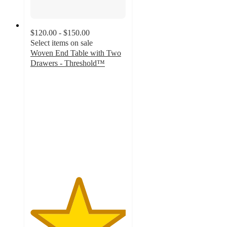
$120.00 - $150.00
Select items on sale
Woven End Table with Two
Drawers - Threshold™
5
out
of
5
stars
with
1
ratings