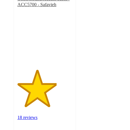
ACC5700 - Safavieh
3.6
out
of
5
stars
with
18
ratings
18 reviews