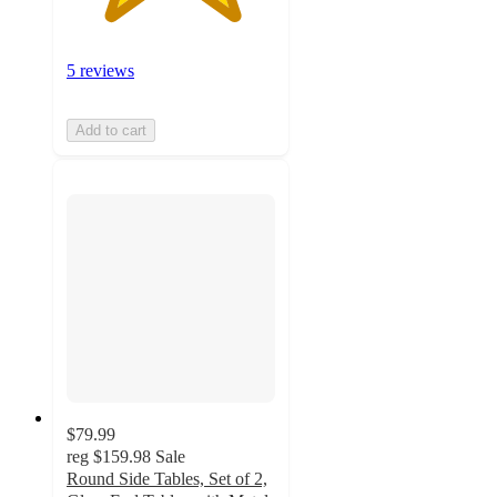
5 reviews
Add to cart
$79.99
reg
$159.98
Sale
Round Side Tables, Set of 2,