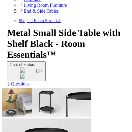
Living Room Furniture
End & Side Tables
Shop all
Room Essentials
Metal Small Side Table with
Shelf Black - Room
Essentials™
4 out of 5 stars
13
2 Questions