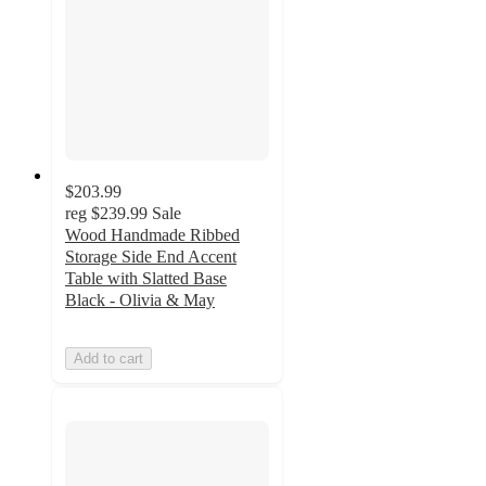
$203.99
reg
$239.99
Sale
Wood Handmade Ribbed
Storage Side End Accent
Table with Slatted Base
Black - Olivia & May
Add to cart