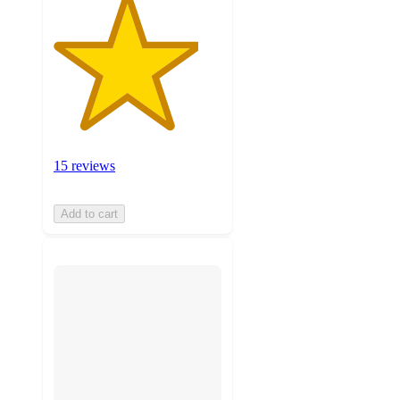
15 reviews
Add to cart