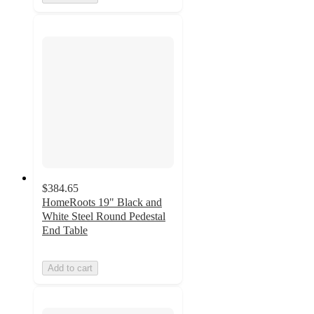
$384.65
HomeRoots 19" Black and
White Steel Round Pedestal
End Table
Add to cart