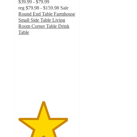
$39.99 - $79.99
reg
$79.98 - $159.98
Sale
Round End Table Farmhouse
Small Side Table Living
Room Corner Table Drink
Table
4.3
out
of
5
stars
with
36
ratings