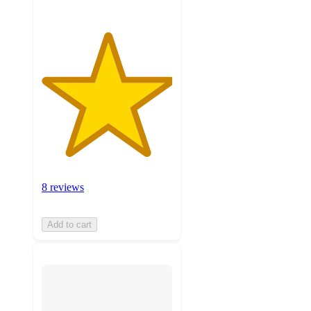
8 reviews
Add to cart