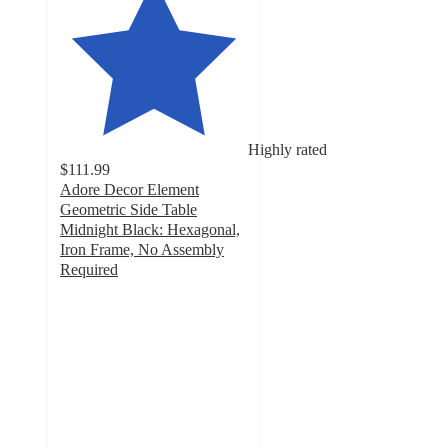
Highly rated
$111.99
Adore Decor Element
Geometric Side Table
Midnight Black: Hexagonal,
Iron Frame, No Assembly
Required
5
out
of
5
stars
with
8
ratings