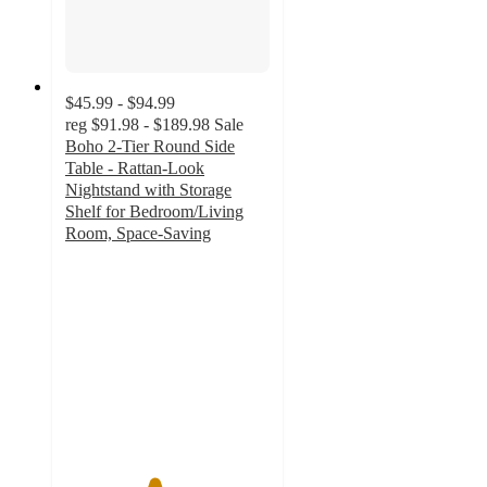
$45.99 - $94.99
reg
$91.98 - $189.98
Sale
Boho 2-Tier Round Side
Table - Rattan-Look
Nightstand with Storage
Shelf for Bedroom/Living
Room, Space-Saving
4.3
out
of
5
stars
with
15
ratings