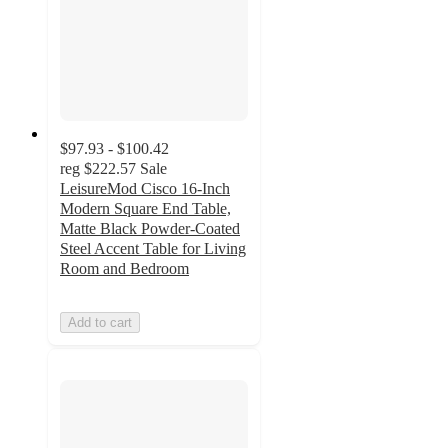
$97.93 - $100.42
reg
$222.57
Sale
LeisureMod Cisco 16-Inch
Modern Square End Table,
Matte Black Powder-Coated
Steel Accent Table for Living
Room and Bedroom
Add to cart