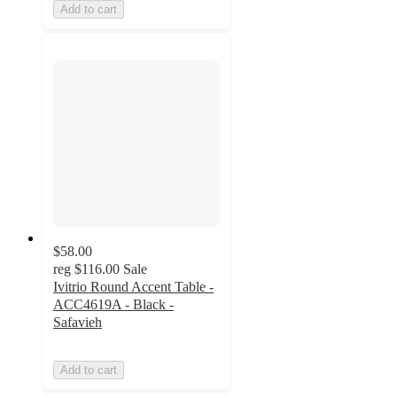
Add to cart
$58.00
reg
$116.00
Sale
Ivitrio Round Accent Table -
ACC4619A - Black -
Safavieh
Add to cart