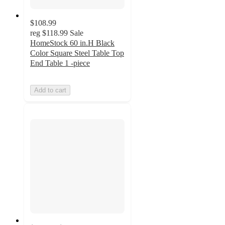
$108.99
reg
$118.99
Sale
HomeStock 60 in.H Black
Color Square Steel Table Top
End Table 1 -piece
Add to cart