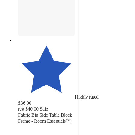
Highly rated
$36.00
reg
$40.00
Sale
Fabric Bin Side Table Black
Frame - Room Essentials™
4.7
out