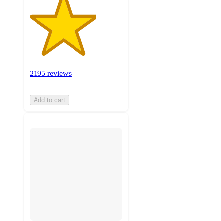
2195 reviews
Add to cart