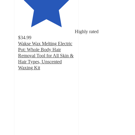
Highly rated
$34.99
Wakse Wax Melting Electric
Pot: Whole Body Hair
Removal Tool for All Skin &
Hair Types, Unscented
Waxing Kit
4.9
out
of
5
stars
with
383
ratings