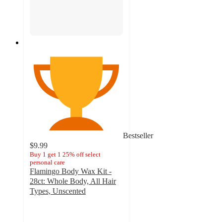
Bestseller
$9.99
Buy 1 get 1 25% off select
personal care
Flamingo Body Wax Kit -
28ct: Whole Body, All Hair
Types, Unscented
3.9
out
of