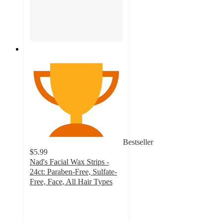
Bestseller
$5.99
Nad's Facial Wax Strips -
24ct: Paraben-Free, Sulfate-
Free, Face, All Hair Types
3.8
out
of
5