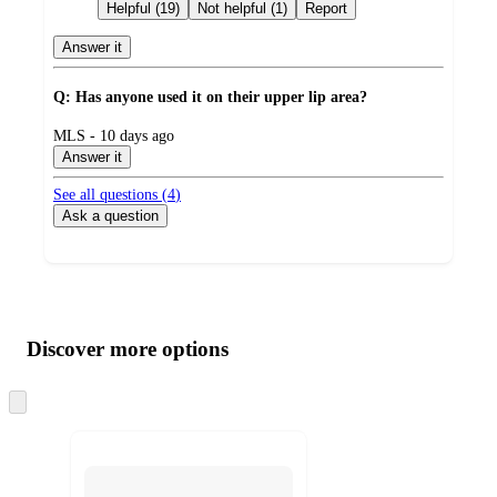
by
Helpful (19)
Not helpful (1)
Report
Answer it
Q: Has anyone used it on their upper lip area?
submitted
MLS - 10 days ago
by
Answer it
See all questions (
4
)
Ask a question
Additional
Load
all
product
content
Discover more options
at
information
once
and
Skip
to
recommendations
next
section