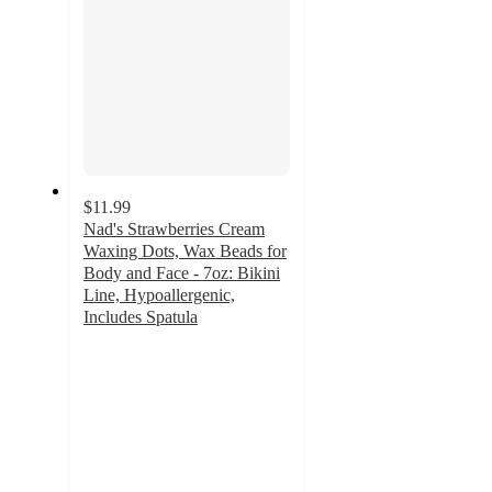
$11.99
Nad's Strawberries Cream
Waxing Dots, Wax Beads for
Body and Face - 7oz: Bikini
Line, Hypoallergenic,
Includes Spatula
3.7
out
of
5
stars
with
257
ratings