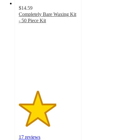
$14.59
Completely Bare Waxing Kit
- 50 Piece Kit
3.2
out
of
5
stars
with
17
ratings
17 reviews