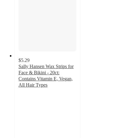
$5.29
Sally Hansen Wax Strips for
Face & Bikini - 20ct:
Contains Vitamin E, Vegan,
All Hair Types
3.7
out
of
5
stars
with
780
ratings