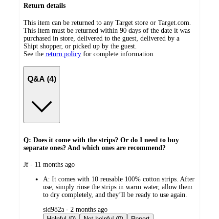
Return details
This item can be returned to any Target store or Target.com.
This item must be returned within 90 days of the date it was
purchased in store, delivered to the guest, delivered by a
Shipt shopper, or picked up by the guest.
See the
return policy
for complete information.
Q&A (4)
Q: Does it come with the strips? Or do I need to buy
separate ones? And which ones are recommend?
submitted
Jf - 11 months ago
by
A:
It comes with 10 reusable 100% cotton strips. After
use, simply rinse the strips in warm water, allow them
to dry completely, and they’ll be ready to use again.
submitted
sid982a - 2 months ago
by
Helpful (0)
Not helpful (0)
Report