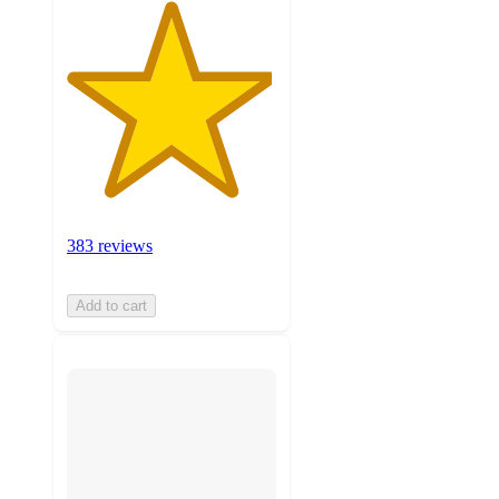
383 reviews
Add to cart