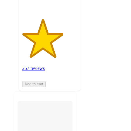
257 reviews
Add to cart