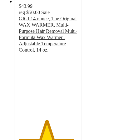
$43.99
reg
$50.00
Sale
GIGI 14 ounce, The Original
WAX WARMER, Multi-
Purpose Hair Removal Multi-
Formula Wax Warmer -
Adjustable Temperature
Control, 14 oz.
4.7
out
of
5
stars
with
316
ratings