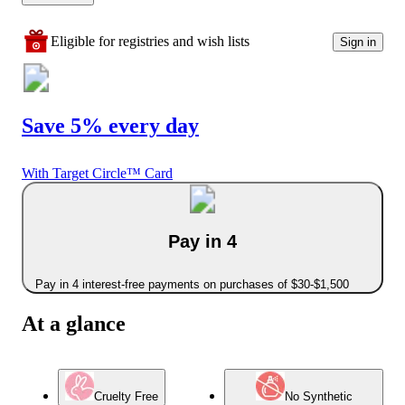
Eligible for registries and wish lists
Sign in
Save 5% every day
With Target Circle™ Card
Pay in 4
Pay in 4 interest-free payments on purchases of $30-$1,500
At a glance
Cruelty Free
No Synthetic