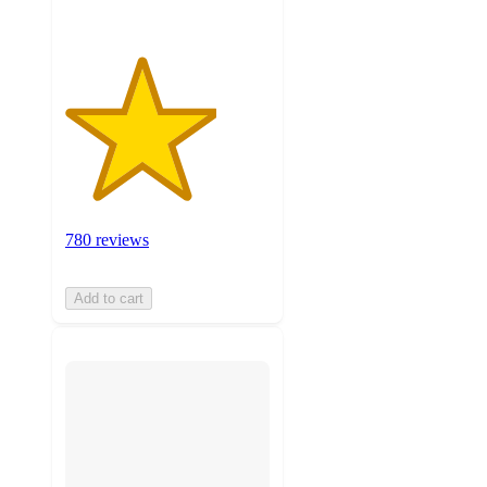
780 reviews
Add to cart