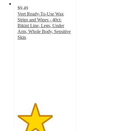
$9.49
Veet Ready-To-Use Wax
Strips and Wipes - 40ct:
Bikini Line, Legs, Under
Arm, Whole Body, Sensitive
Skin
3.2
out
of
5
stars
with
589
ratings