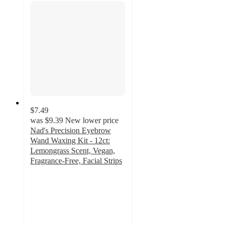
$7.49
was
$9.39
New lower price
Nad's Precision Eyebrow
Wand Waxing Kit - 12ct:
Lemongrass Scent, Vegan,
Fragrance-Free, Facial Strips
3.5
out
of
5
stars
with