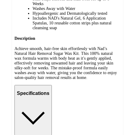
Weeks
Washes Away with Water
Hypoallergenic and Dermatologically tested
Includes NAD's Natural Gel, 6 Application
Spatulas, 10 reusable cotton strips plus natural
cleansing soap
Description
Achieve smooth, hair-free skin effortlessly with Nad’s
Natural Hair Removal Sugar Wax Kit. This 100% natural
wax formula warms with body heat as it's gently applied,
effectively removing unwanted hair and leaving your skin
silky-soft for weeks. The mistake-proof formula easily
washes away with water, giving you the confidence to enjoy
salon-quality hair removal results at home.
Specifications