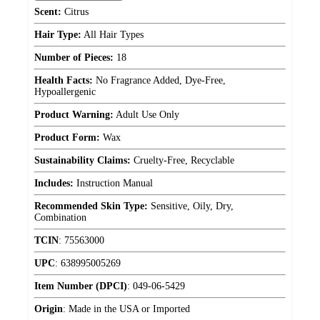
Scent:
Citrus
Hair Type:
All Hair Types
Number of Pieces:
18
Health Facts:
No Fragrance Added, Dye-Free,
Hypoallergenic
Product Warning:
Adult Use Only
Product Form:
Wax
Sustainability Claims:
Cruelty-Free, Recyclable
Includes:
Instruction Manual
Recommended Skin Type:
Sensitive, Oily, Dry,
Combination
TCIN
:
75563000
UPC
:
638995005269
Item Number (DPCI)
:
049-06-5429
Origin
:
Made in the USA or Imported