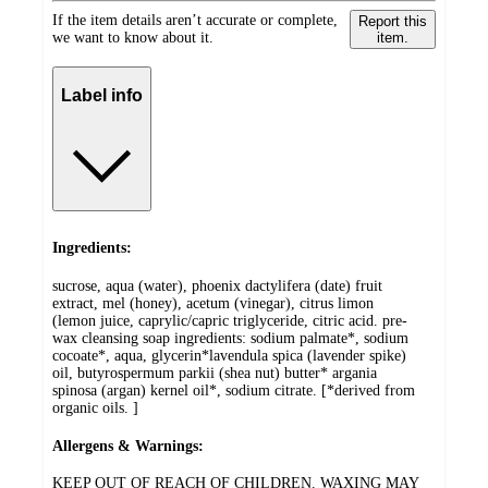
If the item details aren’t accurate or complete,
Report this
we want to know about it.
item.
Label info
Ingredients:
sucrose, aqua (water), phoenix dactylifera (date) fruit
extract, mel (honey), acetum (vinegar), citrus limon
(lemon juice, caprylic/capric triglyceride, citric acid. pre-
wax cleansing soap ingredients: sodium palmate*, sodium
cocoate*, aqua, glycerin*lavendula spica (lavender spike)
oil, butyrospermum parkii (shea nut) butter* argania
spinosa (argan) kernel oil*, sodium citrate. [*derived from
organic oils. ]
Allergens & Warnings:
KEEP OUT OF REACH OF CHILDREN. WAXING MAY