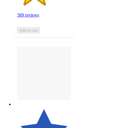
589 reviews
Add to cart