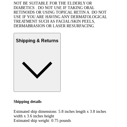
NOT BE SUITABLE FOR THE ELDERLY OR
DIABETICS . DO NOT USE IF TAKING ORAL
RETINOIDS OR USING TOPICAL RETIN A. DO NOT
USE IF YOU ARE HAVING ANY DERMATOLOGICAL
TREATMENT SUCH AS FACIAL/SKIN PEELS,
DERMABRASION OR LASER RESURFACING.
Shipping & Returns
Shipping details
Estimated ship dimensions: 5.8 inches length x 3.8 inches
width x 3.6 inches height
Estimated ship weight:
0.75
pounds