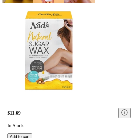
$11.69
In Stock
Add to cart