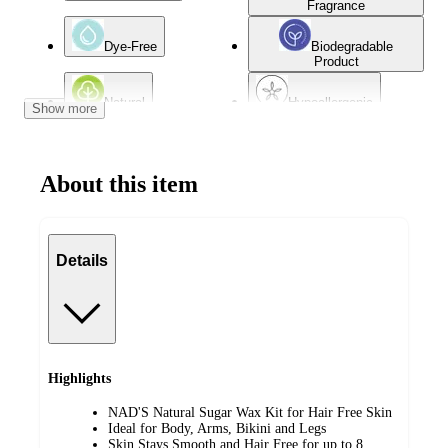
Fragrance
Dye-Free
Biodegradable
Product
Natural
Hypoallergenic
Show more
Sensitive Skin
Oily Skin
About this item
Dry Skin
Combination Skin
Details
Highlights
NAD'S Natural Sugar Wax Kit for Hair Free Skin
Ideal for Body, Arms, Bikini and Legs
Skin Stays Smooth and Hair Free for up to 8