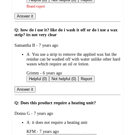
Brand expert
Answer it
Q: how do i use it? like do i wash it off or do i use a wax
strip? its not very clear
submitted
Samantha B - 7 years ago
by
A:
You use a strip to remove the applied wax but the
residue can be washed off with water unlike other hard
waxes which require an oil or lotion.
submitted
Grimm - 6 years ago
by
Helpful (0)
Not helpful (0)
Report
Answer it
Q: Does this product require a heating unit?
submitted
Donna G - 7 years ago
by
A:
it does not require a heating unit
submitted
KFM - 7 years ago