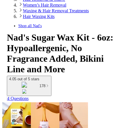
Women’s Hair Removal
Waxing & Hair Removal Treatments
Hair Waxing Kits
Shop all
Nad's
Nad's Sugar Wax Kit - 6oz:
Hypoallergenic, No
Fragrance Added, Bikini
Line and More
4.05 out of 5 stars
178
4 Questions