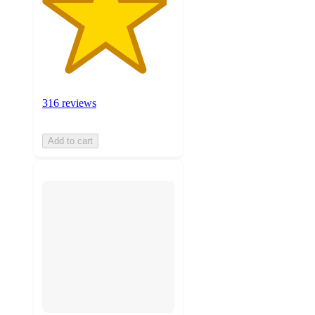
316 reviews
Add to cart