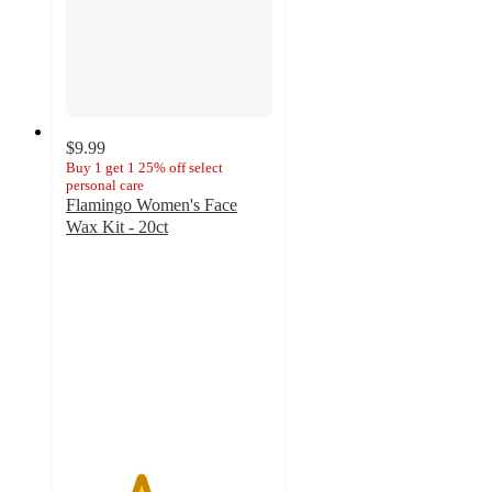
$9.99
Buy 1 get 1 25% off select
personal care
Flamingo Women's Face
Wax Kit - 20ct
3.6
out
of
5
stars
with
2195
ratings