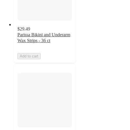
$29.49
Parissa Bikini and Underarm
Wax Strips - 36 ct
Add to cart