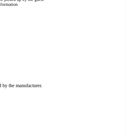
nformation.
ed by the manufacturer.