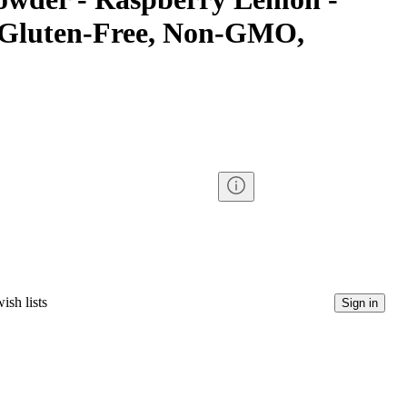
d Gluten-Free, Non-GMO,
ish lists
Sign in