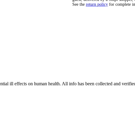
See the
return policy
for complete i
tial ill effects on human health. All info has been collected and verifi