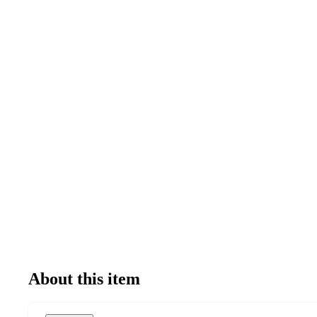
About this item