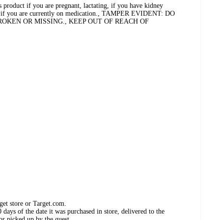
s product if you are pregnant, lactating, if you have kidney
or if you are currently on medication., TAMPER EVIDENT: DO
BROKEN OR MISSING., KEEP OUT OF REACH OF
get store or Target.com.
days of the date it was purchased in store, delivered to the
or picked up by the guest.