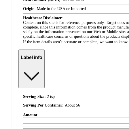
Origin
:
Made in the USA or Imported
Healthcare Disclaimer
:
Content on this site is for reference purposes only. Target does n
complete, since this information comes from the product manufa
solely on the information presented on our Web or Mobile sites an
specific healthcare concerns or questions about the products disp
If the item details aren’t accurate or complete, we want to know 
Label info
Serving Size:
2 tsp
Serving Per Container:
About 56
Amount