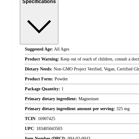
Specifications
Suggested Age:
All Ages
Product Warning:
Keep out of reach of children, consult a doct
Dietary Needs:
Non-GMO Project Verified, Vegan, Certified Gl
Product Form:
Powder
Package Quantity:
1
Primary dietary ingredient:
Magnesium
Primary dietary ingredient amount per serving:
325 mg
TCIN
:
16907425
UPC
:
183405043503
Item Number (DPCI)
:
094-02-0043