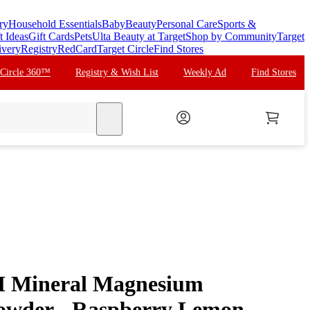
ry
Household Essentials
Baby
Beauty
Personal Care
Sports &
t Ideas
Gift Cards
Pets
Ulta Beauty at Target
Shop by Community
Target
ivery
Registry
RedCard
Target Circle
Find Stores
 Circle 360™
Registry & Wish List
Weekly Ad
Find Stores
search
M Mineral Magnesium
owder - Raspberry Lemon -