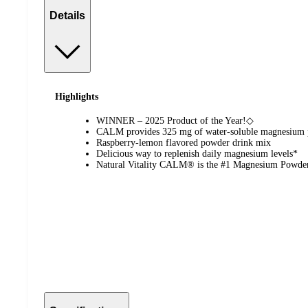
Details
Highlights
WINNER – 2025 Product of the Year!◇
CALM provides 325 mg of water-soluble magnesium p
Raspberry-lemon flavored powder drink mix
Delicious way to replenish daily magnesium levels*
Natural Vitality CALM® is the #1 Magnesium Powde