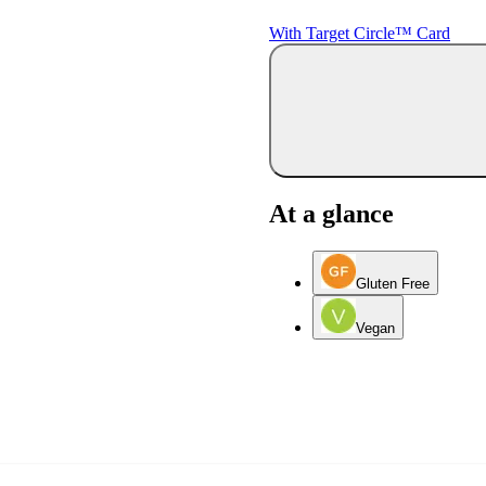
With Target Circle™ Card
At a glance
Gluten Free
Vegan