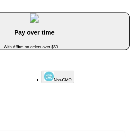
Pay over time
With Affirm on orders over $50
Non-GMO