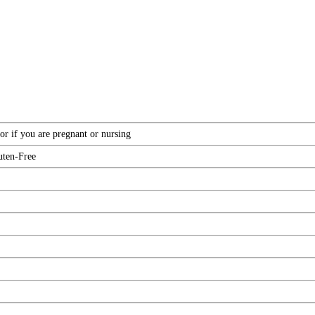
or if you are pregnant or nursing
uten-Free