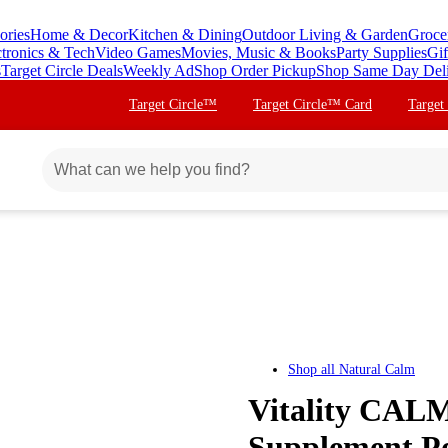
ories
Home & Decor
Kitchen & Dining
Outdoor Living & Garden
Groce
ctronics & Tech
Video Games
Movies, Music & Books
Party Supplies
Gif
s
Target Circle Deals
Weekly Ad
Shop Order Pickup
Shop Same Day Del
Target Circle™
Target Circle™ Card
Target
Shop all
Natural Calm
Vitality CAL
Supplement P