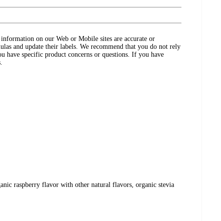
ct information on our Web or Mobile sites are accurate or
ulas and update their labels. We recommend that you do not rely
ou have specific product concerns or questions. If you have
.
ganic raspberry flavor with other natural flavors, organic stevia