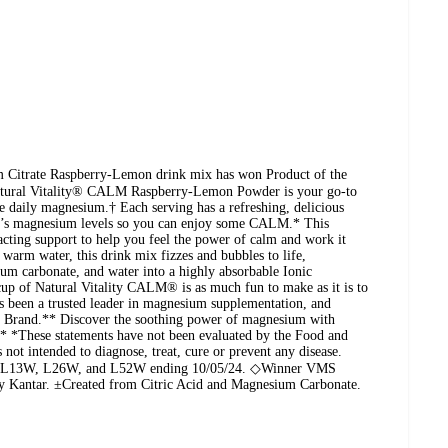
Citrate Raspberry-Lemon drink mix has won Product of the
atural Vitality® CALM Raspberry-Lemon Powder is your go-to
le daily magnesium.† Each serving has a refreshing, delicious
dy’s magnesium levels so you can enjoy some CALM.* This
-acting support to help you feel the power of calm and work it
arm water, this drink mix fizzes and bubbles to life,
ium carbonate, and water into a highly absorbable Ionic
up of Natural Vitality CALM® is as much fun to make as it is to
as been a trusted leader in magnesium supplementation, and
Brand.** Discover the soothing power of magnesium with
* *These statements have not been evaluated by the Food and
not intended to diagnose, treat, cure or prevent any disease.
OC L13W, L26W, and L52W ending 10/05/24. ◇Winner VMS
by Kantar. ±Created from Citric Acid and Magnesium Carbonate.