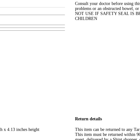
Consult your doctor before using thi
problems or an obstructed bowel, 
NOT USE IF SAFETY SEAL IS 
CHILDREN
Return details
h x 4.13 inches height
This item can be returned to any Tar
This item must be returned within 90 
guest, delivered by a Shipt shopper, 