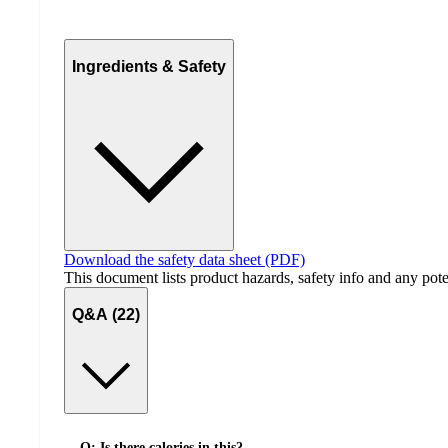
Ingredients & Safety
Download the safety data sheet (PDF)
This document lists product hazards, safety info and any poten
Q&A (22)
Q: Is there calories in this?