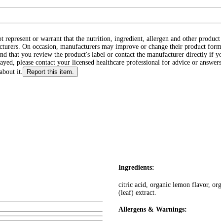
ot represent or warrant that the nutrition, ingredient, allergen and other produ
cturers. On occasion, manufacturers may improve or change their product form
d that you review the product's label or contact the manufacturer directly if y
layed, please contact your licensed healthcare professional for advice or answers
about it.
Report this item.
Ingredients:
citric acid, organic lemon flavor, or
(leaf) extract.
Allergens & Warnings: