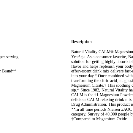
Description
Natural Vitality CALM® Magnesium 
er serving
Year!◇± As a consumer favorite, N
solution for getting highly absorbab
flavor and helps replenish your bo
r Brand**
effervescent drink mix delivers fast
into your day.* Once combined with w
transforming the citric acid, magnes
Magnesium Citrate.† This soothing c
sip.* Since 1982, Natural Vitality h
CALM is the #1 Magnesium Powder 
delicious CALM relaxing drink mix.
Drug Administration. This product is 
**In all time periods Nielsen xA
category. Survey of 40,000 people 
†Compared to Magnesium Oxide.