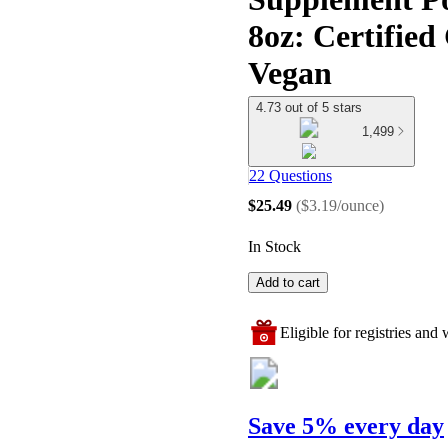
8oz: Certifie
Vegan
4.73 out of 5 stars
1,499
22 Questions
$25.49
(
$3.19/ounce
)
In Stock
Add to cart
Eligible for registries and w
Save 5% every day