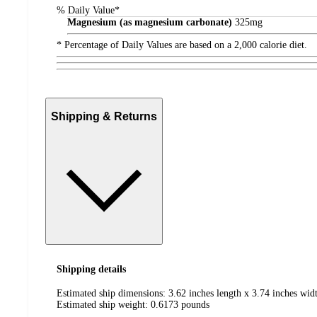
% Daily Value*
Magnesium (as magnesium carbonate)
325
mg
* Percentage of Daily Values are based on a 2,000 calorie diet.
Shipping & Returns
Shipping details
Estimated ship dimensions: 3.62 inches length x 3.74 inches widt
Estimated ship weight:
0.6173
pounds