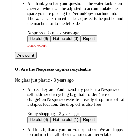
A:
Thank you for your question. The water tank is on
a swivel which can be adjusted to accommodate the
space you are placing the VertuoPop+ machine into.
The water tank can either be adjusted to be just behind
the machine or to the left side.
submitted
Nespresso Team - 2 years ago
by
Helpful (9)
Not helpful (3)
Report
Brand expert
Answer it
Q: Are the Nespresso capules recycleable
submitted
No glass just plastic - 3 years ago
by
A:
Yes they are! And I send my pods in a Nespresso
self addressed recycling bag that I order (free of
charge) on Nespresso website. I easily drop mine off at
a staples location. the drop off is also free
submitted
Enjoy shopping - 2 years ago
by
Helpful (4)
Not helpful (1)
Report
A:
Hi Lah, thank you for your question. We are happy
to confirm that all of our capsules are recyclable.