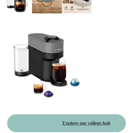
Explore our college hub