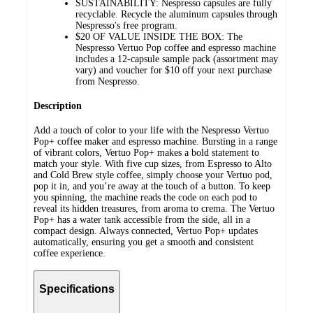
SUSTAINABILITY: Nespresso capsules are fully
recyclable. Recycle the aluminum capsules through
Nespresso's free program.
$20 OF VALUE INSIDE THE BOX: The
Nespresso Vertuo Pop coffee and espresso machine
includes a 12-capsule sample pack (assortment may
vary) and voucher for $10 off your next purchase
from Nespresso.
Description
Add a touch of color to your life with the Nespresso Vertuo
Pop+ coffee maker and espresso machine. Bursting in a range
of vibrant colors, Vertuo Pop+ makes a bold statement to
match your style. With five cup sizes, from Espresso to Alto
and Cold Brew style coffee, simply choose your Vertuo pod,
pop it in, and you’re away at the touch of a button. To keep
you spinning, the machine reads the code on each pod to
reveal its hidden treasures, from aroma to crema. The Vertuo
Pop+ has a water tank accessible from the side, all in a
compact design. Always connected, Vertuo Pop+ updates
automatically, ensuring you get a smooth and consistent
coffee experience.
Specifications