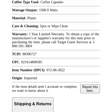
Coffee Type Used:
Coffee Capsules
Wattage Output:
1500.0 Watts
Material:
Plastic
Care & Cleaning:
Spot or Wipe Clean
Warranty:
1 Year Limited Warranty. To obtain a copy of the
manufacturer's or supplier's warranty for this item prior to
purchasing the item, please call Target Guest Services at 1-
800-591-3869
TCIN
:
88306727
UPC
:
021614808585
Item Number (DPCI)
:
072-08-2022
Origin
:
Imported
If the item details aren’t accurate or complete,
Report this
we want to know about it.
item.
Shipping & Returns