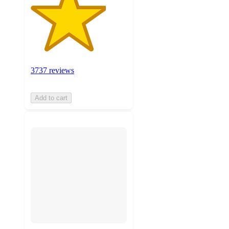
3737 reviews
Add to cart