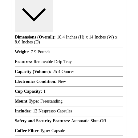
Dimensions (Overall):
10.4 Inches (H) x 14 Inches (W) x
8.6 Inches (D)
Weight:
7.9 Pounds
Features:
Removable Drip Tray
Capacity (Volume):
25.4 Ounces
Electronics Condition:
New
Cup Capacity:
1
Mount Type:
Freestanding
Includes:
12 Nespresso Capsules
Safety and Security Features:
Automatic Shut-Off
Coffee Filter Type:
Capsule