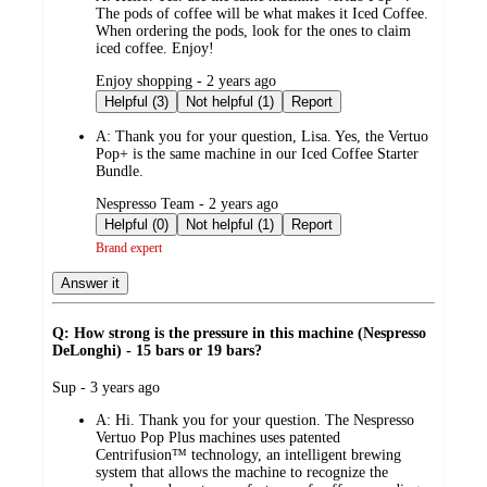
The pods of coffee will be what makes it Iced Coffee.
When ordering the pods, look for the ones to claim
iced coffee. Enjoy!
submitted
Enjoy shopping - 2 years ago
by
Helpful (3)
Not helpful (1)
Report
A:
Thank you for your question, Lisa. Yes, the Vertuo
Pop+ is the same machine in our Iced Coffee Starter
Bundle.
submitted
Nespresso Team - 2 years ago
by
Helpful (0)
Not helpful (1)
Report
Brand expert
Answer it
Q: How strong is the pressure in this machine (Nespresso
DeLonghi) - 15 bars or 19 bars?
submitted
Sup - 3 years ago
by
A:
Hi. Thank you for your question. The Nespresso
Vertuo Pop Plus machines uses patented
Centrifusion™ technology, an intelligent brewing
system that allows the machine to recognize the