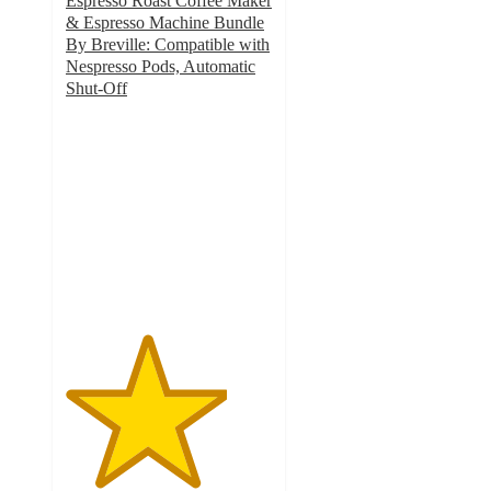
Espresso Roast Coffee Maker
& Espresso Machine Bundle
By Breville: Compatible with
Nespresso Pods, Automatic
Shut-Off
3.9
out
of
5
stars
with
4282
ratings