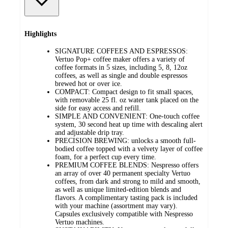
Highlights
SIGNATURE COFFEES AND ESPRESSOS:
Vertuo Pop+ coffee maker offers a variety of
coffee formats in 5 sizes, including 5, 8, 12oz
coffees, as well as single and double espressos
brewed hot or over ice.
COMPACT: Compact design to fit small spaces,
with removable 25 fl. oz water tank placed on the
side for easy access and refill.
SIMPLE AND CONVENIENT: One-touch coffee
system, 30 second heat up time with descaling alert
and adjustable drip tray.
PRECISION BREWING: unlocks a smooth full-
bodied coffee topped with a velvety layer of coffee
foam, for a perfect cup every time.
PREMIUM COFFEE BLENDS: Nespresso offers
an array of over 40 permanent specialty Vertuo
coffees, from dark and strong to mild and smooth,
as well as unique limited-edition blends and
flavors. A complimentary tasting pack is included
with your machine (assortment may vary).
Capsules exclusively compatible with Nespresso
Vertuo machines.