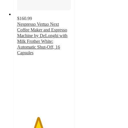
$160.99
Nespresso Vertuo Next
Coffee Maker and Espresso
Machine by DeLonghi with
Milk Frother White:
Automatic Shut-Off, 16
Capsules
3.9
out
of
5
stars
with
3737
ratings