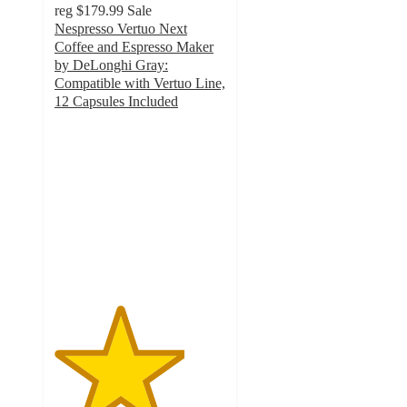
reg
$179.99
Sale
Nespresso Vertuo Next
Coffee and Espresso Maker
by DeLonghi Gray:
Compatible with Vertuo Line,
12 Capsules Included
3.8
out
of
5
stars
with
4090
ratings