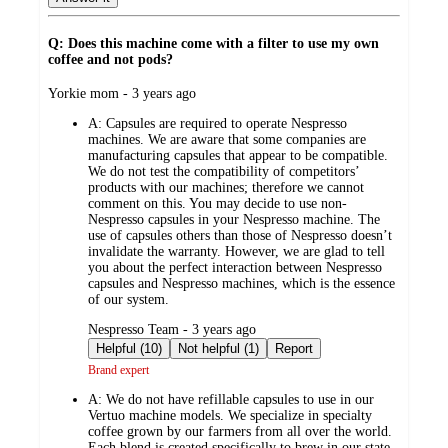
Q: Does this machine come with a filter to use my own
coffee and not pods?
submitted
Yorkie mom - 3 years ago
by
A:
Capsules are required to operate Nespresso
machines. We are aware that some companies are
manufacturing capsules that appear to be compatible.
We do not test the compatibility of competitors’
products with our machines; therefore we cannot
comment on this. You may decide to use non-
Nespresso capsules in your Nespresso machine. The
use of capsules others than those of Nespresso doesn’t
invalidate the warranty. However, we are glad to tell
you about the perfect interaction between Nespresso
capsules and Nespresso machines, which is the essence
of our system.
submitted
Nespresso Team - 3 years ago
by
Helpful (10)
Not helpful (1)
Report
Brand expert
A:
We do not have refillable capsules to use in our
Vertuo machine models. We specialize in specialty
coffee grown by our farmers from all over the world.
Each blend is created specifically to brew in our state-