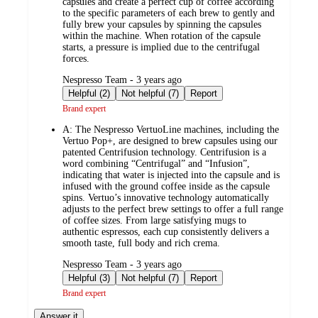
capsules and create a perfect cup of coffee according
to the specific parameters of each brew to gently and
fully brew your capsules by spinning the capsules
within the machine. When rotation of the capsule
starts, a pressure is implied due to the centrifugal
forces.
submitted
Nespresso Team - 3 years ago
by
Helpful (2)
Not helpful (7)
Report
Brand expert
A:
The Nespresso VertuoLine machines, including the
Vertuo Pop+, are designed to brew capsules using our
patented Centrifusion technology. Centrifusion is a
word combining “Centrifugal” and “Infusion”,
indicating that water is injected into the capsule and is
infused with the ground coffee inside as the capsule
spins. Vertuo’s innovative technology automatically
adjusts to the perfect brew settings to offer a full range
of coffee sizes. From large satisfying mugs to
authentic espressos, each cup consistently delivers a
smooth taste, full body and rich crema.
submitted
Nespresso Team - 3 years ago
by
Helpful (3)
Not helpful (7)
Report
Brand expert
Answer it