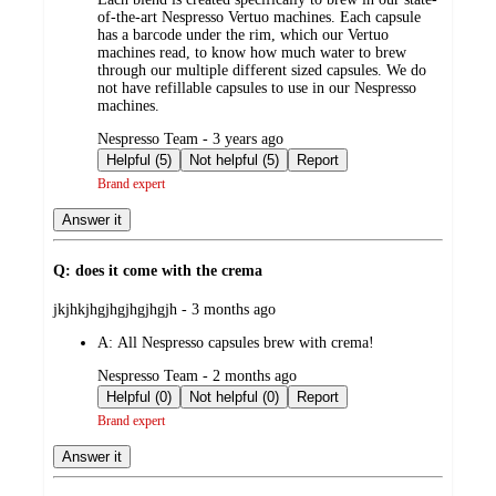
of-the-art Nespresso Vertuo machines. Each capsule
has a barcode under the rim, which our Vertuo
machines read, to know how much water to brew
through our multiple different sized capsules. We do
not have refillable capsules to use in our Nespresso
machines.
submitted
Nespresso Team - 3 years ago
by
Helpful (5)
Not helpful (5)
Report
Brand expert
Answer it
Q: does it come with the crema
submitted
jkjhkjhgjhgjhgjhgjh - 3 months ago
by
A:
All Nespresso capsules brew with crema!
submitted
Nespresso Team - 2 months ago
by
Helpful (0)
Not helpful (0)
Report
Brand expert
Answer it