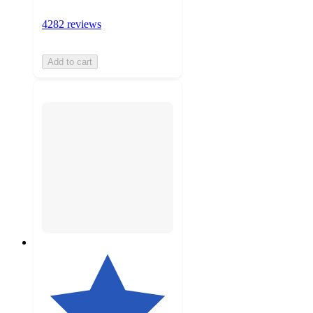
4282 reviews
Add to cart