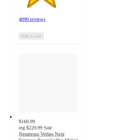
4090 reviews
Add to cart
$160.99
reg
$229.99
Sale
Nespresso Vertuo Next