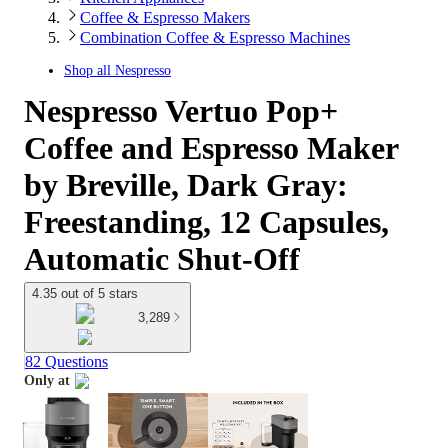
Coffee & Espresso Makers
Combination Coffee & Espresso Machines
Shop all
Nespresso
Nespresso Vertuo Pop+
Coffee and Espresso Maker
by Breville, Dark Gray:
Freestanding, 12 Capsules,
Automatic Shut-Off
4.35 out of 5 stars
3,289
82 Questions
Only at
target