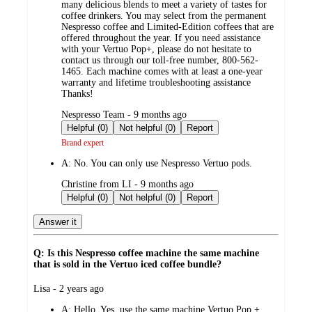
many delicious blends to meet a variety of tastes for
coffee drinkers. You may select from the permanent
Nespresso coffee and Limited-Edition coffees that are
offered throughout the year. If you need assistance
with your Vertuo Pop+, please do not hesitate to
contact us through our toll-free number, 800-562-
1465. Each machine comes with at least a one-year
warranty and lifetime troubleshooting assistance
Thanks!
submitted
Nespresso Team - 9 months ago
by
Helpful (0)
Not helpful (0)
Report
Brand expert
A:
No. You can only use Nespresso Vertuo pods.
submitted
Christine from LI - 9 months ago
by
Helpful (0)
Not helpful (0)
Report
Answer it
Q: Is this Nespresso coffee machine the same machine
that is sold in the Vertuo iced coffee bundle?
submitted
Lisa - 2 years ago
by
A:
Hello. Yes. use the same machine Vertuo Pop +.