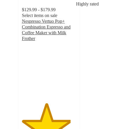
Highly rated
$129.99 - $179.99
Select items on sale
Nespresso Vertuo Pop+
Combination Espresso and
Coffee Maker with Milk
Frother
4.5
out
of
5
stars
with
2440
ratings