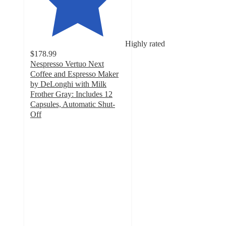
Highly rated
$178.99
Nespresso Vertuo Next
Coffee and Espresso Maker
by DeLonghi with Milk
Frother Gray: Includes 12
Capsules, Automatic Shut-
Off
4
out
of
5
stars
with
4352
ratings