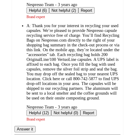
submitted
Nespresso Team - 3 years ago
by
Helpful (6)
Not helpful (2)
Report
Brand expert
A:
Thank you for your interest in recycling your used
capsules. We’re pleased to provide Nespresso capsule
recycling service free of charge. You’ll find Recycling
Bags on Nespresso.com directly to the right of your
shopping bag summary in the check-out process or via
this link. On the mobile app, they’re located under the
“accessories” tab. Each recycling bag holds 200
OriginalLine/100 VertuoLine capsules. A UPS label is
affixed to each bag. Once you fill the bag with used
capsules, remove the silver foil strip and seal the bag.
You may drop off the sealed bag to your nearest UPS
location. Click here or call 800-742-5877 to find UPS
drop-off locations in your area. The capsules will be
shipped to our recycling partners. The aluminum will
be sent to a local smelter and the coffee grounds will
be used on their onsite composting ground.
submitted
Nespresso Team - 3 years ago
by
Helpful (12)
Not helpful (0)
Report
Brand expert
Answer it