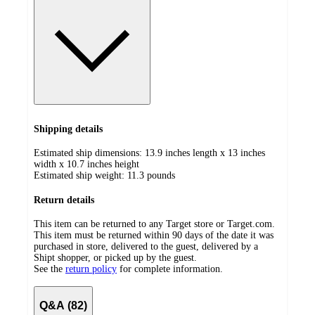
Shipping details
Estimated ship dimensions: 13.9 inches length x 13 inches
width x 10.7 inches height
Estimated ship weight:
11.3
pounds
Return details
This item can be returned to any Target store or Target.com.
This item must be returned within 90 days of the date it was
purchased in store, delivered to the guest, delivered by a
Shipt shopper, or picked up by the guest.
See the
return policy
for complete information.
Q&A (82)