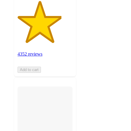
4352 reviews
Add to cart