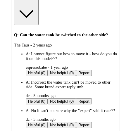
Q: Can the water tank be switched to the other side?
submitted
The Taus - 2 years ago
by
A:
I cannot figure out how to move it - how do you do
it on this model???
submitted
espressobabe - 1 year ago
by
Helpful (0)
Not helpful (0)
Report
A:
Incorrect the water tank can't be moved to other
side. Some brand expert reply smh.
submitted
dc - 5 months ago
by
Helpful (0)
Not helpful (0)
Report
A:
No it can't not sure why the "expert" said it can???
submitted
dc - 5 months ago
by
Helpful (0)
Not helpful (0)
Report