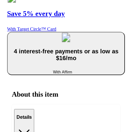
Save 5% every day
With Target Circle™ Card
4 interest-free payments or as low as
$16/mo
With Affirm
About this item
Details