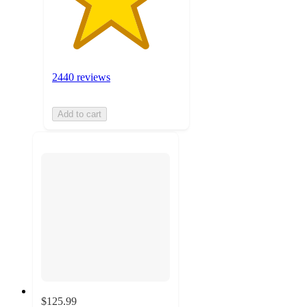
2440 reviews
Add to cart
$125.99