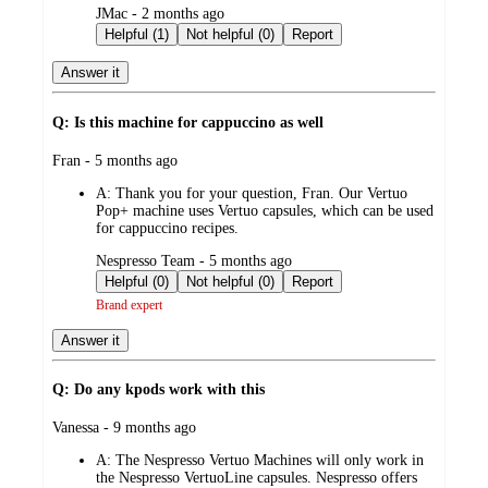
submitted
JMac - 2 months ago
by
Helpful (1)
Not helpful (0)
Report
Answer it
Q: Is this machine for cappuccino as well
submitted
Fran - 5 months ago
by
A:
Thank you for your question, Fran. Our Vertuo
Pop+ machine uses Vertuo capsules, which can be used
for cappuccino recipes.
submitted
Nespresso Team - 5 months ago
by
Helpful (0)
Not helpful (0)
Report
Brand expert
Answer it
Q: Do any kpods work with this
submitted
Vanessa - 9 months ago
by
A:
The Nespresso Vertuo Machines will only work in
the Nespresso VertuoLine capsules. Nespresso offers