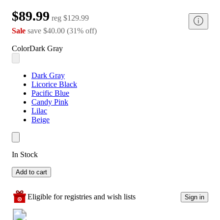
$89.99
reg
$129.99
Sale
save
$40.00
(
31
%
off
)
Color
Dark Gray
Dark Gray
Licorice Black
Pacific Blue
Candy Pink
Lilac
Beige
In Stock
Add to cart
Eligible for registries and wish lists
Sign in