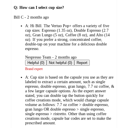
Q: How can I select cup size?
submitted
Bill C - 2 months ago
by
A:
Hi Bill. The Vertuo Pop+ offers a variety of five
cup sizes: Espresso (1.35 oz), Double Espresso (2.7
oz), Gran Lungo (5 oz), Coffee (8 oz), and Alto (14
oz). If you prefer a strong, concentrated coffee,
double-tap on your machine for a delicious double
espresso.
submitted
Nespresso Team - 2 months ago
by
Helpful (0)
Not helpful (0)
Report
Brand expert
A:
Cup size is based on the capsule you use as they are
labeled to extract a certain amount, such as single
espresso, double espresso, gran lungo, 7.7 oz coffee, &
a few larger capsule options. As the expert answer
stated, you can double tap the button quickly for
coffee creations mode, which would change capsule
volume as follows: 7.7 oz coffee > double espresso,
gran lungo OR double espresso > single espresso,
single espresso > ristretto. Other than using coffee
creations mode, capsule bar codes are set to make the
prescribed amount.