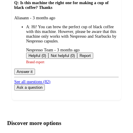
Q: Is this machine the right one for making a cup of
black coffee? Thanks
submitted
Aliasann - 3 months ago
by
A:
Hi! You can brew the perfect cup of black coffee
with this machine. However, please be aware that this
machine only works with Nespresso and Starbucks by
Nespresso capsules.
submitted
Nespresso Team - 3 months ago
by
Helpful (0)
Not helpful (0)
Report
Brand expert
Answer it
See all questions (
82
)
Ask a question
Additional
Load
all
product
content
Discover more options
at
information
once