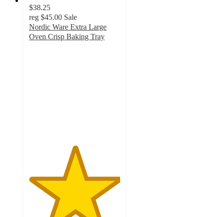
$38.25
reg
$45.00
Sale
Nordic Ware Extra Large
Oven Crisp Baking Tray
5
out
of
5
stars
with
4
ratings