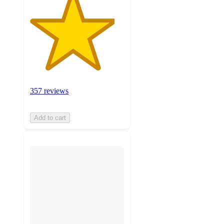
357 reviews
Add to cart