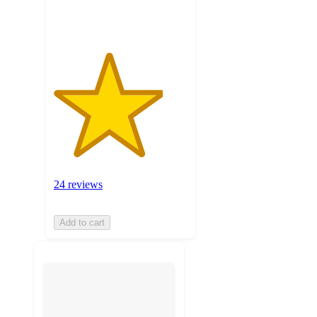
ratings
24 reviews
Add to cart