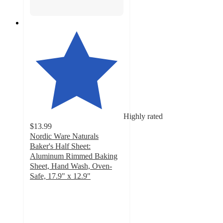
Highly rated
$13.99
Nordic Ware Naturals
Baker's Half Sheet:
Aluminum Rimmed Baking
Sheet, Hand Wash, Oven-
Safe, 17.9" x 12.9"
4.5
out
of
5