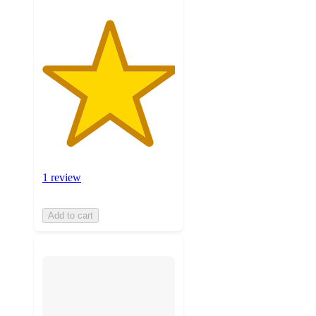
1 review
Add to cart