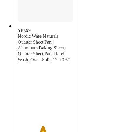
$10.99
Nordic Ware Naturals
Quarter Sheet Pan:
Aluminum Baking Sheet,
Quarter Sheet Pan, Hand
Wash, Oven-Safe, 13"x9.6"
4.5
out
of
5
stars
with
357
ratings