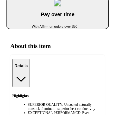
Pay over time
With Affirm on orders over $50
About this item
Details
Highlights
SUPERIOR QUALITY: Uncoated naturally
nonstick aluminum; superior heat conductivity
EXCEPTIONAL PERFORMANCE: Even