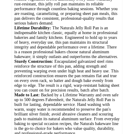
rust-resistant, this jelly roll pan maintains its reliable
performance through countless baking sessions. Whether you
are roasting, caramelizing, or preparing sheet pan meals, this
pan delivers the consistent, professional-quality results that
serious bakers demand.
Lifetime Durability:
The Naturals Jelly Roll Pan is an
indispensable kitchen classic, equally at home in professional
bakeries and family kitchens. Engineered to hold up to years
of heavy, everyday use, this pan maintains its structural
integrity and dependable performance over a lifetime. There
is a reason professional bakers choose natural aluminum
bakeware; it simply outlasts and outperforms the alternatives.
Sturdy Construction:
Encapsulated galvanized steel rims
reinforce the structure of this pan, adding strength and
preventing warping even under high heat and heavy use. This
reinforced construction ensures the pan remains flat and true
on every oven rack, so batter and dough bake evenly from
edge to edge. The result is a rigid, warp-resistant baking sheet
you can count on for precision results, batch after batch.
Made to Last:
Backed by a Lifetime Warranty and oven safe
up to 500 degrees Fahrenheit, the Naturals Jelly Roll Pan is
built for lasting, dependable service. Hand washing with
warm, soapy water is recommended to preserve the pan's
brilliant silver finish; avoid abrasive cleaners and scouring
pads to maintain its natural aluminum surface. From everyday
baking to special occasion recipes, the Naturals bakeware line
is the go-to choice for bakers who value quality, durability,
and professional-grade performance.