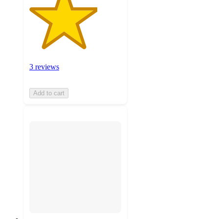
3 reviews
Add to cart