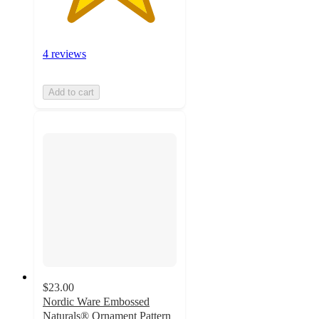
4 reviews
Add to cart
$23.00
Nordic Ware Embossed
Naturals® Ornament Pattern