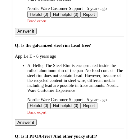
submitted
Nordic Ware Customer Support - 5 years ago
by
Helpful (0)
Not helpful (0)
Report
Brand expert
Answer it
Q: Is the galvanized steel rim Lead free?
submitted
App Le E - 6 years ago
by
A:
Hello, The Steel Rim is encapsulated inside the
rolled aluminum rim of the pan. No food contact. The
steel rim does not contain Lead. However, because of
the recycled content in steel wire, different metals
including lead are possible in trace amounts. Nordic
Ware Customer Experience
submitted
Nordic Ware Customer Support - 5 years ago
by
Helpful (0)
Not helpful (0)
Report
Brand expert
Answer it
Q: Is it PFOA-free? And other yucky stuff?