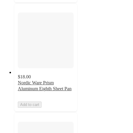
$18.00
Nordic Ware Prism
Aluminum Eighth Sheet Pan
Add to cart