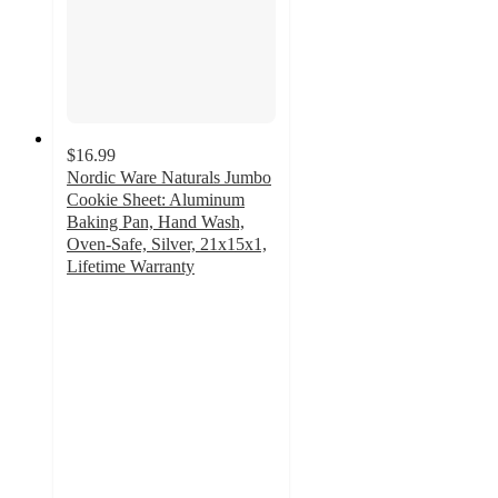
$16.99
Nordic Ware Naturals Jumbo
Cookie Sheet: Aluminum
Baking Pan, Hand Wash,
Oven-Safe, Silver, 21x15x1,
Lifetime Warranty
4.6
out
of
5
stars
with
243
ratings