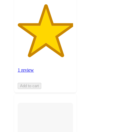
1 review
Add to cart