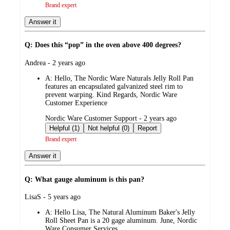
Brand expert
Answer it
Q: Does this “pop” in the oven above 400 degrees?
submitted
Andrea - 2 years ago
by
A:
Hello, The Nordic Ware Naturals Jelly Roll Pan
features an encapsulated galvanized steel rim to
prevent warping. Kind Regards, Nordic Ware
Customer Experience
submitted
Nordic Ware Customer Support - 2 years ago
by
Helpful (1)
Not helpful (0)
Report
Brand expert
Answer it
Q: What gauge aluminum is this pan?
submitted
LisaS - 5 years ago
by
A:
Hello Lisa, The Natural Aluminum Baker's Jelly
Roll Sheet Pan is a 20 gage aluminum. June, Nordic
Ware Consumer Services