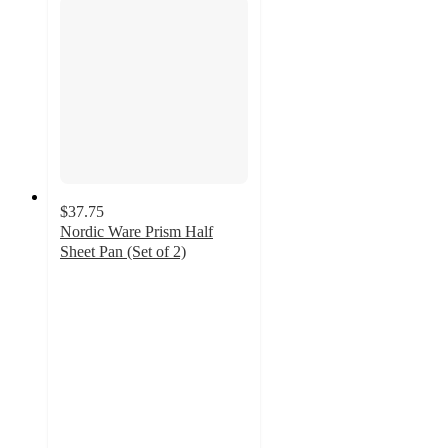
$37.75
Nordic Ware Prism Half
Sheet Pan (Set of 2)
5
out
of
5
stars
with
1
ratings