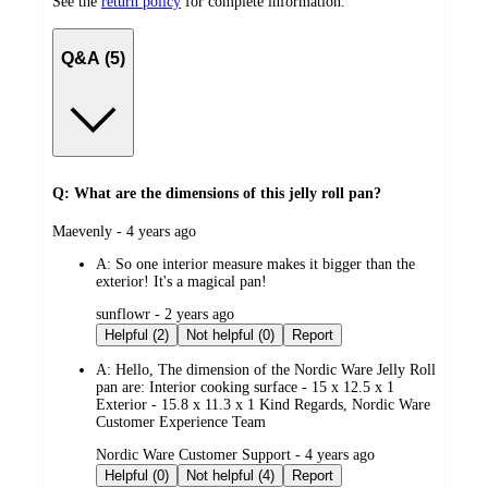
See the
return policy
for complete information.
Q&A (5)
Q: What are the dimensions of this jelly roll pan?
submitted
Maevenly - 4 years ago
by
A:
So one interior measure makes it bigger than the
exterior! It's a magical pan!
submitted
sunflowr - 2 years ago
by
Helpful (2)
Not helpful (0)
Report
A:
Hello, The dimension of the Nordic Ware Jelly Roll
pan are: Interior cooking surface - 15 x 12.5 x 1
Exterior - 15.8 x 11.3 x 1 Kind Regards, Nordic Ware
Customer Experience Team
submitted
Nordic Ware Customer Support - 4 years ago
by
Helpful (0)
Not helpful (4)
Report