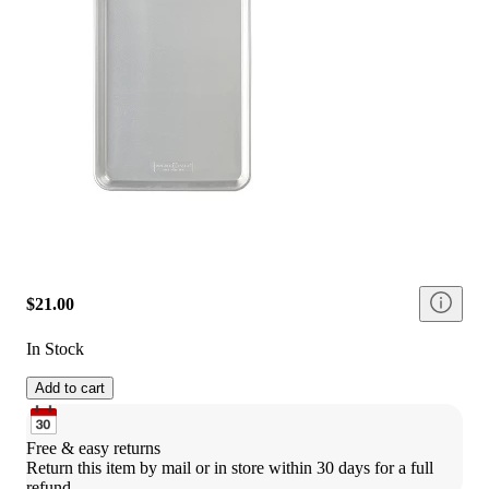
$21.00
In Stock
Add to cart
Free & easy returns
Return this item by mail or in store within 30 days for a full 
refund.