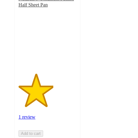
Half Sheet Pan
3
out
of
5
stars
with
1
ratings
1 review
Add to cart