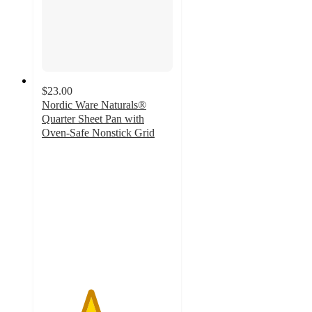
$23.00
Nordic Ware Naturals®
Quarter Sheet Pan with
Oven-Safe Nonstick Grid
3.7
out
of
5
stars
with
3
ratings