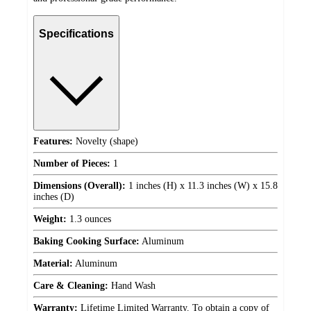
Specifications
Features:
Novelty (shape)
Number of Pieces:
1
Dimensions (Overall):
1 inches (H) x 11.3 inches (W) x 15.8
inches (D)
Weight:
1.3 ounces
Baking Cooking Surface:
Aluminum
Material:
Aluminum
Care & Cleaning:
Hand Wash
Warranty:
Lifetime Limited Warranty. To obtain a copy of