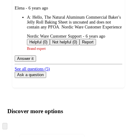
submitted
Elena - 6 years ago
by
A:
Hello, The Natural Aluminum Commercial Baker's
Jelly Roll Baking Sheet is uncoated and does not
contain any PFOA. Nordic Ware Customer Experience
submitted
Nordic Ware Customer Support - 6 years ago
by
Helpful (0)
Not helpful (0)
Report
Brand expert
Answer it
See all questions (
5
)
Ask a question
Additional
Load
all
product
content
Discover more options
at
information
once
and
Skip
to
recommendations
next