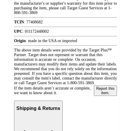
the manufacturer's or supplier's warranty for this item prior to
purchasing the item, please call Target Guest Services at 1-
800-591-3869
TCIN
:
77408682
UPC
:
011172448002
Origin
:
made in the USA or imported
The above item details were provided by the Target Plus™
Partner. Target does not represent or warrant that this
information is accurate or complete. On occasion,
manufacturers may modify their items and update their labels.
We recommend that you do not rely solely on the information
presented. If you have a specific question about this item, you
may consult the item's label, contact the manufacturer directly
or call Target Guest Services at 1-800-591-3869.
If the item details aren’t accurate or complete,
Report this
we want to know about it.
item.
Shipping & Returns