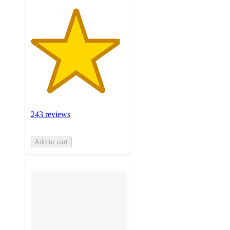
243 reviews
Add to cart