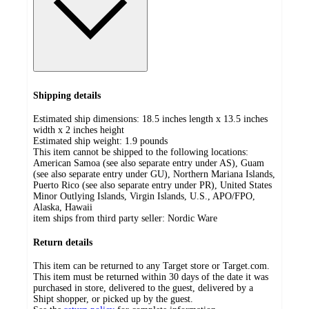
Shipping details
Estimated ship dimensions: 18.5 inches length x 13.5 inches
width x 2 inches height
Estimated ship weight:
1.9
pounds
This item cannot be shipped to the following locations:
American Samoa (see also separate entry under AS), Guam
(see also separate entry under GU), Northern Mariana Islands,
Puerto Rico (see also separate entry under PR), United States
Minor Outlying Islands, Virgin Islands, U.S., APO/FPO,
Alaska, Hawaii
item ships from third party seller:
Nordic Ware
Return details
This item can be returned to any Target store or Target.com.
This item must be returned within 30 days of the date it was
purchased in store, delivered to the guest, delivered by a
Shipt shopper, or picked up by the guest.