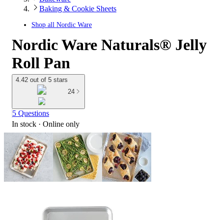
Baking & Cookie Sheets
Shop all
Nordic Ware
Nordic Ware Naturals® Jelly
Roll Pan
4.42 out of 5 stars
24
5 Questions
In stock
 · Online only