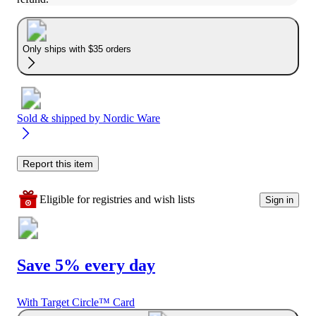
Only ships with $35 orders
Sold & shipped by
Nordic Ware
Report this item
Eligible for registries and wish lists
Sign in
Save 5% every day
With Target Circle™ Card