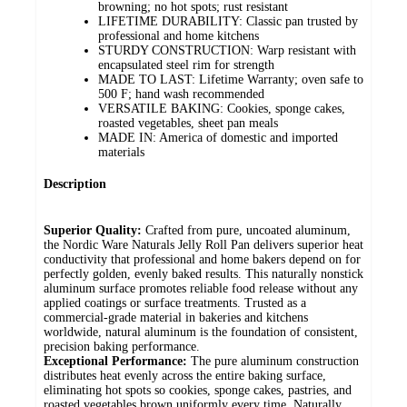
browning; no hot spots; rust resistant
LIFETIME DURABILITY: Classic pan trusted by
professional and home kitchens
STURDY CONSTRUCTION: Warp resistant with
encapsulated steel rim for strength
MADE TO LAST: Lifetime Warranty; oven safe to
500 F; hand wash recommended
VERSATILE BAKING: Cookies, sponge cakes,
roasted vegetables, sheet pan meals
MADE IN: America of domestic and imported
materials
Description
Superior Quality:
Crafted from pure, uncoated aluminum,
the Nordic Ware Naturals Jelly Roll Pan delivers superior heat
conductivity that professional and home bakers depend on for
perfectly golden, evenly baked results. This naturally nonstick
aluminum surface promotes reliable food release without any
applied coatings or surface treatments. Trusted as a
commercial-grade material in bakeries and kitchens
worldwide, natural aluminum is the foundation of consistent,
precision baking performance.
Exceptional Performance:
The pure aluminum construction
distributes heat evenly across the entire baking surface,
eliminating hot spots so cookies, sponge cakes, pastries, and
roasted vegetables brown uniformly every time. Naturally