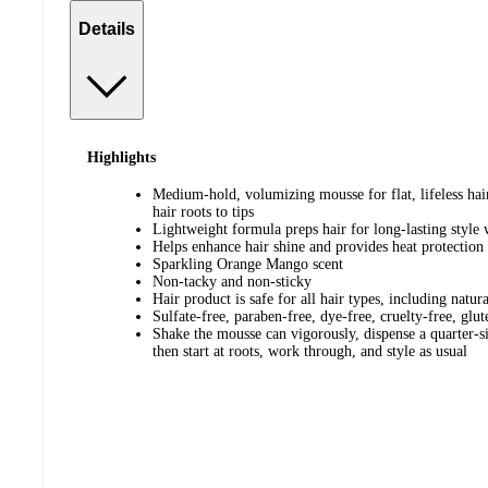
Details
Highlights
Medium-hold, volumizing mousse for flat, lifeless hai
hair roots to tips
Lightweight formula preps hair for long-lasting style 
Helps enhance hair shine and provides heat protection
Sparkling Orange Mango scent
Non-tacky and non-sticky
Hair product is safe for all hair types, including natur
Sulfate-free, paraben-free, dye-free, cruelty-free, glu
Shake the mousse can vigorously, dispense a quarter-
then start at roots, work through, and style as usual