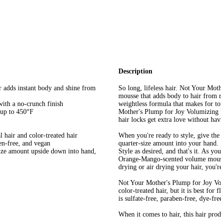
Description
r adds instant body and shine from
So long, lifeless hair. Not Your Mo
mousse that adds body to hair from r
with a no-crunch finish
weightless formula that makes for to
 up to 450°F
Mother's Plump for Joy Volumizing M
hair locks get extra love without hav
al hair and color-treated hair
When you're ready to style, give the
ten-free, and vegan
quarter-size amount into your hand. 
size amount upside down into hand,
Style as desired, and that's it. As yo
Orange-Mango-scented volume mousse
drying or air drying your hair, you'r
Not Your Mother's Plump for Joy Volu
color-treated hair, but it is best for
is sulfate-free, paraben-free, dye-fre
When it comes to hair, this hair pro