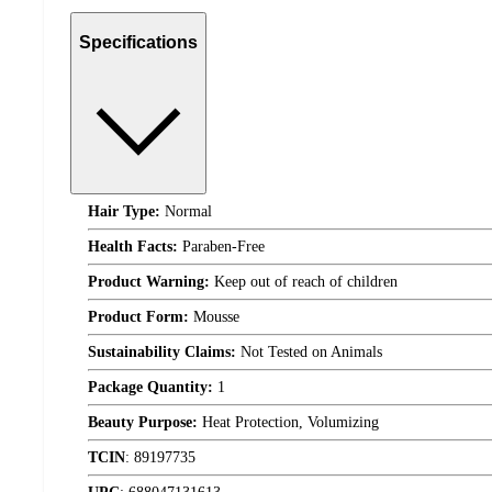
Specifications
Hair Type:
Normal
Health Facts:
Paraben-Free
Product Warning:
Keep out of reach of children
Product Form:
Mousse
Sustainability Claims:
Not Tested on Animals
Package Quantity:
1
Beauty Purpose:
Heat Protection, Volumizing
TCIN
:
89197735