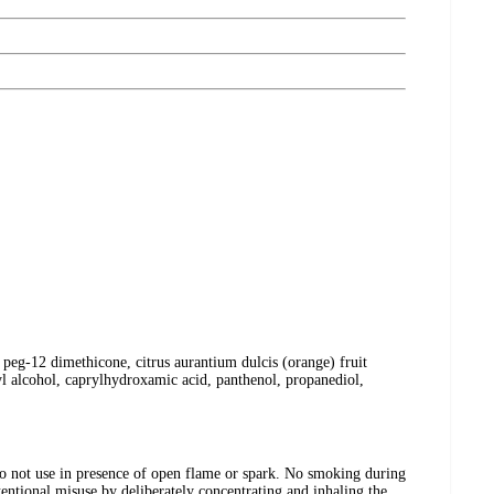
 peg-12 dimethicone, citrus aurantium dulcis (orange) fruit
yl alcohol, caprylhydroxamic acid, panthenol, propanediol,
t use in presence of open flame or spark. No smoking during
entional misuse by deliberately concentrating and inhaling the