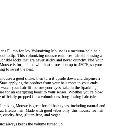
ther's Plump for Joy Volumizing Mousse is a medium-hold hair
oot to tip. This volumizing mousse enhances hair shine using a
uchable locks that are never sticky and never crunchy. Not Your
ousse is formulated with heat protection up to 450°F, so your
ing to sweat the heat.
 mousse a good shake, then turn it upside down and dispense a
Start applying the product from your hair roots to your ends.
u watch your hair lift before your eyes, take in the Sparkling-
 for an energizing boost to your senses. Whether you're blow
e officially prepped for a voluminous, long-lasting hairstyle.
mizing Mousse is great for all hair types, including natural and
 flat, lifeless hair. Made with good vibes only, this mousse for hair
e, cruelty-free, gluten-free, and vegan.
duct always keeps the volume turned up.