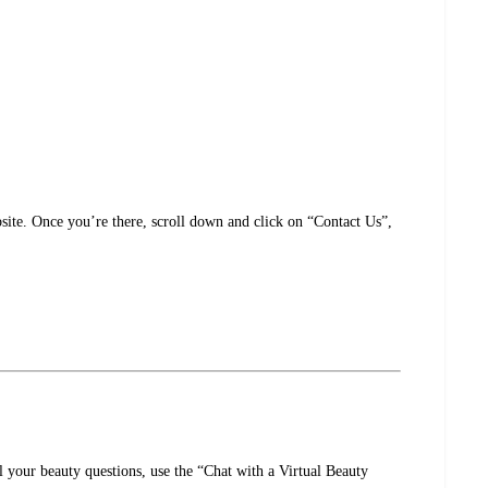
ite. Once you’re there, scroll down and click on “Contact Us”,
 your beauty questions, use the “Chat with a Virtual Beauty