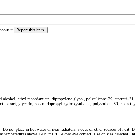
about it.
Report this item.
l alcohol, ethyl macadamiate, dipropylene glycol, polysilicone-29, steareth-21,
oot extract, glycerin, cocamidopropyl hydroxysultaine, polysorbate 80, pheneth
in hot water or near radiators, stoves or other sources of heat. Do no
e at temperatures above 120°F/50°C. Avoid eye contact. Use only as directed. Int