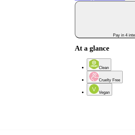
Pay in 4 int
At a glance
Clean
Cruelty Free
Vegan