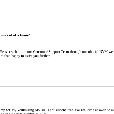
d instead of a foam?
. Please reach out to our Consumer Support Team through our official NYM webs
 than happy to assist you further.
p for Joy Volumizing Mousse is not silicone free. For real-time answers to all