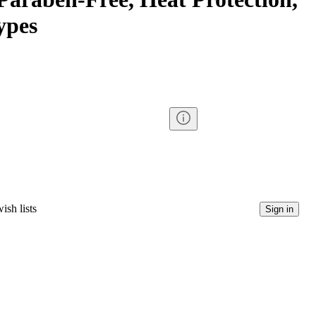
ypes
ish lists
Sign in