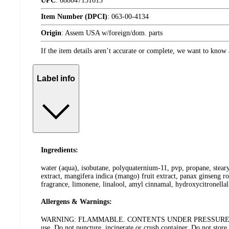
UPC
:
688047131613
Item Number (DPCI)
:
063-00-4134
Origin
:
Assem USA w/foreign/dom. parts
If the item details aren’t accurate or complete, we want to know 
Label info
Ingredients:
water (aqua), isobutane, polyquaternium-11, pvp, propane, steary
extract, mangifera indica (mango) fruit extract, panax ginseng r
fragrance, limonene, linalool, amyl cinnamal, hydroxycitronellal
Allergens & Warnings:
WARNING: FLAMMABLE. CONTENTS UNDER PRESSURE: Do not place 
use. Do not puncture, incinerate or crush container. Do not stor