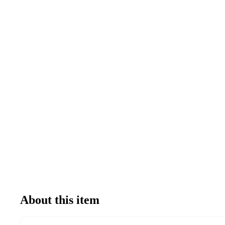
About this item