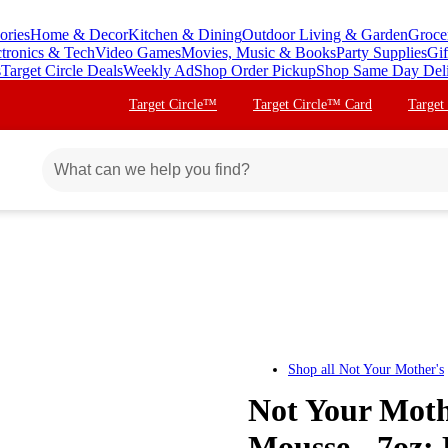
ories
Home & Decor
Kitchen & Dining
Outdoor Living & Garden
Groce
ctronics & Tech
Video Games
Movies, Music & Books
Party Supplies
Gif
s
Target Circle Deals
Weekly Ad
Shop Order Pickup
Shop Same Day Del
Target Circle™
Target Circle™ Card
Target
Shop all
Not Your Mother's
Not Your Moth
Mousse - 7oz: 