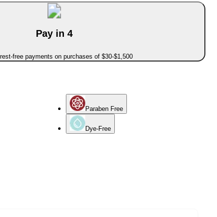
Pay in 4
erest-free payments on purchases of $30-$1,500
Paraben Free
Dye-Free