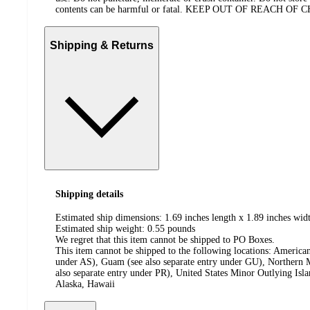
contents can be harmful or fatal. KEEP OUT OF REACH OF
Shipping & Returns
Shipping details
Estimated ship dimensions: 1.69 inches length x 1.89 inches widt
Estimated ship weight:
0.55
pounds
We regret that this item cannot be shipped to PO Boxes.
This item cannot be shipped to the following locations:
American
under AS), Guam (see also separate entry under GU), Northern M
also separate entry under PR), United States Minor Outlying Isl
Alaska, Hawaii