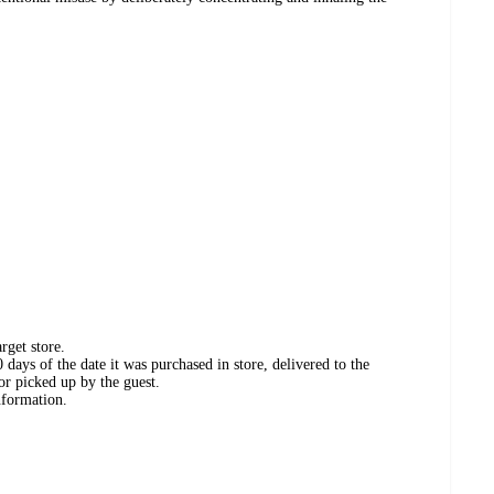
rget store.
days of the date it was purchased in store, delivered to the
or picked up by the guest.
nformation.