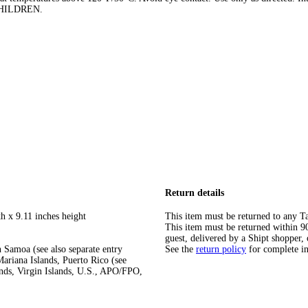
 CHILDREN.
Return details
h x 9.11 inches height
This item must be returned to any Ta
This item must be returned within 90 
guest, delivered by a Shipt shopper, 
 Samoa (see also separate entry
See the
return policy
for complete i
ariana Islands, Puerto Rico (see
ands, Virgin Islands, U.S., APO/FPO,