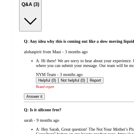
Q&A (3)
Q: Any idea why this is coming out like a slow moving liqui
submitted
alohaspirit from Maui - 3 months ago
by
A:
Hi there! We are sorry to hear about your experience
where you can submit your message. Our team will be more
submitted
NYM Team - 3 months ago
by
Helpful (0)
Not helpful (0)
Report
Brand expert
Answer it
Q: Is it silicone free?
submitted
sarah - 9 months ago
by
A:
Hey Sarah, Great question! The Not Your Mother's Plum