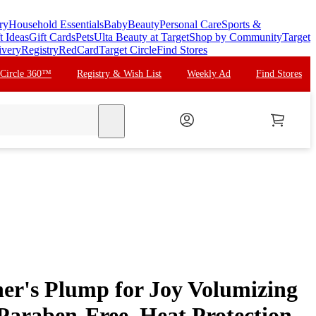
ry
Household Essentials
Baby
Beauty
Personal Care
Sports &
t Ideas
Gift Cards
Pets
Ulta Beauty at Target
Shop by Community
Target
ivery
Registry
RedCard
Target Circle
Find Stores
 Circle 360™
Registry & Wish List
Weekly Ad
Find Stores
search
er's Plump for Joy Volumizing
Paraben-Free, Heat Protection,