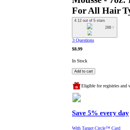
For All Hair T
4.12 out of 5 stars
288
3 Questions
$8.99
In Stock
Add to cart
Eligible for registries and w
Save 5% every day
With Target Circle™ Card