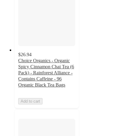
$26.94
Choice Organics - Organic
Spicy Cinnamon Chai Tea (6
Pack) - Rainforest Alliance -
Contains Caffeine - 96
Organic Black Tea Bags
Add to cart