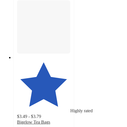
Highly rated
$3.49 - $3.79
Bigelow Tea Bags