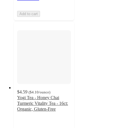
Add to cart
$4.59
(
$4.10
/ounce
)
Yogi Tea - Honey Chai
Turmeric Vitality Tea - 16ct:
Organic, Gluten-Free
4.7
out
of