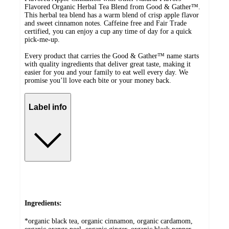
Flavored Organic Herbal Tea Blend from Good & Gather™.
This herbal tea blend has a warm blend of crisp apple flavor
and sweet cinnamon notes. Caffeine free and Fair Trade
certified, you can enjoy a cup any time of day for a quick
pick-me-up.
Every product that carries the Good & Gather™ name starts
with quality ingredients that deliver great taste, making it
easier for you and your family to eat well every day. We
promise you’ll love each bite or your money back.
Label info
Ingredients:
*organic black tea, organic cinnamon, organic cardamom,