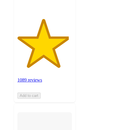
1089 reviews
Add to cart