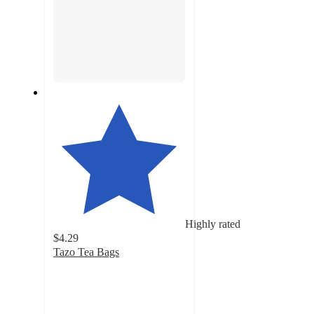
Highly rated
$4.29
Tazo Tea Bags
4.5
out
of
5