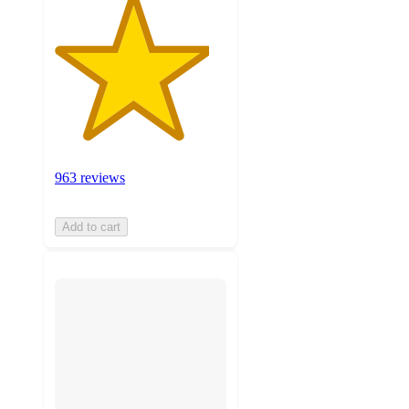
963 reviews
Add to cart