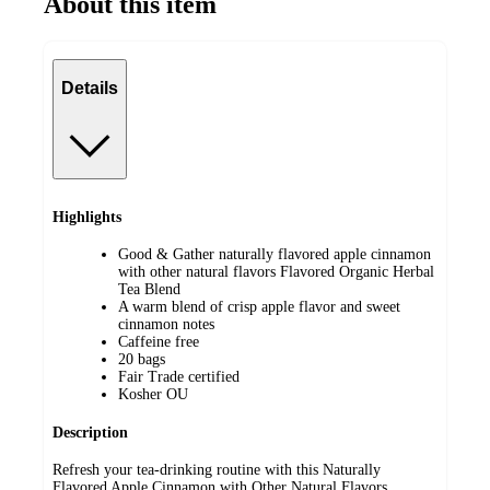
About this item
Details
Highlights
Good & Gather naturally flavored apple cinnamon
with other natural flavors Flavored Organic Herbal
Tea Blend
A warm blend of crisp apple flavor and sweet
cinnamon notes
Caffeine free
20 bags
Fair Trade certified
Kosher OU
Description
Refresh your tea-drinking routine with this Naturally
Flavored Apple Cinnamon with Other Natural Flavors