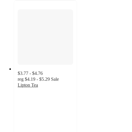
$3.77 - $4.76
reg
$4.19 - $5.29
Sale
Lipton Tea
4.7
out
of
5
stars
with
1089
ratings