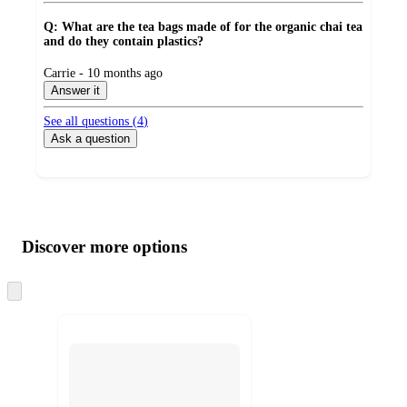
Q: What are the tea bags made of for the organic chai tea
and do they contain plastics?
submitted
Carrie - 10 months ago
by
Answer it
See all questions (
4
)
Ask a question
Additional
Load
all
product
content
Discover more options
at
information
once
and
Skip
to
recommendations
next
section