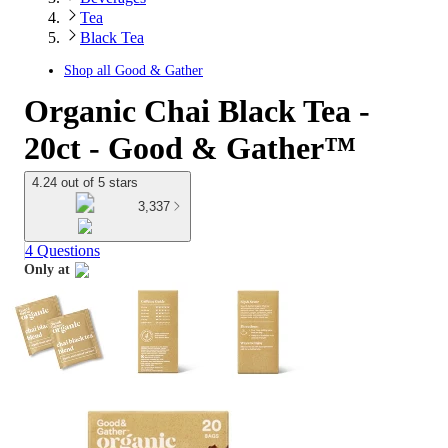
Tea
Black Tea
Shop all
Good & Gather
Organic Chai Black Tea -
20ct - Good & Gather™
4.24 out of 5 stars
3,337
4 Questions
Only at
target