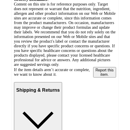
Content on this site is for reference purposes only. Target
does not represent or warrant that the nutrition, ingredient,
allergen and other product information on our Web or Mobile
sites are accurate or complete, since this information comes
from the product manufacturers. On occasion, manufacturers
may improve or change their product formulas and update
their labels. We recommend that you do not rely solely on the
information presented on our Web or Mobile sites and that
you review the product's label or contact the manufacturer
directly if you have specific product concerns or questions. If
you have specific healthcare concerns or questions about the
products displayed, please contact your licensed healthcare
professional for advice or answers. Any additional pictures
are suggested servings only.
If the item details aren’t accurate or complete,
Report this
we want to know about it.
item.
Shipping & Returns