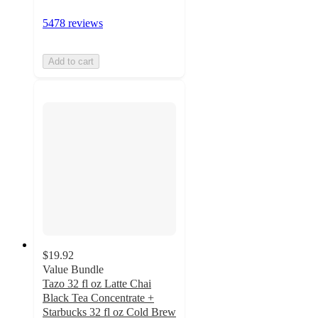
5478 reviews
Add to cart
$19.92
Value Bundle
Tazo 32 fl oz Latte Chai
Black Tea Concentrate +
Starbucks 32 fl oz Cold Brew