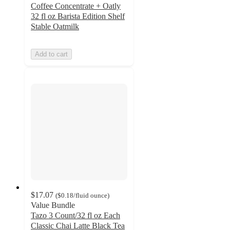
Coffee Concentrate + Oatly
32 fl oz Barista Edition Shelf
Stable Oatmilk
Add to cart
$17.07
(
$0.18
/fluid ounce
)
Value Bundle
Tazo 3 Count/32 fl oz Each
Classic Chai Latte Black Tea