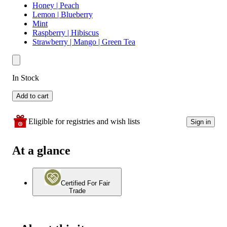
Honey | Peach
Lemon | Blueberry
Mint
Raspberry | Hibiscus
Strawberry | Mango | Green Tea
In Stock
Add to cart
Eligible for registries and wish lists
Sign in
At a glance
Certified For Fair
Trade