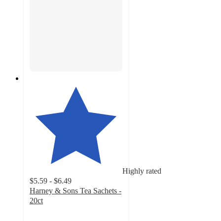
Highly rated
$5.59 - $6.49
Harney & Sons Tea Sachets -
20ct
4.4
out