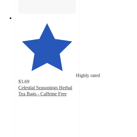
Highly rated
$3.69
Celestial Seasonings Herbal
Tea Bags - Caffeine Free
4.7
out
of
5
stars
with
2687