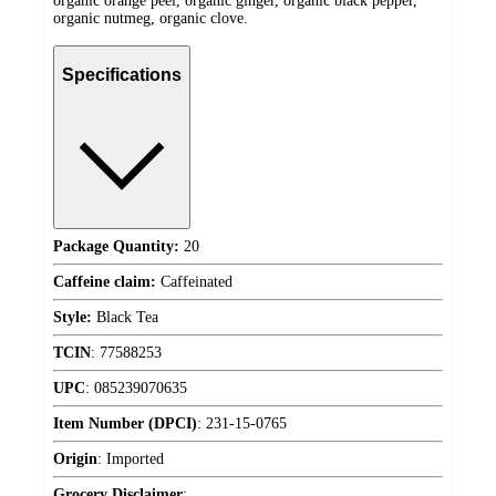
organic orange peel, organic ginger, organic black pepper,
organic nutmeg, organic clove.
Specifications
Package Quantity:
20
Caffeine claim:
Caffeinated
Style:
Black Tea
TCIN
:
77588253
UPC
:
085239070635
Item Number (DPCI)
:
231-15-0765
Origin
:
Imported
Grocery Disclaimer
: