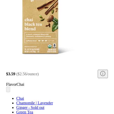
$3.59
(
$2.56/ounce
)
Flavor
Chai
Chai
Chamomile | Lavender
Ginger - Sold out
Green Tea