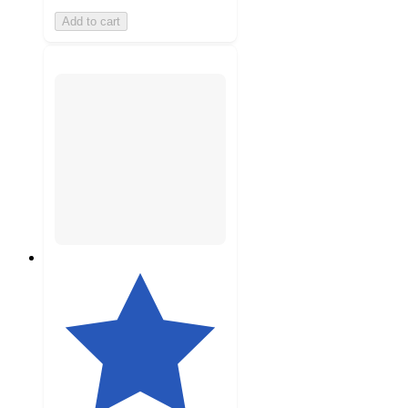
Add to cart