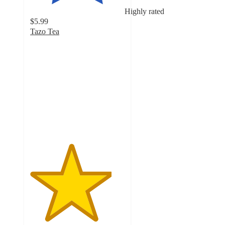
Highly rated
$5.99
Tazo Tea
4.3
out
of
5
stars
with
5478
ratings