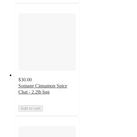
$30.00
Somage Cinnamon Spice
Chai - 2.2lb bag
Add to cart