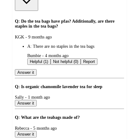
Q: Do the tea bags have pfas? Additionally, are there
staples in the tea bags?
submitted
KGK - 9 months ago
by
A:
There are no staples in the tea bags
submitted
Bumbie - 4 months ago
by
Helpful (1)
Not helpful (0)
Report
Answer it
Q: Is organic chamomile lavender tea for sleep
submitted
Sally - 1 month ago
by
Answer it
Q: What are the teabags made of?
submitted
Rebecca - 5 months ago
by
Answer it