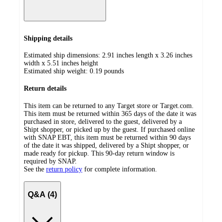
Shipping details
Estimated ship dimensions: 2.91 inches length x 3.26 inches
width x 5.51 inches height
Estimated ship weight:
0.19
pounds
Return details
This item can be returned to any Target store or Target.com.
This item must be returned within 365 days of the date it was
purchased in store, delivered to the guest, delivered by a
Shipt shopper, or picked up by the guest. If purchased online
with SNAP EBT, this item must be returned within 90 days
of the date it was shipped, delivered by a Shipt shopper, or
made ready for pickup. This 90-day return window is
required by SNAP.
See the
return policy
for complete information.
Q&A (4)