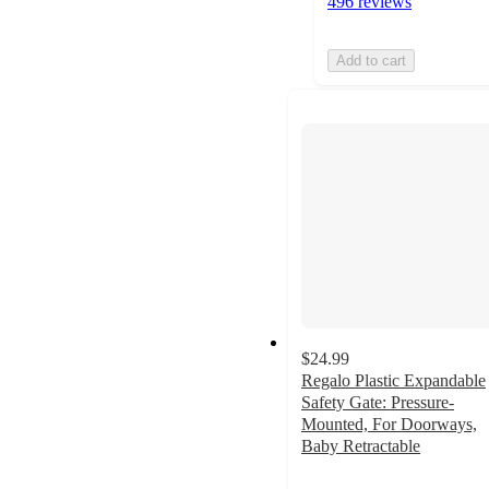
496 reviews
Add to cart
$24.99
Regalo Plastic Expandable
Safety Gate: Pressure-
Mounted, For Doorways,
Baby Retractable
3.5
out