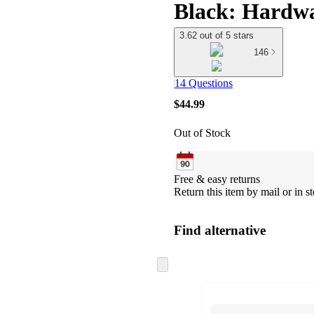
Black: Hardw
3.62 out of 5 stars
146
14 Questions
$44.99
Out of Stock
Free & easy returns
Return this item by mail or in st
Find alternative
Skip
to
next
section