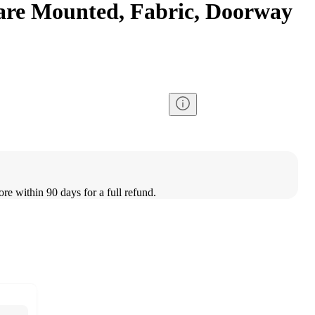
are Mounted, Fabric, Doorway
ore within 90 days for a full refund.