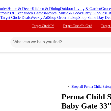
ories
Home & Decor
Kitchen & Dining
Outdoor Living & Garden
Groce
ctronics & Tech
Video Games
Movies, Music & Books
Party Supplies
Gif
s
Target Circle Deals
Weekly Ad
Shop Order Pickup
Shop Same Day Del
Target Circle™
Target Circle™ Card
Target
Shop all
Perma Child Safet
Perma Child S
Baby Gate 33" 