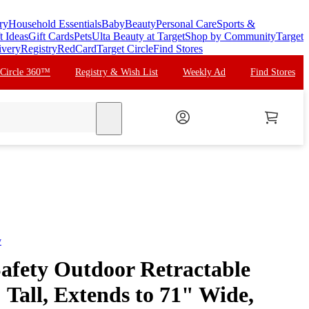
ry
Household Essentials
Baby
Beauty
Personal Care
Sports &
t Ideas
Gift Cards
Pets
Ulta Beauty at Target
Shop by Community
Target
ivery
Registry
RedCard
Target Circle
Find Stores
 Circle 360™
Registry & Wish List
Weekly Ad
Find Stores
search
y
afety Outdoor Retractable
Tall, Extends to 71" Wide,