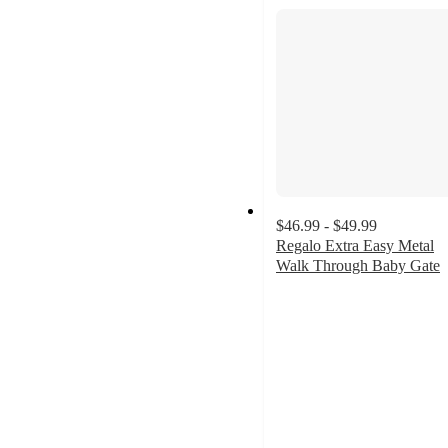
$46.99 - $49.99
Regalo Extra Easy Metal
Walk Through Baby Gate
4.1
out
of
5
stars
with
182
ratings