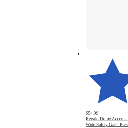
$54.99
Regalo Home Accents 
Wide Safety Gate: Pres