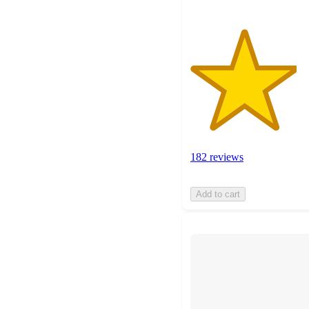
182 reviews
Add to cart