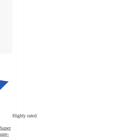
Highly rated
Super
sure-