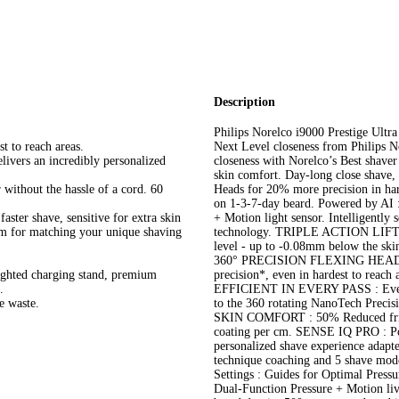
Description
Philips Norelco i9000 Prestige Ultr
t to reach areas.
Next Level closeness from Philips N
livers an incredibly personalized
closeness with Norelco’s Best shaver
skin comfort. Day-long close shave,
 without the hassle of a cord. 60
Heads for 20% more precision in hard
on 1-3-7-day beard. Powered by AI 
aster shave, sensitive for extra skin
+ Motion light sensor. Intelligently
om for matching your unique shaving
technology. TRIPLE ACTION LIFT &
level - up to -0.08mm below the skin
360° PRECISION FLEXING HEADS : F
lighted charging stand, premium
precision*, even in hardest to reach 
.
EFFICIENT IN EVERY PASS : Even on
e waste.
to the 360 rotating NanoTech Preci
SKIN COMFORT : 50% Reduced fricti
coating per cm. SENSE IQ PRO : Pow
personalized shave experience adapte
technique coaching and 5 shave mo
Settings : Guides for Optimal Press
Dual-Function Pressure + Motion 