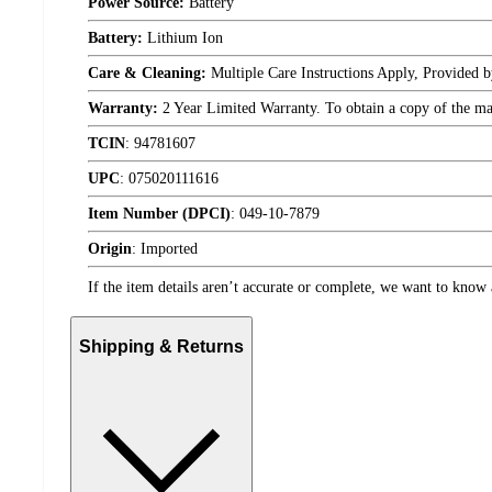
Power Source:
Battery
Battery:
Lithium Ion
Care & Cleaning:
Multiple Care Instructions Apply, Provided 
Warranty:
2 Year Limited Warranty. To obtain a copy of the manu
TCIN
:
94781607
UPC
:
075020111616
Item Number (DPCI)
:
049-10-7879
Origin
:
Imported
If the item details aren’t accurate or complete, we want to know 
Shipping & Returns