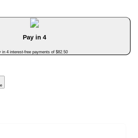
Pay in 4
 in 4 interest-free payments of $82.50
ce