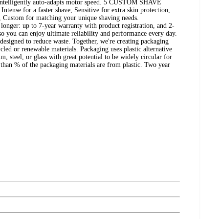
 intelligently auto-adapts motor speed. 5 CUSTOM SHAVE
tense for a faster shave, Sensitive for extra skin protection,
, Custom for matching your unique shaving needs.
nger: up to 7-year warranty with product registration, and 2-
 so you can enjoy ultimate reliability and performance every day.
designed to reduce waste. Together, we're creating packaging
cled or renewable materials. Packaging uses plastic alternative
, steel, or glass with great potential to be widely circular for
 than % of the packaging materials are from plastic. Two year