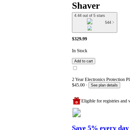
Shaver
4.44 out of 5 stars
544
$329.99
In Stock
Add to cart
2 Year Electronics Protection P
$45.00
·
See plan details
Eligible for registries and w
Save 5% every day