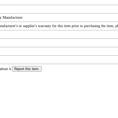
by Manufacturer
facturer's or supplier's warranty for this item prior to purchasing the item, 
about it.
Report this item.