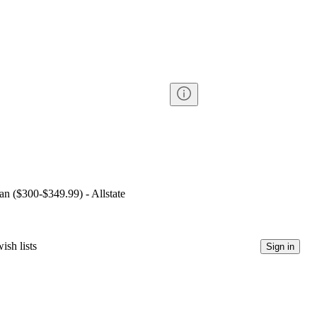
lan ($300-$349.99) - Allstate
ish lists
Sign in