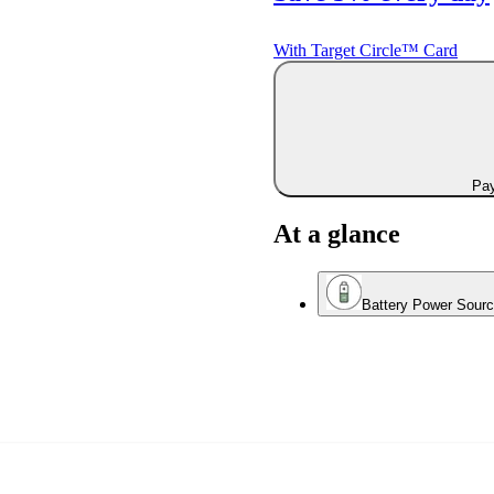
With Target Circle™ Card
Pay
At a glance
Battery Power Sour