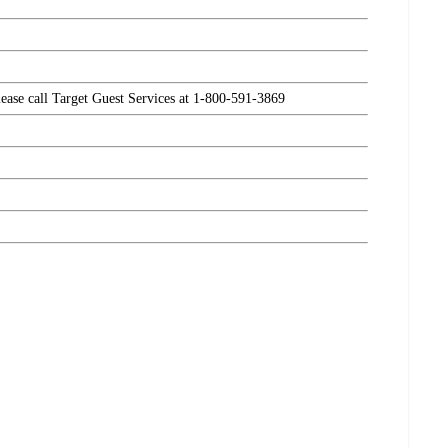
please call Target Guest Services at 1-800-591-3869