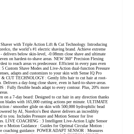
a Shaver with Triple Action Lift & Cut Technology. Introducing
orelco, the world’s #1 electric shaving brand. Achieve extreme
 - delivers below skin-level, -0.08mm close shave and ultimate
 even on hardest-to-shave areas. NEW 360° Precision Flexing
est to reach areas vs predecessor. Efficient in every pass even
: 5 Custom Shave Modes and Live-Action dual-function Pressure
 senses, adapts and customizes to your skin with Sense IQ Pro
 CUT TECHNOLOGY : Gently lifts hair to cut hair at root-
. Delivers a day-long close shave, even in hard-to-shave-areas.
ully flexible heads adapt to every contour. Plus, 20% more
areas.
 a 7-day beard: Designed to cut hair in any direction thanks
sion blades with 165,000 cutting actions per minute. ULTIMATE
on / smoother glide on skin with 500,000 hydrophilic bead
ered by AI, Norelco's Best shaver delivers an incredibly
d to you. Includes Pressure and Motion Sensor for live
des. LIVE COACHING : 3 Intelligent Live-Action Light Sensor
ure o Motion Guidance : Guides for Optimal Circular Motion :
live coaching guidance. POWER ADAPT SENSOR : Measures