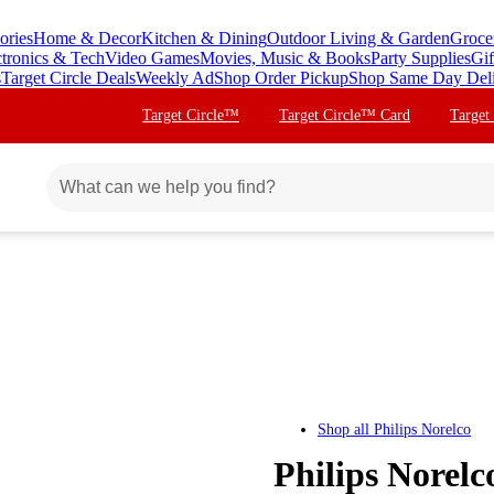
ories
Home & Decor
Kitchen & Dining
Outdoor Living & Garden
Groce
ctronics & Tech
Video Games
Movies, Music & Books
Party Supplies
Gif
s
Target Circle Deals
Weekly Ad
Shop Order Pickup
Shop Same Day Del
Target Circle™
Target Circle™ Card
Target
Shop all
Philips Norelco
Philips Norelc