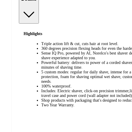
Highlights
Triple action lift & cut, cuts hair at root level.
360 degrees precision flexing heads for even the hardes
Sense IQ Pro, powered by AI, Norelco's best shaver de
shave experience adapted to you.
Powerful battery: delivers to power of a corded shaver
minutes of shaving time.
5 custom modes: regular for daily shave, intense for a f
protection, foam for shaving optimal wet shave, cust
needs.
100% waterproof.
Includes: Electric shaver, click-on precision trimmer,
travel case and power cord (wall adapter not included)
Shop products with packaging that's designed to reduc
Two Year Warranty.