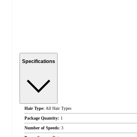
Specifications
Hair Type:
All Hair Types
Package Quantity:
1
Number of Speeds:
3