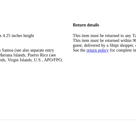
Return details
x 4.25 inches height
This item must be returned to any Ta
This item must be returned within 90 
guest, delivered by a Shipt shopper, 
 Samoa (see also separate entry
See the
return policy
for complete i
ariana Islands, Puerto Rico (see
ands, Virgin Islands, U.S., APO/FPO,