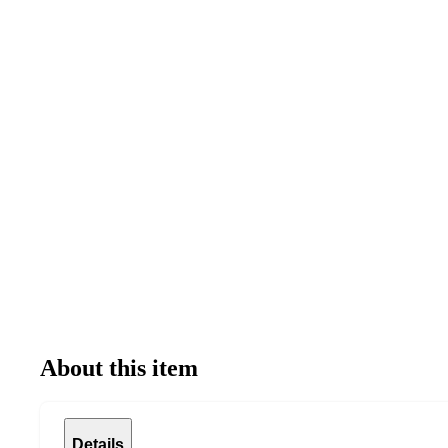
About this item
Details