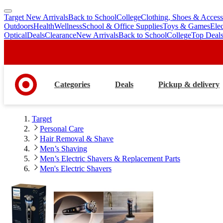
Target New Arrivals
Back to School
College
Clothing, Shoes & Access
skip
skip
Outdoors
Health
Wellness
School & Office Supplies
Toys & Games
Ele
to
to
Optical
Deals
Clearance
New Arrivals
Back to School
College
Top Deal
main
footer
content
Categories
Deals
Pickup & delivery
Target
Personal Care
Hair Removal & Shave
Men’s Shaving
Men’s Electric Shavers & Replacement Parts
Men's Electric Shavers