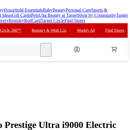
ry
Household Essentials
Baby
Beauty
Personal Care
Sports &
t Ideas
Gift Cards
Pets
Ulta Beauty at Target
Shop by Community
Target
ivery
Registry
RedCard
Target Circle
Find Stores
 Circle 360™
Registry & Wish List
Weekly Ad
Find Stores
search
o Prestige Ultra i9000 Electric