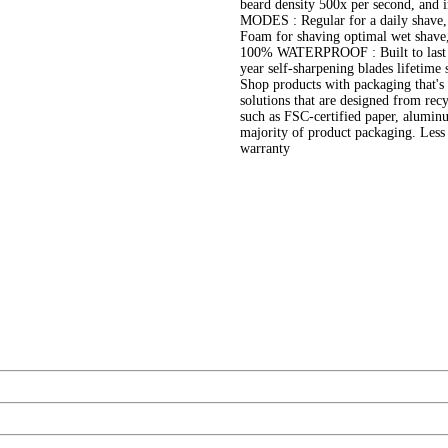
beard density 500x per second, and
MODES : Regular for a daily shave, In
Foam for shaving optimal wet shave
100% WATERPROOF : Built to last lo
year self-sharpening blades lifetime
Shop products with packaging that's 
solutions that are designed from recy
such as FSC-certified paper, aluminum
majority of product packaging. Less
warranty