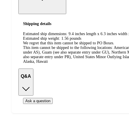
Shipping details
Estimated ship dimensions: 9.4 inches length x 6.3 inches width 
Estimated ship weight:
1.56
pounds
We regret that this item cannot be shipped to PO Boxes.
This item cannot be shipped to the following locations:
American
under AS), Guam (see also separate entry under GU), Northern M
also separate entry under PR), United States Minor Outlying Isl
Alaska, Hawaii
Q&A
Ask a question
Additional
Load