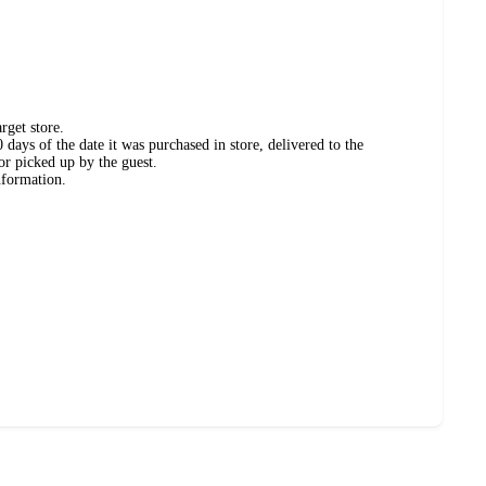
rget store.
days of the date it was purchased in store, delivered to the
or picked up by the guest.
nformation.