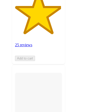
25 reviews
Add to cart