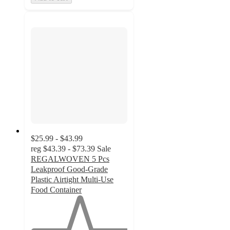
$25.99 - $43.99
reg
$43.39 - $73.39
Sale
REGALWOVEN 5 Pcs
Leakproof Good-Grade
Plastic Airtight Multi-Use
Food Container
1
out
of