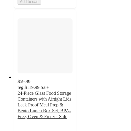
Add to cart
$59.99
reg
$119.99
Sale
24-Piece Glass Food Storage
Containers with Airtight Lids,
Leak Proof Meal Prep &
Bento Lunch Box Set, BPA-
Free, Oven & Freezer Safe
4.8
out