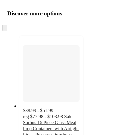
Additional
Load
all
product
content
Discover more options
at
information
once
and
Skip
to
recommendations
next
section
$38.99 - $51.99
reg
$77.98 - $103.98
Sale
Sorbus 16 Piece Glass Meal
Prep Containers with Airtight
Lids - Preserves Freshness,