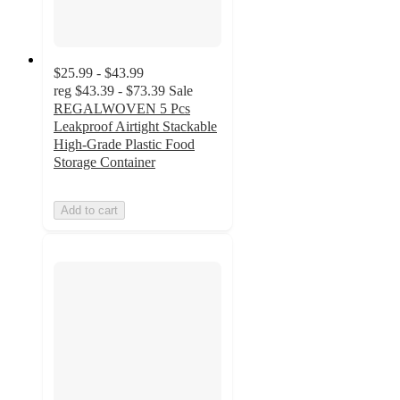
$25.99 - $43.99
reg
$43.39 - $73.39
Sale
REGALWOVEN 5 Pcs
Leakproof Airtight Stackable
High-Grade Plastic Food
Storage Container
Add to cart