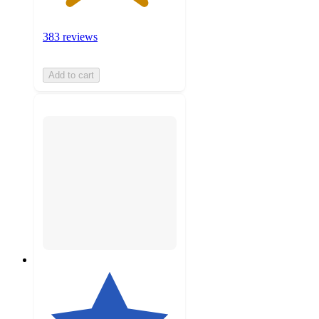
383 reviews
Add to cart