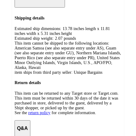
Shipping details
Estimated ship dimensions: 13.78 inches length x 11.81
inches width x 5.31 inches height
Estimated ship weight:
2.07
pounds
This item cannot be shipped to the following locations:
American Samoa (see also separate entry under AS), Guam
(see also separate entry under GU), Northern Mariana Islands,
Puerto Rico (see also separate entry under PR), United States
Minor Outlying Islands, Virgin Islands, U.S., APO/FPO,
Alaska, Hawaii
item ships from third party seller:
Unique Bargains
Return details
This item can be returned to any Target store or Target.com.
This item must be returned within 30 days of the date it was
purchased in store, delivered to the guest, delivered by a
Shipt shopper, or picked up by the guest.
See the
return policy
for complete information.
Q&A