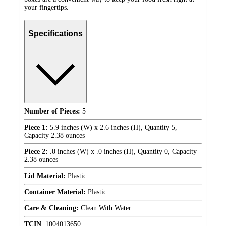
your fingertips.
Specifications
Number of Pieces:
5
Piece 1:
5.9 inches (W) x 2.6 inches (H), Quantity 5,
Capacity 2.38 ounces
Piece 2:
.0 inches (W) x .0 inches (H), Quantity 0, Capacity
2.38 ounces
Lid Material:
Plastic
Container Material:
Plastic
Care & Cleaning:
Clean With Water
TCIN
:
1004013650