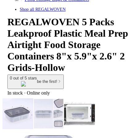
Shop all
REGALWOVEN
REGALWOVEN 5 Packs
Leakproof Plastic Meal Prep
Airtight Food Storage
Containers 8"x 5.9"x 2.6" 2
Grids-Hollow
0 out of 5 stars
be the first!
In stock
 · Online only