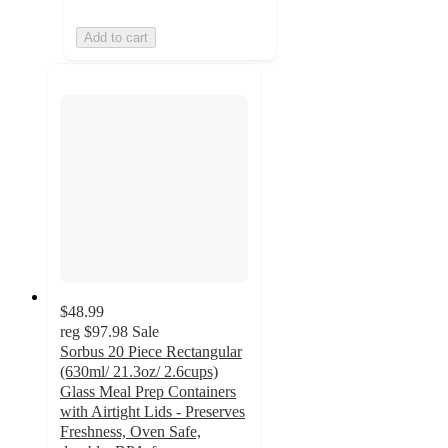
Add to cart
$48.99
reg
$97.98
Sale
Sorbus 20 Piece Rectangular
(630ml/ 21.3oz/ 2.6cups)
Glass Meal Prep Containers
with Airtight Lids - Preserves
Freshness, Oven Safe,