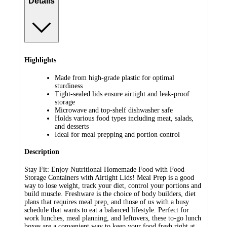
Details
Highlights
Made from high-grade plastic for optimal
sturdiness
Tight-sealed lids ensure airtight and leak-proof
storage
Microwave and top-shelf dishwasher safe
Holds various food types including meat, salads,
and desserts
Ideal for meal prepping and portion control
Description
Stay Fit: Enjoy Nutritional Homemade Food with Food
Storage Containers with Airtight Lids! Meal Prep is a good
way to lose weight, track your diet, control your portions and
build muscle. Freshware is the choice of body builders, diet
plans that requires meal prep, and those of us with a busy
schedule that wants to eat a balanced lifestyle. Perfect for
work lunches, meal planning, and leftovers, these to-go lunch
boxes are a convenient way to keep your food fresh right at