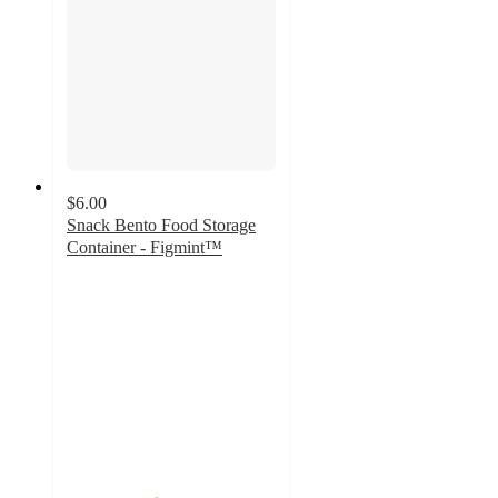
$6.00
Snack Bento Food Storage
Container - Figmint™
4.2
out
of
5
stars
with
15
ratings