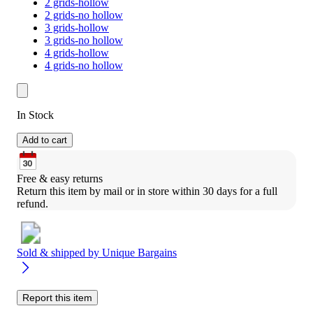
2 grids-hollow
2 grids-no hollow
3 grids-hollow
3 grids-no hollow
4 grids-hollow
4 grids-no hollow
In Stock
Add to cart
Free & easy returns
Return this item by mail or in store within 30 days for a full 
refund.
Sold & shipped by
Unique Bargains
Report this item