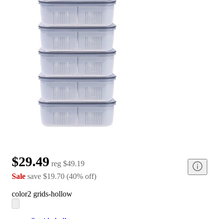
$29.49
reg
$49.19
Sale
save
$19.70
(
40
%
off
)
color
2 grids-hollow