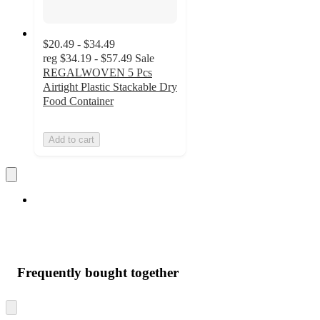
$20.49 - $34.49
reg
$34.19 - $57.49
Sale
REGALWOVEN 5 Pcs
Airtight Plastic Stackable Dry
Food Container
Add to cart
Frequently bought together
Skip
to