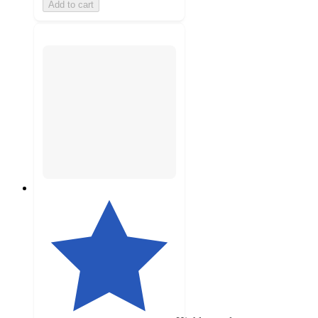
Add to cart