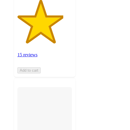
15 reviews
Add to cart