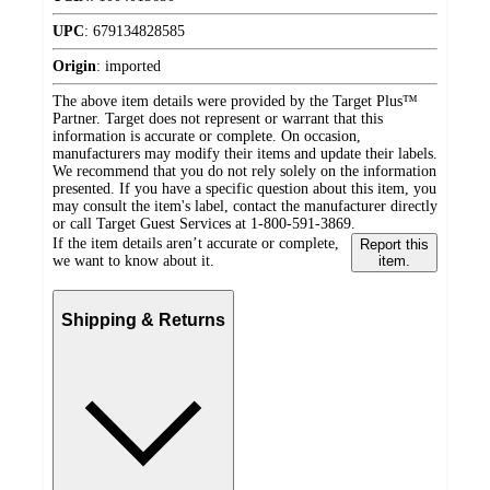
UPC
:
679134828585
Origin
:
imported
The above item details were provided by the Target Plus™
Partner. Target does not represent or warrant that this
information is accurate or complete. On occasion,
manufacturers may modify their items and update their labels.
We recommend that you do not rely solely on the information
presented. If you have a specific question about this item, you
may consult the item's label, contact the manufacturer directly
or call Target Guest Services at 1-800-591-3869.
If the item details aren’t accurate or complete,
Report this
we want to know about it.
item.
Shipping & Returns