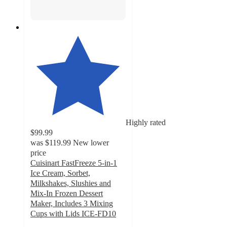
Highly rated
$99.99
was
$119.99
New lower
price
Cuisinart FastFreeze 5-in-1
Ice Cream, Sorbet,
Milkshakes, Slushies and
Mix-In Frozen Dessert
Maker, Includes 3 Mixing
Cups with Lids ICE-FD10
4.5