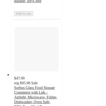
durable, BPA-free
Add to cart
$47.99
reg
$95.98
Sale
Sorbus Glass Food Storage
Containers with Lids -
Airtight, Microwave, Fridge,
Dishwasher, Oven Safe,