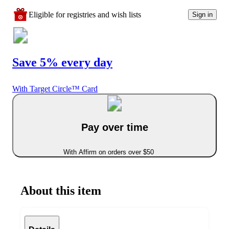
Eligible for registries and wish lists
Sign in
Save 5% every day
With Target Circle™ Card
Pay over time
With Affirm on orders over $50
About this item