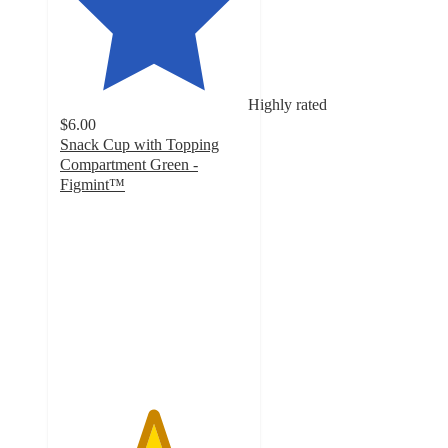
Highly rated
$6.00
Snack Cup with Topping
Compartment Green -
Figmint™
4.9
out
of
5
stars
with
25
ratings