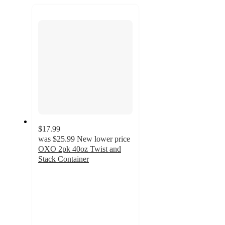
next
section
$17.99
was
$25.99
New lower price
OXO 2pk 40oz Twist and
Stack Container
4.7
out
of
5
stars
with