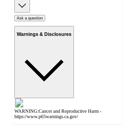
Ask a question
Warnings & Disclosures
WARNING:Cancer and Reproductive Harm -
https://www.p65warnings.ca.gov/