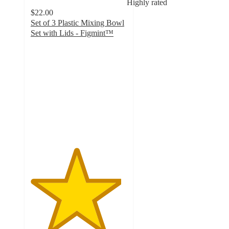
Highly rated
$22.00
Set of 3 Plastic Mixing Bowl
Set with Lids - Figmint™
4.7
out
of
5
stars
with
383
ratings