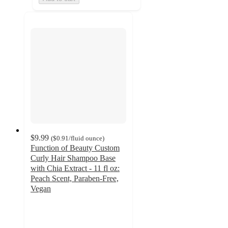
$9.99
(
$0.91
/fluid ounce
)
Function of Beauty Custom
Curly Hair Shampoo Base
with Chia Extract - 11 fl oz:
Peach Scent, Paraben-Free,
Vegan
3.8
out
of