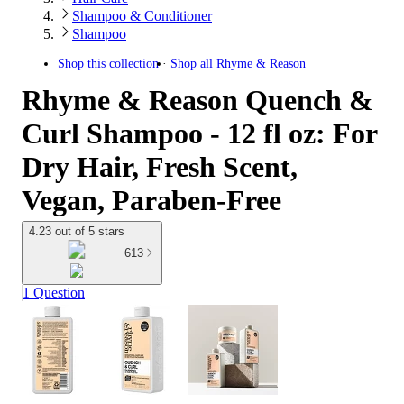
Shampoo & Conditioner
Shampoo
Shop this collection
Shop all
Rhyme & Reason
Rhyme & Reason Quench &
Curl Shampoo - 12 fl oz: For
Dry Hair, Fresh Scent,
Vegan, Paraben-Free
4.23 out of 5 stars
613
1 Question