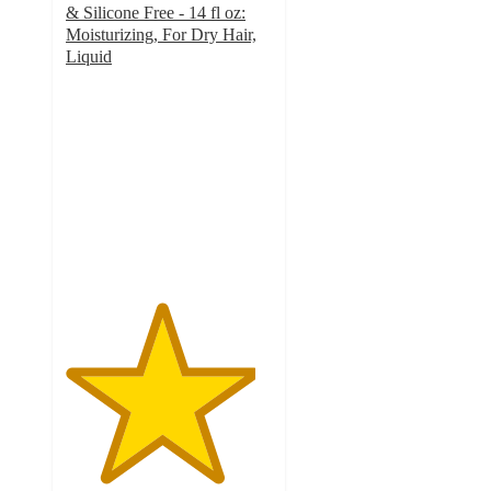
& Silicone Free - 14 fl oz:
Moisturizing, For Dry Hair,
Liquid
4.6
out
of
5
stars
with
570
ratings