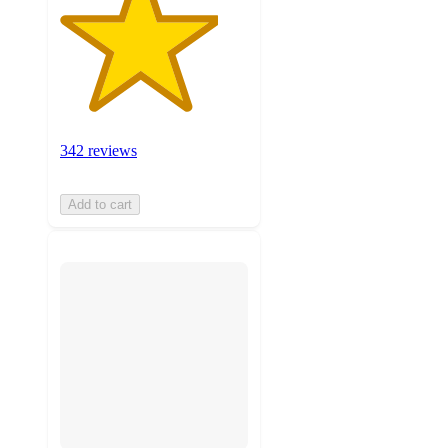
342 reviews
Add to cart