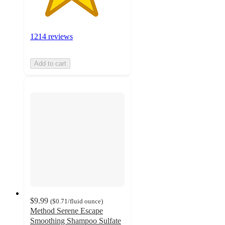
1214 reviews
Add to cart
$9.99
(
$0.71
/fluid ounce
)
Method Serene Escape
Smoothing Shampoo Sulfate