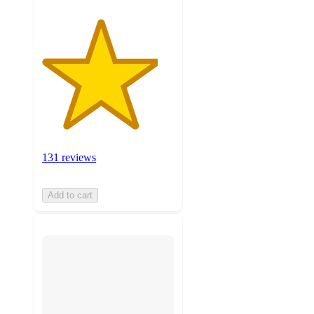
131 reviews
Add to cart