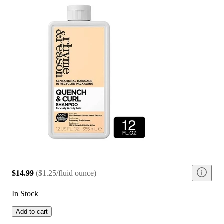
$14.99
(
$1.25/fluid ounce
)
In Stock
Add to cart