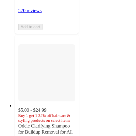
570 reviews
Add to cart
$5.00 - $24.99
Buy 1 get 1 25% off hair care &
styling products on select items
Odele Clarifying Shampoo
for Buildup Removal for All