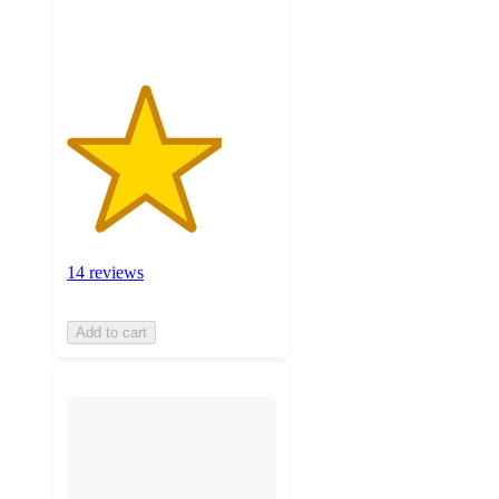
ratings
14 reviews
Add to cart