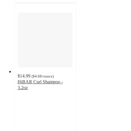
$14.99
(
$4.68
/ounce
)
HiBAR Curl Shampoo -
3.2oz
3.7
out
of
5
stars
with
14