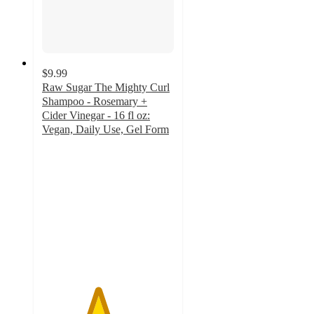
$9.99
Raw Sugar The Mighty Curl
Shampoo - Rosemary +
Cider Vinegar - 16 fl oz:
Vegan, Daily Use, Gel Form
4.2
out
of
5
stars
with
342
ratings