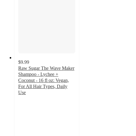
$9.99
Raw Sugar The Wave Maker
Shampoo - Lychee +
Coconut - 16 fl oz: Vegan,
For All Hair Types, Daily
Use
4.5
out
of
5
stars
with
71