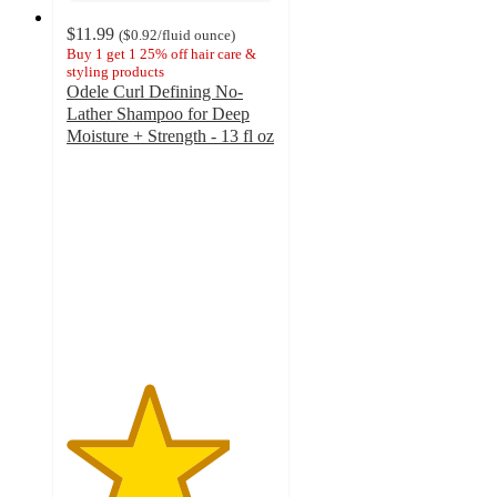
$11.99
(
$0.92
/fluid ounce
)
Buy 1 get 1 25% off hair care &
styling products
Odele Curl Defining No-
Lather Shampoo for Deep
Moisture + Strength - 13 fl oz
3.9
out
of
5
stars
with
510
ratings