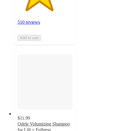
510 reviews
Add to cart
$11.99
Odele Volumizing Shampoo
for Lift + Fullness