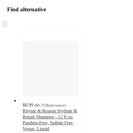
Find alternative
Skip
to
next
section
$8.99
(
$0.75
/fluid ounce
)
Rhyme & Reason Hydrate &
Repair Shampoo - 12 fl oz:
Paraben-Free, Sulfate-Free,
Vegan, Liquid