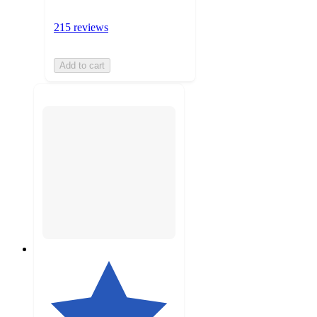
215 reviews
Add to cart