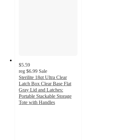
$5.59
reg
$6.99
Sale
Sterilite 18qt Ultra Clear
Latch Box Clear Base Flat
Gray Lid and Latches:
Portable Stackable Storage
Tote with Handles
4.7
out
of
5
stars
with