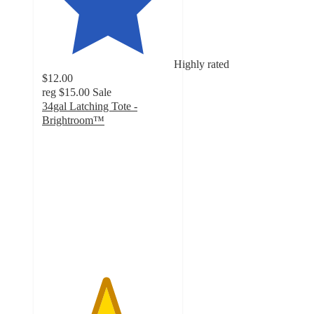
Highly rated
$12.00
reg
$15.00
Sale
34gal Latching Tote -
Brightroom™
4.8
out
of
5
stars
with
55
ratings