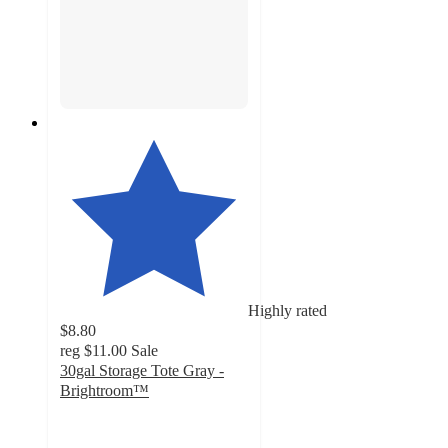
Highly rated
$8.80
reg
$11.00
Sale
30gal Storage Tote Gray -
Brightroom™
4.6
out