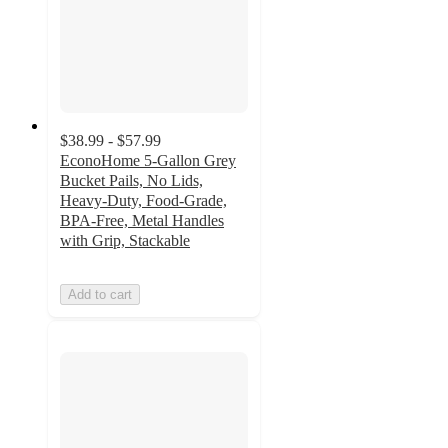
$38.99 - $57.99
EconoHome 5-Gallon Grey
Bucket Pails, No Lids,
Heavy-Duty, Food-Grade,
BPA-Free, Metal Handles
with Grip, Stackable
Add to cart