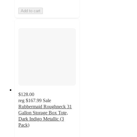
Add to cart
$128.00
reg
$167.99
Sale
Rubbermaid Roughneck 31
Gallon Storage Box Tote,
Dark Indigo Metallic (3
Pack)
4.8
out