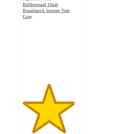
Rubbermaid 10gal
Roughneck Storage Tote
Gray
4.6
out
of
5
stars
with
215
ratings