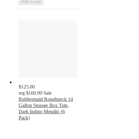
Add to cart
$125.00
reg
$160.99
Sale
Rubbermaid Roughneck 14
Gallon Storage Box Tote,
Dark Indigo Metallic (6
Pack)
5
out
of