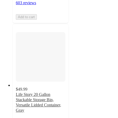
603 reviews
Add to cart
$49.99
Life Story 20 Gallon
Stackable Storage Bin,
Versatile Lidded Container,
Gray