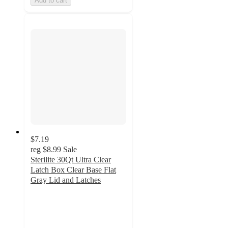
Add to cart
$7.19
reg
$8.99
Sale
Sterilite 30Qt Ultra Clear
Latch Box Clear Base Flat
Gray Lid and Latches
4.4
out
of
5