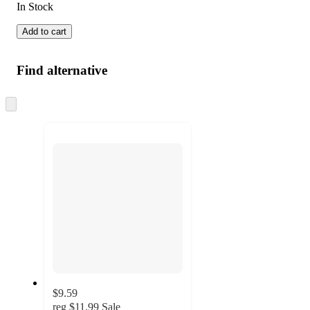
In Stock
Add to cart
Find alternative
Skip
to
next
section
$9.59
reg
$11.99
Sale