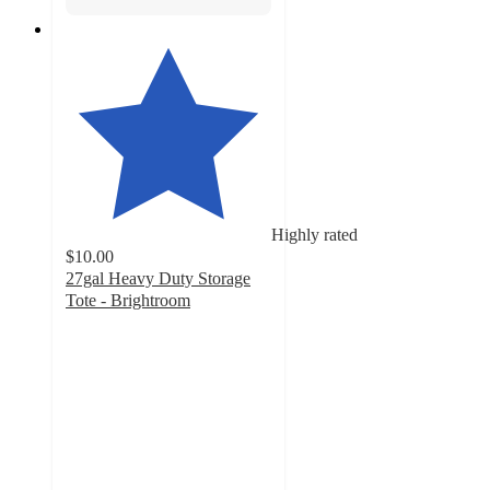
Highly rated
$10.00
27gal Heavy Duty Storage
Tote - Brightroom
4.6
out
of
5
stars
with
785
ratings