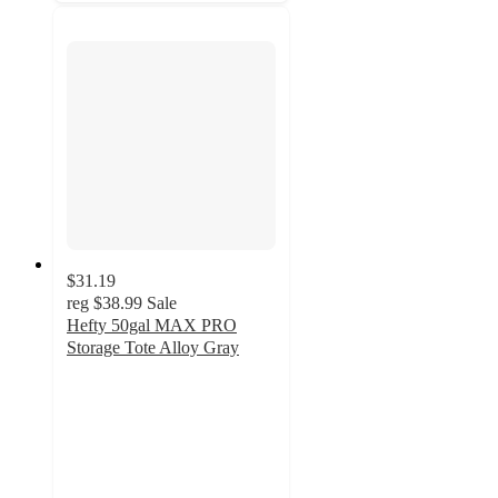
$31.19
reg
$38.99
Sale
Hefty 50gal MAX PRO
Storage Tote Alloy Gray
4.2
out
of
5
stars
with