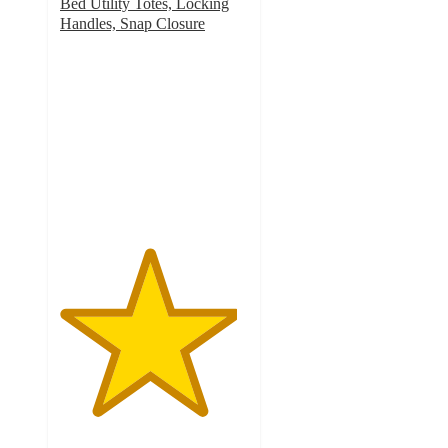
Bed Utility Totes, Locking
Handles, Snap Closure
4.7
out
of
5
stars
with
603
ratings