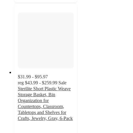
$31.99 - $95.97
reg
$43.99 - $259.99
Sale
Sterilite Short Plastic Weave
Storage Basket, Bin
Organization for
Countertops, Classroom,
Tabletops and Shelves for
Crafts, Jewelry, Gray, 6-Pack
4.9
out