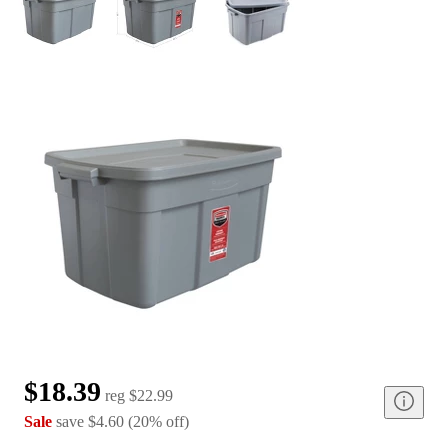
$18.39
reg
$22.99
Sale
save
$4.60
(
20
%
off
)