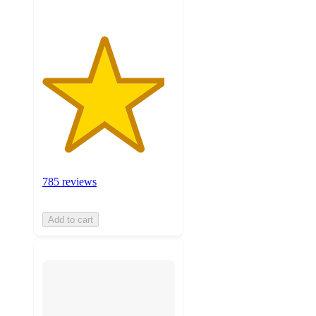
785 reviews
Add to cart