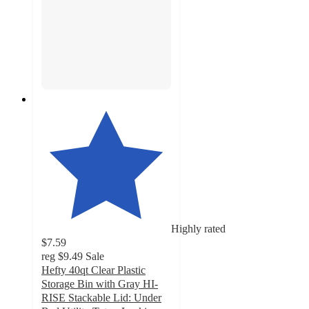
Highly rated
$7.59
reg
$9.49
Sale
Hefty 40qt Clear Plastic
Storage Bin with Gray HI-
RISE Stackable Lid: Under