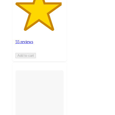
55 reviews
Add to cart