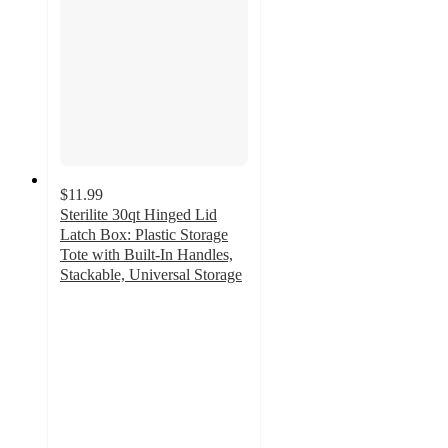
$11.99
Sterilite 30qt Hinged Lid
Latch Box: Plastic Storage
Tote with Built-In Handles,
Stackable, Universal Storage
4.7
out
of
5
stars
with
322
ratings