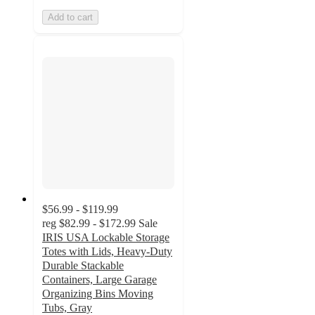
Add to cart
$56.99 - $119.99
reg
$82.99 - $172.99
Sale
IRIS USA Lockable Storage
Totes with Lids, Heavy-Duty
Durable Stackable
Containers, Large Garage
Organizing Bins Moving
Tubs, Gray