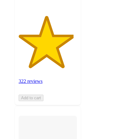
322 reviews
Add to cart