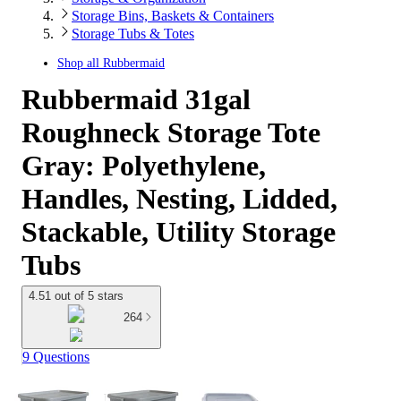
Storage Bins, Baskets & Containers
Storage Tubs & Totes
Shop all
Rubbermaid
Rubbermaid 31gal
Roughneck Storage Tote
Gray: Polyethylene,
Handles, Nesting, Lidded,
Stackable, Utility Storage
Tubs
4.51 out of 5 stars
264
9 Questions