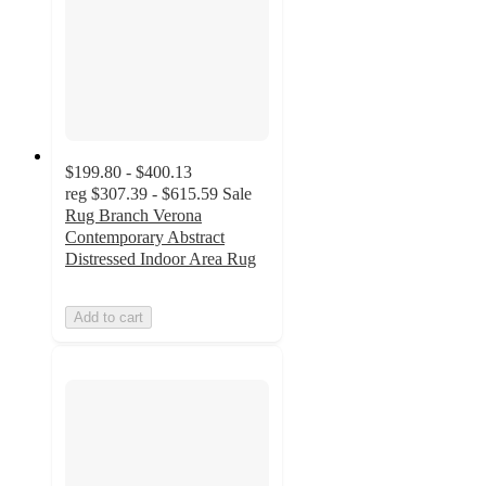
$199.80 - $400.13
reg
$307.39 - $615.59
Sale
Rug Branch Verona
Contemporary Abstract
Distressed Indoor Area Rug
Add to cart