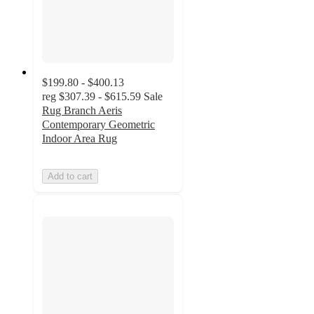
$199.80 - $400.13
reg
$307.39 - $615.59
Sale
Rug Branch Aeris
Contemporary Geometric
Indoor Area Rug
Add to cart