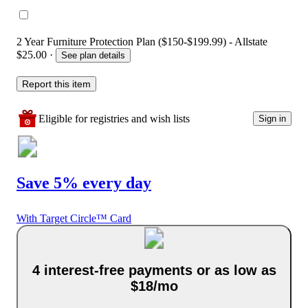
2 Year Furniture Protection Plan ($150-$199.99) - Allstate
$25.00
·
See plan details
Report this item
Eligible for registries and wish lists
Sign in
Save 5% every day
With Target Circle™ Card
4 interest-free payments or as low as
$18/mo