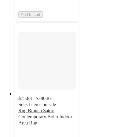
Add to cart
$75.83 - $380.87
Select items on sale
Rug Branch Satori
Contemporary Boho Indoor
Area Rug
5
out