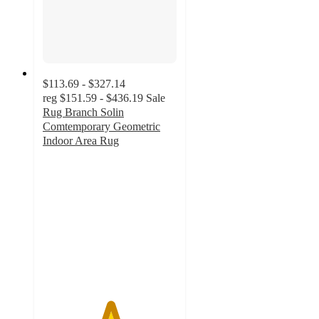
$113.69 - $327.14
reg
$151.59 - $436.19
Sale
Rug Branch Solin
Comtemporary Geometric
Indoor Area Rug
5
out
of
5
stars
with
2
ratings