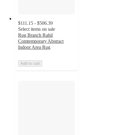
$111.15 - $506.39
Select items on sale
Rug Branch Rahil
Comtemporary Abstract
Indoor Area Rug
Add to cart