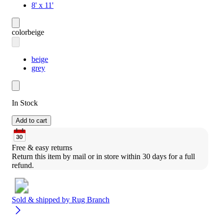
8' x 11'
color
beige
beige
grey
In Stock
Add to cart
Free & easy returns
Return this item by mail or in store within 30 days for a full 
refund.
Sold & shipped by
Rug Branch