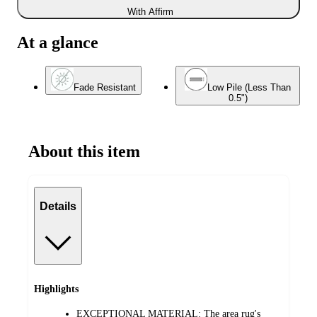
With Affirm
At a glance
Fade Resistant
Low Pile (Less Than
0.5")
About this item
Details
Highlights
EXCEPTIONAL MATERIAL: The area rug's