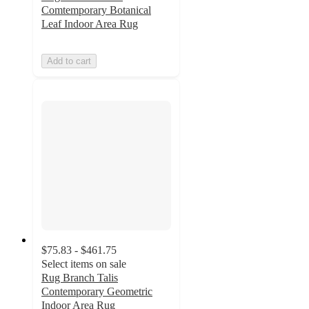
Comtemporary Botanical
Leaf Indoor Area Rug
Add to cart
$75.83 - $461.75
Select items on sale
Rug Branch Talis
Contemporary Geometric
Indoor Area Rug