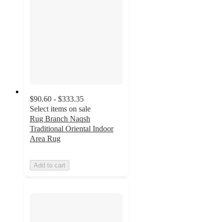
$90.60 - $333.35
Select items on sale
Rug Branch Naqsh
Traditional Oriental Indoor
Area Rug
Add to cart