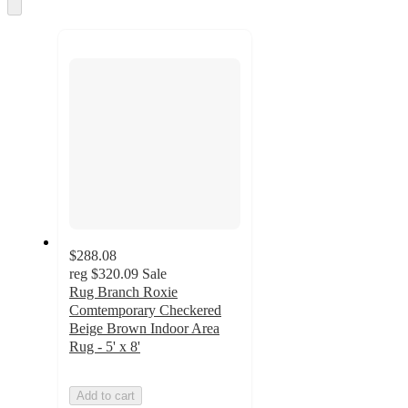
and
Skip
to
recommendations
next
section
$288.08
reg
$320.09
Sale
Rug Branch Roxie
Comtemporary Checkered
Beige Brown Indoor Area
Rug - 5' x 8'
Add to cart