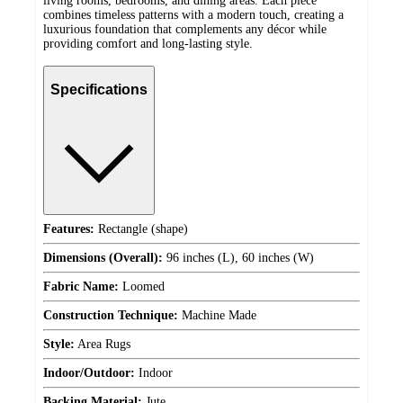
living rooms, bedrooms, and dining areas. Each piece
combines timeless patterns with a modern touch, creating a
luxurious foundation that complements any décor while
providing comfort and long-lasting style.
Specifications
Features:
Rectangle (shape)
Dimensions (Overall):
96 inches (L), 60 inches (W)
Fabric Name:
Loomed
Construction Technique:
Machine Made
Style:
Area Rugs
Indoor/Outdoor:
Indoor
Backing Material:
Jute