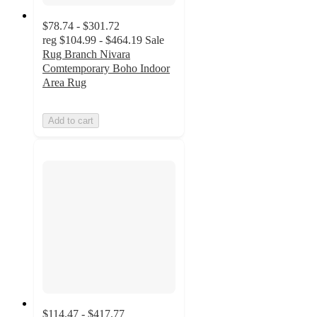
$78.74 - $301.72
reg
$104.99 - $464.19
Sale
Rug Branch Nivara
Comtemporary Boho Indoor
Area Rug
Add to cart
$114.47 - $417.77