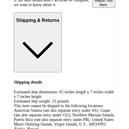
If the item details aren’t accurate or complete,
Report this
we want to know about it.
item.
Shipping & Returns
Shipping details
Estimated ship dimensions: 65 inches length x 7 inches width
x 7 inches height
Estimated ship weight:
21
pounds
This item cannot be shipped to the following locations:
American Samoa (see also separate entry under AS), Guam
(see also separate entry under GU), Northern Mariana Islands,
Puerto Rico (see also separate entry under PR), United States
Minor Outlying Islands, Virgin Islands, U.S., APO/FPO,
Alaska, Hawaii