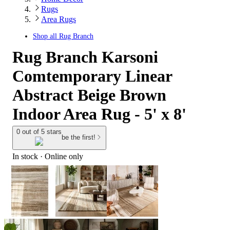
Rugs
Area Rugs
Shop all
Rug Branch
Rug Branch Karsoni
Comtemporary Linear
Abstract Beige Brown
Indoor Area Rug - 5' x 8'
0 out of 5 stars
be the first!
In stock
 · Online only