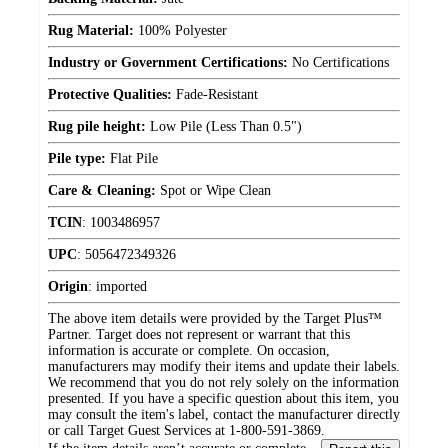
Rug Material:
100% Polyester
Industry or Government Certifications:
No Certifications
Protective Qualities:
Fade-Resistant
Rug pile height:
Low Pile (Less Than 0.5")
Pile type:
Flat Pile
Care & Cleaning:
Spot or Wipe Clean
TCIN
:
1003486957
UPC
:
5056472349326
Origin
:
imported
The above item details were provided by the Target Plus™
Partner. Target does not represent or warrant that this
information is accurate or complete. On occasion,
manufacturers may modify their items and update their labels.
We recommend that you do not rely solely on the information
presented. If you have a specific question about this item, you
may consult the item's label, contact the manufacturer directly
or call Target Guest Services at 1-800-591-3869.