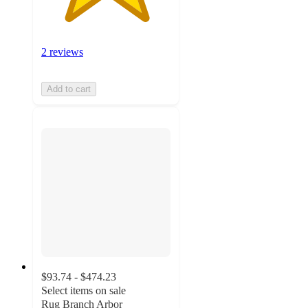
2 reviews
Add to cart
$93.74 - $474.23
Select items on sale
Rug Branch Arbor