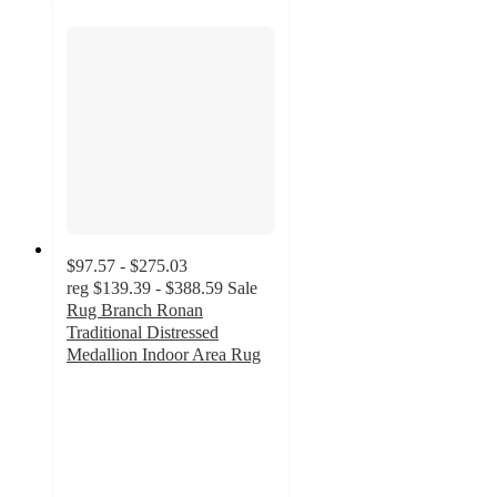
$97.57 - $275.03
reg
$139.39 - $388.59
Sale
Rug Branch Ronan
Traditional Distressed
Medallion Indoor Area Rug
5
out
of
5
stars
with