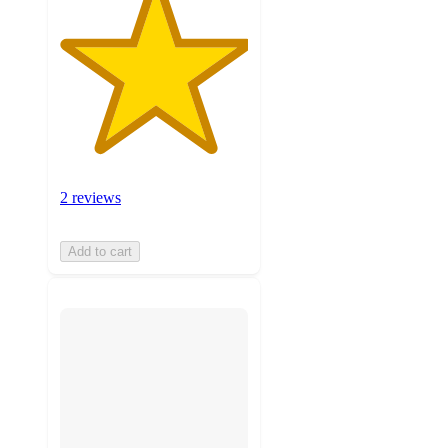
2 reviews
Add to cart