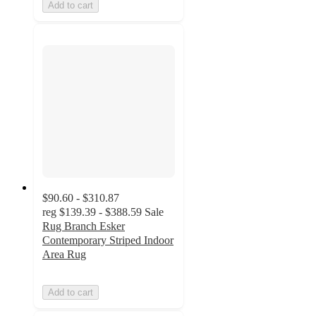
Add to cart
$90.60 - $310.87
reg
$139.39 - $388.59
Sale
Rug Branch Esker
Contemporary Striped Indoor
Area Rug
Add to cart