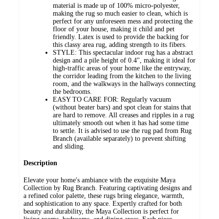
material is made up of 100% micro-polyester,
making the rug so much easier to clean, which is
perfect for any unforeseen mess and protecting the
floor of your house, making it child and pet
friendly. Latex is used to provide the backing for
this classy area rug, adding strength to its fibers.
STYLE: This spectacular indoor rug has a abstract
design and a pile height of 0.4", making it ideal for
high-traffic areas of your home like the entryway,
the corridor leading from the kitchen to the living
room, and the walkways in the hallways connecting
the bedrooms.
EASY TO CARE FOR: Regularly vacuum
(without beater bars) and spot clean for stains that
are hard to remove. All creases and ripples in a rug
ultimately smooth out when it has had some time
to settle. It is advised to use the rug pad from Rug
Branch (available separately) to prevent shifting
and sliding.
Description
Elevate your home's ambiance with the exquisite Maya
Collection by Rug Branch. Featuring captivating designs and
a refined color palette, these rugs bring elegance, warmth,
and sophistication to any space. Expertly crafted for both
beauty and durability, the Maya Collection is perfect for