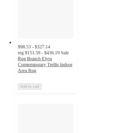
$98.53 - $327.14
reg
$151.59 - $436.19
Sale
Rug Branch Elyra
Comtemporary Trellis Indoor
Area Rug
Add to cart