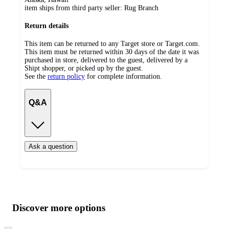
item ships from third party seller:
Rug Branch
Return details
This item can be returned to any Target store or Target.com.
This item must be returned within 30 days of the date it was
purchased in store, delivered to the guest, delivered by a
Shipt shopper, or picked up by the guest.
See the
return policy
for complete information.
Q&A
Ask a question
Additional
Load
all
product
content
Discover more options
at
information
once