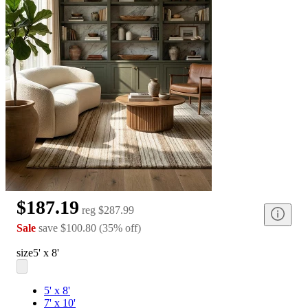
$187.19
reg
$287.99
Sale
save
$100.80
(
35
%
off
)
size
5' x 8'
5' x 8'
7' x 10'