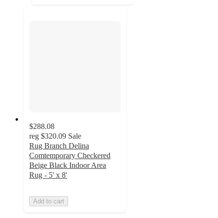
$288.08
reg
$320.09
Sale
Rug Branch Delina
Comtemporary Checkered
Beige Black Indoor Area
Rug - 5' x 8'
Add to cart