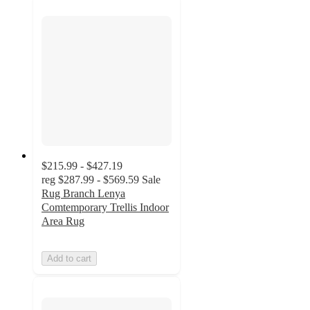
$215.99 - $427.19
reg
$287.99 - $569.59
Sale
Rug Branch Lenya
Comtemporary Trellis Indoor
Area Rug
Add to cart