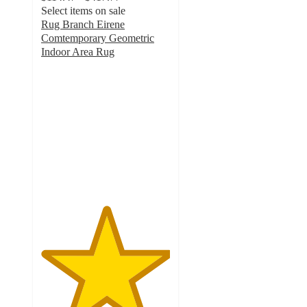
Select items on sale
Rug Branch Eirene
Comtemporary Geometric
Indoor Area Rug
5
out
of
5
stars
with
2
ratings