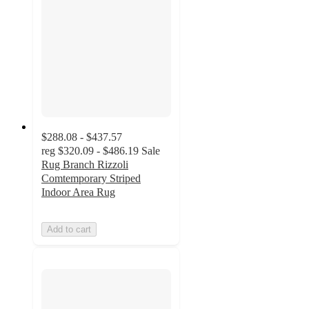
$288.08 - $437.57
reg
$320.09 - $486.19
Sale
Rug Branch Rizzoli
Comtemporary Striped
Indoor Area Rug
Add to cart