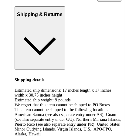
Shipping & Returns
Shipping details
Estimated ship dimensions: 17 inches length x 17 inches
width x 30.75 inches height
Estimated ship weight:
9
pounds
We regret that this item cannot be shipped to PO Boxes.
This item cannot be shipped to the following locations:
American Samoa (see also separate entry under AS), Guam
(see also separate entry under GU), Northern Mariana Islands,
Puerto Rico (see also separate entry under PR), United States
Minor Outlying Islands, Virgin Islands, U.S., APO/FPO,
Alaska, Hawaii