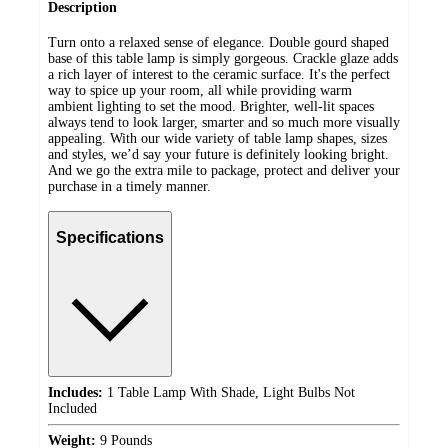
Description
Turn onto a relaxed sense of elegance. Double gourd shaped
base of this table lamp is simply gorgeous. Crackle glaze adds
a rich layer of interest to the ceramic surface. It's the perfect
way to spice up your room, all while providing warm
ambient lighting to set the mood. Brighter, well-lit spaces
always tend to look larger, smarter and so much more visually
appealing. With our wide variety of table lamp shapes, sizes
and styles, we’d say your future is definitely looking bright.
And we go the extra mile to package, protect and deliver your
purchase in a timely manner.
Specifications
Includes:
1 Table Lamp With Shade, Light Bulbs Not
Included
Weight:
9 Pounds