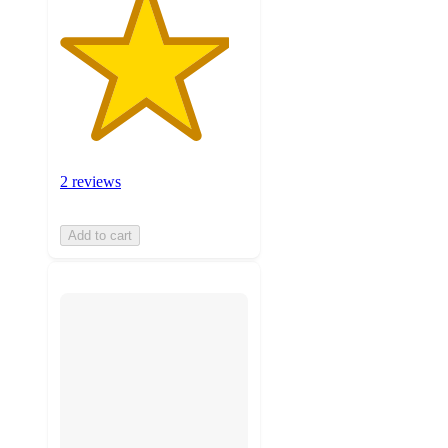
2 reviews
Add to cart