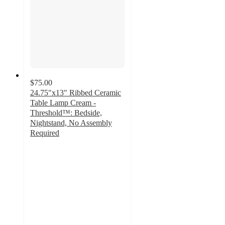
$75.00
24.75"x13" Ribbed Ceramic
Table Lamp Cream -
Threshold™: Bedside,
Nightstand, No Assembly
Required
4.5
out
of
5
stars
with
90
ratings