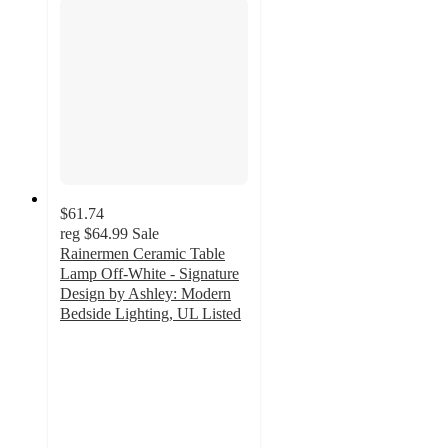
$61.74
reg
$64.99
Sale
Rainermen Ceramic Table
Lamp Off-White - Signature
Design by Ashley: Modern
Bedside Lighting, UL Listed
4.3
out
of
5
stars
with