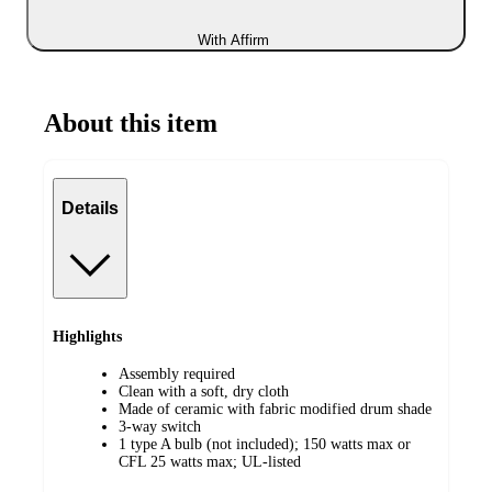
With Affirm
About this item
Details
Highlights
Assembly required
Clean with a soft, dry cloth
Made of ceramic with fabric modified drum shade
3-way switch
1 type A bulb (not included); 150 watts max or
CFL 25 watts max; UL-listed