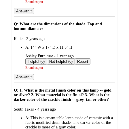
Brand expert
Answer it
Q: What are the dimensions of the shade. Top and
bottom diameter
submitted
Katie - 2 years ago
by
A:
14" W x 17" D x 11.5" H
submitted
Ashley Furniture - 1 year ago
by
Helpful (0)
Not helpful (0)
Report
Brand expert
Answer it
Q: 1. What is the metal finish color on this lamp -- gold
or silver? 2. What material is the finial? 3. What is the
darker color of the crackle finish -- grey, tan or other?
submitted
South Texas - 4 years ago
by
A:
This is a cream table lamp made of ceramic with a
fabric modified drum shade. The darker color of the
crackle is more of a gray color.