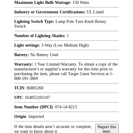
Maximum Light Bulb Wattage:
150 Watts
Industry or Government Certifications:
UL Listed
Lighting Switch Type:
Lamp Pole Turn Knob Rotary
Switch
Number of Lighting Shades:
1
Light settings:
3-Way (Low Medium High)
Battery:
No Battery Used
Warranty:
1 Year Limited Warranty. To obtain a copy of the
manufacturer's or supplier's warranty for this item prior to
purchasing the item, please call Target Guest Services at 1-
800-591-3869
TCIN
:
86805260
UPC
:
024052292107
Item Number (DPCI)
:
074-14-8213
Origin
:
Imported
If the item details aren’t accurate or complete,
Report this
we want to know about it.
item.