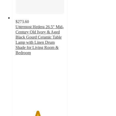
$273.60
Uttermost Hedera 26.5" Mid-
Century Old Ivory & Aged
Black Gourd Ceramic Table
Lamp with Linen Drum
Shade for Living Room &
Bedroom
4.5
out
of
5
stars
with
2
ratings