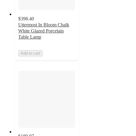
$398.40
Uttermost In Bloom Chalk
White Glazed Porcelain
Table Lamp
Add to cart