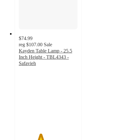
$74.99
reg
$107.00
Sale
Kayden Table Lamp - 25.5
Inch Height - TBL4343 -
Safavieh
3.7
out
of
5
stars
with
3
ratings