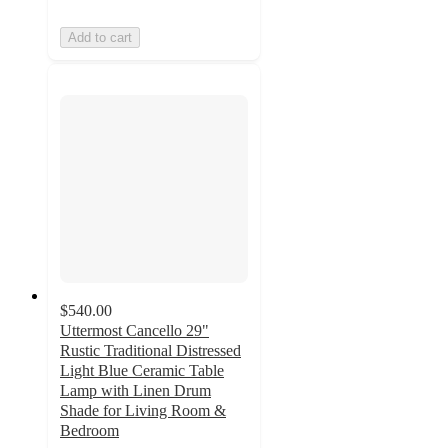
Add to cart
$540.00
Uttermost Cancello 29"
Rustic Traditional Distressed
Light Blue Ceramic Table
Lamp with Linen Drum
Shade for Living Room &
Bedroom