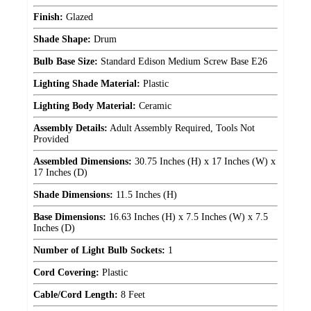
Finish:
Glazed
Shade Shape:
Drum
Bulb Base Size:
Standard Edison Medium Screw Base E26
Lighting Shade Material:
Plastic
Lighting Body Material:
Ceramic
Assembly Details:
Adult Assembly Required, Tools Not
Provided
Assembled Dimensions:
30.75 Inches (H) x 17 Inches (W) x
17 Inches (D)
Shade Dimensions:
11.5 Inches (H)
Base Dimensions:
16.63 Inches (H) x 7.5 Inches (W) x 7.5
Inches (D)
Number of Light Bulb Sockets:
1
Cord Covering:
Plastic
Cable/Cord Length:
8 Feet