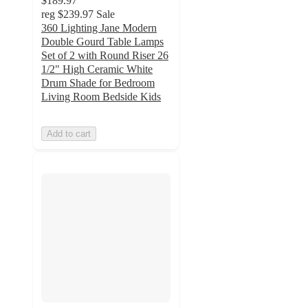
$189.97
reg
$239.97
Sale
360 Lighting Jane Modern
Double Gourd Table Lamps
Set of 2 with Round Riser 26
1/2" High Ceramic White
Drum Shade for Bedroom
Living Room Bedside Kids
Add to cart