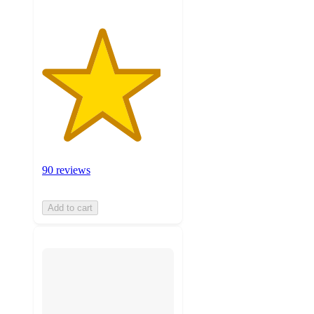
90 reviews
Add to cart