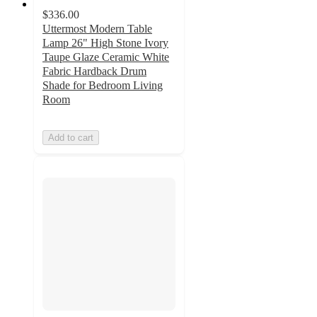
$336.00
Uttermost Modern Table
Lamp 26" High Stone Ivory
Taupe Glaze Ceramic White
Fabric Hardback Drum
Shade for Bedroom Living
Room
Add to cart