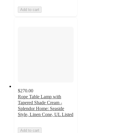
Add to cart
$270.00
Rope Table Lamp with
Tapered Shade Cream -
Splendor Home: Seaside
Style, Linen Cone, UL Listed
Add to cart