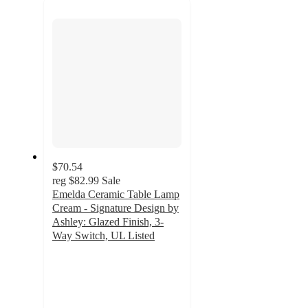
next
section
$70.54
reg
$82.99
Sale
Emelda Ceramic Table Lamp
Cream - Signature Design by
Ashley: Glazed Finish, 3-
Way Switch, UL Listed
4.8
out
of
5
stars