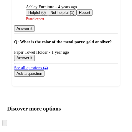
submitted
Ashley Furniture - 4 years ago
by
Helpful (0)
Not helpful (1)
Report
Brand expert
Answer it
Q: What is the color of the metal parts: gold or silver?
submitted
Paper Towel Holder - 1 year ago
by
Answer it
See all questions (
4
)
Ask a question
Additional
Load
all
product
content
Discover more options
at
information
once
and
Skip
to
recommendations