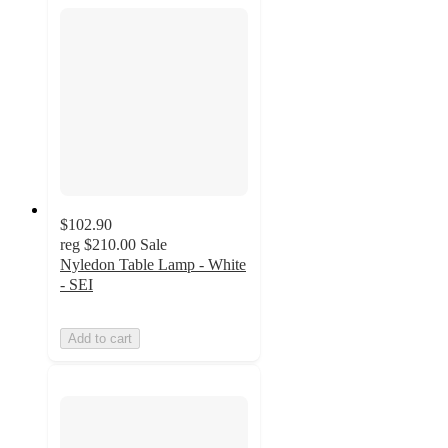
$102.90
reg
$210.00
Sale
Nyledon Table Lamp - White
- SEI
Add to cart