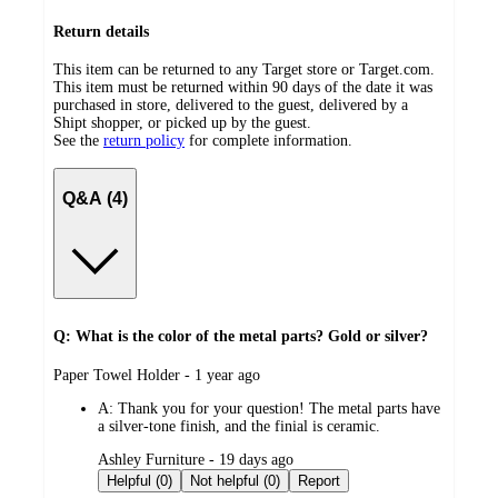
Return details
This item can be returned to any Target store or Target.com.
This item must be returned within 90 days of the date it was
purchased in store, delivered to the guest, delivered by a
Shipt shopper, or picked up by the guest.
See the
return policy
for complete information.
Q&A (4)
Q: What is the color of the metal parts? Gold or silver?
submitted
Paper Towel Holder - 1 year ago
by
A:
Thank you for your question! The metal parts have
a silver-tone finish, and the finial is ceramic.
submitted
Ashley Furniture - 19 days ago
by
Helpful (0)
Not helpful (0)
Report