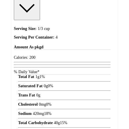
Serving Size:
1/3 cup
Serving Per Container:
4
Amount
As pkgd
Calories:
200
% Daily Value*
Total Fat
1
g
1%
Saturated Fat
0
g
0%
Trans Fat
0
g
Cholesterol
0
mg
0%
Sodium
420
mg
18%
Total Carbohydrate
40
g
15%