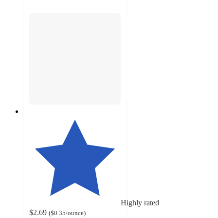
Highly rated
$2.69
(
$0.35
/ounce
)