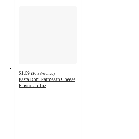
$1.69
(
$0.33
/ounce
)
Pasta Roni Parmesan Cheese
Flavor - 5.1oz
4.5
out
of
5
stars
with
151
ratings