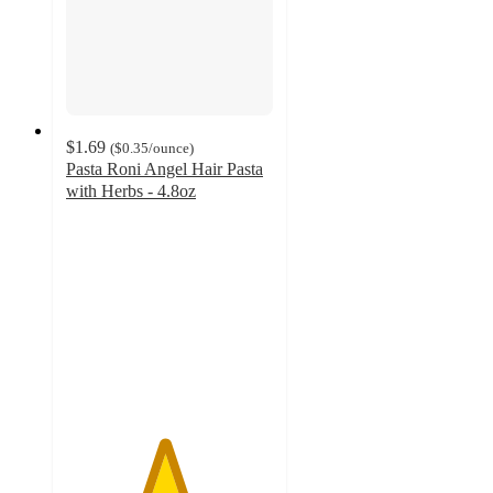
$1.69
(
$0.35
/ounce
)
Pasta Roni Angel Hair Pasta
with Herbs - 4.8oz
4.7
out
of
5
stars
with
212
ratings