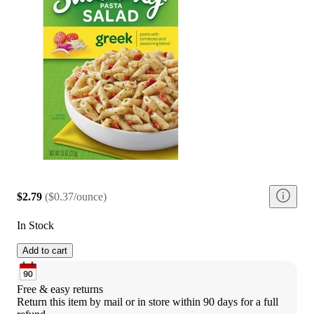
$2.79
(
$0.37/ounce
)
In Stock
Add to cart
Free & easy returns
Return this item by mail or in store within 90 days for a full 