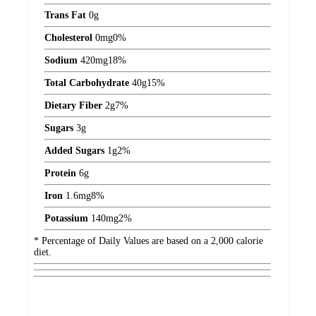
Trans Fat
0
g
Cholesterol
0
mg
0%
Sodium
420
mg
18%
Total Carbohydrate
40
g
15%
Dietary Fiber
2
g
7%
Sugars
3
g
Added Sugars
1
g
2%
Protein
6
g
Iron
1.6
mg
8%
Potassium
140
mg
2%
* Percentage of Daily Values are based on a 2,000 calorie
diet.