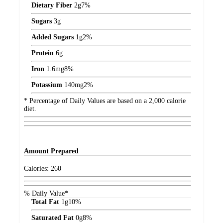
Dietary Fiber
2
g
7%
Sugars
3
g
Added Sugars
1
g
2%
Protein
6
g
Iron
1.6
mg
8%
Potassium
140
mg
2%
* Percentage of Daily Values are based on a 2,000 calorie
diet.
Amount
Prepared
Calories:
260
% Daily Value*
Total Fat
1
g
10%
Saturated Fat
0
g
8%