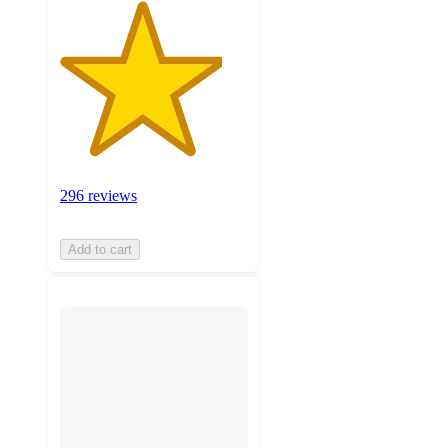
296 reviews
Add to cart