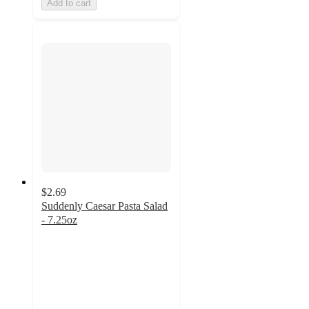
Add to cart
$2.69
Suddenly Caesar Pasta Salad
- 7.25oz
4.7
out
of
5
stars
with