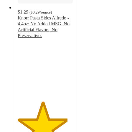
$1.29
(
$0.29
/ounce
)
Knorr Pasta Sides Alfredo -
4.4oz: No Added MSG, No
Artificial Flavors, No
Preservatives
4.5
out
of
5
stars
with
782
ratings