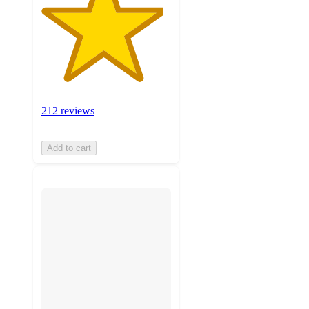
212 reviews
Add to cart