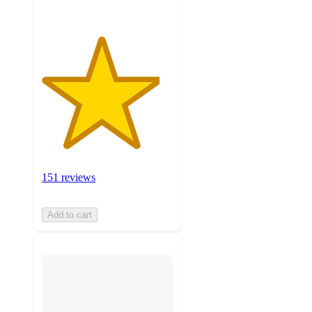
151 reviews
Add to cart