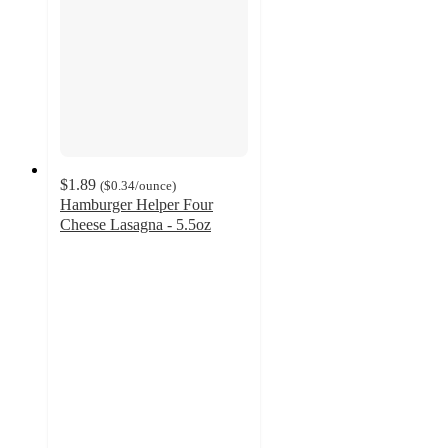
$1.89
(
$0.34
/ounce
)
Hamburger Helper Four
Cheese Lasagna - 5.5oz
4.3
out
of
5
stars
with
296
ratings