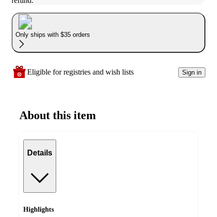
refund.
Only ships with $35 orders
Eligible for registries and wish lists
Sign in
About this item
Details
Highlights