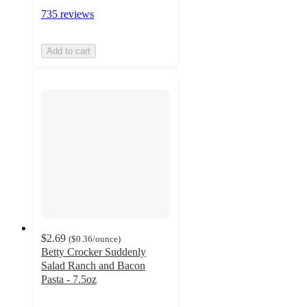
735 reviews
Add to cart
$2.69
(
$0.36
/ounce
)
Betty Crocker Suddenly
Salad Ranch and Bacon
Pasta - 7.5oz
4.8
out