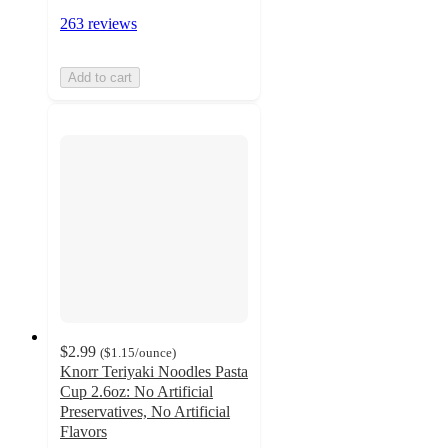
263 reviews
Add to cart
$2.99
(
$1.15
/ounce
)
Knorr Teriyaki Noodles Pasta
Cup 2.6oz: No Artificial
Preservatives, No Artificial
Flavors