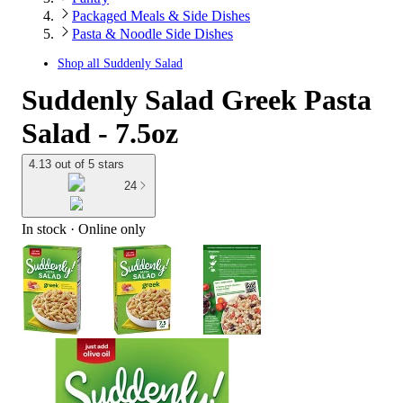
Packaged Meals & Side Dishes
Pasta & Noodle Side Dishes
Shop all
Suddenly Salad
Suddenly Salad Greek Pasta
Salad - 7.5oz
4.13 out of 5 stars
24
In stock
 · Online only