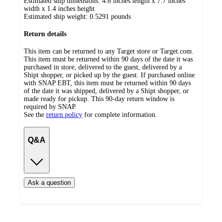
Estimated ship dimensions: 4.8 inches length x 7.7 inches
width x 1.4 inches height
Estimated ship weight:
0.5291
pounds
Return details
This item can be returned to any Target store or Target.com.
This item must be returned within 90 days of the date it was
purchased in store, delivered to the guest, delivered by a
Shipt shopper, or picked up by the guest. If purchased online
with SNAP EBT, this item must be returned within 90 days
of the date it was shipped, delivered by a Shipt shopper, or
made ready for pickup. This 90-day return window is
required by SNAP.
See the
return policy
for complete information.
Q&A
Ask a question