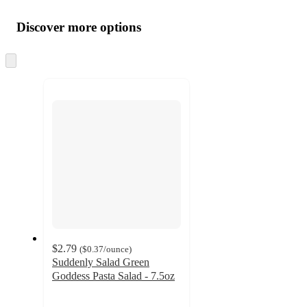
Additional
Load
all
product
content
Discover more options
at
information
once
and
Skip
to
recommendations
next
section
$2.79
(
$0.37
/ounce
)
Suddenly Salad Green
Goddess Pasta Salad - 7.5oz
4.1
out