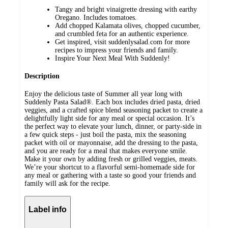
Tangy and bright vinaigrette dressing with earthy
Oregano. Includes tomatoes.
Add chopped Kalamata olives, chopped cucumber,
and crumbled feta for an authentic experience.
Get inspired, visit suddenlysalad.com for more
recipes to impress your friends and family.
Inspire Your Next Meal With Suddenly!
Description
Enjoy the delicious taste of Summer all year long with
Suddenly Pasta Salad®. Each box includes dried pasta, dried
veggies, and a crafted spice blend seasoning packet to create a
delightfully light side for any meal or special occasion. It’s
the perfect way to elevate your lunch, dinner, or party-side in
a few quick steps - just boil the pasta, mix the seasoning
packet with oil or mayonnaise, add the dressing to the pasta,
and you are ready for a meal that makes everyone smile.
Make it your own by adding fresh or grilled veggies, meats.
We’re your shortcut to a flavorful semi-homemade side for
any meal or gathering with a taste so good your friends and
family will ask for the recipe.
Label info