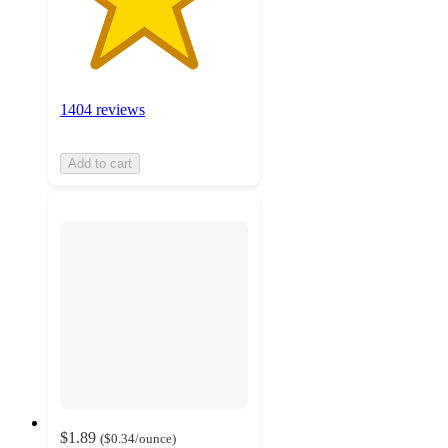
1404 reviews
Add to cart
$1.89
(
$0.34
/ounce
)