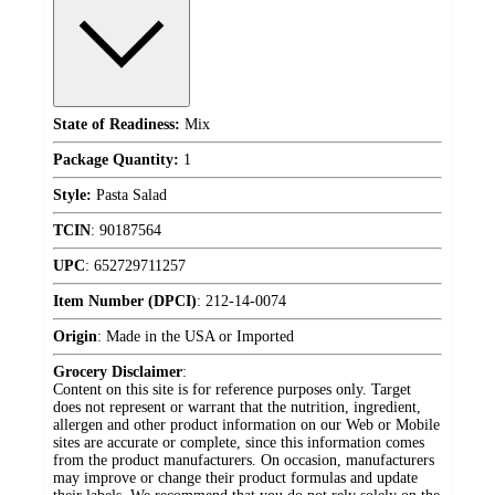
State of Readiness:
Mix
Package Quantity:
1
Style:
Pasta Salad
TCIN
:
90187564
UPC
:
652729711257
Item Number (DPCI)
:
212-14-0074
Origin
:
Made in the USA or Imported
Grocery Disclaimer
:
Content on this site is for reference purposes only. Target
does not represent or warrant that the nutrition, ingredient,
allergen and other product information on our Web or Mobile
sites are accurate or complete, since this information comes
from the product manufacturers. On occasion, manufacturers
may improve or change their product formulas and update