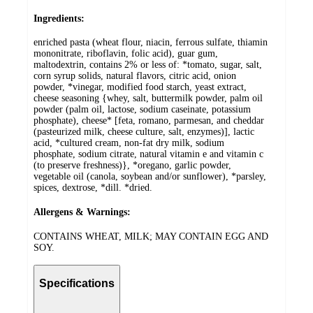
Ingredients:
enriched pasta (wheat flour, niacin, ferrous sulfate, thiamin
mononitrate, riboflavin, folic acid), guar gum,
maltodextrin, contains 2% or less of: *tomato, sugar, salt,
corn syrup solids, natural flavors, citric acid, onion
powder, *vinegar, modified food starch, yeast extract,
cheese seasoning {whey, salt, buttermilk powder, palm oil
powder (palm oil, lactose, sodium caseinate, potassium
phosphate), cheese* [feta, romano, parmesan, and cheddar
(pasteurized milk, cheese culture, salt, enzymes)], lactic
acid, *cultured cream, non-fat dry milk, sodium
phosphate, sodium citrate, natural vitamin e and vitamin c
(to preserve freshness)}, *oregano, garlic powder,
vegetable oil (canola, soybean and/or sunflower), *parsley,
spices, dextrose, *dill. *dried.
Allergens & Warnings:
CONTAINS WHEAT, MILK; MAY CONTAIN EGG AND
SOY.
Specifications