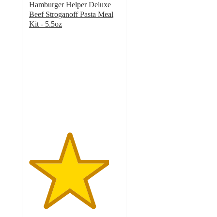
Hamburger Helper Deluxe
Beef Stroganoff Pasta Meal
Kit - 5.5oz
4.4
out
of
5
stars
with
263
ratings