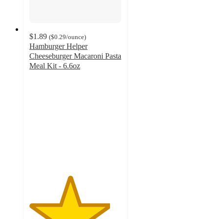
$1.89
(
$0.29
/ounce
)
Hamburger Helper
Cheeseburger Macaroni Pasta
Meal Kit - 6.6oz
4.4
out
of
5
stars
with
1404
ratings