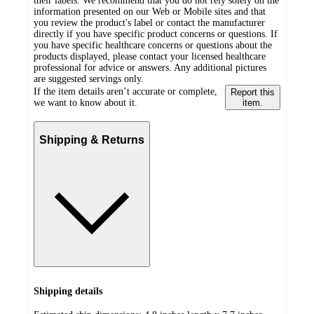
their labels. We recommend that you do not rely solely on the
information presented on our Web or Mobile sites and that
you review the product's label or contact the manufacturer
directly if you have specific product concerns or questions. If
you have specific healthcare concerns or questions about the
products displayed, please contact your licensed healthcare
professional for advice or answers. Any additional pictures
are suggested servings only.
If the item details aren’t accurate or complete,
Report this
we want to know about it.
item.
Shipping & Returns
Shipping details