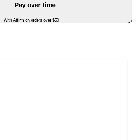
Pay over time
With Affirm on orders over $50