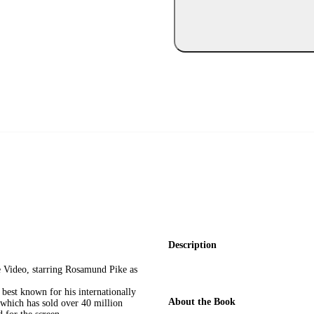
Description
e Video, starring Rosamund Pike as
st known for his internationally
About the Book
 which has sold over 40 million