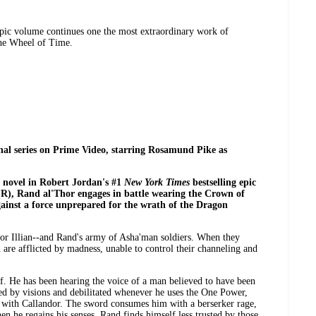
pic volume continues one the most extraordinary work of
he Wheel of Time.
nal series on Prime Video, starring Rosamund Pike as
h novel in Robert Jordan's #1
New York Times
bestselling epic
(R), Rand al'Thor engages in battle wearing the Crown of
ainst a force unprepared for the wrath of the Dragon
or Illian--and Rand's army of Asha'man soldiers. When they
 are afflicted by madness, unable to control their channeling and
. He has been hearing the voice of a man believed to have been
d by visions and debilitated whenever he uses the One Power,
 with Callandor. The sword consumes him with a berserker rage,
en he regains his senses, Rand finds himself less trusted by those