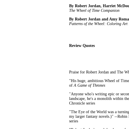
By Robert Jordan, Harriet McDo
The Wheel of Time Companion
By Robert Jordan and Amy Rom
Patterns of the Wheel: Coloring Art
Review Quotes
Praise for Robert Jordan and The W
"His huge, ambitious Wheel of Time 
of
A Game of Thrones
"Anyone who's writing epic or second
landscape, he's a monolith within the
Chronicle series
"The Eye of the World was a turning 
my larger fantasy novels.)" --Robin
series