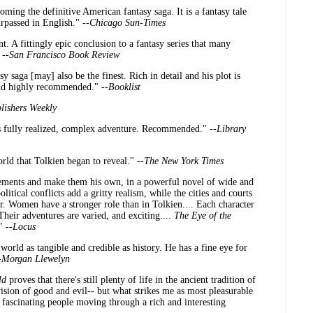
ming the definitive American fantasy saga. It is a fantasy tale
urpassed in English." --
Chicago Sun-Times
 A fittingly epic conclusion to a fantasy series that many
 --
San Francisco Book Review
 saga [may] also be the finest. Rich in detail and his plot is
and highly recommended." --
Booklist
lishers Weekly
ts fully realized, complex adventure. Recommended." --
Library
ld that Tolkien began to reveal." --
The New York Times
 elements and make them his own, in a powerful novel of wide and
itical conflicts add a gritty realism, while the cities and courts
. Women have a stronger role than in Tolkien.... Each character
. Their adventures are varied, and exciting....
The Eye of the
" --
Locus
world as tangible and credible as history. He has a fine eye for
-
Morgan Llewelyn
ld
proves that there's still plenty of life in the ancient tradition of
vision of good and evil-- but what strikes me as most pleasurable
e fascinating people moving through a rich and interesting