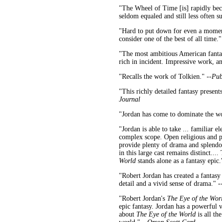
"The Wheel of Time [is] rapidly beco
seldom equaled and still less often s
"Hard to put down for even a moment.
consider one of the best of all time."
"The most ambitious American fantasy
rich in incident. Impressive work, 
"Recalls the work of Tolkien." --
Pub
"This richly detailed fantasy presen
Journal
"Jordan has come to dominate the wor
"Jordan is able to take ... familiar
complex scope. Open religious and pol
provide plenty of drama and splendor
in this large cast remains distinct...
World
stands alone as a fantasy epic.
"Robert Jordan has created a fantasy 
detail and a vivid sense of drama." -
"Robert Jordan's
The Eye of the Wor
epic fantasy. Jordan has a powerful 
about
The Eye of the World
is all th