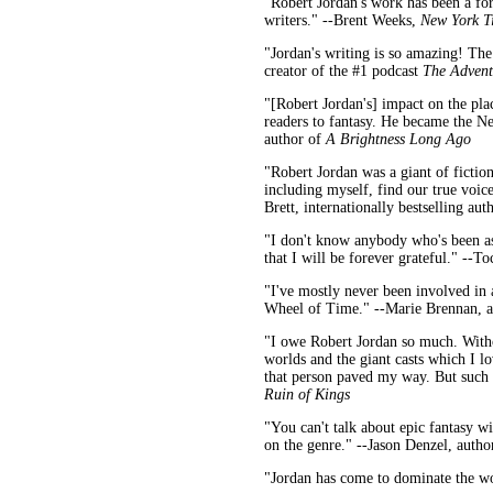
"Robert Jordan's work has been a for
writers." --Brent Weeks,
New York T
"Jordan's writing is so amazing! The 
creator of the #1 podcast
The Advent
"[Robert Jordan's] impact on the plac
readers to fantasy. He became the Ne
author of
A Brightness Long Ago
"Robert Jordan was a giant of fictio
including myself, find our true voic
Brett, internationally bestselling a
"I don't know anybody who's been as 
that I will be forever grateful." --
"I've mostly never been involved in
Wheel of Time." --Marie Brennan, a
"I owe Robert Jordan so much. Witho
worlds and the giant casts which I lo
that person paved my way. But such i
Ruin of Kings
"You can't talk about epic fantasy w
on the genre." --Jason Denzel, autho
"Jordan has come to dominate the wo