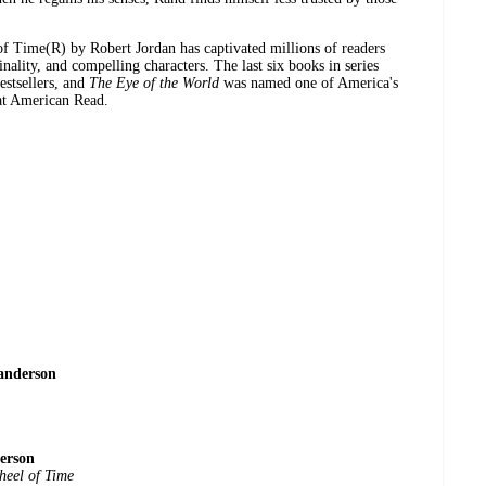
of Time(R) by Robert Jordan has captivated millions of readers
inality, and compelling characters. The last six books in series
estsellers, and
The Eye of the World
was named one of America's
at American Read.
anderson
erson
heel of Time