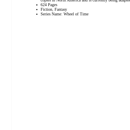
copies in North America and is currently being adapted
624 Pages
Fiction, Fantasy
Series Name: Wheel of Time