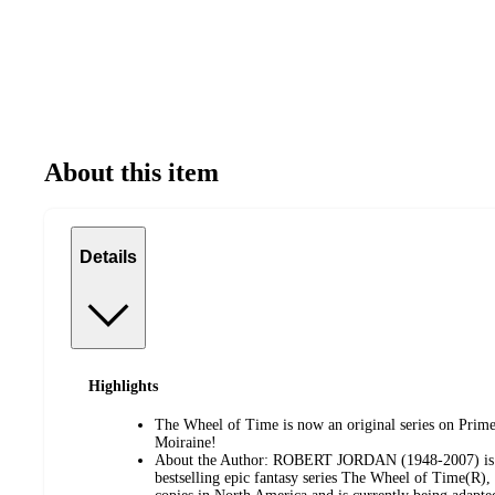
About this item
Details
Highlights
The Wheel of Time is now an original series on Prim
Moiraine!
About the Author: ROBERT JORDAN (1948-2007) is be
bestselling epic fantasy series The Wheel of Time(R),