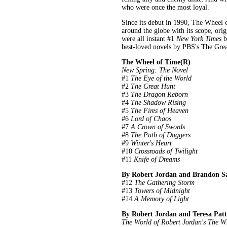
who were once the most loyal.
Since its debut in 1990, The Wheel 
around the globe with its scope, orig
were all instant #1
New York Times
b
best-loved novels by PBS's The Gre
The Wheel of Time(R)
New Spring: The Novel
#1
The Eye of the World
#2
The Great Hunt
#3
The Dragon Reborn
#4
The Shadow Rising
#5
The Fires of Heaven
#6
Lord of Chaos
#7
A Crown of Swords
#8
The Path of Daggers
#9
Winter's Heart
#10
Crossroads of Twilight
#11
Knife of Dreams
By Robert Jordan and Brandon S
#12
The Gathering Storm
#13
Towers of Midnight
#14
A Memory of Light
By Robert Jordan and Teresa Patt
The World of Robert Jordan's The W