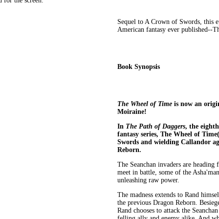
 for the screen.
Sequel to A Crown of Swords, this e
American fantasy ever published--T
Book Synopsis
The Wheel of Time
is now an origi
Moiraine!
In
The Path of Daggers
, the eight
fantasy series, The Wheel of Time
Swords and wielding Callandor ag
Reborn.
The Seanchan invaders are heading f
meet in battle, some of the Asha'man
unleashing raw power.
The madness extends to Rand himself
the previous Dragon Reborn. Besiege
Rand chooses to attack the Seanchan
felling ally and enemy alike. And wh