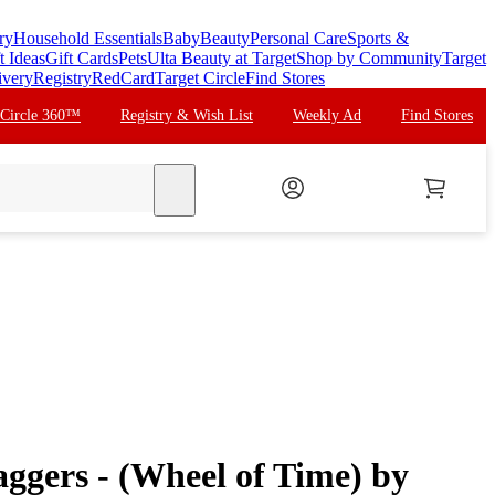
ry
Household Essentials
Baby
Beauty
Personal Care
Sports &
t Ideas
Gift Cards
Pets
Ulta Beauty at Target
Shop by Community
Target
ivery
Registry
RedCard
Target Circle
Find Stores
 Circle 360™
Registry & Wish List
Weekly Ad
Find Stores
search
ggers - (Wheel of Time) by