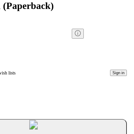
 (Paperback)
ish lists
Sign in