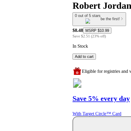
Robert Jordan
0 out of 5 stars
be the first!
$8.48
MSRP
$10.99
Save
$2.51
(
23
%
off
)
In Stock
Add to cart
Eligible for registries and w
Save 5% every day
With Target Circle™ Card