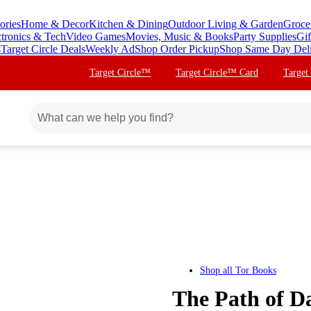
ories
Home & Decor
Kitchen & Dining
Outdoor Living & Garden
Groce
ctronics & Tech
Video Games
Movies, Music & Books
Party Supplies
Gif
s
Target Circle Deals
Weekly Ad
Shop Order Pickup
Shop Same Day Del
Target Circle™
Target Circle™ Card
Target
Shop all
Tor Books
The Path of Da