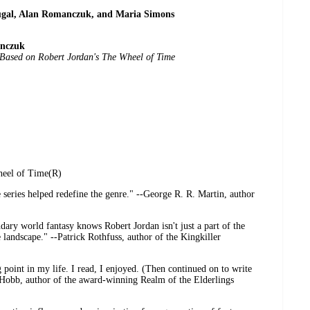
ugal, Alan Romanczuk, and Maria Simons
anczuk
 Based on Robert Jordan's The Wheel of Time
heel of Time(R)
series helped redefine the genre." --George R. R. Martin, author
ary world fantasy knows Robert Jordan isn't just a part of the
 landscape." --Patrick Rothfuss, author of the Kingkiller
point in my life. I read, I enjoyed. (Then continued on to write
 Hobb, author of the award-winning Realm of the Elderlings