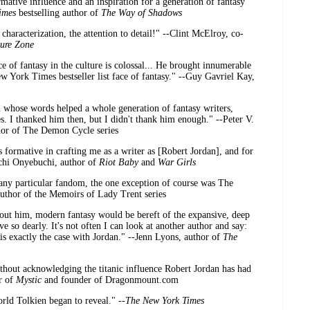
mative influence and an inspiration for a generation of fantasy
imes
bestselling author of
The Way of Shadows
characterization, the attention to detail!" --Clint McElroy, co-
ure Zone
e of fantasy in the culture is colossal... He brought innumerable
w York Times bestseller list face of fantasy." --Guy Gavriel Kay,
n whose words helped a whole generation of fantasy writers,
es. I thanked him then, but I didn't thank him enough." --Peter V.
uthor of The Demon Cycle series
formative in crafting me as a writer as [Robert Jordan], and for
Tochi Onyebuchi, author of
Riot Baby
and
War Girls
 any particular fandom, the one exception of course was The
uthor of the Memoirs of Lady Trent series
ut him, modern fantasy would be bereft of the expansive, deep
ve so dearly. It's not often I can look at another author and say:
s exactly the case with Jordan." --Jenn Lyons, author of
The
ithout acknowledging the titanic influence Robert Jordan has had
r of
Mystic
and founder of Dragonmount.com
rld Tolkien began to reveal." --
The New York Times