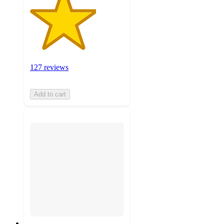
127 reviews
Add to cart