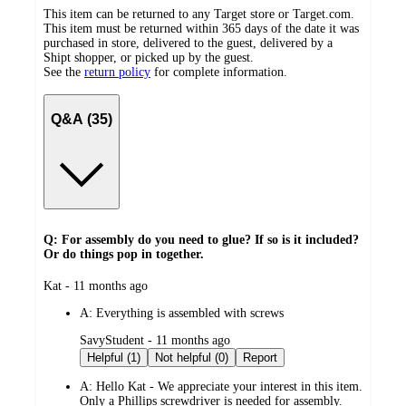
This item can be returned to any Target store or Target.com.
This item must be returned within 365 days of the date it was
purchased in store, delivered to the guest, delivered by a
Shipt shopper, or picked up by the guest.
See the
return policy
for complete information.
Q&A (35)
Q: For assembly do you need to glue? If so is it included?
Or do things pop in together.
submitted
Kat - 11 months ago
by
A:
Everything is assembled with screws
submitted
SavyStudent - 11 months ago
by
Helpful (1)
Not helpful (0)
Report
A:
Hello Kat - We appreciate your interest in this item.
Only a Phillips screwdriver is needed for assembly.