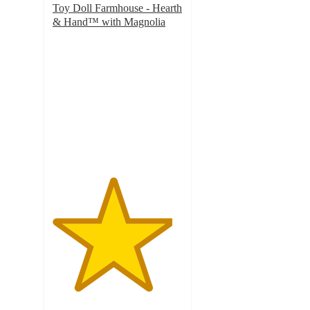
Toy Doll Farmhouse - Hearth
& Hand™ with Magnolia
4.6
out
of
5
stars
with
145
ratings