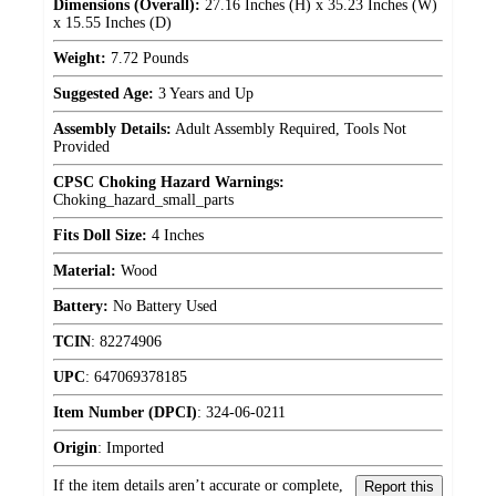
Dimensions (Overall):
27.16 Inches (H) x 35.23 Inches (W)
x 15.55 Inches (D)
Weight:
7.72 Pounds
Suggested Age:
3 Years and Up
Assembly Details:
Adult Assembly Required, Tools Not
Provided
CPSC Choking Hazard Warnings:
Choking_hazard_small_parts
Fits Doll Size:
4 Inches
Material:
Wood
Battery:
No Battery Used
TCIN
:
82274906
UPC
:
647069378185
Item Number (DPCI)
:
324-06-0211
Origin
:
Imported
If the item details aren’t accurate or complete,
Report this