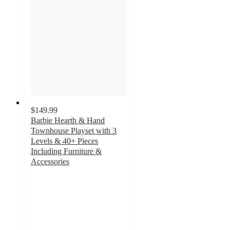
$149.99
Barbie Hearth & Hand
Townhouse Playset with 3
Levels & 40+ Pieces
Including Furniture &
Accessories
2.7
out
of
5
stars
with