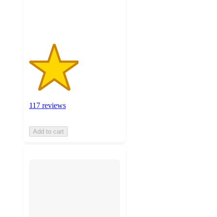
117
ratings
117 reviews
Add to cart