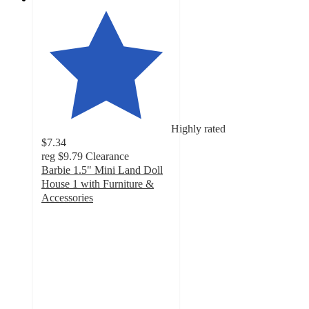
Highly rated
$7.34
reg
$9.79
Clearance
Barbie 1.5" Mini Land Doll
House 1 with Furniture &
Accessories
4.7
out
of
5
stars
with
118
ratings