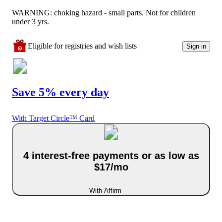
WARNING: choking hazard - small parts. Not for children
under 3 yrs.
Eligible for registries and wish lists
Sign in
Save 5% every day
With Target Circle™ Card
4 interest-free payments or as low as
$17/mo
With Affirm