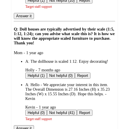
Helpful (1)
Not helpful (10)
Report
Target staff support
Answer it
Q: Doll houses are typically advertised by their scale (1:5,
1:12, 1:24); can you advise what scale this is? It is how we
will know the appropriate scaled furniture to purchase.
Thank you!
submitted
Mom - 1 year ago
by
A:
The dollhouse is scaled 1:12. Enjoy decorating!
submitted
Holly - 7 months ago
by
Helpful (1)
Not helpful (0)
Report
A:
Hello - We appreciate your interest in this item.
The Overall Dimension is 27.16 Inches (H) x 35.23
Inches (W) x 15.55 Inches (D). Hope this helps. -
Kevin
submitted
Kevin - 1 year ago
by
Helpful (0)
Not helpful (41)
Report
Target staff support
Answer it