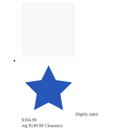
section
Highly rated
$104.99
reg
$149.99
Clearance