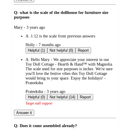
Q: what is the scale of the dollhouse for furniture size
purposes
submitted
Mary - 3 years ago
by
A:
1:12 is the scale from previous answers
submitted
Holly - 7 months ago
by
Helpful (1)
Not helpful (0)
Report
A:
Hello Mary - We appreciate your interest in our
Toy Doll Cottage - Hearth & Hand™ with Magnolia.
The scale used for size purposes is inches. We're sure
you'll love the festive vibes this Toy Doll Cottage
would bring to your space. Enjoy the holidays! -
Prateeksha
submitted
Prateeksha - 3 years ago
by
Helpful (0)
Not helpful (14)
Report
Target staff support
Answer it
Q: Does it come assembled already?