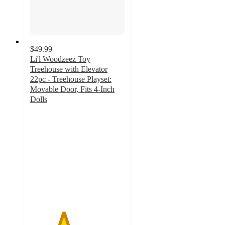
$49.99
Li'l Woodzeez Toy
Treehouse with Elevator
22pc - Treehouse Playset:
Movable Door, Fits 4-Inch
Dolls
3.5
out
of
5
stars
with
127
ratings