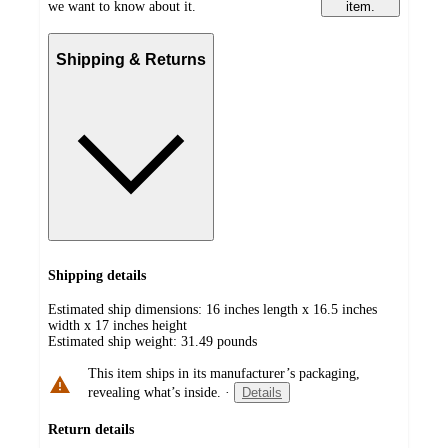
we want to know about it.
item.
Shipping & Returns
Shipping details
Estimated ship dimensions: 16 inches length x 16.5 inches
width x 17 inches height
Estimated ship weight:
31.49
pounds
This item ships in its manufacturer’s packaging,
revealing what’s inside.
·
Details
Return details