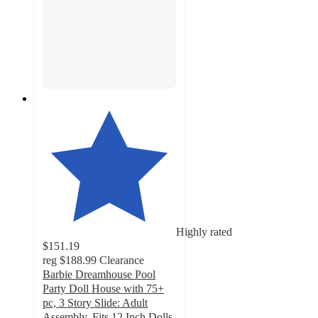
Highly rated
$151.19
reg
$188.99
Clearance
Barbie Dreamhouse Pool
Party Doll House with 75+
pc, 3 Story Slide: Adult
Assembly, Fits 12 Inch Dolls