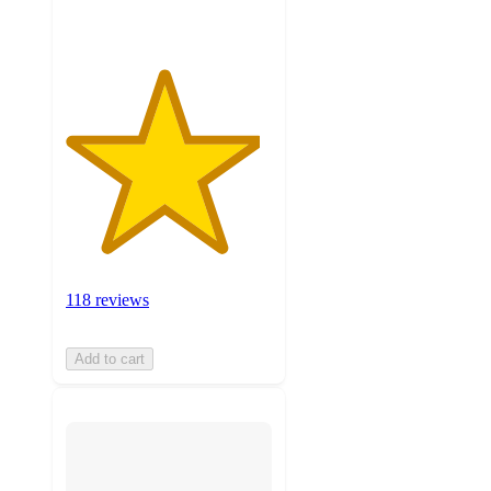
118 reviews
Add to cart