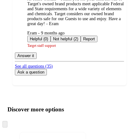
Target's owned brand products meet applicable Federal
and State requirements for a wide variety of elements
and chemicals. Target considers our owned brand
products safe for our Guests to use and enjoy. Have a
great day! - Eram
submitted
Eram - 9 months ago
by
Helpful (0)
Not helpful (2)
Report
Target staff support
Answer it
See all questions (
35
)
Ask a question
Additional
Load
all
product
content
Discover more options
at
information
once
and
Skip
to
recommendations
next