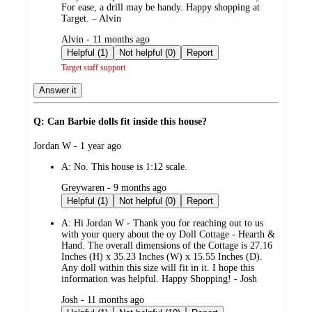
For ease, a drill may be handy. Happy shopping at
Target. – Alvin
submitted
Alvin - 11 months ago
by
Helpful (1)
Not helpful (0)
Report
Target staff support
Answer it
Q: Can Barbie dolls fit inside this house?
submitted
Jordan W - 1 year ago
by
A:
No. This house is 1:12 scale.
submitted
Greywaren - 9 months ago
by
Helpful (1)
Not helpful (0)
Report
A:
Hi Jordan W - Thank you for reaching out to us
with your query about the oy Doll Cottage - Hearth &
Hand. The overall dimensions of the Cottage is 27.16
Inches (H) x 35.23 Inches (W) x 15.55 Inches (D).
Any doll within this size will fit in it. I hope this
information was helpful. Happy Shopping! - Josh
submitted
Josh - 11 months ago
by