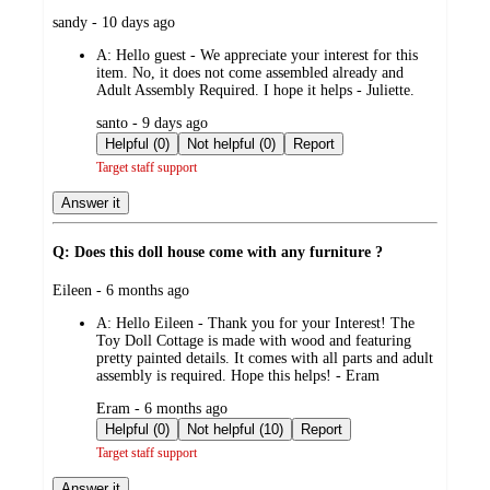
submitted
sandy - 10 days ago
by
A:
Hello guest - We appreciate your interest for this
item. No, it does not come assembled already and
Adult Assembly Required. I hope it helps - Juliette.
submitted
santo - 9 days ago
by
Helpful (0)
Not helpful (0)
Report
Target staff support
Answer it
Q: Does this doll house come with any furniture ?
submitted
Eileen - 6 months ago
by
A:
Hello Eileen - Thank you for your Interest! The
Toy Doll Cottage is made with wood and featuring
pretty painted details. It comes with all parts and adult
assembly is required. Hope this helps! - Eram
submitted
Eram - 6 months ago
by
Helpful (0)
Not helpful (10)
Report
Target staff support
Answer it