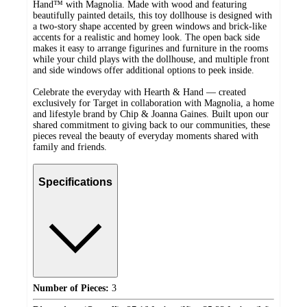
Hand™ with Magnolia. Made with wood and featuring
beautifully painted details, this toy dollhouse is designed with
a two-story shape accented by green windows and brick-like
accents for a realistic and homey look. The open back side
makes it easy to arrange figurines and furniture in the rooms
while your child plays with the dollhouse, and multiple front
and side windows offer additional options to peek inside.
Celebrate the everyday with Hearth & Hand — created
exclusively for Target in collaboration with Magnolia, a home
and lifestyle brand by Chip & Joanna Gaines. Built upon our
shared commitment to giving back to our communities, these
pieces reveal the beauty of everyday moments shared with
family and friends.
Specifications
Number of Pieces:
3