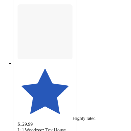
Highly rated
$129.99
Li'l Woodzeez Toy House