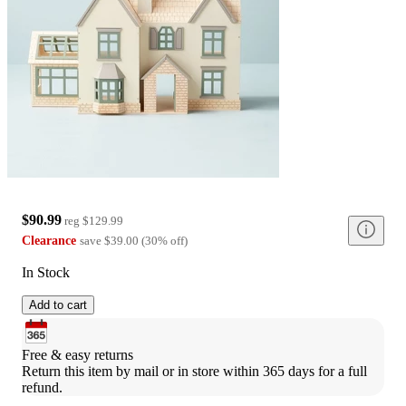
$90.99
reg
$129.99
Clearance
save
$39.00
(
30
%
off
)
In Stock
Add to cart
Free & easy returns
Return this item by mail or in store within 365 days for a full 
refund.