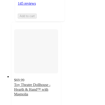
145 reviews
Add to cart
$69.99
Toy Theatre Dollhouse -
Hearth & Hand™ with
Magnolia
3.4
out