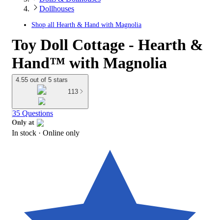
Dollhouses
Shop all
Hearth & Hand with Magnolia
Toy Doll Cottage - Hearth &
Hand™ with Magnolia
4.55 out of 5 stars
113
35 Questions
Only at
In stock
 · Online only
target