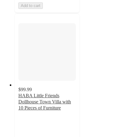
Add to cart
$99.99
HABA Little Friends
Dollhouse Town Villa with
10 Pieces of Furniture
5
out
of
5