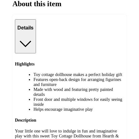
About this item
Details
Highlights
Toy cottage dollhouse makes a perfect holiday gift
Features open-back design for arranging figurines
and furniture
Made with wood and featuring pretty painted
details
Front door and multiple windows for easily seeing
inside
Helps encourage imaginative play
Description
Your little one will love to indulge in fun and imaginative
play with this sweet Toy Cottage Dollhouse from Hearth &