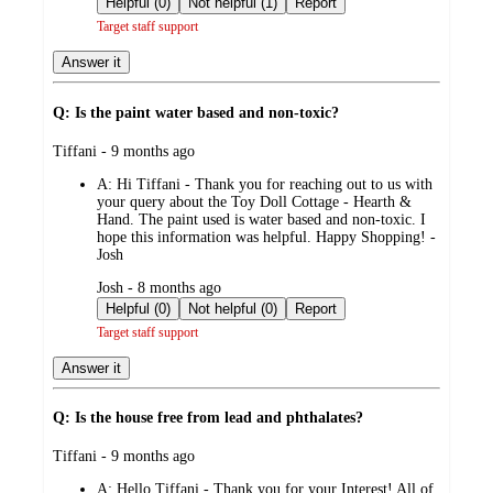
Helpful (0)
Not helpful (1)
Report
Target staff support
Answer it
Q: Is the paint water based and non-toxic?
submitted
Tiffani - 9 months ago
by
A:
Hi Tiffani - Thank you for reaching out to us with
your query about the Toy Doll Cottage - Hearth &
Hand. The paint used is water based and non-toxic. I
hope this information was helpful. Happy Shopping! -
Josh
submitted
Josh - 8 months ago
by
Helpful (0)
Not helpful (0)
Report
Target staff support
Answer it
Q: Is the house free from lead and phthalates?
submitted
Tiffani - 9 months ago
by
A:
Hello Tiffani - Thank you for your Interest! All of