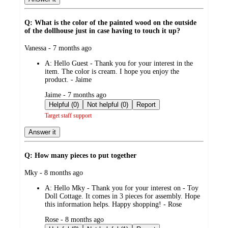
Q: What is the color of the painted wood on the outside
of the dollhouse just in case having to touch it up?
submitted
Vanessa - 7 months ago
by
A:
Hello Guest - Thank you for your interest in the
item. The color is cream. I hope you enjoy the
product. - Jaime
submitted
Jaime - 7 months ago
by
Helpful (0)
Not helpful (0)
Report
Target staff support
Answer it
Q: How many pieces to put together
submitted
Mky - 8 months ago
by
A:
Hello Mky - Thank you for your interest on - Toy
Doll Cottage. It comes in 3 pieces for assembly. Hope
this information helps. Happy shopping! - Rose
submitted
Rose - 8 months ago
by