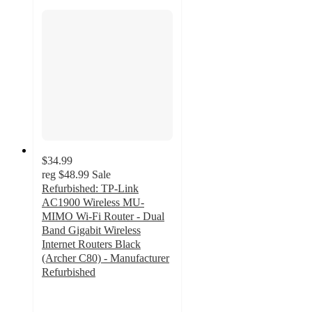
$34.99
reg
$48.99
Sale
Refurbished: TP-Link
AC1900 Wireless MU-
MIMO Wi-Fi Router - Dual
Band Gigabit Wireless
Internet Routers Black
(Archer C80) - Manufacturer
Refurbished
2
out