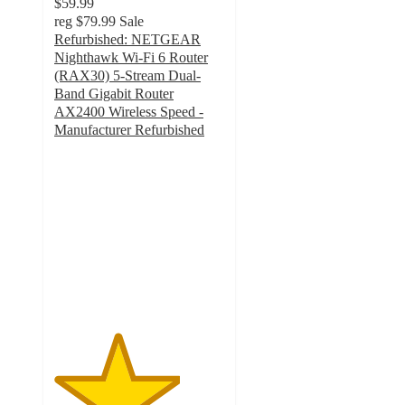
$59.99
reg
$79.99
Sale
Refurbished: NETGEAR
Nighthawk Wi-Fi 6 Router
(RAX30) 5-Stream Dual-
Band Gigabit Router
AX2400 Wireless Speed -
Manufacturer Refurbished
3.7
out
of
5
stars
with
3
ratings