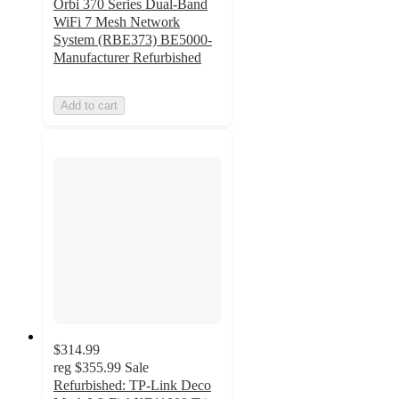
Orbi 370 Series Dual-Band
WiFi 7 Mesh Network
System (RBE373) BE5000-
Manufacturer Refurbished
Add to cart
$314.99
reg
$355.99
Sale
Refurbished: TP-Link Deco