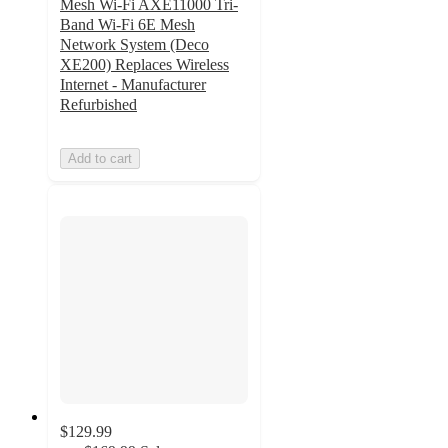
Mesh Wi-Fi AXE11000 Tri-
Band Wi-Fi 6E Mesh
Network System (Deco
XE200) Replaces Wireless
Internet - Manufacturer
Refurbished
Add to cart
$129.99