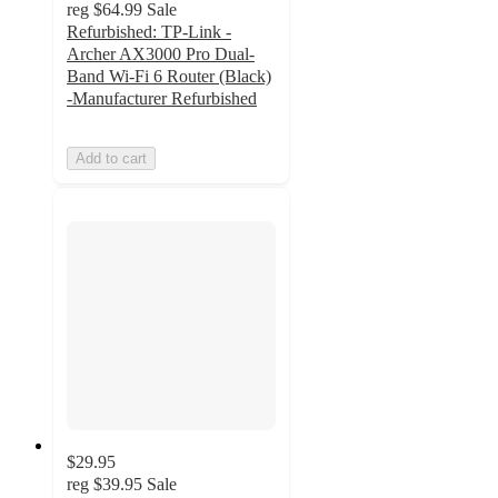
reg
$64.99
Sale
Refurbished: TP-Link -
Archer AX3000 Pro Dual-
Band Wi-Fi 6 Router (Black)
-Manufacturer Refurbished
Add to cart
$29.95
reg
$39.95
Sale