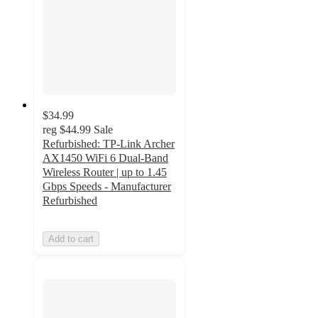
$34.99
reg
$44.99
Sale
Refurbished: TP-Link Archer
AX1450 WiFi 6 Dual-Band
Wireless Router | up to 1.45
Gbps Speeds - Manufacturer
Refurbished
Add to cart