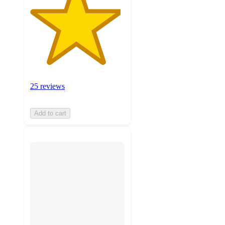
25 reviews
Add to cart