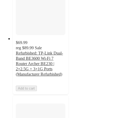
$69.99
reg
$89.99
Sale
Refurbished: TP-Link Dual-
Band BE3600 Wi-Fi 7
Router Archer BE230 |
2×2.5G + 3×1G Ports
(Manufacturer Refurbished)
Add to cart