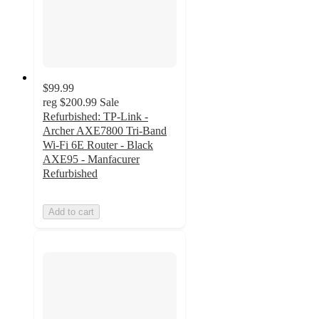
$99.99
reg
$200.99
Sale
Refurbished: TP-Link -
Archer AXE7800 Tri-Band
Wi-Fi 6E Router - Black
AXE95 - Manfacurer
Refurbished
Add to cart