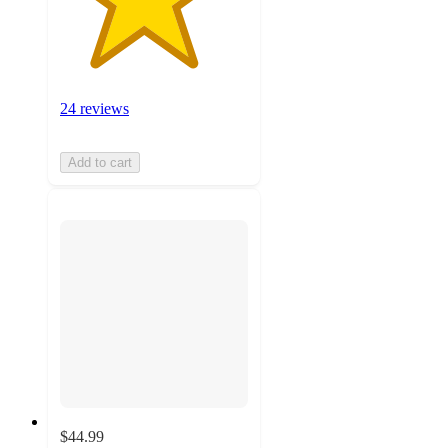
24 reviews
Add to cart
$44.99