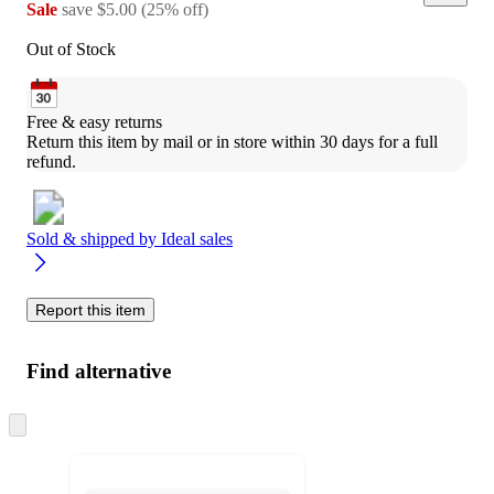
Sale
save
$5.00
(
25
%
off
)
Out of Stock
Free & easy returns
Return this item by mail or in store within 30 days for a full 
refund.
Sold & shipped by
Ideal sales
Report this item
Find alternative
Skip
to
next
section