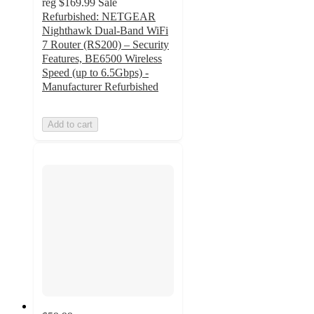
reg
$169.99
Sale
Refurbished: NETGEAR
Nighthawk Dual-Band WiFi
7 Router (RS200) – Security
Features, BE6500 Wireless
Speed (up to 6.5Gbps) -
Manufacturer Refurbished
Add to cart