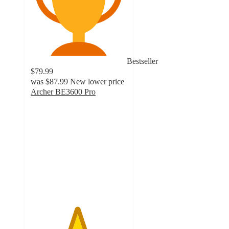
Bestseller
$79.99
was
$87.99
New lower price
Archer BE3600 Pro
4.8
out
of
5
stars
with
25
ratings