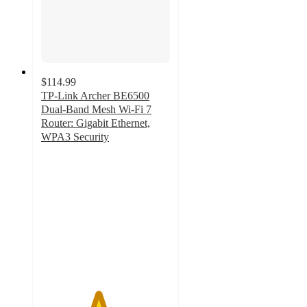
$114.99
TP-Link Archer BE6500
Dual-Band Mesh Wi-Fi 7
Router: Gigabit Ethernet,
WPA3 Security
4.4
out
of
5
stars
with
20
ratings