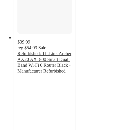
$39.99
reg
$54.99
Sale
Refurbished: TP-Link Archer
AX20 AX1800 Smart Dual-
Band Wi-Fi 6 Router Black -
Manufacturer Refurbished
5
out
of
5
stars
with
2
ratings