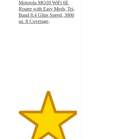
Motorola MQ20 WiFi 6E
Router with Easy Mesh, Tri-
Band 8.4 Gbps Speed, 3000
sq. ft Coverage,
5
out
of
5
stars
with
1
ratings