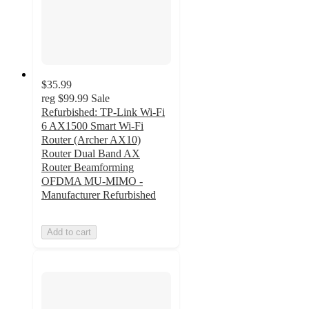
$35.99
reg
$99.99
Sale
Refurbished: TP-Link Wi-Fi
6 AX1500 Smart Wi-Fi
Router (Archer AX10)
Router Dual Band AX
Router Beamforming
OFDMA MU-MIMO -
Manufacturer Refurbished
Add to cart