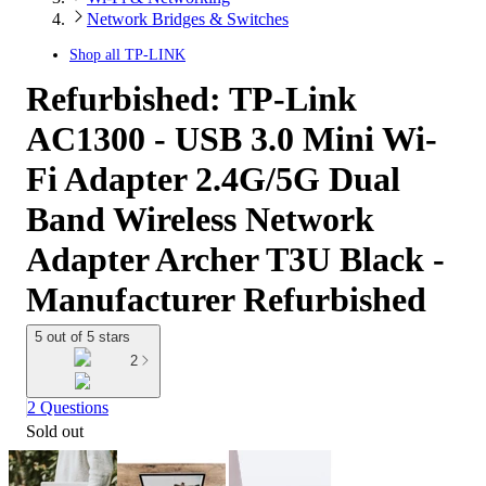
Network Bridges & Switches
Shop all
TP-LINK
Refurbished: TP-Link
AC1300 - USB 3.0 Mini Wi-
Fi Adapter 2.4G/5G Dual
Band Wireless Network
Adapter Archer T3U Black -
Manufacturer Refurbished
5 out of 5 stars
2
2 Questions
Sold out