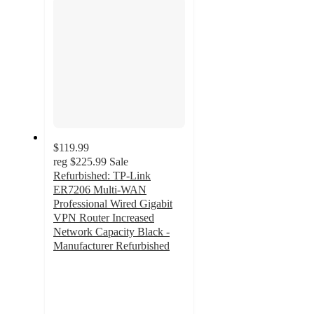
$119.99
reg
$225.99
Sale
Refurbished: TP-Link
ER7206 Multi-WAN
Professional Wired Gigabit
VPN Router Increased
Network Capacity Black -
Manufacturer Refurbished
5
out
of
5