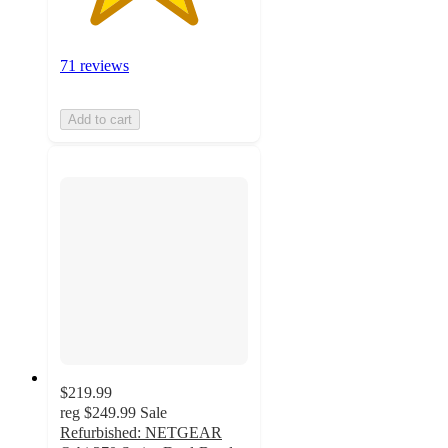
71 reviews
Add to cart
$219.99
reg
$249.99
Sale
Refurbished: NETGEAR