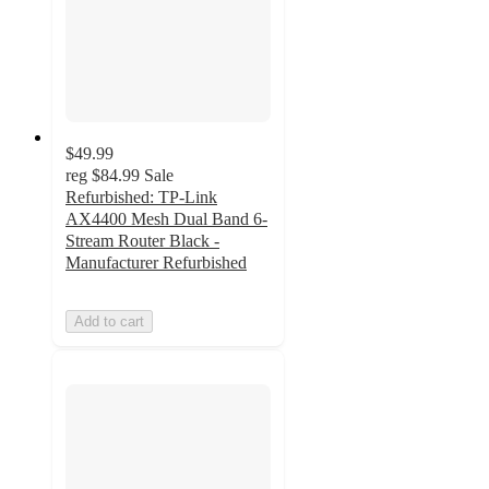
$49.99
reg
$84.99
Sale
Refurbished: TP-Link
AX4400 Mesh Dual Band 6-
Stream Router Black -
Manufacturer Refurbished
Add to cart