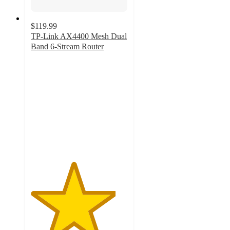
$119.99
TP-Link AX4400 Mesh Dual
Band 6-Stream Router
4.4
out
of
5
stars
with
71
ratings