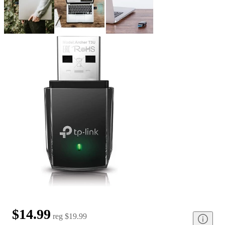
$14.99
reg
$19.99