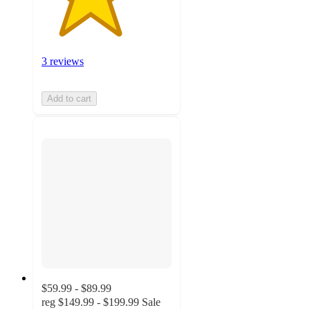
3 reviews
Add to cart
$59.99 - $89.99
reg
$149.99 - $199.99
Sale