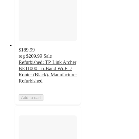
$189.99
reg
$209.99
Sale
Refurbished: TP-Link Archer
BE11000 Tri-Band Wi-Fi 7
Router (Black)- Manufacturer
Refurbished
Add to cart