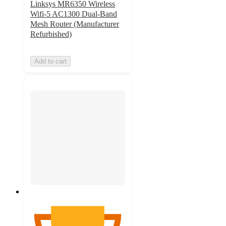
Linksys MR6350 Wireless
Wifi-5 AC1300 Dual-Band
Mesh Router (Manufacturer
Refurbished)
Add to cart