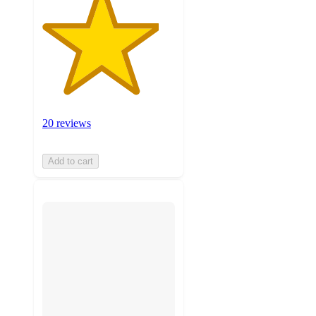
20 reviews
Add to cart