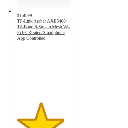
$158.99
TP-Link Archer AXE5400
Tri-Band 6-Stream Mesh Wi-
Fi 6E Router: Smartphone
App Controlled
4.4
out
of
5
stars
with
24
ratings