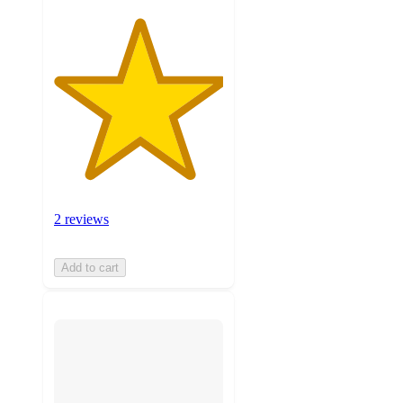
2 reviews
Add to cart