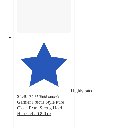
Highly rated
$4.39
(
$0.65
/fluid ounce
)
Garnier Fructis Style Pure
Clean Extra Strong Hold
Hair Gel - 6.8 fl oz
3.5
out