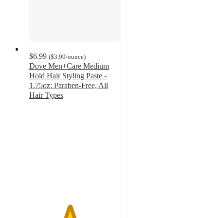
$6.99
(
$3.99
/ounce
)
Dove Men+Care Medium
Hold Hair Styling Paste -
1.75oz: Paraben-Free, All
Hair Types
4.4
out
of
5
stars
with
418
ratings