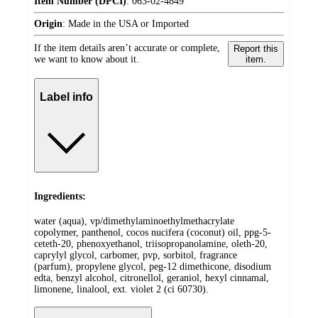
Item Number (DPCI)
:
063-02-4849
Origin
:
Made in the USA or Imported
If the item details aren’t accurate or complete,
Report this
we want to know about it.
item.
Label info
Ingredients:
water (aqua), vp/dimethylaminoethylmethacrylate
copolymer, panthenol, cocos nucifera (coconut) oil, ppg-5-
ceteth-20, phenoxyethanol, triisopropanolamine, oleth-20,
caprylyl glycol, carbomer, pvp, sorbitol, fragrance
(parfum), propylene glycol, peg-12 dimethicone, disodium
edta, benzyl alcohol, citronellol, geraniol, hexyl cinnamal,
limonene, linalool, ext. violet 2 (ci 60730).