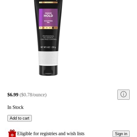
$6.99
(
$0.78/ounce
)
In Stock
Add to cart
Eligible for registries and wish lists
Sign in