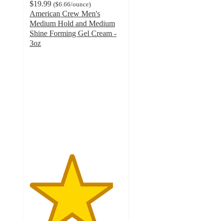
$19.99
(
$6.66
/ounce
)
American Crew Men's
Medium Hold and Medium
Shine Forming Gel Cream -
3oz
4.5
out
of
5
stars
with
315
ratings