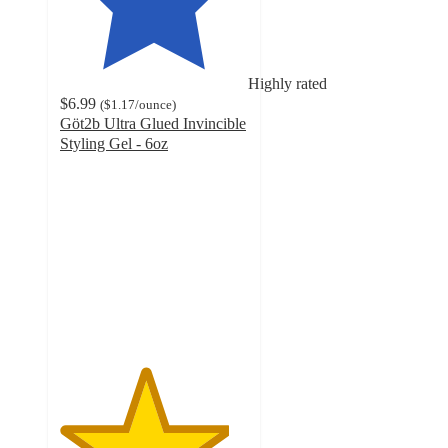
Highly rated
$6.99
(
$1.17
/ounce
)
Göt2b Ultra Glued Invincible
Styling Gel - 6oz
4.5
out
of
5
stars
with
214
ratings