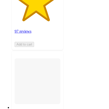
97 reviews
Add to cart