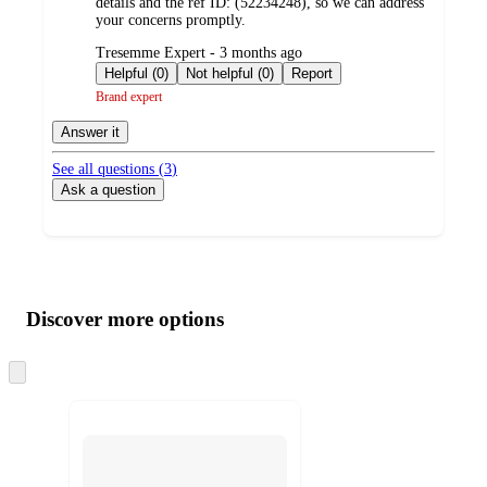
details and the ref ID: (52234248), so we can address
your concerns promptly.
submitted
Tresemme Expert - 3 months ago
by
Helpful (0)
Not helpful (0)
Report
Brand expert
Answer it
See all questions (
3
)
Ask a question
Additional
Load
all
product
content
Discover more options
at
information
once
and
Skip
to
recommendations
next
section