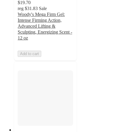
$19.70
reg
$31.83
Sale
Woody's Mega Firm Gel:
Intense Firming Action,
Advanced Lifting &
Sculpting, Energizing Scent -
12 oz
Add to cart