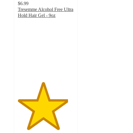
$6.99
Tresemme Alcohol Free Ultra
Hold Hair Gel - 9oz
4.5
out
of
5
stars
with
140
ratings