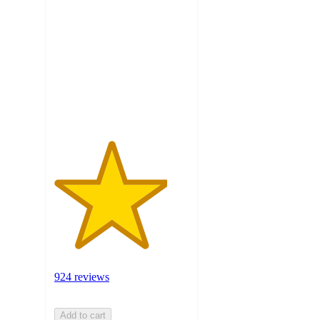
out
of
5
stars
with
924
ratings
924 reviews
Add to cart