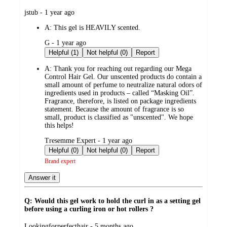
submitted
jstub - 1 year ago
by
A:
This gel is HEAVILY scented.
submitted
G - 1 year ago
by
Helpful (1)
Not helpful (0)
Report
A:
Thank you for reaching out regarding our Mega
Control Hair Gel. Our unscented products do contain a
small amount of perfume to neutralize natural odors of
ingredients used in products – called “Masking Oil”.
Fragrance, therefore, is listed on package ingredients
statement. Because the amount of fragrance is so
small, product is classified as "unscented". We hope
this helps!
submitted
Tresemme Expert - 1 year ago
by
Helpful (0)
Not helpful (0)
Report
Brand expert
Answer it
Q: Would this gel work to hold the curl in as a setting gel
before using a curling iron or hot rollers ?
submitted
Lookingforperfecthair - 5 months ago