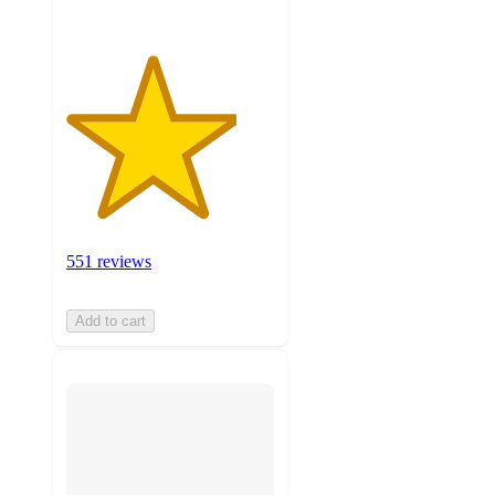
551 reviews
Add to cart