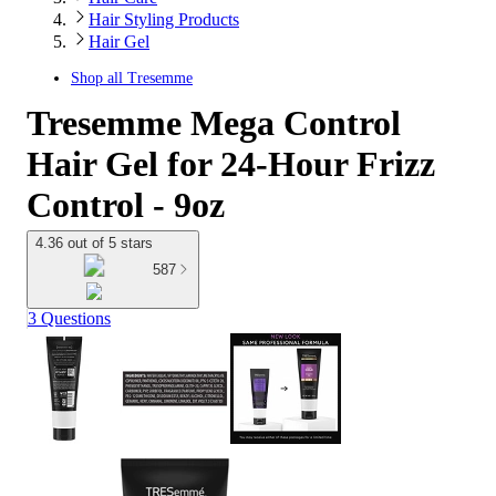
Hair Styling Products
Hair Gel
Shop all
Tresemme
Tresemme Mega Control
Hair Gel for 24-Hour Frizz
Control - 9oz
4.36 out of 5 stars
587
3 Questions