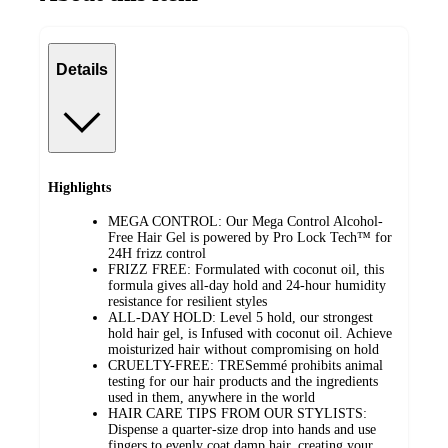
Details
Highlights
MEGA CONTROL: Our Mega Control Alcohol-
Free Hair Gel is powered by Pro Lock Tech™ for
24H frizz control
FRIZZ FREE: Formulated with coconut oil, this
formula gives all-day hold and 24-hour humidity
resistance for resilient styles
ALL-DAY HOLD: Level 5 hold, our strongest
hold hair gel, is Infused with coconut oil. Achieve
moisturized hair without compromising on hold
CRUELTY-FREE: TRESemmé prohibits animal
testing for our hair products and the ingredients
used in them, anywhere in the world
HAIR CARE TIPS FROM OUR STYLISTS:
Dispense a quarter-size drop into hands and use
fingers to evenly coat damp hair, creating your