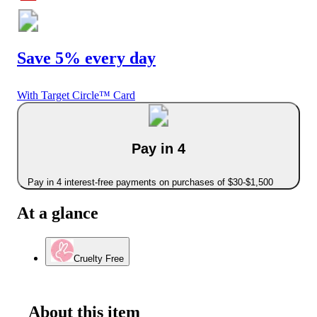
Save 5% every day
With Target Circle™ Card
Pay in 4
Pay in 4 interest-free payments on purchases of $30-$1,500
At a glance
Cruelty Free
About this item