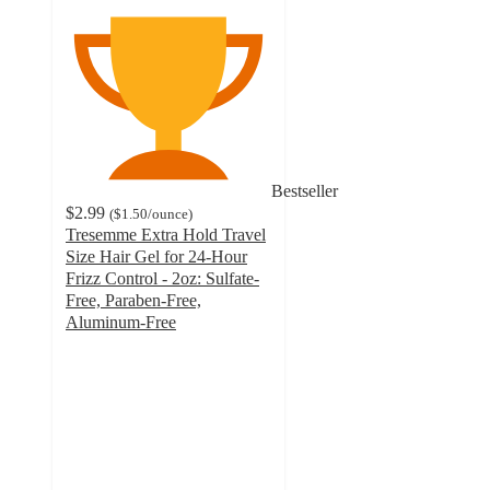
Bestseller
$2.99
(
$1.50
/ounce
)
Tresemme Extra Hold Travel
Size Hair Gel for 24-Hour
Frizz Control - 2oz: Sulfate-
Free, Paraben-Free,
Aluminum-Free
4.3
out
of
5
stars
with
1704