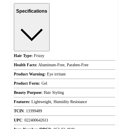
Specifications
Hair Type:
Frizzy
Health Facts:
Aluminum-Free, Paraben-Free
Product Warning:
Eye irritant
Product Form:
Gel
Beauty Purpose:
Hair Styling
Features:
Lightweight, Humidity Resistance
TCIN
:
13399489
UPC
:
022400642611