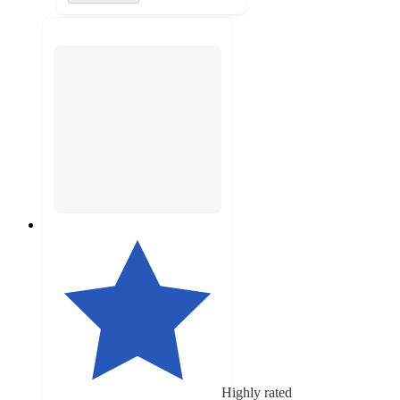
Highly rated