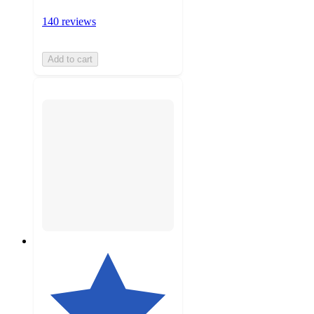
140 reviews
Add to cart