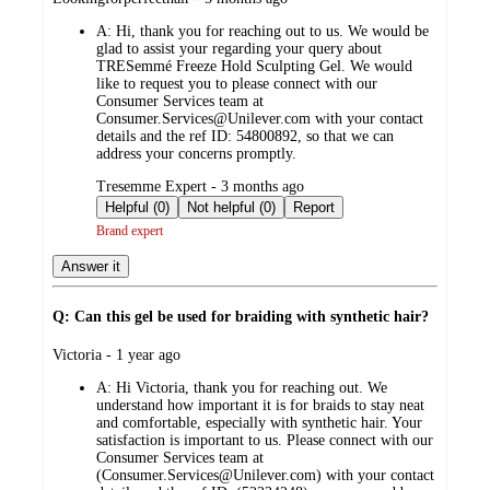
by
A:
Hi, thank you for reaching out to us. We would be
glad to assist your regarding your query about
TRESemmé Freeze Hold Sculpting Gel. We would
like to request you to please connect with our
Consumer Services team at
Consumer.Services@Unilever.com with your contact
details and the ref ID: 54800892, so that we can
address your concerns promptly.
submitted
Tresemme Expert - 3 months ago
by
Helpful (0)
Not helpful (0)
Report
Brand expert
Answer it
Q: Can this gel be used for braiding with synthetic hair?
submitted
Victoria - 1 year ago
by
A:
Hi Victoria, thank you for reaching out. We
understand how important it is for braids to stay neat
and comfortable, especially with synthetic hair. Your
satisfaction is important to us. Please connect with our
Consumer Services team at
(Consumer.Services@Unilever.com) with your contact