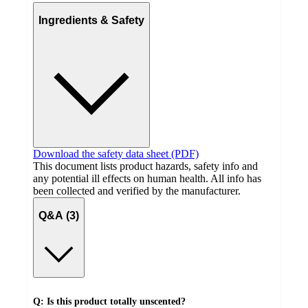
Ingredients & Safety
Download the safety data sheet (PDF)
This document lists product hazards, safety info and
any potential ill effects on human health. All info has
been collected and verified by the manufacturer.
Q&A (3)
Q: Is this product totally unscented?