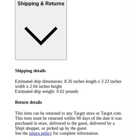
Shipping & Returns
Shipping details
Estimated ship dimensions: 8.26 inches length x 3.22 inches
width x 2.04 inches height
Estimated ship weight:
0.62
pounds
Return details
This item can be returned to any Target store or Target.com.
This item must be returned within 90 days of the date it was
purchased in store, delivered to the guest, delivered by a
Shipt shopper, or picked up by the guest.
See the
return policy
for complete information.