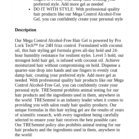
preferred style. Add more gel as needed
DO IT WITH STYLE: With professional quality
hair products like our Mega Control Alcohol-Free
Gel, you can confidently create your personal style
Description
Our Mega Control Alcohol-Free Hair Gel is powered by Pro
Lock Tech™ for 24H frizz control. Formulated with coconut
oil, this hair styling gel formula gives all-day hold and 24-
hour humidity resistance for resilient styles. Level 5 hold, our
strongest hold hair gel, is infused with coconut oil. Achieve
moisturized hair without compromising on hold. Dispense a
quarter-size drop into hands and use fingers to evenly coat
damp hair, creating your preferred style. Add more gel as
needed. With professional quality hair products like our Mega
Control Alcohol-Free Gel, you can confidently create your
personal style. TRESemmé prohibits animal testing for our
hair products and the ingredients used in them, anywhere in
the world. TRESemmé is an industry leader when it comes to
providing you with salon ready hair quality products. Our
unique formulas in this hair styling gel are the results of years
of scientific research, with every ingredient being carefully
selected to ensure your hair receives the best possible care.
Our TRESemmé policy also prohibits animal testing for our
hair products and the ingredients used in them, anywhere in
the world.