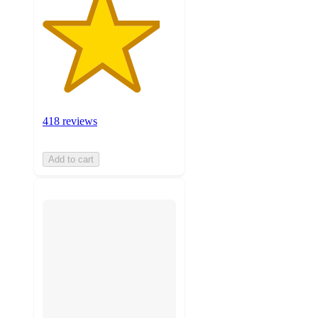
418 reviews
Add to cart