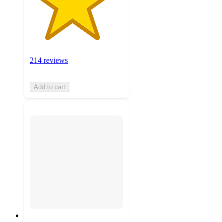
214 reviews
Add to cart