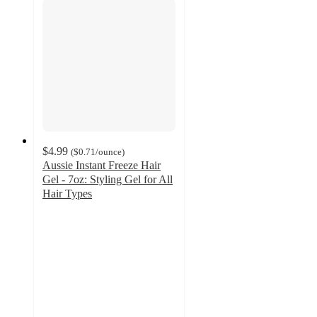
$4.99
(
$0.71
/ounce
)
Aussie Instant Freeze Hair
Gel - 7oz: Styling Gel for All
Hair Types
4.1
out
of
5
stars
with
551
ratings