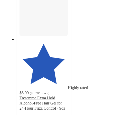
Highly rated
$6.99
(
$0.78
/ounce
)
Tresemme Extra Hold
Alcohol-Free Hair Gel for
24-Hour Frizz Control - 9oz
4.2