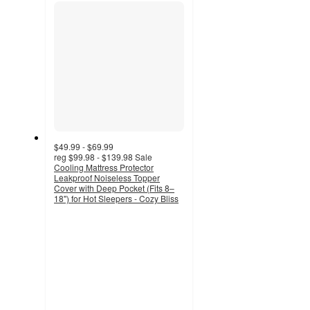
section
$49.99 - $69.99
reg
$99.98 - $139.98
Sale
Cooling Mattress Protector
Leakproof Noiseless Topper
Cover with Deep Pocket (Fits 8–
18") for Hot Sleepers - Cozy Bliss
5
out
of
5
stars
with
1
ratings