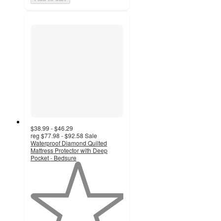
$38.99 - $46.29
reg
$77.98 - $92.58
Sale
Waterproof Diamond Quilted
Mattress Protector with Deep
Pocket - Bedsure
1
out
of
5
stars
with
1
ratings