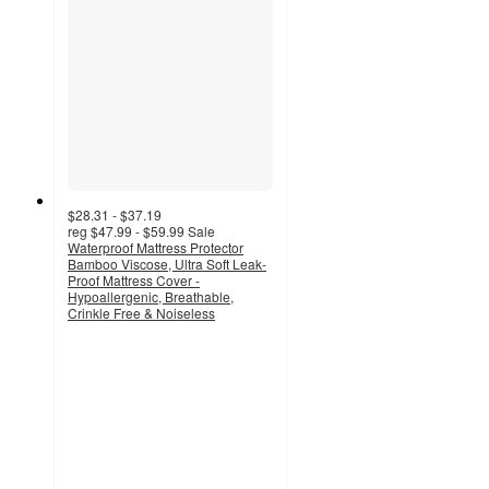
$28.31 - $37.19
reg
$47.99 - $59.99
Sale
Waterproof Mattress Protector
Bamboo Viscose, Ultra Soft Leak-
Proof Mattress Cover -
Hypoallergenic, Breathable,
Crinkle Free & Noiseless
4.4
out
of
5
stars
with
69
ratings