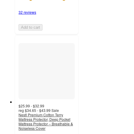
32 reviews
Add to cart
$25.99 - $32.99
reg
$34.65 - $43.99
Sale
Nestl Premium Cotton Terry
Mattress Protector, Deep Pocket
Mattress Protector – Breathable &
Noiseless Cover
4.8