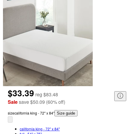
$33.39
reg
$83.48
Sale
save
$50.09
(
60
%
off
)
size
california king - 72" x 84"
Size guide
california king - 72" x 84"
full - 54" x 75"