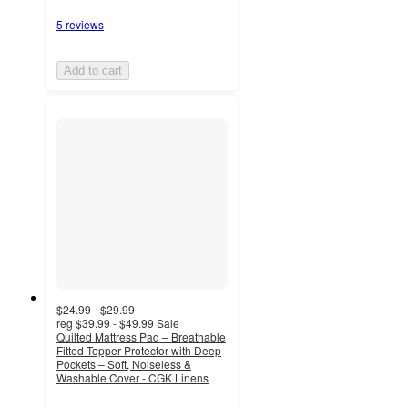
5 reviews
Add to cart
$24.99 - $29.99
reg
$39.99 - $49.99
Sale
Quilted Mattress Pad – Breathable
Fitted Topper Protector with Deep
Pockets – Soft, Noiseless &
Washable Cover - CGK Linens
4.7
out