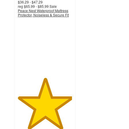
$36.29 - $47.29
reg
$65.99 - $85.99
Sale
Peace Nest Waterproof Mattress
Protector, Noiseless & Secure Fit
5
out
of
5
stars
with
32
ratings