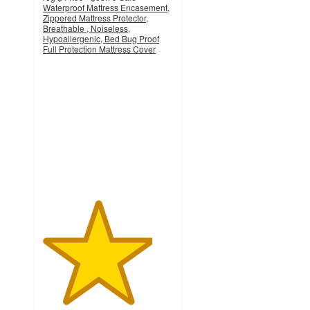
Waterproof Mattress Encasement,
Zippered Mattress Protector,
Breathable , Noiseless,
Hypoallergenic, Bed Bug Proof
Full Protection Mattress Cover
4.2
out
of
5
stars
with
5
ratings