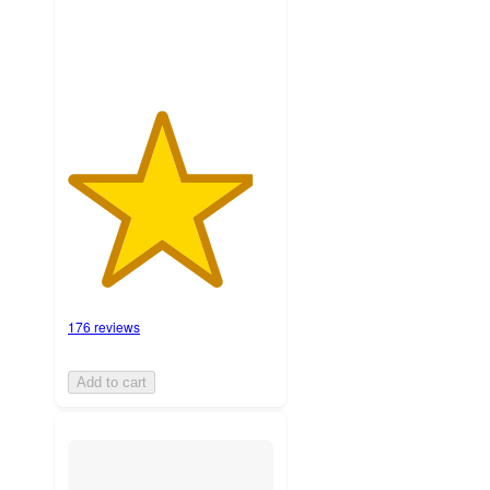
ratings
176 reviews
Add to cart