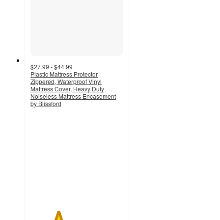
$27.99 - $44.99
Plastic Mattress Protector
Zippered, Waterproof Vinyl
Mattress Cover, Heavy Duty
Noiseless Mattress Encasement
by Blissford
3
out
of
5
stars
with
2
ratings