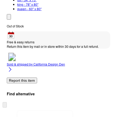
king - 78" x 80"
queen - 60" x 80"
Out of Stock
Free & easy returns
Return this item by mail or in store within 30 days for a full refund.
Sold & shipped by
California Design Den
Report this item
Find alternative
Skip
to
next