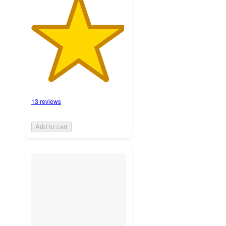
13 reviews
Add to cart