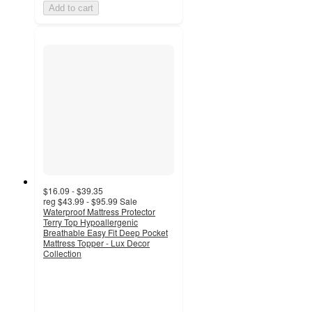
Add to cart
$16.09 - $39.35
reg
$43.99 - $95.99
Sale
Waterproof Mattress Protector
Terry Top Hypoallergenic
Breathable Easy Fit Deep Pocket
Mattress Topper - Lux Decor
Collection
4.5
out
of
5
stars