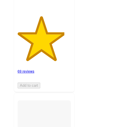
69 reviews
Add to cart