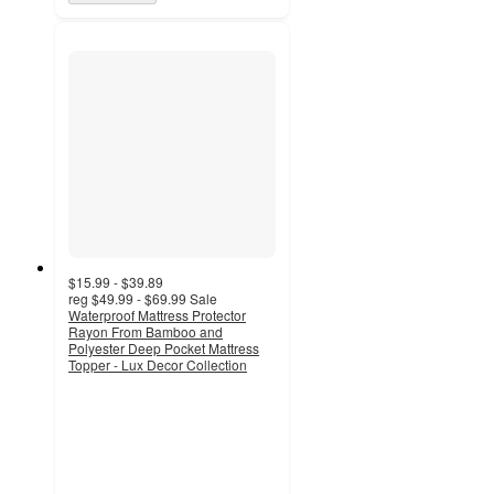
$15.99 - $39.89
reg
$49.99 - $69.99
Sale
Waterproof Mattress Protector
Rayon From Bamboo and
Polyester Deep Pocket Mattress
Topper - Lux Decor Collection
4.5
out
of
5
stars
with
176