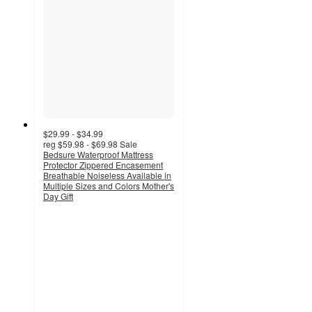
$29.99 - $34.99
reg
$59.98 - $69.98
Sale
Bedsure Waterproof Mattress
Protector Zippered Encasement
Breathable Noiseless Available in
Multiple Sizes and Colors Mother's
Day Gift
5
out
of
5
stars
with
1
ratings