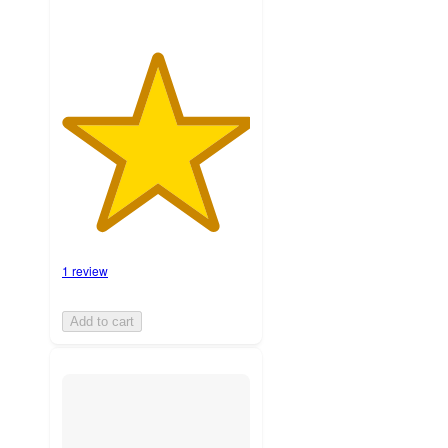
1 review
Add to cart