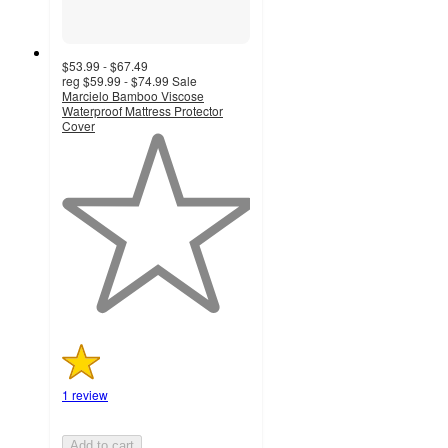
$53.99 - $67.49
reg
$59.99 - $74.99
Sale
Marcielo Bamboo Viscose
Waterproof Mattress Protector
Cover
1
out
of
5
stars
with
1
ratings
1 review
Add to cart