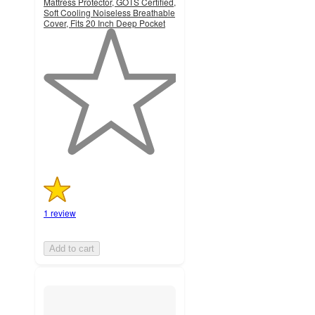
Mattress Protector, GOTS Certified,
Soft Cooling Noiseless Breathable
Cover, Fits 20 Inch Deep Pocket
1
out
of
5
stars
with
1
ratings
1 review
Add to cart