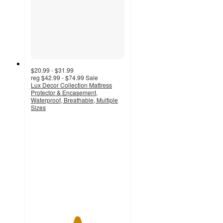
$20.99 - $31.99
reg
$42.99 - $74.99
Sale
Lux Decor Collection Mattress
Protector & Encasement,
Waterproof, Breathable, Multiple
Sizes
4.9
out
of
5
stars
with
13
ratings