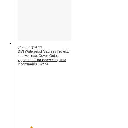
$12.99 - $24.99
DMI Waterproof Mattress Protector
and Mattress Cover, Quiet,
Zippered Fit for Bedwetting and
Incontinence, White
2.5
out
of
5
stars
with
2
ratings