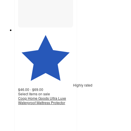
Highly rated
$46.00 - $69.00
Select items on sale
Coop Home Goods Ultra Luxe
Waterproof Mattress Protector
4.7
out
of
5
stars
with