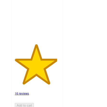
of
5
stars
with
16
ratings
16 reviews
Add to cart