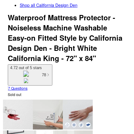
Shop all
California Design Den
Waterproof Mattress Protector -
Noiseless Machine Washable
Easy-on Fitted Style by California
Design Den - Bright White
California King - 72" x 84"
4.72 out of 5 stars
78
7 Questions
Sold out