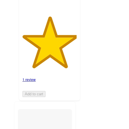
1 review
Add to cart