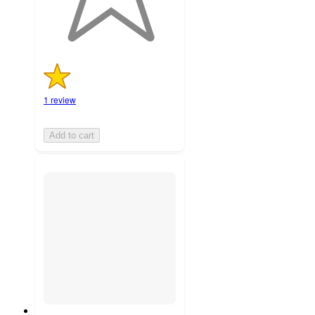
1 review
Add to cart