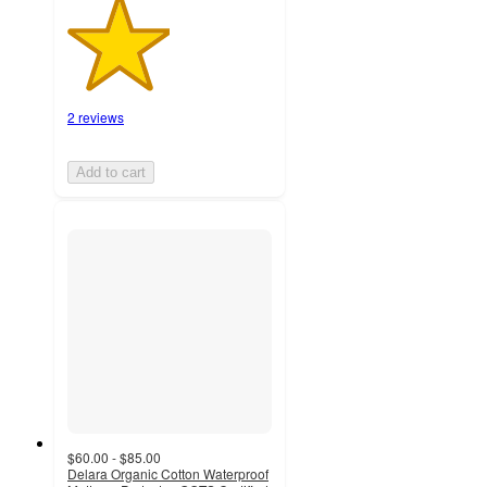
2 reviews
Add to cart
$60.00 - $85.00
Delara Organic Cotton Waterproof