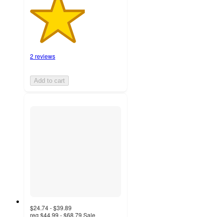
2 reviews
Add to cart
$24.74 - $39.89
reg
$44.99 - $68.79
Sale