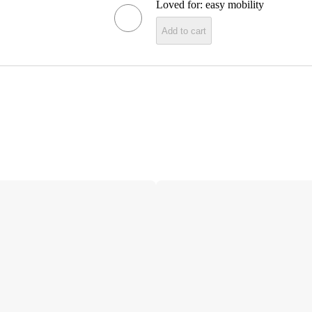
Loved for:
easy mobility
Add to cart