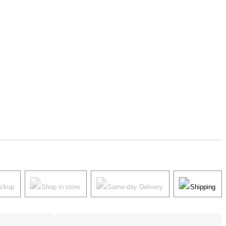
ickup
Shop in store
Same-day Delivery
Shipping