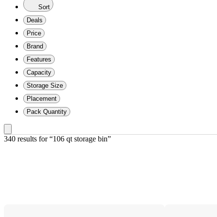
Sort
Deals
Price
Brand
Features
Capacity
Storage Size
Placement
Pack Quantity
340 results
 for “106 qt storage bin”