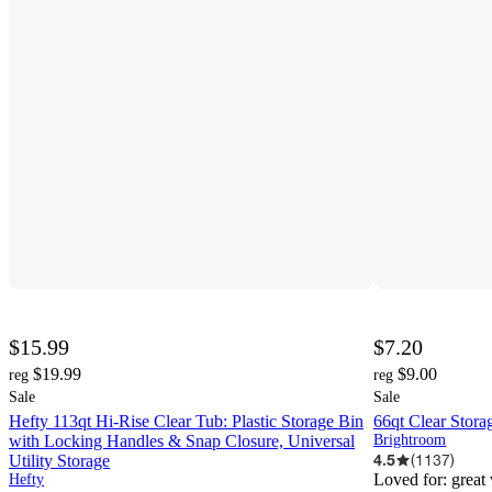
$15.99
$7.20
$19.99
$9.00
reg
reg
Sale
Sale
Hefty 113qt Hi-Rise Clear Tub: Plastic Storage Bin
66qt Clear Stor
with Locking Handles & Snap Closure, Universal
Brightroom
4.5
(
1137
)
Utility Storage
Loved for:
great
Hefty