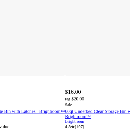
$16.00
$20.00
reg
Sale
age Bin with Latches - Brightroom™
60qt Underbed Clear Storage Bin w
Brightroom™
Brightroom
 value
4.3
(
197
)