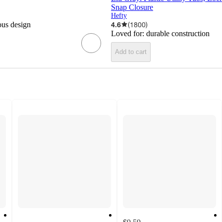
Snap Closure
Hefty
ous design
4.6
(
1800
)
Loved for:
durable construction
Add to cart