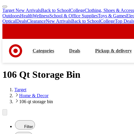
Target New Arrivals
Back to School
College
Clothing, Shoes & Access
skip
skip
Outdoors
Health
Wellness
School & Office Supplies
Toys & Games
Ele
to
to
Optical
Deals
Clearance
New Arrivals
Back to School
College
Top Deal
main
footer
content
Categories
Deals
Pickup & delivery
106 Qt Storage Bin
Target
Home & Decor
106 qt storage bin
Filter