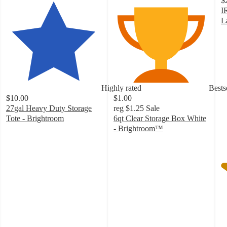
$
I
L
4
o
of
5
st
w
Highly rated
Bests
3
$10.00
$1.00
ra
27gal Heavy Duty Storage
reg
$1.25
Sale
Tote - Brightroom
6qt Clear Storage Box White
4.6
- Brightroom™
out
4.6
of
out
5
of
stars
5
with
stars
788
with
ratings
734
ratings