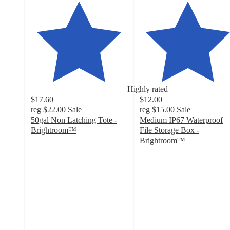
Highly rated
$17.60
$12.00
reg
$22.00
Sale
reg
$15.00
Sale
50gal Non Latching Tote -
Medium IP67 Waterproof
Brightroom™
File Storage Box -
4.6
Brightroom™
out
4.5
of
out
5
of
stars
5
with
stars
83
with
ratings
65
ratings