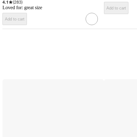
4.1
(
283
)
Loved for:
great size
Add to cart
Add to cart