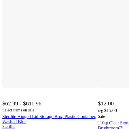
$62.99 - $611.96
$12.00
Select items on sale
$15.00
reg
Sterilite Hinged Lid Storage Box, Plastic Container,
Sale
Washed Blue
110qt Clear Stor
Sterilite
Brightroom™