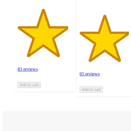
83 reviews
65 reviews
Add to cart
Add to cart