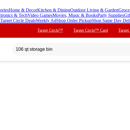
ories
Home & Decor
Kitchen & Dining
Outdoor Living & Garden
Groce
ctronics & Tech
Video Games
Movies, Music & Books
Party Supplies
Gif
s
Target Circle Deals
Weekly Ad
Shop Order Pickup
Shop Same Day Del
Target Circle™
Target Circle™ Card
Target