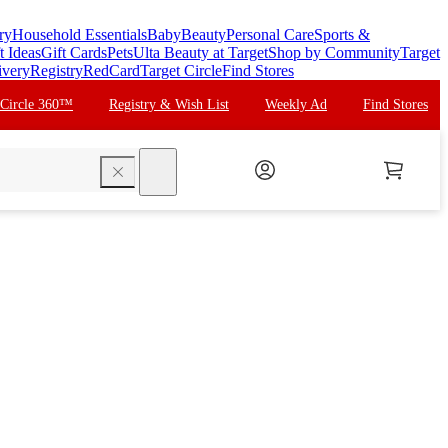
ry
Household Essentials
Baby
Beauty
Personal Care
Sports &
t Ideas
Gift Cards
Pets
Ulta Beauty at Target
Shop by Community
Target
ivery
Registry
RedCard
Target Circle
Find Stores
 Circle 360™
Registry & Wish List
Weekly Ad
Find Stores
search