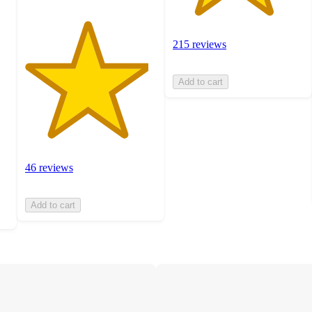
215 reviews
Add to cart
46 reviews
Add to cart