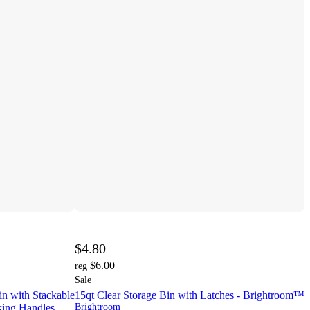
$4.80
$6.00
reg
Sale
in with Stackable
15qt Clear Storage Bin with Latches - Brightroom™
king Handles,
Brightroom