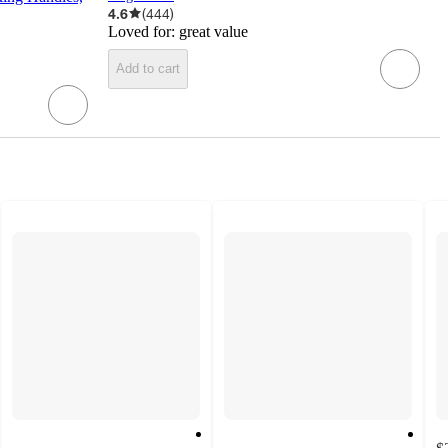
4.6
(
444
)
Loved for:
great value
Add to cart