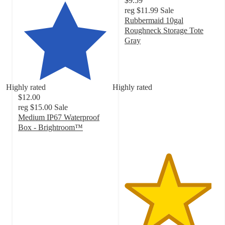
$9.59
reg
$11.99
Sale
Rubbermaid 10gal
Roughneck Storage Tote
Gray
4.6
out
of
5
Highly rated
Highly rated
stars
$12.00
with
reg
$15.00
Sale
215
Medium IP67 Waterproof
ratings
Box - Brightroom™
4.7
out
of
5
stars
with
46
ratings