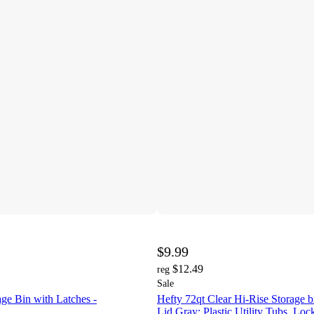
$9.99
$12.49
reg
Sale
age Bin with Latches -
Hefty 72qt Clear Hi-Rise Storage b
Lid Gray: Plastic Utility Tubs, Loc