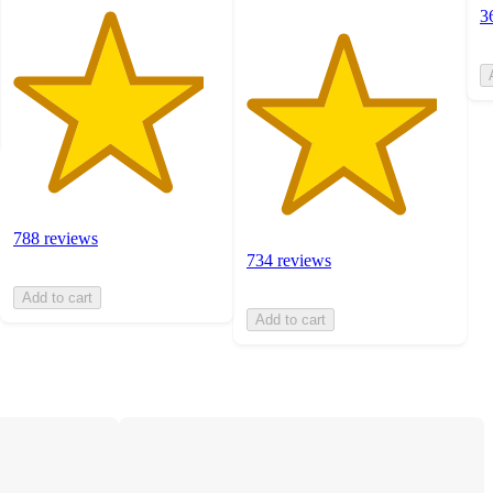
3
788 reviews
734 reviews
Add to cart
Add to cart