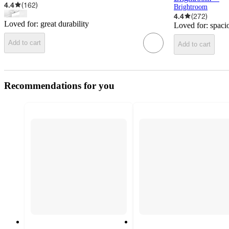
4.4
(
162
)
Brightroom
4.4
(
272
)
Loved for:
great durability
Loved for:
spaci
Add to cart
Add to cart
Recommendations for you