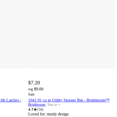
$7.20
$9.00
reg
Sale
ith Latches -
1041.91 cu in Utility Storage Bin - Brightroom™
¬
Brightroom
New at
target
4.7
(
16
)
Loved for:
sturdy design