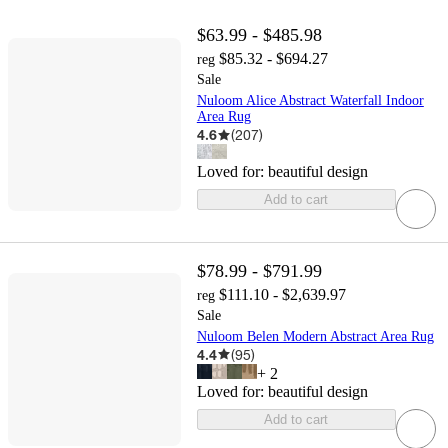
$63.99 - $485.98
$85.32 - $694.27
reg
Sale
Nuloom Alice Abstract Waterfall Indoor
Area Rug
4.6
(
207
)
Loved for:
beautiful design
Add to cart
$78.99 - $791.99
$111.10 - $2,639.97
reg
Sale
Nuloom Belen Modern Abstract Area Rug
4.4
(
95
)
+
2
Loved for:
beautiful design
Add to cart