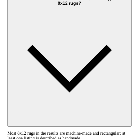
8x12 rugs?
Most 8x12 rugs in the results are machine-made and rectangular; at
least one listing is described as handmade.