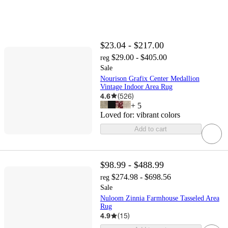
$23.04 - $217.00
$29.00 - $405.00
reg
Sale
Nourison Grafix Center Medallion
Vintage Indoor Area Rug
4.6
(
526
)
+
5
Loved for:
vibrant colors
Add to cart
$98.99 - $488.99
$274.98 - $698.56
reg
Sale
Nuloom Zinnia Farmhouse Tasseled Area
Rug
4.9
(
15
)