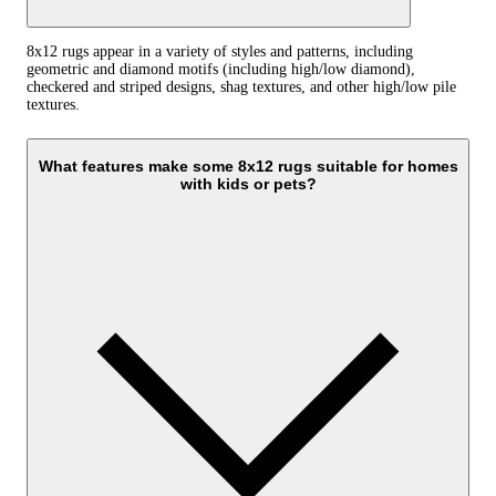
8x12 rugs appear in a variety of styles and patterns, including
geometric and diamond motifs (including high/low diamond),
checkered and striped designs, shag textures, and other high/low pile
textures.
What features make some 8x12 rugs suitable for homes
with kids or pets?