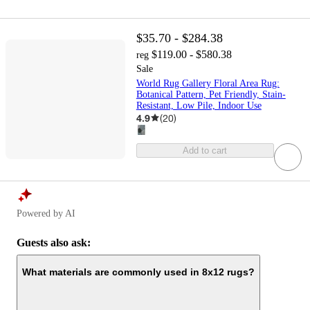
$35.70 - $284.38
$119.00 - $580.38
reg
Sale
World Rug Gallery Floral Area Rug:
Botanical Pattern, Pet Friendly, Stain-
Resistant, Low Pile, Indoor Use
4.9
(
20
)
Add to cart
Powered by AI
Guests also ask:
What materials are commonly used in 8x12 rugs?