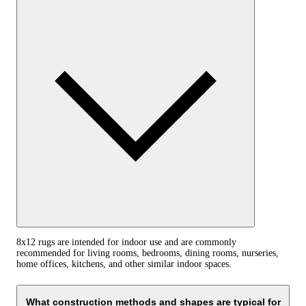
8x12 rugs are intended for indoor use and are commonly
recommended for living rooms, bedrooms, dining rooms, nurseries,
home offices, kitchens, and other similar indoor spaces.
What construction methods and shapes are typical for