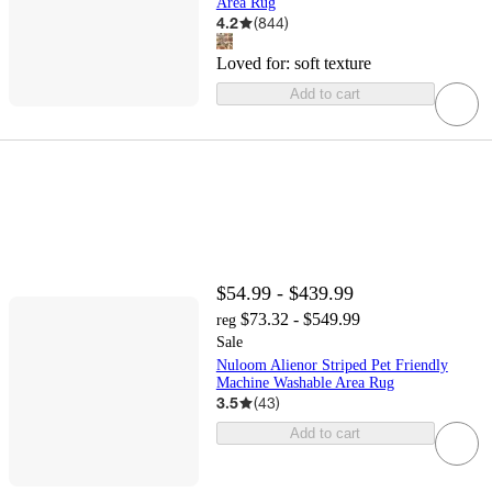
Area Rug
4.2
(
844
)
Loved for:
soft texture
Add to cart
$54.99 - $439.99
$73.32 - $549.99
reg
Sale
Nuloom Alienor Striped Pet Friendly
Machine Washable Area Rug
3.5
(
43
)
Add to cart