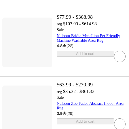
$77.99 - $368.98
$103.99 - $614.98
reg
Sale
Nuloom Bridie Medallion Pet Friendly
Machine Washable Area Rug
4.8
(
22
)
Add to cart
$63.99 - $270.99
$85.32 - $361.32
reg
Sale
Nuloom Zoe Faded Abstract Indoor Area
Rug
3.9
(
29
)
Add to cart