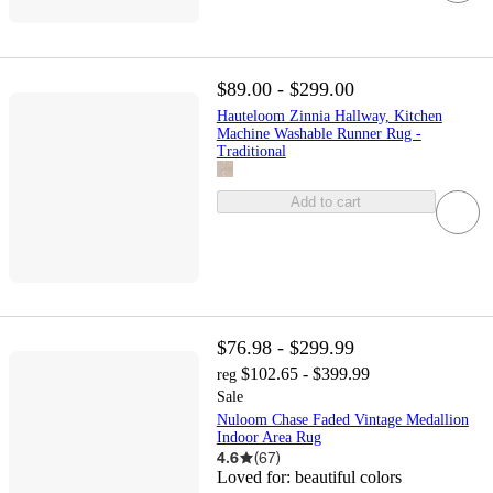
$89.00 - $299.00
Hauteloom Zinnia Hallway, Kitchen
Machine Washable Runner Rug -
Traditional
Add to cart
$76.98 - $299.99
$102.65 - $399.99
reg
Sale
Nuloom Chase Faded Vintage Medallion
Indoor Area Rug
4.6
(
67
)
Loved for:
beautiful colors