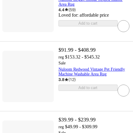
Area Rug
4.4
(
59
)
Loved for:
affordable price
Add to cart
$91.99 - $408.99
$153.32 - $545.32
reg
Sale
Nuloom Redwood Vintage Pet Friendly
Machine Washable Area Rug
3.8
(
12
)
Add to cart
$39.99 - $239.99
$49.99 - $309.99
reg
Sale