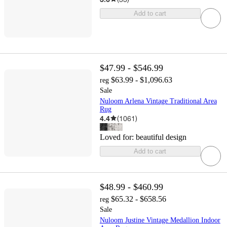
Add to cart
$47.99 - $546.99
$63.99 - $1,096.63
reg
Sale
Nuloom Arlena Vintage Traditional Area
Rug
4.4
(
1061
)
Loved for:
beautiful design
Add to cart
$48.99 - $460.99
$65.32 - $658.56
reg
Sale
Nuloom Justine Vintage Medallion Indoor