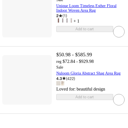
Unique Loom Timeless Esther Floral
Indoor Woven Area Rug
2
(
1
)
+
1
Add to cart
$50.98 - $585.99
$72.84 - $929.98
reg
Sale
Nuloom Gloria Abstract Shag Area Rug
4.3
(
422
)
Loved for:
beautiful design
Add to cart