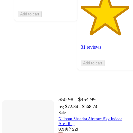
Add to cart
31 reviews
Add to cart
$50.98 - $454.99
$72.84 - $568.74
reg
Sale
Nuloom Shandra Abstract Sky Indoor
Area Rug
3.5
(
122
)