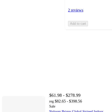
2 reviews
Add to cart
$61.98 - $278.99
$82.65 - $398.56
reg
Sale
Nuloom Briggs Global Striped Indoor