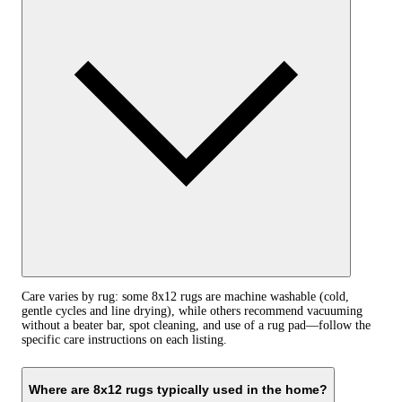
Care varies by rug: some 8x12 rugs are machine washable (cold,
gentle cycles and line drying), while others recommend vacuuming
without a beater bar, spot cleaning, and use of a rug pad—follow the
specific care instructions on each listing.
Where are 8x12 rugs typically used in the home?