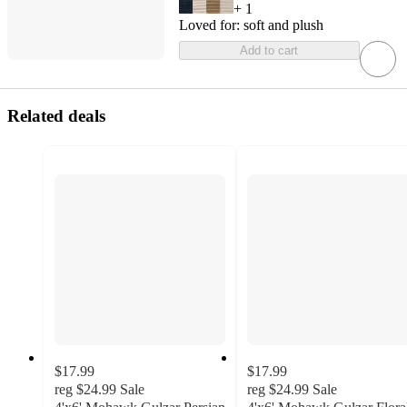
+
1
Loved for:
soft and plush
Add to cart
Related deals
$17.99
$17.99
reg
$24.99
Sale
reg
$24.99
Sale