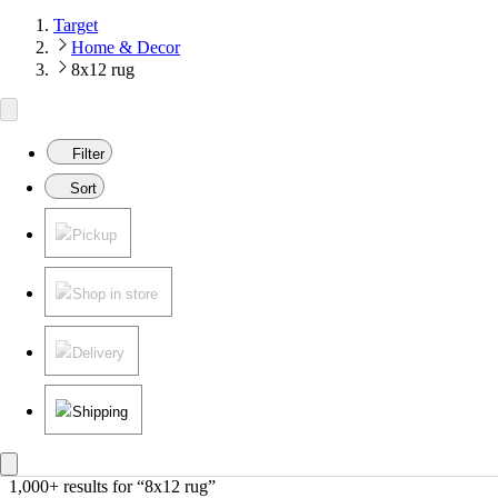
Target
Home & Decor
8x12 rug
Filter
Sort
Pickup
Shop in store
Delivery
Shipping
1,000+ results
 for “8x12 rug”