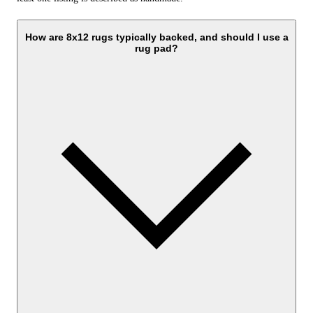
How are 8x12 rugs typically backed, and should I use a
rug pad?