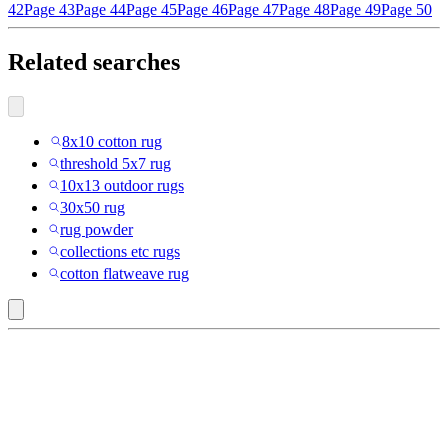
42
Page 43
Page 44
Page 45
Page 46
Page 47
Page 48
Page 49
Page 50
Related searches
8x10 cotton rug
threshold 5x7 rug
10x13 outdoor rugs
30x50 rug
rug powder
collections etc rugs
cotton flatweave rug