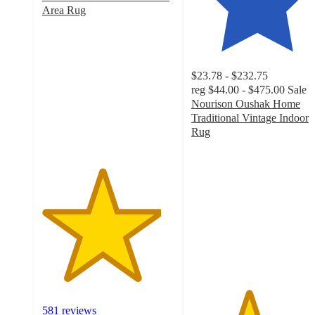
Area Rug
4.5
out
of
5
$23.78 - $232.75
stars
reg
$44.00 - $475.00
Sale
with
Nourison Oushak Home
581
Traditional Vintage Indoor
ratings
Rug
4.3
out
of
5
stars
with
31
ratings
581 reviews