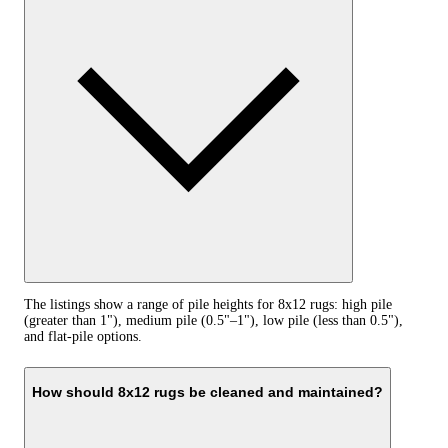
The listings show a range of pile heights for 8x12 rugs: high pile
(greater than 1"), medium pile (0.5"–1"), low pile (less than 0.5"),
and flat-pile options.
How should 8x12 rugs be cleaned and maintained?