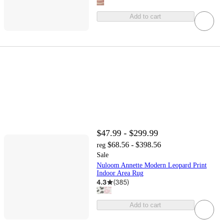
Add to cart
$47.99 - $299.99
$68.56 - $398.56
reg
Sale
Nuloom Annette Modern Leopard Print
Indoor Area Rug
4.3
(
385
)
Add to cart