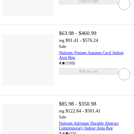
Add to cart
$63.98 - $460.99
$91.41 - $576.24
reg
Sale
Nuloom Vintage Autumn Cecil Indoor
Area Rug
4
(
199
)
Add to cart
$85.98 - $350.98
$122.84 - $501.41
reg
Sale
Nuloom Adrienne Durable Abstract
Contemporary Indoor Area Rug
3.6
(
33
)