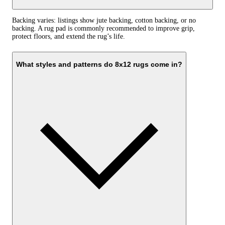
Backing varies: listings show jute backing, cotton backing, or no
backing. A rug pad is commonly recommended to improve grip,
protect floors, and extend the rug’s life.
What styles and patterns do 8x12 rugs come in?