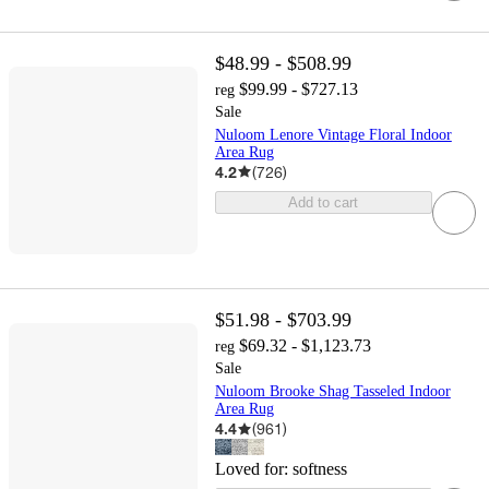
$48.99 - $508.99
$99.99 - $727.13
reg
Sale
Nuloom Lenore Vintage Floral Indoor
Area Rug
4.2
(
726
)
Add to cart
$51.98 - $703.99
$69.32 - $1,123.73
reg
Sale
Nuloom Brooke Shag Tasseled Indoor
Area Rug
4.4
(
961
)
Loved for:
softness