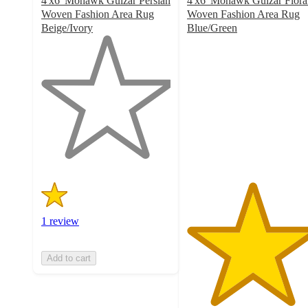
4'x6' Mohawk Gulzar Persian
4'x6' Mohawk Gulzar Flora
Woven Fashion Area Rug
Woven Fashion Area Rug
Beige/Ivory
Blue/Green
1
5
out
out
of
of
5
5
stars
stars
with
with
1
2
ratings
ratings
1 review
Add to cart