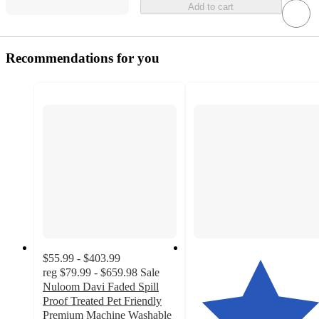
Add to cart
Recommendations for you
$55.99 - $403.99
reg
$79.99 - $659.98
Sale
Nuloom Davi Faded Spill
Proof Treated Pet Friendly
Premium Machine Washable