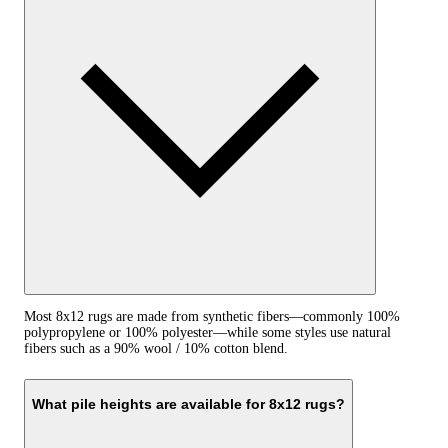
Most 8x12 rugs are made from synthetic fibers—commonly 100%
polypropylene or 100% polyester—while some styles use natural
fibers such as a 90% wool / 10% cotton blend.
What pile heights are available for 8x12 rugs?