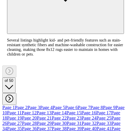
Several listings highlight kid- and pet-friendly features such as stain-
resistant synthetic fibers and machine-washable construction for easier
cleaning, making those 8x12 rugs easier to maintain in homes with
children or pets.
of 50
Page 1
Page 2
Page 3
Page 4
Page 5
Page 6
Page 7
Page 8
Page 9
Page
10
Page 11
Page 12
Page 13
Page 14
Page 15
Page 16
Page 17
Page
18
Page 19
Page 20
Page 21
Page 22
Page 23
Page 24
Page 25
Page
26
Page 27
Page 28
Page 29
Page 30
Page 31
Page 32
Page 33
Page
34
Page 35
Page 36
Page 37
Page 38
Page 39
Page 40
Page 41
Page