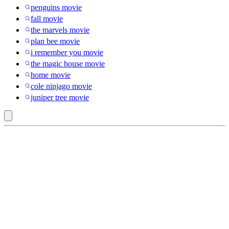
penguins movie
fall movie
the marvels movie
plan bee movie
i remember you movie
the magic house movie
home movie
cole ninjago movie
juniper tree movie