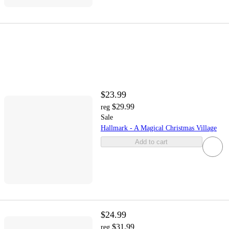
$23.99
$29.99
reg
Sale
Hallmark - A Magical Christmas Village
Add to cart
$24.99
$31.99
reg