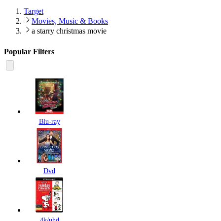
Target
Movies, Music & Books
a starry christmas movie
Popular Filters
Blu-ray
Dvd
4k/uhd