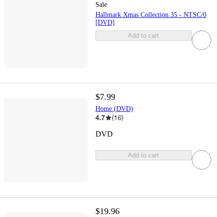
Sale
Hallmark Xmas Collection 35 - NTSC/0
[DVD]
Add to cart
$7.99
Home (DVD)
4.7
(
16
)
DVD
Add to cart
$19.96