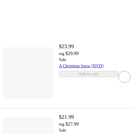
$23.99
$29.99
reg
Sale
A Christmas Snow [DVD]
Add to cart
$21.99
$27.99
reg
Sale