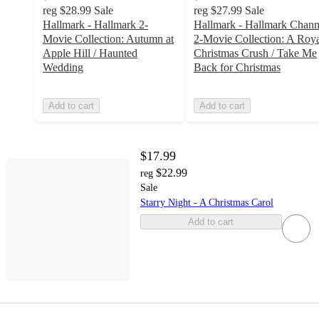
reg
$28.99
Sale
reg
$27.99
Sale
Hallmark - Hallmark 2-
Hallmark - Hallmark Chann
Movie Collection: Autumn at
2-Movie Collection: A Roy
Apple Hill / Haunted
Christmas Crush / Take Me
Wedding
Back for Christmas
Add to cart
Add to cart
$17.99
$22.99
reg
Sale
Starry Night - A Christmas Carol
Add to cart