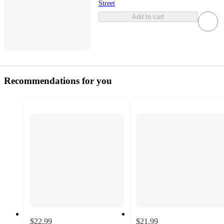
Street
Add to cart
Recommendations for you
$22.99
$21.99