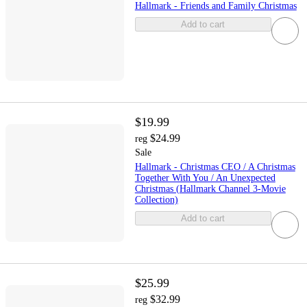
Hallmark - Friends and Family Christmas
Add to cart
$19.99
$24.99
reg
Sale
Hallmark - Christmas CEO / A Christmas
Together With You / An Unexpected
Christmas (Hallmark Channel 3-Movie
Collection)
Add to cart
$25.99
$32.99
reg