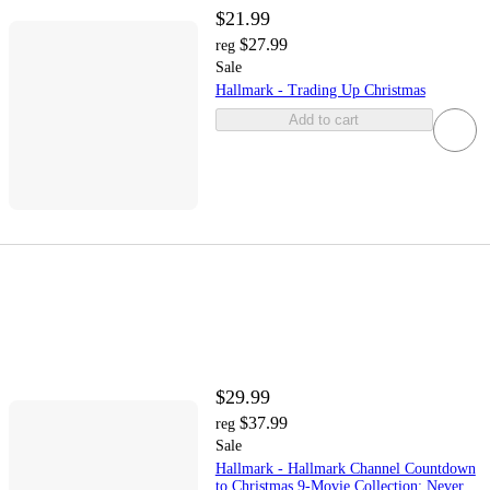
$21.99
$27.99
reg
Sale
Hallmark - Trading Up Christmas
Add to cart
$29.99
$37.99
reg
Sale
Hallmark - Hallmark Channel Countdown
to Christmas 9-Movie Collection: Never