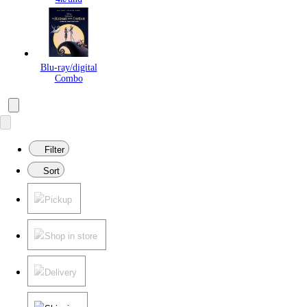
Blu-ray/digital
Combo
Filter
Sort
Pickup
Shop in store
Delivery