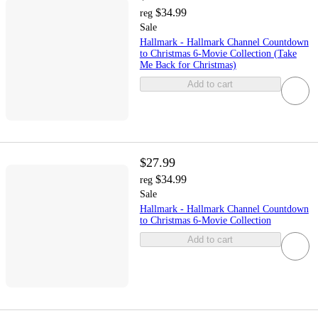
$34.99
reg
Sale
Hallmark - Hallmark Channel Countdown
to Christmas 6-Movie Collection (Take
Me Back for Christmas)
Add to cart
$27.99
$34.99
reg
Sale
Hallmark - Hallmark Channel Countdown
to Christmas 6-Movie Collection
Add to cart