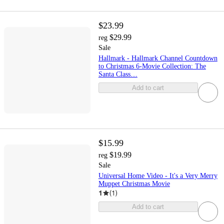
$23.99
$29.99
reg
Sale
Hallmark - Hallmark Channel Countdown
to Christmas 6-Movie Collection: The
Santa Class…
Add to cart
$15.99
$19.99
reg
Sale
Universal Home Video - It's a Very Merry
Muppet Christmas Movie
1
(
1
)
Add to cart