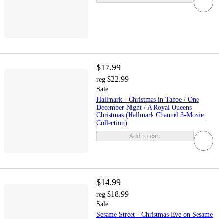
$17.99
$22.99
reg
Sale
Hallmark - Christmas in Tahoe / One
December Night / A Royal Queens
Christmas (Hallmark Channel 3-Movie
Collection)
Add to cart
$14.99
$18.99
reg
Sale
Sesame Street - Christmas Eve on Sesame