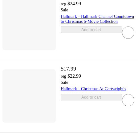
$24.99
reg
Sale
Hallmark - Hallmark Channel Countdown
to Christmas 6-Movie Collection
Add to cart
$17.99
$22.99
reg
Sale
Hallmark - Christmas At Cartwright's
Add to cart