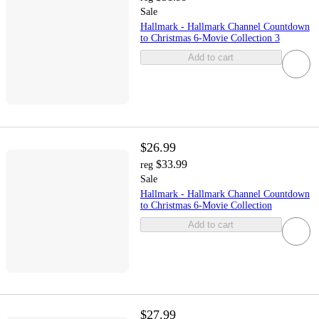
Sale
Hallmark - Hallmark Channel Countdown
to Christmas 6-Movie Collection 3
Add to cart
$26.99
$33.99
reg
Sale
Hallmark - Hallmark Channel Countdown
to Christmas 6-Movie Collection
Add to cart
$27.99