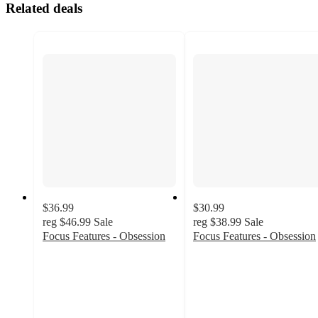
Related deals
$36.99
$30.99
reg
$46.99
Sale
reg
$38.99
Sale
Focus Features - Obsession
Focus Features - Obsession
5
5
out
out
of
of
5
5
stars
stars