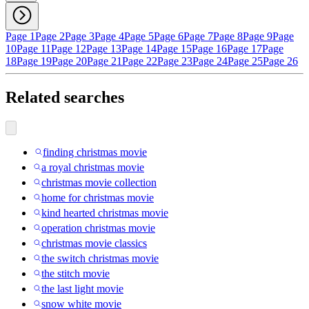
Page 1
Page 2
Page 3
Page 4
Page 5
Page 6
Page 7
Page 8
Page 9
Page
10
Page 11
Page 12
Page 13
Page 14
Page 15
Page 16
Page 17
Page
18
Page 19
Page 20
Page 21
Page 22
Page 23
Page 24
Page 25
Page 26
Related searches
finding christmas movie
a royal christmas movie
christmas movie collection
home for christmas movie
kind hearted christmas movie
operation christmas movie
christmas movie classics
the switch christmas movie
the stitch movie
the last light movie
snow white movie