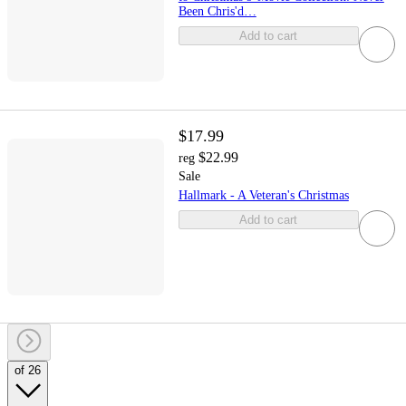
Been Chris'd…
Add to cart
$17.99
$22.99
reg
Sale
Hallmark - A Veteran's Christmas
Add to cart
of 26