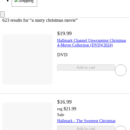
Shipping
623 results
 for “a starry christmas movie”
$19.99
Hallmark Channel Unwrapping Christmas
4-Movie Collection (DVD)(2024)
DVD
Add to cart
$16.99
$21.99
reg
Sale
Hallmark - The Sweetest Christmas
Add to cart