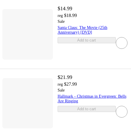
$14.99
$18.99
reg
Sale
Santa Claus: The Movie (25th
Anniversary) [DVD]
Add to cart
$21.99
$27.99
reg
Sale
Hallmark - Christmas in Evergreen: Bells
Are Ringing
Add to cart