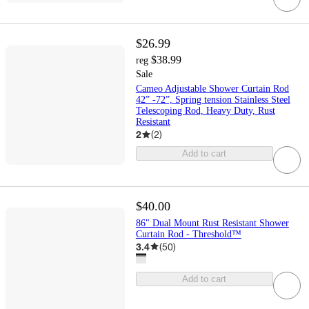
$26.99
$38.99
reg
Sale
Cameo Adjustable Shower Curtain Rod
42” -72”, Spring tension Stainless Steel
Telescoping Rod, Heavy Duty, Rust
Resistant
2
(
2
)
Add to cart
$40.00
86" Dual Mount Rust Resistant Shower
Curtain Rod - Threshold™
3.4
(
50
)
Add to cart