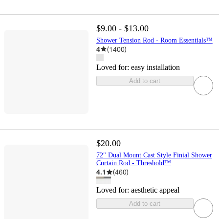
$9.00 - $13.00
Shower Tension Rod - Room Essentials™
4
(
1400
)
Loved for:
easy installation
Add to cart
$20.00
72" Dual Mount Cast Style Finial Shower
Curtain Rod - Threshold™
4.1
(
460
)
Loved for:
aesthetic appeal
Add to cart