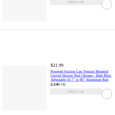
Add to cart
$21.99
Powered Suction Cup Tension Mounted
Curved Shower Rod Chrome - Bath Bliss:
Adjustable 43.7" to 60" Aluminum Rod
2.5
(
19
)
Add to cart