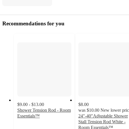
Recommendations for you
$9.00 - $13.00
$8.00
Shower Tension Rod - Room
was
$10.00
New lower pric
Essentials™
24"-40"Adjustable Shower
4
Stall Tension Rod White -
out
Room Essentials™