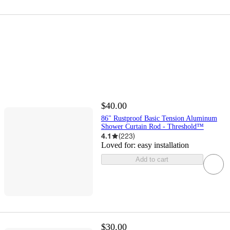
$40.00
86" Rustproof Basic Tension Aluminum
Shower Curtain Rod - Threshold™
4.1
(
223
)
Loved for:
easy installation
Add to cart
$30.00