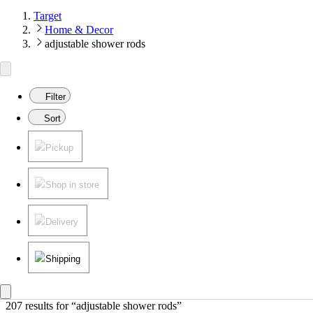
Target
Home & Decor
adjustable shower rods
Filter
Sort
Pickup
Shop in store
Delivery
Shipping
207 results
 for “adjustable shower rods”