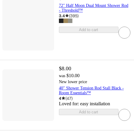
72" Half Moon Dual Mount Shower Rod
- Threshold™
3.4
(
395
)
Add to cart
$8.00
$10.00
was
New lower price
40" Shower Tension Rod Stall Black -
Room Essentials™
4
(
47
)
Loved for:
easy installation
Add to cart