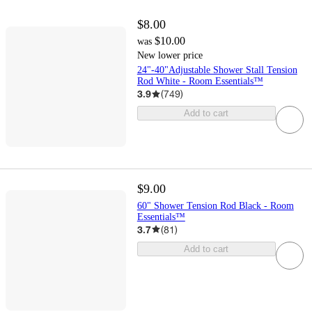
$8.00
$10.00
was
New lower price
24"-40"Adjustable Shower Stall Tension
Rod White - Room Essentials™
3.9
(
749
)
Add to cart
$9.00
60" Shower Tension Rod Black - Room
Essentials™
3.7
(
81
)
Add to cart