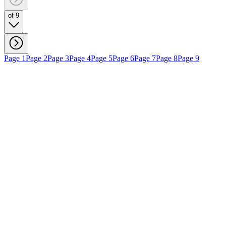
of 9
Page 1
Page 2
Page 3
Page 4
Page 5
Page 6
Page 7
Page 8
Page 9