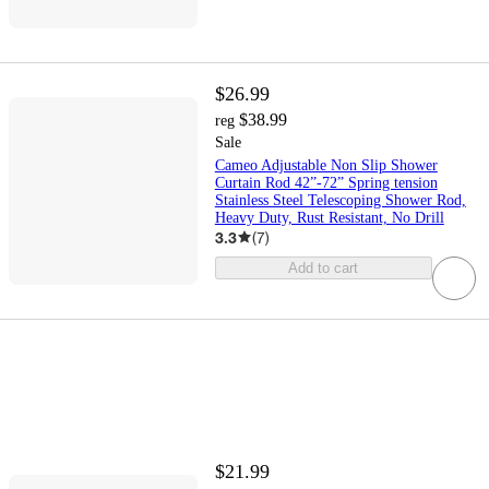
$26.99
$38.99
reg
Sale
Cameo Adjustable Non Slip Shower
Curtain Rod 42”-72” Spring tension
Stainless Steel Telescoping Shower Rod,
Heavy Duty, Rust Resistant, No Drill
3.3
(
7
)
Add to cart
$21.99