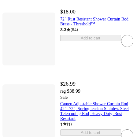
$18.00
72" Rust Resistant Shower Curtain Rod
Brass - Threshold™
3.3
(
94
)
Add to cart
$26.99
$38.99
reg
Sale
Cameo Adjustable Shower Curtain Rod
42” -72”, Spring tension Stainless Steel
Telescoping Rod, Heavy Duty, Rust
Resistant
1
(
1
)
Add to cart