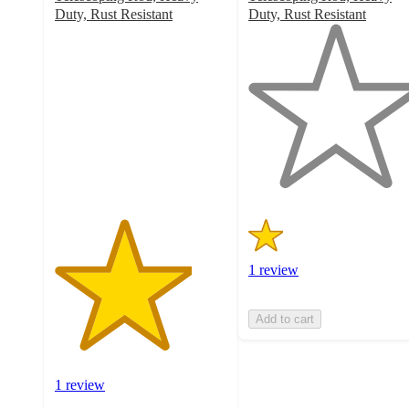
Duty, Rust Resistant
Duty, Rust Resistant
4
1
out
out
of
of
5
5
stars
stars
with
with
1
1
ratings
ratings
1 review
Add to cart
1 review