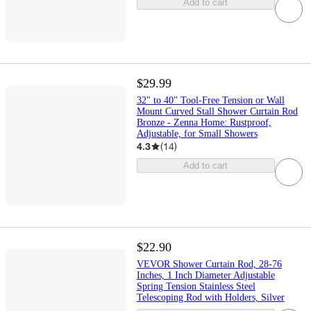
Add to cart
$29.99
32" to 40" Tool-Free Tension or Wall
Mount Curved Stall Shower Curtain Rod
Bronze - Zenna Home: Rustproof,
Adjustable, for Small Showers
4.3
(
14
)
Add to cart
$22.90
VEVOR Shower Curtain Rod, 28-76
Inches, 1 Inch Diameter Adjustable
Spring Tension Stainless Steel
Telescoping Rod with Holders, Silver