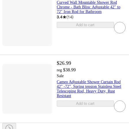
Curved Wall Mountable Shower Rod
Chrome - Bath Bliss: Adjustable 42" to
72" Iron Rod for Bathroom
3.4
(
14
)
Add to cart
$26.99
$38.99
reg
Sale
Cameo Adjustable Shower Curtain Rod
42” -72”, Spring tension Stainless Steel
Telescoping Rod, Heavy Duty, Rust
Resistant
Add to cart