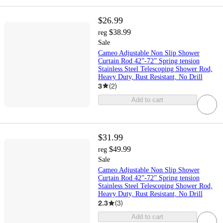
$26.99
$38.99
reg
Sale
Cameo Adjustable Non Slip Shower
Curtain Rod 42”-72” Spring tension
Stainless Steel Telescoping Shower Rod,
Heavy Duty, Rust Resistant, No Drill
3
(
2
)
Add to cart
$31.99
$49.99
reg
Sale
Cameo Adjustable Non Slip Shower
Curtain Rod 42”-72” Spring tension
Stainless Steel Telescoping Shower Rod,
Heavy Duty, Rust Resistant, No Drill
2.3
(
3
)
Add to cart