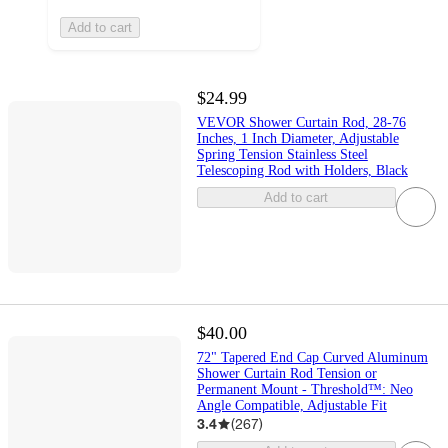
Add to cart
$24.99
VEVOR Shower Curtain Rod, 28-76
Inches, 1 Inch Diameter, Adjustable
Spring Tension Stainless Steel
Telescoping Rod with Holders, Black
Add to cart
$40.00
72" Tapered End Cap Curved Aluminum
Shower Curtain Rod Tension or
Permanent Mount - Threshold™: Neo
Angle Compatible, Adjustable Fit
3.4
(
267
)