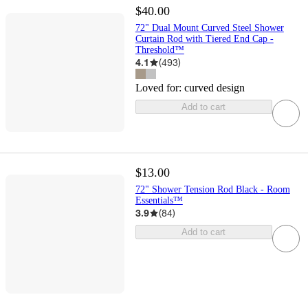
$40.00
72" Dual Mount Curved Steel Shower
Curtain Rod with Tiered End Cap -
Threshold™
4.1
(
493
)
Loved for:
curved design
Add to cart
$13.00
72" Shower Tension Rod Black - Room
Essentials™
3.9
(
84
)
Add to cart