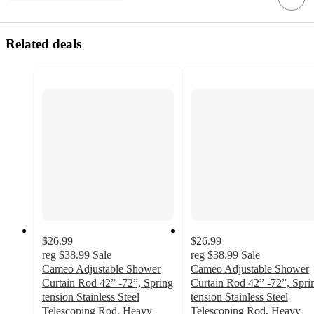
Related deals
$26.99
$26.99
reg
$38.99
Sale
reg
$38.99
Sale
Cameo Adjustable Shower
Cameo Adjustable Shower
Curtain Rod 42” -72”, Spring
Curtain Rod 42” -72”, Spri
tension Stainless Steel
tension Stainless Steel
Telescoping Rod, Heavy
Telescoping Rod, Heavy