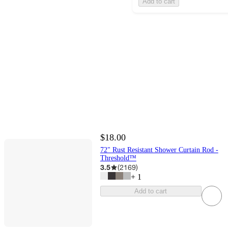
Add to cart
$18.00
72" Rust Resistant Shower Curtain Rod -
Threshold™
3.5
(
2169
)
+
1
Add to cart