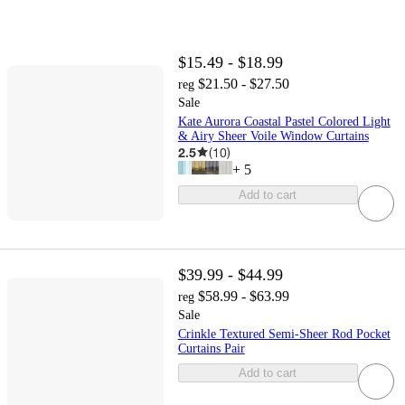
$15.49 - $18.99
$21.50 - $27.50
reg
Sale
Kate Aurora Coastal Pastel Colored Light
& Airy Sheer Voile Window Curtains
2.5
(
10
)
+
5
Add to cart
$39.99 - $44.99
$58.99 - $63.99
reg
Sale
Crinkle Textured Semi-Sheer Rod Pocket
Curtains Pair
Add to cart