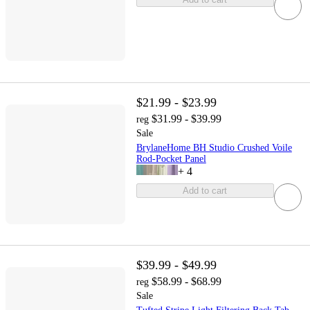
$21.99 - $23.99
$31.99 - $39.99
reg
Sale
BrylaneHome BH Studio Crushed Voile
Rod-Pocket Panel
+
4
Add to cart
$39.99 - $49.99
$58.99 - $68.99
reg
Sale