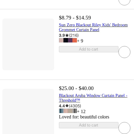
$8.79 - $14.59
Sun Zero Blackout Riley Kids' Bedroom
Grommet Curtain Panel
3.9
(
216
)
+
9
Add to cart
$25.00 - $40.00
Blackout Aruba Window Curtain Panel -
Threshold™
4.4
(
4305
)
+
12
Loved for:
beautiful colors
Add to cart