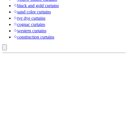
black and gold curtains
sand color curtains
tye dye curtains
cognac curtains
western curtains
construction curtains