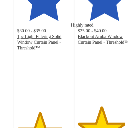
Highly rated
$30.00 - $35.00
$25.00 - $40.00
1pc Light Filtering Solid
Blackout Aruba Window
Window Curtain Panel -
Curtain Panel - Threshold
4.4
Threshold™
4.2
out
out
of
of
5
5
stars
stars
with
with
4305
901
ratings
ratings