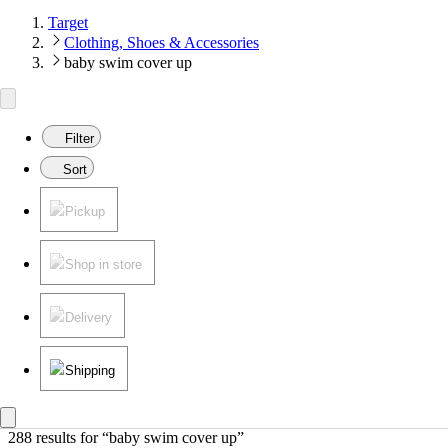
Target
Clothing, Shoes & Accessories
baby swim cover up
Filter
Sort
Pickup
Shop in store
Delivery
Shipping
288 results
 for “baby swim cover up”