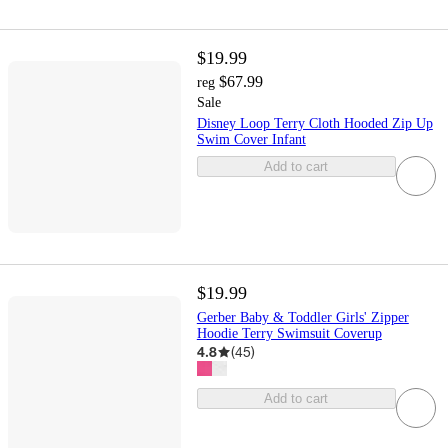
$19.99
$67.99
reg
Sale
Disney Loop Terry Cloth Hooded Zip Up
Swim Cover Infant
Add to cart
$19.99
Gerber Baby & Toddler Girls' Zipper
Hoodie Terry Swimsuit Coverup
4.8
(
45
)
Add to cart