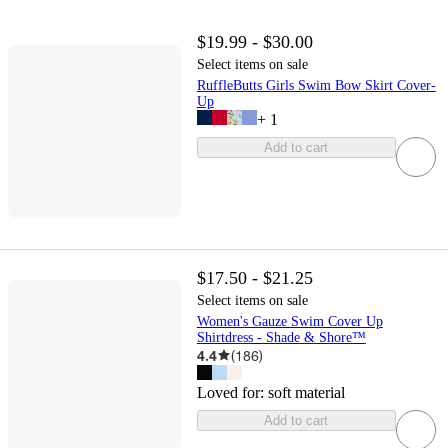
$19.99 - $30.00
Select items on sale
RuffleButts Girls Swim Bow Skirt Cover-
Up
+
1
Add to cart
$17.50 - $21.25
Select items on sale
Women's Gauze Swim Cover Up
Shirtdress - Shade & Shore™
4.4
(
186
)
Loved for:
soft material
Add to cart