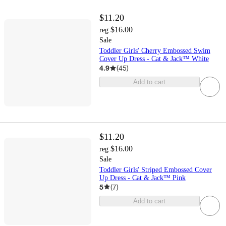
$11.20
$16.00
reg
Sale
Toddler Girls' Cherry Embossed Swim
Cover Up Dress - Cat & Jack™ White
4.9
(
45
)
Add to cart
$11.20
$16.00
reg
Sale
Toddler Girls' Striped Embossed Cover
Up Dress - Cat & Jack™ Pink
5
(
7
)
Add to cart