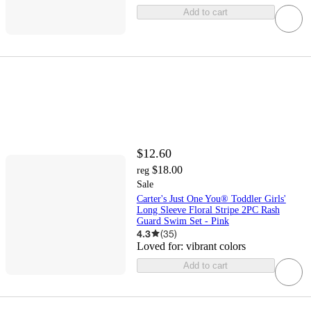
Add to cart
$12.60
$18.00
reg
Sale
Carter's Just One You® Toddler Girls'
Long Sleeve Floral Stripe 2PC Rash
Guard Swim Set - Pink
4.3
(
35
)
Loved for:
vibrant colors
Add to cart