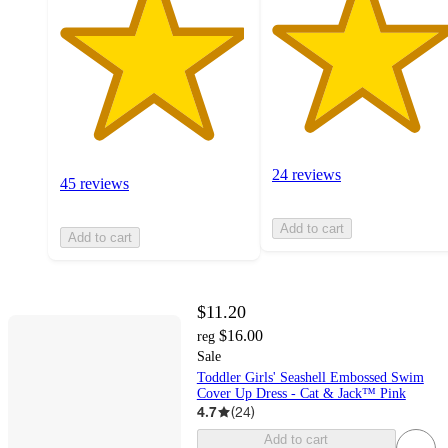
24 reviews
45 reviews
Add to cart
Add to cart
$11.20
$16.00
reg
Sale
Toddler Girls' Seashell Embossed Swim
Cover Up Dress - Cat & Jack™ Pink
4.7
(
24
)
Add to cart