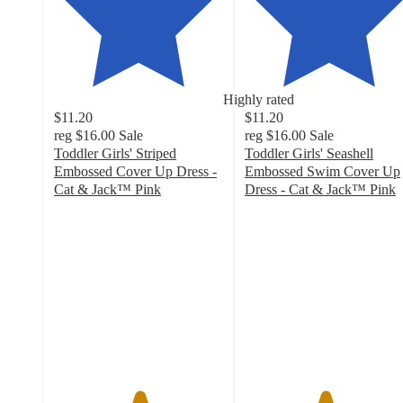
Highly rated
$11.20
$11.20
reg
$16.00
Sale
reg
$16.00
Sale
Toddler Girls' Striped
Toddler Girls' Seashell
Embossed Cover Up Dress -
Embossed Swim Cover Up
Cat & Jack™ Pink
Dress - Cat & Jack™ Pink
5
4.7
out
out
of
of
5
5
stars
stars
with
with
7
24
ratings
ratings