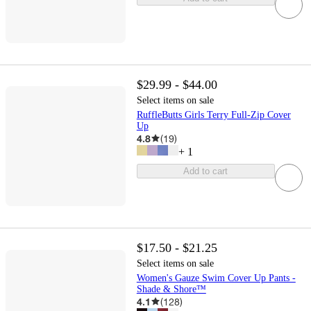
$29.99 - $44.00
Select items on sale
RuffleButts Girls Terry Full-Zip Cover
Up
4.8
(
19
)
+
1
Add to cart
$17.50 - $21.25
Select items on sale
Women's Gauze Swim Cover Up Pants -
Shade & Shore™
4.1
(
128
)