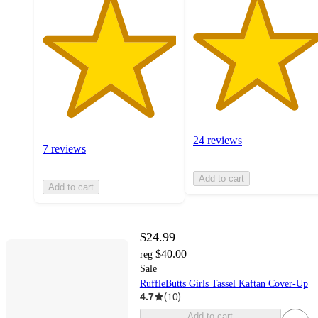
24 reviews
7 reviews
Add to cart
Add to cart
$24.99
$40.00
reg
Sale
RuffleButts Girls Tassel Kaftan Cover-Up
4.7
(
10
)
Add to cart