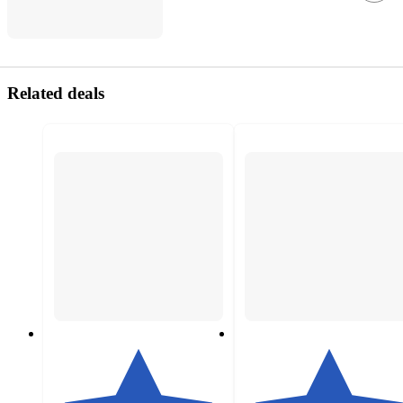
Related deals