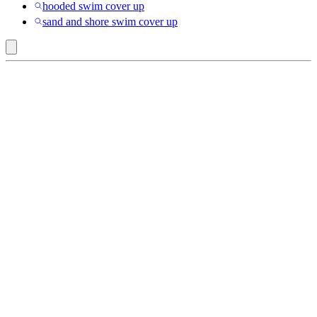
hooded swim cover up
sand and shore swim cover up