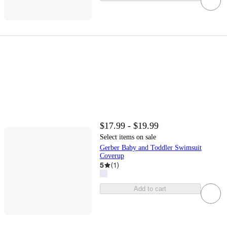
$17.99 - $19.99
Select items on sale
Gerber Baby and Toddler Swimsuit
Coverup
5
(
1
)
Add to cart