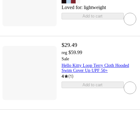
Loved for:
lightweight
Add to cart
$29.49
$59.99
reg
Sale
Hello Kitty Loop Terry Cloth Hooded
Swim Cover Up UPF 50+
4
(
1
)
Add to cart