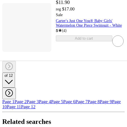
$11.90
$17.00
reg
Sale
Carter's Just One You® Baby Girls'
Watermelon One Piece Swimsuit - White
5
(
4
)
Add to cart
of 12
Page 1
Page 2
Page 3
Page 4
Page 5
Page 6
Page 7
Page 8
Page 9
Page
10
Page 11
Page 12
Related searches