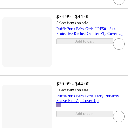
$34.99 - $44.00
Select items on sale
RuffleButts Baby Girls UPF50+ Sun
Protective Ruched Quarter-Zip Cover-Up
Add to cart
$29.99 - $44.00
Select items on sale
RuffleButts Baby Girls Terry Butterfly
Sleeve Full Zip Cover-Up
Add to cart