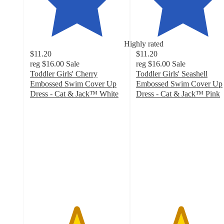
Highly rated
$11.20
$11.20
reg
$16.00
Sale
reg
$16.00
Sale
Toddler Girls' Cherry
Toddler Girls' Seashell
Embossed Swim Cover Up
Embossed Swim Cover Up
Dress - Cat & Jack™ White
Dress - Cat & Jack™ Pink
4.9
4.7
out
out
of
of
5
5
stars
stars
with
with
45
24
ratings
ratings