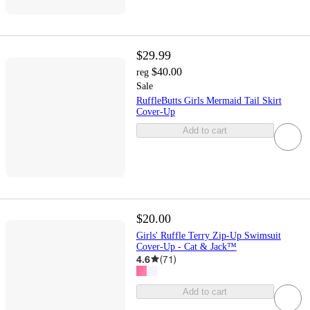
$29.99
$40.00
reg
Sale
RuffleButts Girls Mermaid Tail Skirt
Cover-Up
Add to cart
$20.00
Girls' Ruffle Terry Zip-Up Swimsuit
Cover-Up - Cat & Jack™
4.6
(
71
)
Add to cart