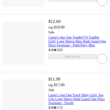
$12.60
$18.00
reg
Sale
Carter's Just One You&#174 Toddler
Girls' Long Sleeve Dino Rash Guard One
Piece Swimsuit - Pink/Navy Blue
4.5
(
26
)
Add to cart
$11.90
$17.00
reg
Sale
Carter's Just One You® Baby Girls' Sea
Life Long Sleeve Rash Guard One Piece
Swimsuit - Purple
3.9
(
13
)