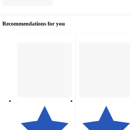
Recommendations for you