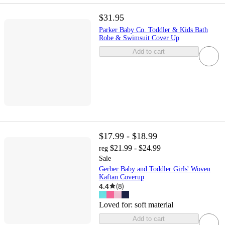
$31.95
Parker Baby Co. Toddler & Kids Bath
Robe & Swimsuit Cover Up
Add to cart
$17.99 - $18.99
$21.99 - $24.99
reg
Sale
Gerber Baby and Toddler Girls' Woven
Kaftan Coverup
4.4
(
8
)
Loved for:
soft material
Add to cart