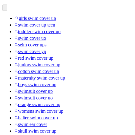
girls swim cover up
swim cover up teen
toddler swim cover up
swim cover uo
seim cover ups
swim cover yp
red swim cover up
juniors swim cover up
cotton swim cover up
maternity swim cover up
boys swim cover up
swimsuit cover up
swimsuit cover uo
orange swim cover up
womens swim cover up
halter swim cover up
swim ear cover
skull swim cover up