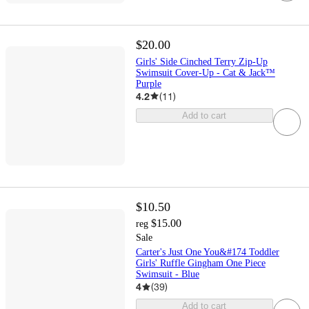
$20.00
Girls' Side Cinched Terry Zip-Up
Swimsuit Cover-Up - Cat & Jack™
Purple
4.2
(
11
)
Add to cart
$10.50
$15.00
reg
Sale
Carter's Just One You&#174 Toddler
Girls' Ruffle Gingham One Piece
Swimsuit - Blue
4
(
39
)
Add to cart