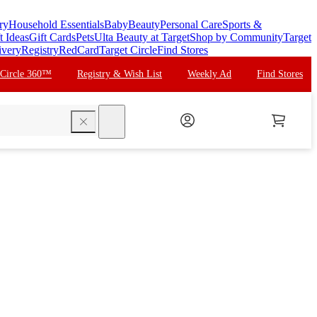
ry
Household Essentials
Baby
Beauty
Personal Care
Sports &
t Ideas
Gift Cards
Pets
Ulta Beauty at Target
Shop by Community
Target
ivery
Registry
RedCard
Target Circle
Find Stores
 Circle 360™
Registry & Wish List
Weekly Ad
Find Stores
search