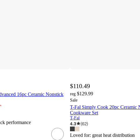
$110.49
$129.99
dvanced 16pc Ceramic Nonstick
reg
Sale
¬
T-Fal Simply Cook 20pc Ceramic 
Cookware Set
T-Fal
ick performance
4.3
(
62
)
Loved for:
great heat distribution