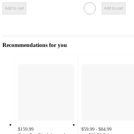
Add to cart
Add to cart
Recommendations for you
$159.99
$59.99 - $84.99