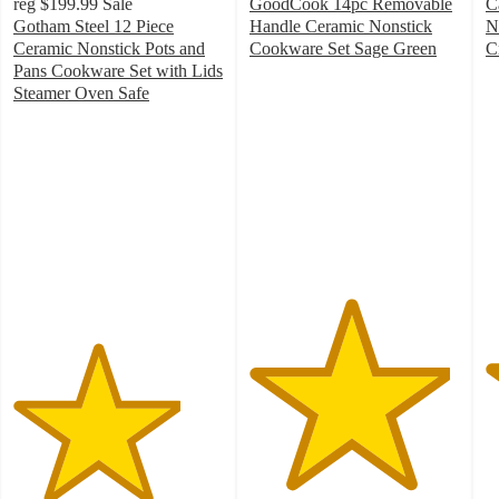
reg
$199.99
Sale
GoodCook 14pc Removable
C
Gotham Steel 12 Piece
Handle Ceramic Nonstick
N
Ceramic Nonstick Pots and
Cookware Set Sage Green
C
4.8
4
Pans Cookware Set with Lids
out
o
Steamer Oven Safe
4
of
of
out
5
5
of
stars
st
5
with
w
stars
124
2
with
ratings
ra
59
ratings