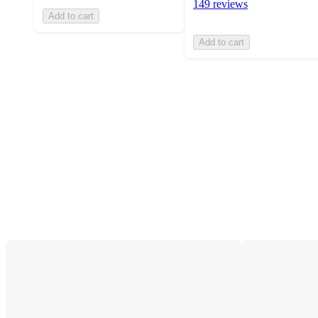
149 reviews
Add to cart
Add to cart