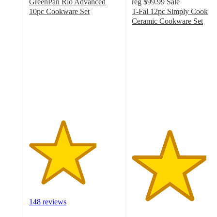
GreenPan Rio Advanced
reg
$99.99
Sale
10pc Cookware Set
T-Fal 12pc Simply Cook
3.7
Ceramic Cookware Set
out
4.1
of
out
5
of
stars
5
with
stars
148
with
ratings
149
ratings
148 reviews