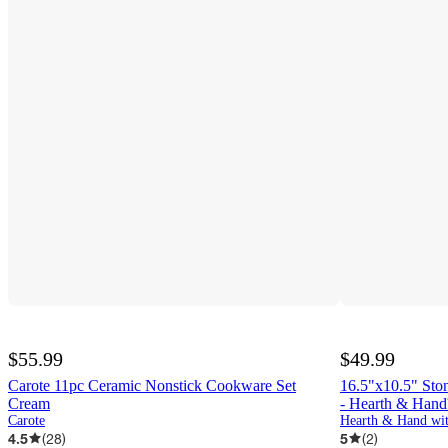
$55.99
$49.99
Carote 11pc Ceramic Nonstick Cookware Set
16.5"x10.5" Sto
Cream
- Hearth & Han
Carote
Hearth & Hand wi
4.5
(
28
)
5
(
2
)