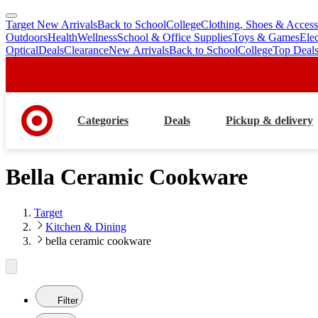
Target New Arrivals
Back to School
College
Clothing, Shoes & Access
skip
skip
Outdoors
Health
Wellness
School & Office Supplies
Toys & Games
Ele
to
to
Optical
Deals
Clearance
New Arrivals
Back to School
College
Top Deal
main
footer
content
Categories
Deals
Pickup & delivery
Bella Ceramic Cookware
Target
Kitchen & Dining
bella ceramic cookware
Filter