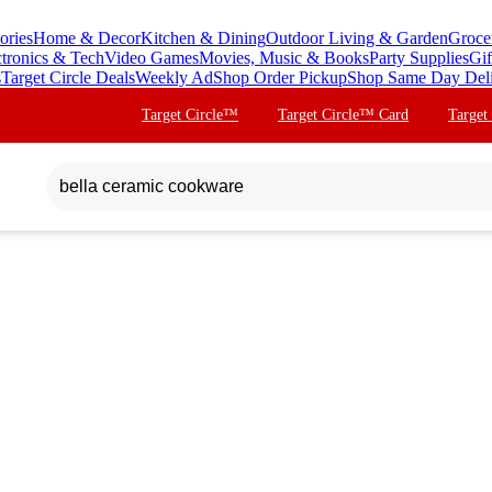
ories
Home & Decor
Kitchen & Dining
Outdoor Living & Garden
Groce
ctronics & Tech
Video Games
Movies, Music & Books
Party Supplies
Gif
s
Target Circle Deals
Weekly Ad
Shop Order Pickup
Shop Same Day Del
Target Circle™
Target Circle™ Card
Target