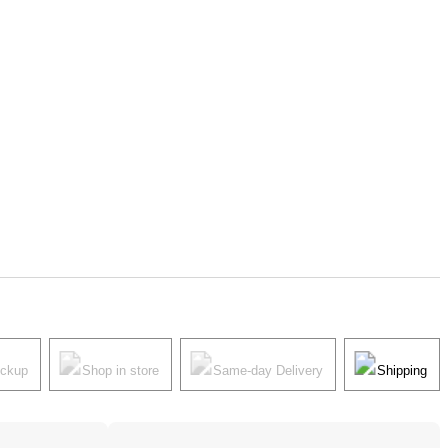
ickup
Shop in store
Same-day Delivery
Shipping