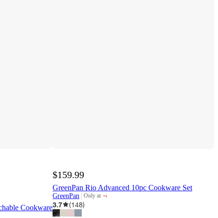
$159.99
GreenPan Rio Advanced 10pc Cookware Set
¬
GreenPan
Only at
target
3.7
(
148
)
achable Cookware