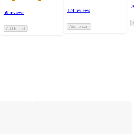
2
124 reviews
59 reviews
Add to cart
Add to cart