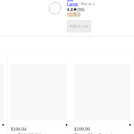
¬
Carote
New at
target
4.8
(
35
)
Add to cart
$100.04
$109.99