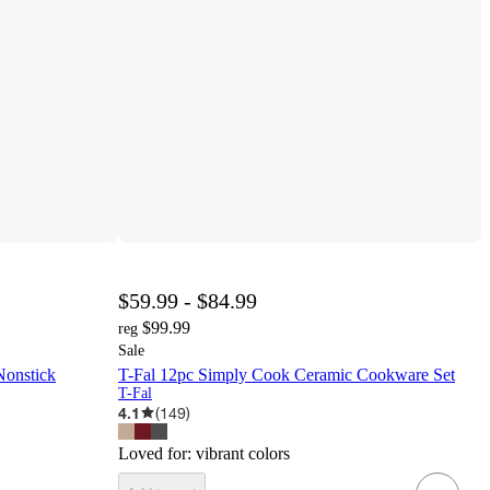
$59.99 - $84.99
$99.99
reg
Sale
Nonstick
T-Fal 12pc Simply Cook Ceramic Cookware Set
T-Fal
4.1
(
149
)
Loved for:
vibrant colors