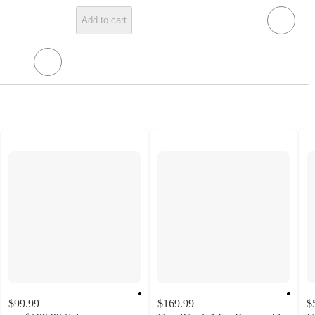
Add to cart
$99.99
$169.99
$