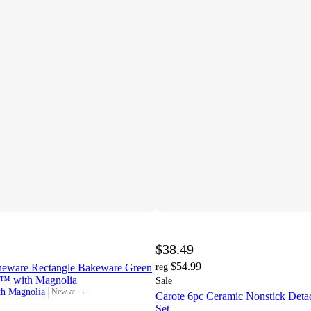
$38.49
$54.99
neware Rectangle Bakeware Green
reg
d™ with Magnolia
Sale
¬
th Magnolia
New at
Carote 6pc Ceramic Nonstick Det
target
Set