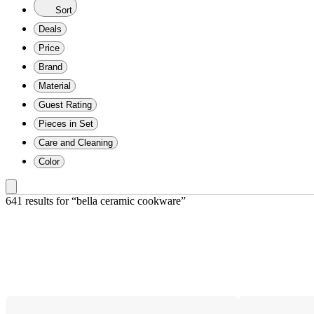
Sort
Deals
Price
Brand
Material
Guest Rating
Pieces in Set
Care and Cleaning
Color
641 results
 for “bella ceramic cookware”