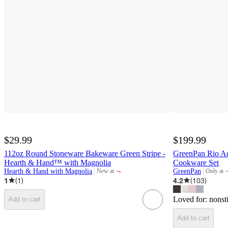
$29.99
$199.99
112oz Round Stoneware Bakeware Green Stripe -
GreenPan Rio A
Hearth & Hand™ with Magnolia
Cookware Set
¬
Hearth & Hand with Magnolia
GreenPan
New at
Only at
target
target
1
(
1
)
4.2
(
103
)
Loved for:
nonst
Add to cart
Add to cart