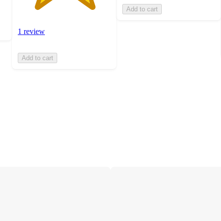
Add to cart
1 review
Add to cart