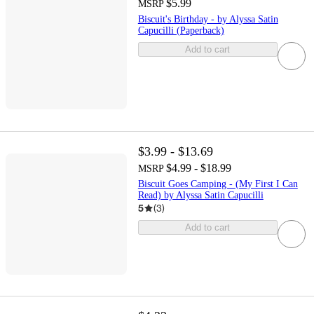
$5.99
MSRP
Biscuit's Birthday - by Alyssa Satin
Capucilli (Paperback)
Add to cart
$3.99 - $13.69
$4.99 - $18.99
MSRP
Biscuit Goes Camping - (My First I Can
Read) by Alyssa Satin Capucilli
5
(
3
)
Add to cart