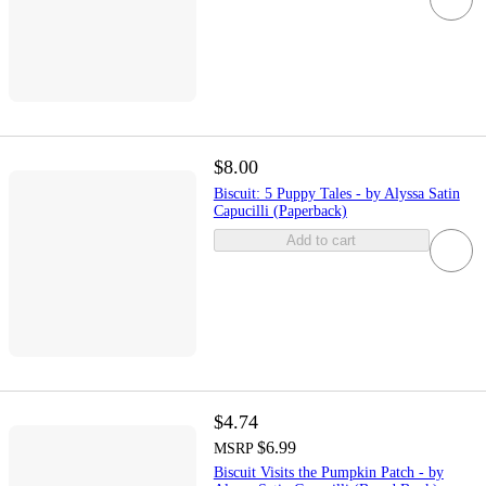
$8.00
Biscuit: 5 Puppy Tales - by Alyssa Satin
Capucilli (Paperback)
Add to cart
$4.74
$6.99
MSRP
Biscuit Visits the Pumpkin Patch - by