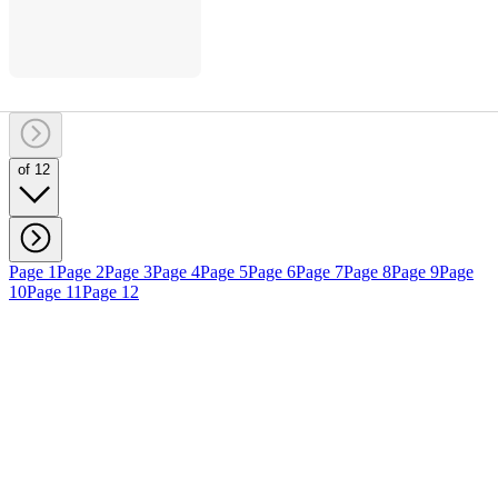
of 12
Page 1
Page 2
Page 3
Page 4
Page 5
Page 6
Page 7
Page 8
Page 9
Page
10
Page 11
Page 12