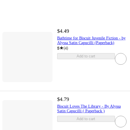
$4.49
Bathtime for Biscuit Juvenile Fiction - by
Alyssa Satin Capucilli (Paperback)
5
(
4
)
Add to cart
$4.79
Biscuit Loves The Library - By Alyssa
Satin Capucilli ( Paperback )
Add to cart