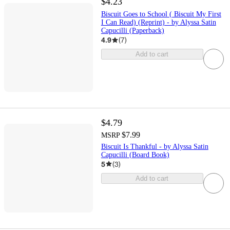
$4.23
Biscuit Goes to School ( Biscuit My First
I Can Read) (Reprint) - by Alyssa Satin
Capucilli (Paperback)
4.9
(
7
)
Add to cart
$4.79
$7.99
MSRP
Biscuit Is Thankful - by Alyssa Satin
Capucilli (Board Book)
5
(
3
)
Add to cart