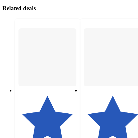
Related deals