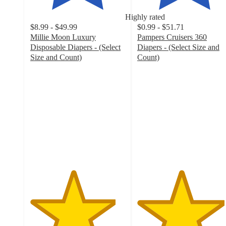
Highly rated
$8.99 - $49.99
$0.99 - $51.71
Millie Moon Luxury
Pampers Cruisers 360
Disposable Diapers - (Select
Diapers - (Select Size and
Size and Count)
Count)
4.5
4.6
out
out
of
of
5
5
stars
stars
with
with
32017
8388
ratings
ratings