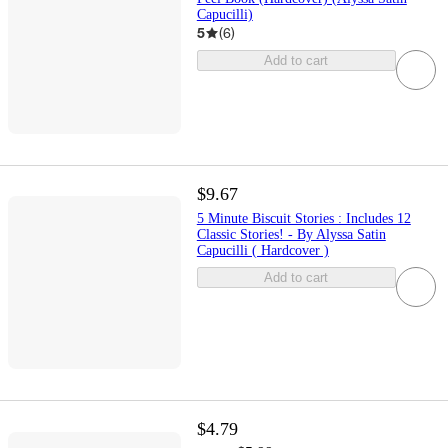
Capucilli)
5
(
6
)
Add to cart
$9.67
5 Minute Biscuit Stories : Includes 12
Classic Stories! - By Alyssa Satin
Capucilli ( Hardcover )
Add to cart
$4.79