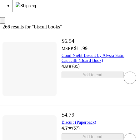
Shipping
266 results
 for “biscuit books”
$6.54
$11.99
MSRP
Good Night Biscuit by Alyssa Satin
Capucilli (Board Book)
4.8
(
65
)
Add to cart
$4.79
Biscuit (Paperback)
4.7
(
57
)
Add to cart