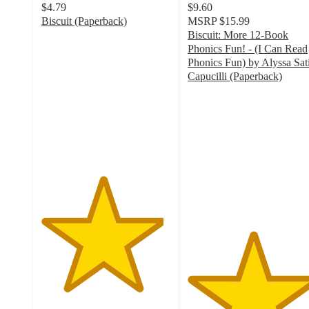
$4.79
$9.60
Biscuit (Paperback)
MSRP
$15.99
4.7
Biscuit: More 12-Book
out
Phonics Fun! - (I Can Read
of
Phonics Fun) by Alyssa Sat
5
Capucilli (Paperback)
stars
5
with
out
57
of
ratings
5
stars
with
1
ratings