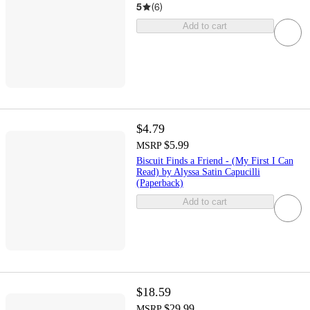
5
(
6
)
Add to cart
$4.79
$5.99
MSRP
Biscuit Finds a Friend - (My First I Can
Read) by Alyssa Satin Capucilli
(Paperback)
Add to cart
$18.59
$29.99
MSRP