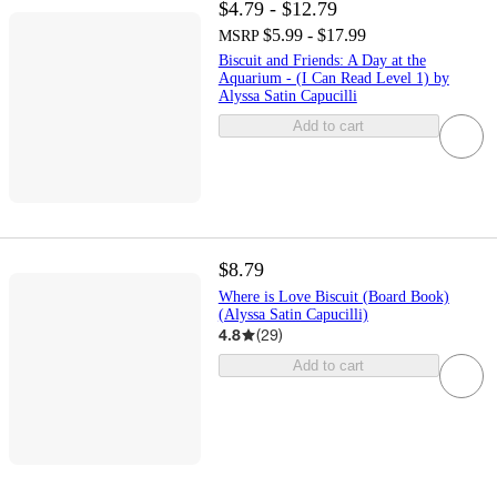
$4.79 - $12.79
$5.99 - $17.99
MSRP
Biscuit and Friends: A Day at the
Aquarium - (I Can Read Level 1) by
Alyssa Satin Capucilli
Add to cart
$8.79
Where is Love Biscuit (Board Book)
(Alyssa Satin Capucilli)
4.8
(
29
)
Add to cart