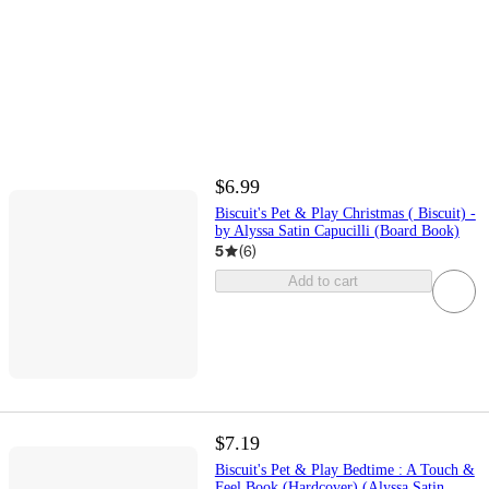
$6.99
Biscuit's Pet & Play Christmas ( Biscuit) -
by Alyssa Satin Capucilli (Board Book)
5
(
6
)
Add to cart
$7.19
Biscuit's Pet & Play Bedtime : A Touch &
Feel Book (Hardcover) (Alyssa Satin