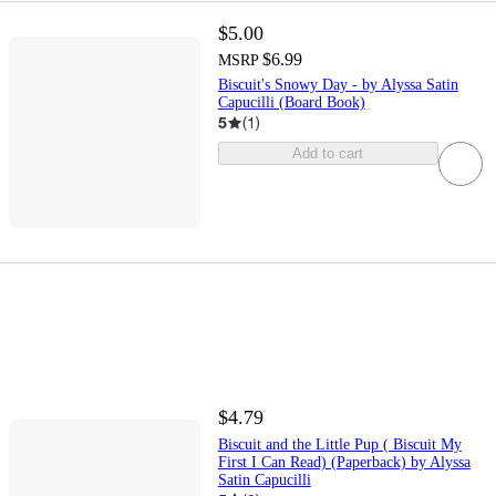
$5.00
$6.99
MSRP
Biscuit's Snowy Day - by Alyssa Satin
Capucilli (Board Book)
5
(
1
)
Add to cart
$4.79
Biscuit and the Little Pup ( Biscuit My
First I Can Read) (Paperback) by Alyssa
Satin Capucilli