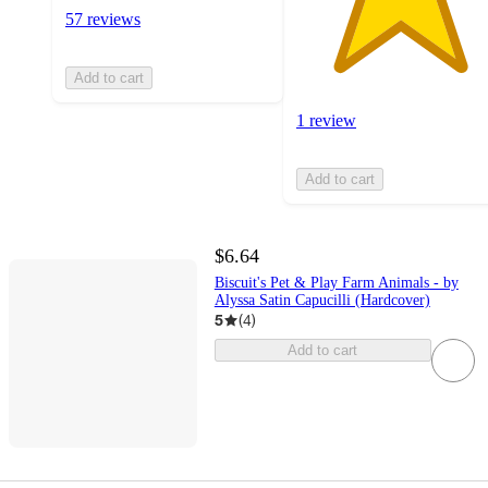
57 reviews
Add to cart
1 review
Add to cart
$6.64
Biscuit's Pet & Play Farm Animals - by
Alyssa Satin Capucilli (Hardcover)
5
(
4
)
Add to cart