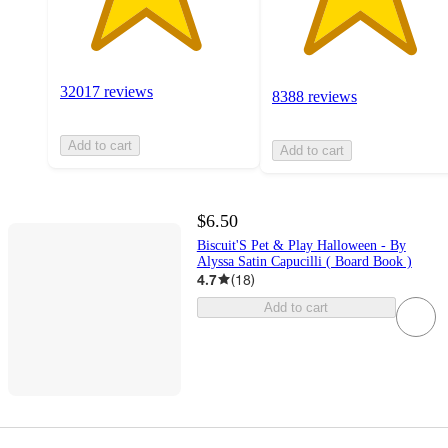
32017 reviews
8388 reviews
Add to cart
Add to cart
$6.50
Biscuit'S Pet & Play Halloween - By
Alyssa Satin Capucilli ( Board Book )
4.7
(
18
)
Add to cart