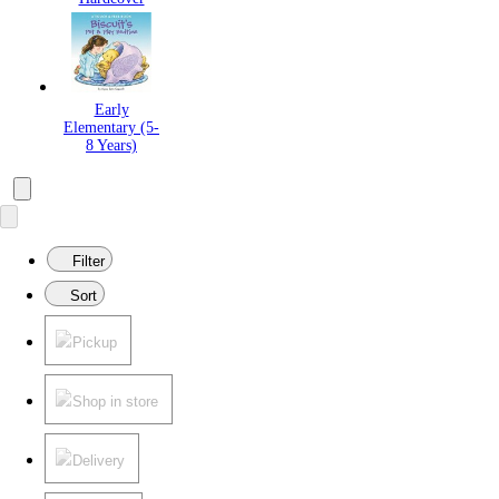
Early
Elementary (5-
8 Years)
Filter
Sort
Pickup
Shop in store
Delivery