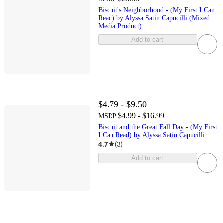
Biscuit's Neighborhood - (My First I Can
Read) by Alyssa Satin Capucilli (Mixed
Media Product)
Add to cart
$4.79 - $9.50
$4.99 - $16.99
MSRP
Biscuit and the Great Fall Day - (My First
I Can Read) by Alyssa Satin Capucilli
4.7
(
3
)
Add to cart