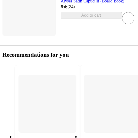
Alyssa Satin Capucilli (Board Book)
5
(
24
)
Add to cart
Recommendations for you