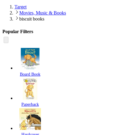
Target
Movies, Music & Books
biscuit books
Popular Filters
Board Book
Paperback
Hardcover