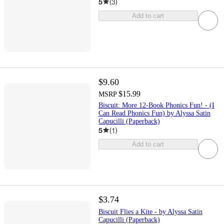
5
(
3
)
Add to cart
$9.60
$15.99
MSRP
Biscuit: More 12-Book Phonics Fun! - (I
Can Read Phonics Fun) by Alyssa Satin
Capucilli (Paperback)
5
(
1
)
Add to cart
$3.74
Biscuit Flies a Kite - by Alyssa Satin
Capucilli (Paperback)