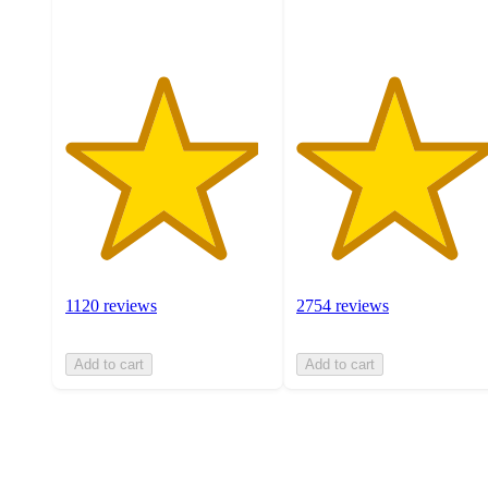
ratings
ratings
1120 reviews
2754 reviews
Add to cart
Add to cart