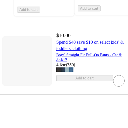
Add to cart
Add to cart
$10.00
Spend $40 save $10 on select kids' &
toddlers' clothing
Boys' Straight Fit Pull-On Pants - Cat &
Jack™
4.6
(
759
)
Add to cart