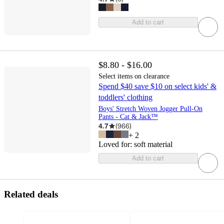
Add to cart
$8.80 - $16.00
Select items on clearance
Spend $40 save $10 on select kids' &
toddlers' clothing
Boys' Stretch Woven Jogger Pull-On
Pants - Cat & Jack™
4.7
(
966
)
+
2
Loved for:
soft material
Add to cart
Related deals