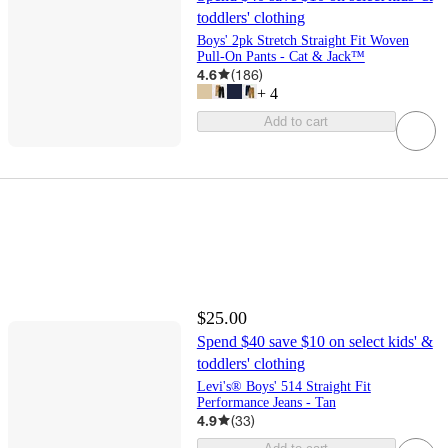
toddlers' clothing
Boys' 2pk Stretch Straight Fit Woven
Pull-On Pants - Cat & Jack™
4.6
(
186
)
+
4
Add to cart
$25.00
Spend $40 save $10 on select kids' &
toddlers' clothing
Levi's® Boys' 514 Straight Fit
Performance Jeans - Tan
4.9
(
33
)