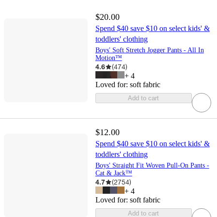
$20.00
Spend $40 save $10 on select kids' &
toddlers' clothing
Boys' Soft Stretch Jogger Pants - All In
Motion™
4.6
(
474
)
+
4
Loved for:
soft fabric
Add to cart
$12.00
Spend $40 save $10 on select kids' &
toddlers' clothing
Boys' Straight Fit Woven Pull-On Pants -
Cat & Jack™
4.7
(
2754
)
+
4
Loved for:
soft fabric
Add to cart