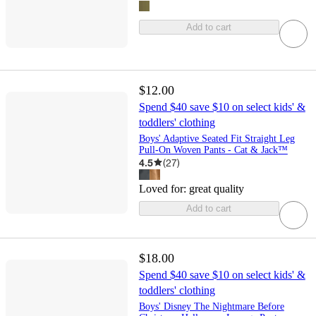
Add to cart
$12.00
Spend $40 save $10 on select kids' &
toddlers' clothing
Boys' Adaptive Seated Fit Straight Leg
Pull-On Woven Pants - Cat & Jack™
4.5
(
27
)
Loved for:
great quality
Add to cart
$18.00
Spend $40 save $10 on select kids' &
toddlers' clothing
Boys' Disney The Nightmare Before