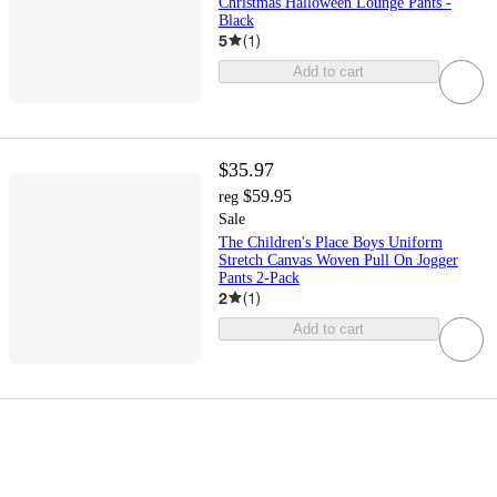
Christmas Halloween Lounge Pants -
Black
5
(
1
)
Add to cart
$35.97
$59.95
reg
Sale
The Children's Place Boys Uniform
Stretch Canvas Woven Pull On Jogger
Pants 2-Pack
2
(
1
)
Add to cart