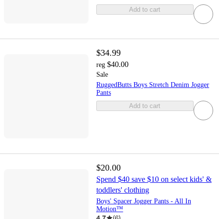
Add to cart
$34.99
$40.00
reg
Sale
RuggedButts Boys Stretch Denim Jogger
Pants
Add to cart
$20.00
Spend $40 save $10 on select kids' &
toddlers' clothing
Boys' Spacer Jogger Pants - All In
Motion™
4.7
(
6
)