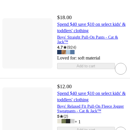
$18.00
Spend $40 save $10 on select kids' &
toddlers' clothing
Boys' Straight Pull-On Pants - Cat &
Jack™
4.7
(
924
)
Loved for:
soft material
Add to cart
$12.00
Spend $40 save $10 on select kids' &
toddlers' clothing
Boys' Relaxed Fit Pull-On Fleece Jogger
Sweatpants - Cat & Jack™
5
(
2
)
+
1
Add to cart