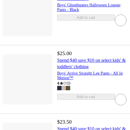
Boys' Ghostbusters Halloween Lounge
Pants - Black
Add to cart
$25.00
Spend $40 save $10 on select kids' &
toddlers' clothing
Boys' Active Straight Leg Pants - All In
Motion™
4
(
10
)
Add to cart
$23.50
Spend $40 save $10 on select kids' &