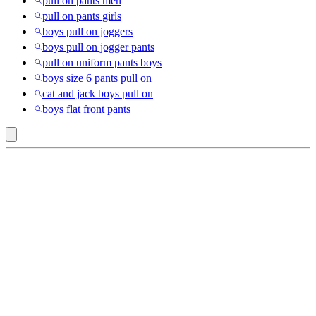
pull on pants men
pull on pants girls
boys pull on joggers
boys pull on jogger pants
pull on uniform pants boys
boys size 6 pants pull on
cat and jack boys pull on
boys flat front pants