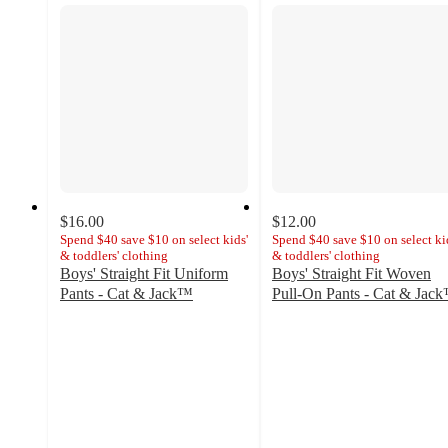
$16.00
$12.00
Spend $40 save $10 on select kids'
Spend $40 save $10 on select ki
& toddlers' clothing
& toddlers' clothing
Boys' Straight Fit Uniform
Boys' Straight Fit Woven
Pants - Cat & Jack™
Pull-On Pants - Cat & Jac
4.7
4.7
out
out
of
of
5
5
stars
stars
with
with
1120
2754