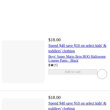
$18.00
Spend $40 save $10 on select kids' &
toddlers' clothing
Boys' Super Mario Bros BOO Halloween
Lounge Pants - Black
5
(
1
)
Add to cart
$18.00
Spend $40 save $10 on select kids' &
toddlers' clothing