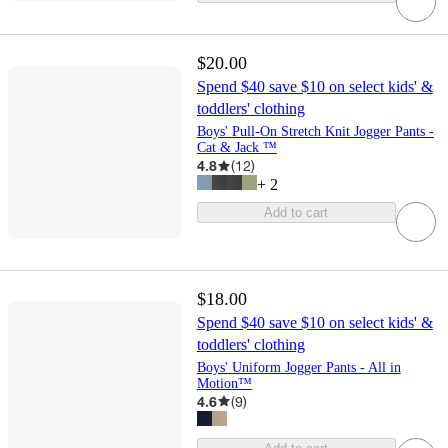
$20.00
Spend $40 save $10 on select kids' &
toddlers' clothing
Boys' Pull-On Stretch Knit Jogger Pants -
Cat & Jack ™
4.8
(
12
)
+
2
Add to cart
$18.00
Spend $40 save $10 on select kids' &
toddlers' clothing
Boys' Uniform Jogger Pants - All in
Motion™
4.6
(
9
)