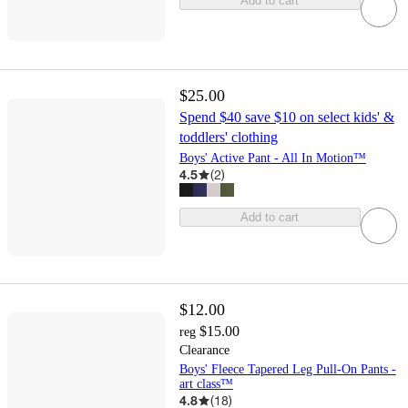
Add to cart
$25.00
Spend $40 save $10 on select kids' &
toddlers' clothing
Boys' Active Pant - All In Motion™
4.5
(
2
)
Add to cart
$12.00
$15.00
reg
Clearance
Boys' Fleece Tapered Leg Pull-On Pants -
art class™
4.8
(
18
)