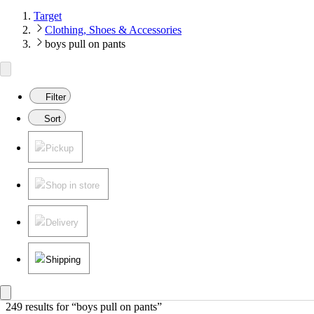
Target
Clothing, Shoes & Accessories
boys pull on pants
Filter
Sort
Pickup
Shop in store
Delivery
Shipping
249 results
 for “boys pull on pants”