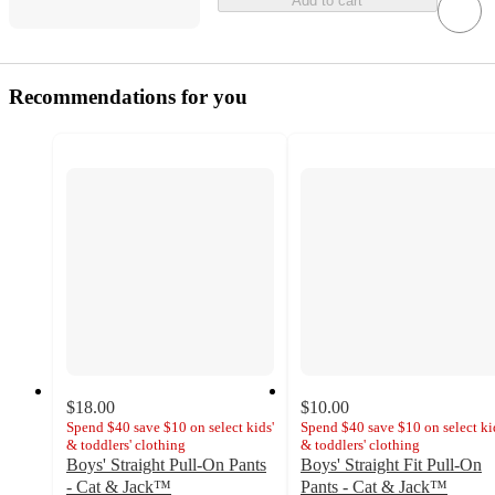
Add to cart
Recommendations for you
$18.00
$10.00
Spend $40 save $10 on select kids'
Spend $40 save $10 on select ki
& toddlers' clothing
& toddlers' clothing
Boys' Straight Pull-On Pants
Boys' Straight Fit Pull-On
- Cat & Jack™
Pants - Cat & Jack™