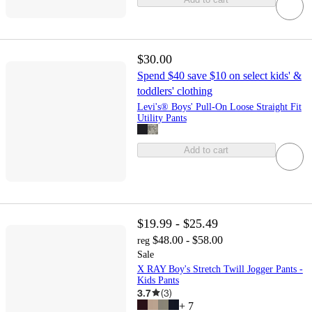
$30.00
Spend $40 save $10 on select kids' &
toddlers' clothing
Levi's® Boys' Pull-On Loose Straight Fit
Utility Pants
Add to cart
$19.99 - $25.49
$48.00 - $58.00
reg
Sale
X RAY Boy's Stretch Twill Jogger Pants -
Kids Pants
3.7
(
3
)
+
7