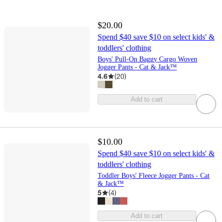
$20.00
Spend $40 save $10 on select kids' &
toddlers' clothing
Boys' Pull-On Baggy Cargo Woven
Jogger Pants - Cat & Jack™
4.6
(
20
)
Add to cart
$10.00
Spend $40 save $10 on select kids' &
toddlers' clothing
Toddler Boys' Fleece Jogger Pants - Cat
& Jack™
5
(
4
)
Add to cart