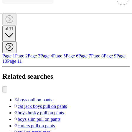
of 11
Page 1
Page 2
Page 3
Page 4
Page 5
Page 6
Page 7
Page 8
Page 9
Page
10
Page 11
Related searches
boys oull on pants
cat jack boys pull on pants
boys husky pull on pants
boys slim pull on pants
carters pull on pants