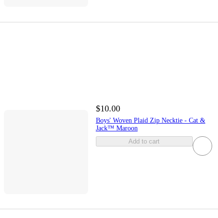
$10.00
Boys' Woven Plaid Zip Necktie - Cat &
Jack™ Maroon
Add to cart