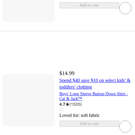
Add to cart
$14.99
Spend $40 save $10 on select kids' &
toddlers' clothing
Boys' Long Sleeve Button-Down Shirt -
Cat & Jack™
4.7
(
1505
)
Loved for:
soft fabric
Add to cart