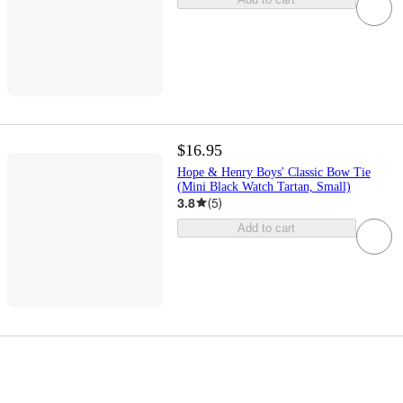
$16.95
Hope & Henry Boys' Classic Bow Tie
(Mini Black Watch Tartan, Small)
3.8
(
5
)
Add to cart