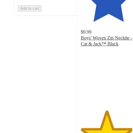
Add to cart
$9.99
Boys' Woven Zip Necktie -
Cat & Jack™ Black
4.6
out
of
5
stars
with
495
ratings