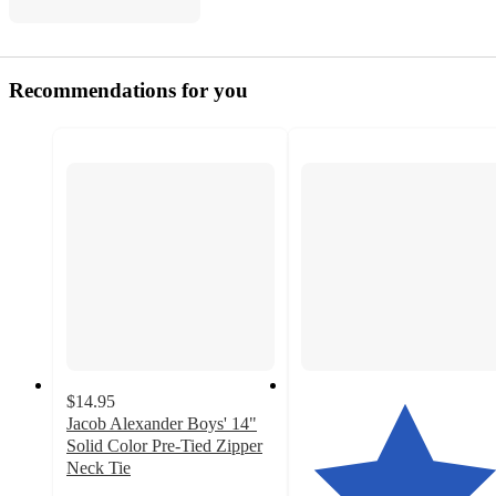
Recommendations for you
$14.95
Jacob Alexander Boys' 14"
Solid Color Pre-Tied Zipper
Neck Tie