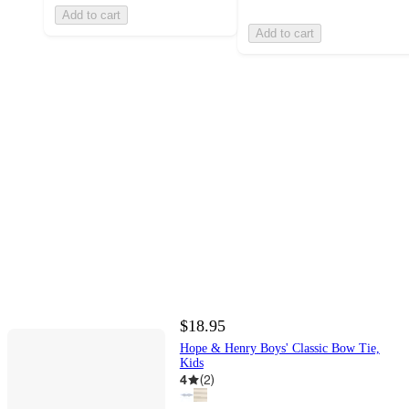
Add to cart
Add to cart
$18.95
Hope & Henry Boys' Classic Bow Tie,
Kids
4
(
2
)