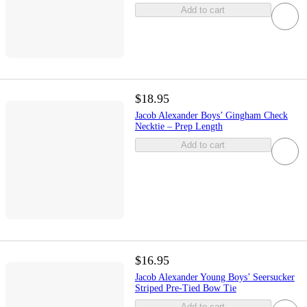
Add to cart
$18.95
Jacob Alexander Boys’ Gingham Check
Necktie – Prep Length
Add to cart
$16.95
Jacob Alexander Young Boys’ Seersucker
Striped Pre-Tied Bow Tie
Add to cart