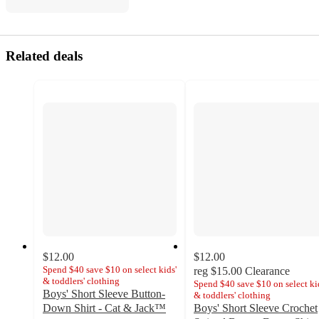
Related deals
$12.00
$12.00
Spend $40 save $10 on select kids'
reg
$15.00
Clearance
& toddlers' clothing
Spend $40 save $10 on select ki
Boys' Short Sleeve Button-
& toddlers' clothing
Down Shirt - Cat & Jack™
Boys' Short Sleeve Crochet