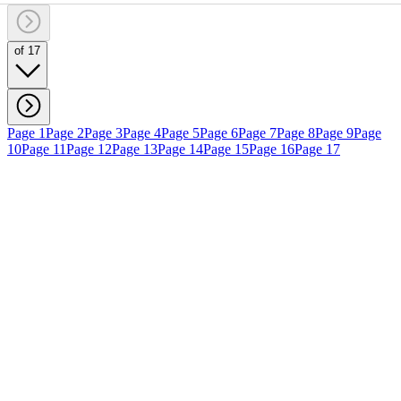
of 17
Page 1
Page 2
Page 3
Page 4
Page 5
Page 6
Page 7
Page 8
Page 9
Page
10
Page 11
Page 12
Page 13
Page 14
Page 15
Page 16
Page 17