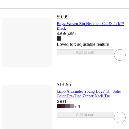
$9.99
Boys' Woven Zip Necktie - Cat & Jack™
Black
4.6
(
495
)
Loved for:
adjustable feature
Add to cart
$14.95
Jacob Alexander Young Boys' 11" Solid
Color Pre-Tied Zipper Neck Tie
5
(
1
)
+
9
Add to cart