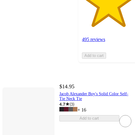
495 reviews
Add to cart
$14.95
Jacob Alexander Boy's Solid Color Self-
Tie Neck Tie
4.7
(
3
)
+
16
Add to cart