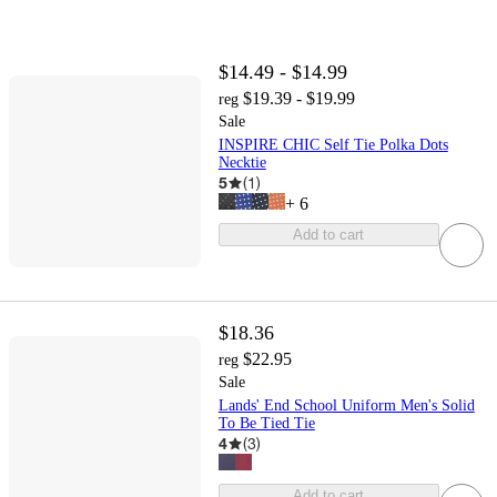
$14.49 - $14.99
$19.39 - $19.99
reg
Sale
INSPIRE CHIC Self Tie Polka Dots
Necktie
5
(
1
)
+
6
Add to cart
$18.36
$22.95
reg
Sale
Lands' End School Uniform Men's Solid
To Be Tied Tie
4
(
3
)
Add to cart