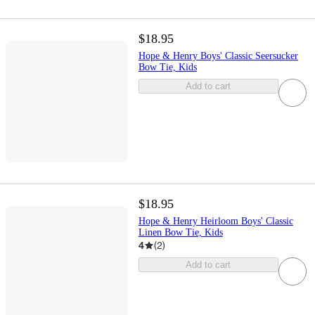
$18.95
Hope & Henry Boys' Classic Seersucker
Bow Tie, Kids
Add to cart
$18.95
Hope & Henry Heirloom Boys' Classic
Linen Bow Tie, Kids
4
(
2
)
Add to cart