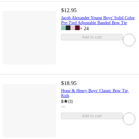
$12.95
Jacob Alexander Young Boys' Solid Color
Pre-Tied Adjustable Banded Bow Tie
+
24
Add to cart
$18.95
Hope & Henry Boys' Classic Bow Tie,
Kids
5
(
3
)
Add to cart