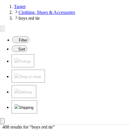
Target
Clothing, Shoes & Accessories
boys red tie
Filter
Sort
Pickup
Shop in store
Delivery
Shipping
408 results
 for “boys red tie”