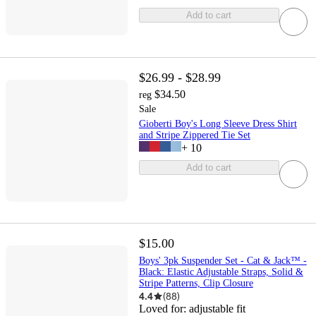
Add to cart
$26.99 - $28.99
$34.50
reg
Sale
Gioberti Boy's Long Sleeve Dress Shirt
and Stripe Zippered Tie Set
+
10
Add to cart
$15.00
Boys' 3pk Suspender Set - Cat & Jack™ -
Black: Elastic Adjustable Straps, Solid &
Stripe Patterns, Clip Closure
4.4
(
88
)
Loved for:
adjustable fit