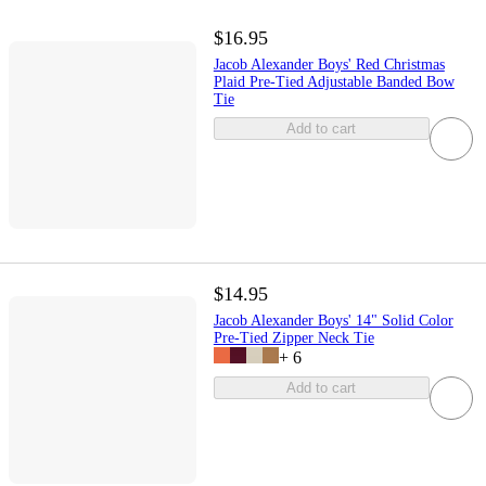
$16.95
Jacob Alexander Boys' Red Christmas
Plaid Pre-Tied Adjustable Banded Bow
Tie
Add to cart
$14.95
Jacob Alexander Boys' 14" Solid Color
Pre-Tied Zipper Neck Tie
+
6
Add to cart