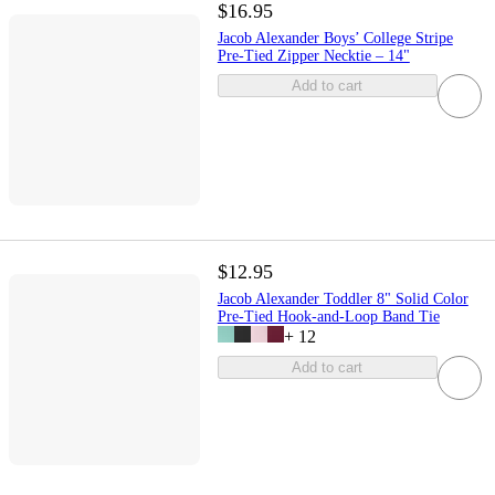
$16.95
Jacob Alexander Boys’ College Stripe
Pre-Tied Zipper Necktie – 14"
Add to cart
$12.95
Jacob Alexander Toddler 8" Solid Color
Pre-Tied Hook-and-Loop Band Tie
+
12
Add to cart