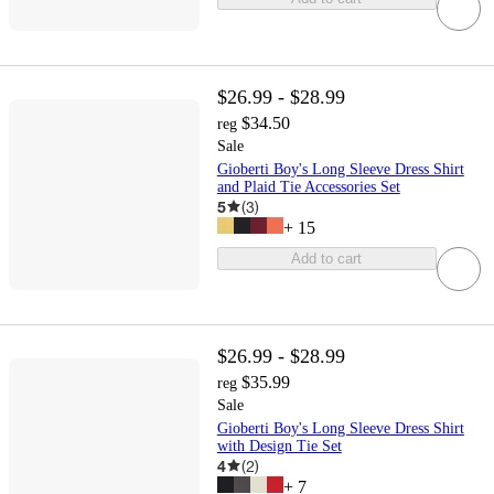
$26.99 - $28.99
$34.50
reg
Sale
Gioberti Boy's Long Sleeve Dress Shirt
and Plaid Tie Accessories Set
5
(
3
)
+
15
Add to cart
$26.99 - $28.99
$35.99
reg
Sale
Gioberti Boy's Long Sleeve Dress Shirt
with Design Tie Set
4
(
2
)
+
7