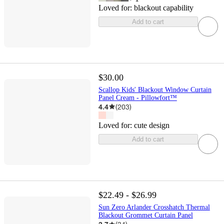
Loved for:
blackout capability
Add to cart
$30.00
Scallop Kids' Blackout Window Curtain
Panel Cream - Pillowfort™
4.4
(
203
)
Loved for:
cute design
Add to cart
$22.49 - $26.99
Sun Zero Arlander Crosshatch Thermal
Blackout Grommet Curtain Panel