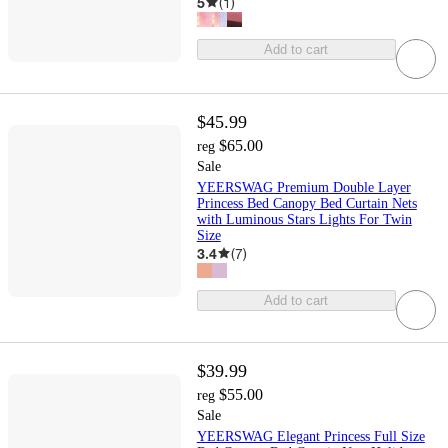
5
(
1
)
Add to cart
$45.99
$65.00
reg
Sale
YEERSWAG Premium Double Layer
Princess Bed Canopy Bed Curtain Nets
with Luminous Stars Lights For Twin
Size
3.4
(
7
)
Add to cart
$39.99
$55.00
reg
Sale
YEERSWAG Elegant Princess Full Size