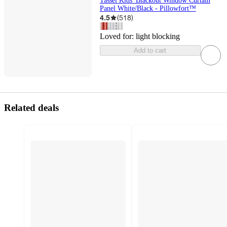
Tassel Kids' Blackout Window Curtain
Panel White/Black - Pillowfort™
4.5
(
518
)
Loved for:
light blocking
Add to cart
Related deals