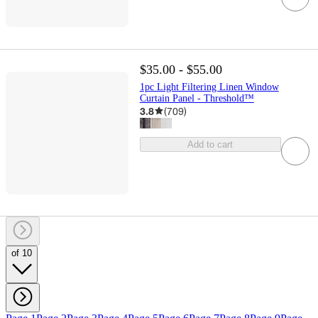
$35.00 - $55.00
1pc Light Filtering Linen Window
Curtain Panel - Threshold™
3.8
(
709
)
Add to cart
of 10