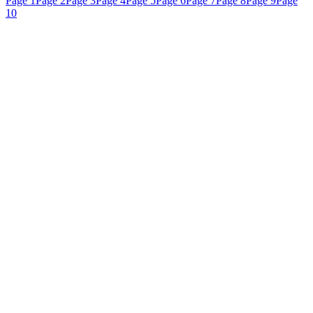
Page 1
Page 2
Page 3
Page 4
Page 5
Page 6
Page 7
Page 8
Page 9
Page
10