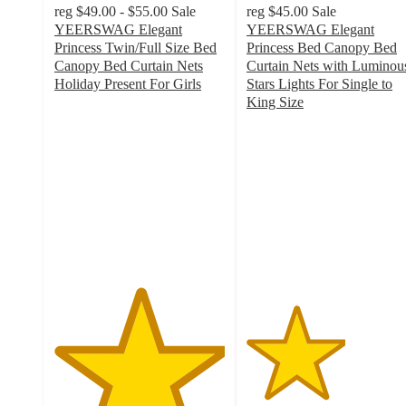
reg
$49.00 - $55.00
Sale
reg
$45.00
Sale
YEERSWAG Elegant
YEERSWAG Elegant
Princess Twin/Full Size Bed
Princess Bed Canopy Bed
Canopy Bed Curtain Nets
Curtain Nets with Luminou
Holiday Present For Girls
Stars Lights For Single to
5
King Size
out
2.9
of
out
5
of
stars
5
with
stars
1
with
ratings
14
ratings