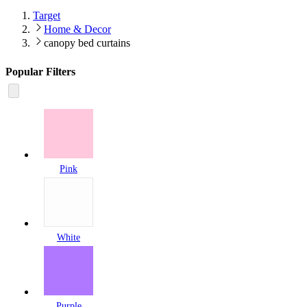
Target
Home & Decor
canopy bed curtains
Popular Filters
Pink
White
Purple