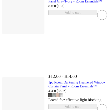
Panel Gray/Ivory - Room Essentials™
3.6
(
131
)
Add to cart
$12.00 - $14.00
1pc Room Darkening Heathered Window
Curtain Panel - Room Essentials™
4.4
(
3895
)
Loved for:
effective light blocking
Add to cart