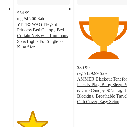
$34.99
reg
$45.00
Sale
YEERSWAG Elegant
Princess Bed Canopy Bed
Curtain Nets with Luminous
Stars Lights For Single to
King Size
2.9
out
of
$89.99
5
reg
$129.99
Sale
stars
AMMER Blackout Tent for
with
Pack N Play, Baby Sleep P
14
& Crib Canopy, 95% Light
ratings
Blocking, Breathable Trave
Crib Cover, Easy Setup
3.6
out
of
5