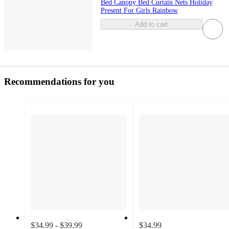
Bed Canopy Bed Curtain Nets Holiday
Present For Girls Rainbow
Add to cart
Recommendations for you
$34.99 - $39.99
$34.99