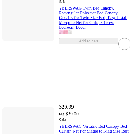
Sale
YEERSWAG Twin Bed Canopy,
Rectangular Polyester Bed Canopy
Curtains for Twin Size Bed, Easy Install
Mosquito Net for Girls, Princess
Bedroom Decor
Add to cart
$29.99
$39.00
reg
Sale
YEERSWAG Versatile Bed Canopy Bed
Curtain Net For Single to King Size Best