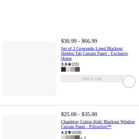
$30.99 - $66.99
Set of 2 Crescendo Lined Blackout
Hidden Tab Curtain Panel - Exclusive
Home
3.6
(
35
)
Add to cart
$25.00 - $35.00
Chambray Cotton Kids' Blackout Window
Curtain Panel - Pillowfort™
4.2
(
408
)
+
1