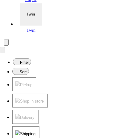
Twin
Filter
Sort
Pickup
Shop in store
Delivery
Shipping