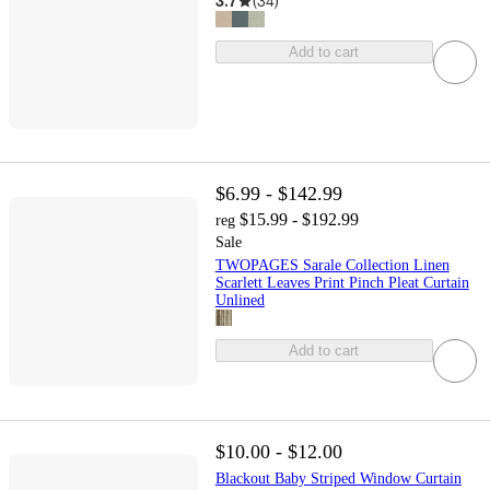
3.7
(
34
)
Add to cart
$6.99 - $142.99
$15.99 - $192.99
reg
Sale
TWOPAGES Sarale Collection Linen
Scarlett Leaves Print Pinch Pleat Curtain
Unlined
Add to cart
$10.00 - $12.00
Blackout Baby Striped Window Curtain