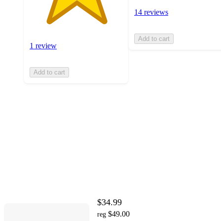
14 reviews
Add to cart
1 review
Add to cart
$34.99
$49.00
reg