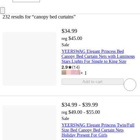
232 results
 for “canopy bed curtains”
$34.99
$45.00
reg
Sale
YEERSWAG Elegant Princess Bed
Canopy Bed Curtain Nets with Luminous
Stars Lights For Single to King Size
2.9
(
14
)
+
1
Add to cart
$34.99 - $39.99
$49.00 - $55.00
reg
Sale
YEERSWAG Elegant Princess Twin/Full
Size Bed Canopy Bed Curtain Nets
Holiday Present For Girls