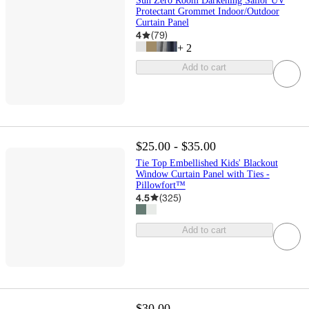
Sun Zero Room Darkening Sailor UV
Protectant Grommet Indoor/Outdoor
Curtain Panel
4
(
79
)
+
2
Add to cart
$25.00 - $35.00
Tie Top Embellished Kids' Blackout
Window Curtain Panel with Ties -
Pillowfort™
4.5
(
325
)
Add to cart
$30.00