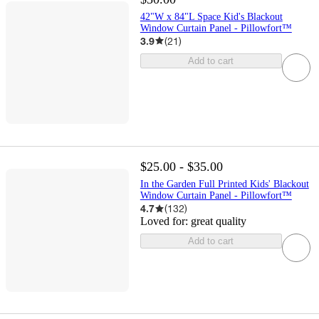
42"W x 84"L Space Kid's Blackout
Window Curtain Panel - Pillowfort™
3.9
(
21
)
Add to cart
$25.00 - $35.00
In the Garden Full Printed Kids' Blackout
Window Curtain Panel - Pillowfort™
4.7
(
132
)
Loved for:
great quality
Add to cart