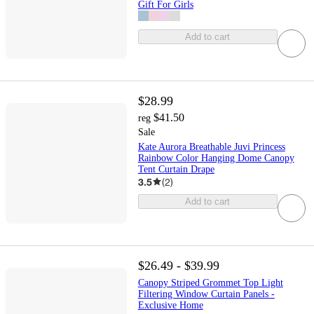
Gift For Girls
Add to cart
$28.99
$41.50
reg
Sale
Kate Aurora Breathable Juvi Princess
Rainbow Color Hanging Dome Canopy
Tent Curtain Drape
3.5
(
2
)
Add to cart
$26.49 - $39.99
Canopy Striped Grommet Top Light
Filtering Window Curtain Panels -
Exclusive Home