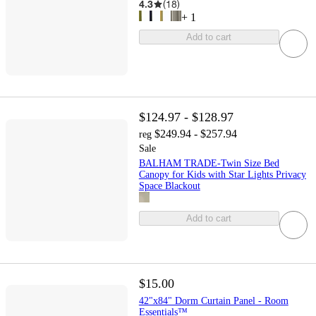
4.3
(
18
)
+
1
Add to cart
$124.97 - $128.97
$249.94 - $257.94
reg
Sale
BALHAM TRADE-Twin Size Bed
Canopy for Kids with Star Lights Privacy
Space Blackout
Add to cart
$15.00
42"x84" Dorm Curtain Panel - Room
Essentials™