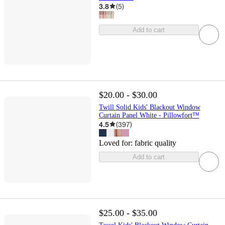
3.8
(
5
)
Add to cart
$20.00 - $30.00
Twill Solid Kids' Blackout Window
Curtain Panel White - Pillowfort™
4.5
(
397
)
Loved for:
fabric quality
Add to cart
$25.00 - $35.00