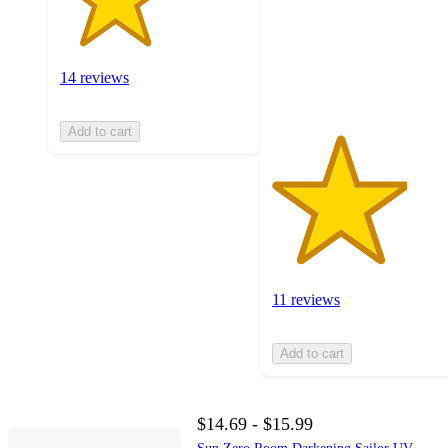
stars
with
11
ratings
14 reviews
Add to cart
11 reviews
Add to cart
$14.69 - $15.99