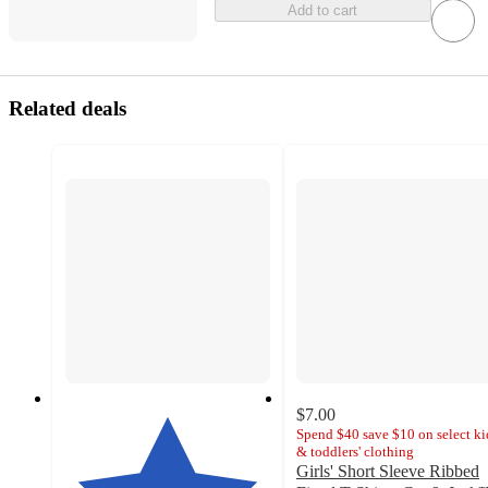
Add to cart
Related deals
$7.00
Spend $40 save $10 on select ki
& toddlers' clothing
Girls' Short Sleeve Ribbed