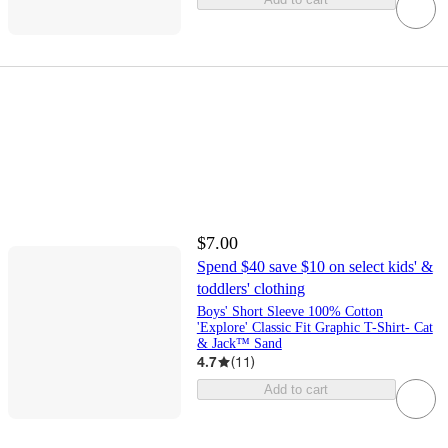
$7.00
Spend $40 save $10 on select kids' &
toddlers' clothing
Boys' Short Sleeve 100% Cotton
'Explore' Classic Fit Graphic T-Shirt- Cat
& Jack™ Sand
4.7
(
11
)
Add to cart