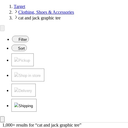
Target
Clothing, Shoes & Accessories
cat and jack graphic tee
Filter
Sort
Pickup
Shop in store
Delivery
Shipping
1,000+ results
 for “cat and jack graphic tee”