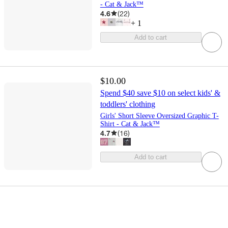
- Cat & Jack™
4.6
(
22
)
+
1
Add to cart
$10.00
Spend $40 save $10 on select kids' &
toddlers' clothing
Girls' Short Sleeve Oversized Graphic T-
Shirt - Cat & Jack™
4.7
(
16
)
Add to cart