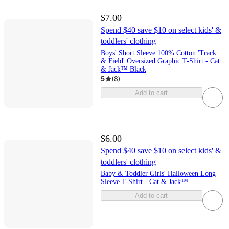
$7.00
Spend $40 save $10 on select kids' &
toddlers' clothing
Boys' Short Sleeve 100% Cotton 'Track
& Field' Oversized Graphic T-Shirt - Cat
& Jack™ Black
5
(
8
)
Add to cart
$6.00
Spend $40 save $10 on select kids' &
toddlers' clothing
Baby & Toddler Girls' Halloween Long
Sleeve T-Shirt - Cat & Jack™
Add to cart