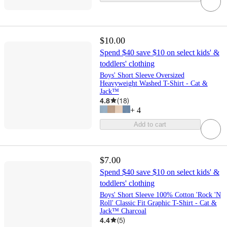
$10.00
Spend $40 save $10 on select kids' &
toddlers' clothing
Boys' Short Sleeve Oversized
Heavyweight Washed T-Shirt - Cat &
Jack™
4.8
(
18
)
+
4
Add to cart
$7.00
Spend $40 save $10 on select kids' &
toddlers' clothing
Boys' Short Sleeve 100% Cotton 'Rock 'N
Roll' Classic Fit Graphic T-Shirt - Cat &
Jack™ Charcoal
4.4
(
5
)