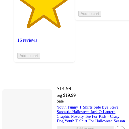
Add to cart
16 reviews
Add to cart
$14.99
$19.99
reg
Sale
Youth Funny T Shirts Side Eye Steve
Sarcastic Halloween Jack O Lantern
Graphic Novelty Tee For Kids - Crazy
Dog Youth T Shirt For Halloween Season
Add to cart