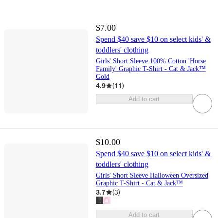
$7.00
Spend $40 save $10 on select kids' &
toddlers' clothing
Girls' Short Sleeve 100% Cotton 'Horse
Family' Graphic T-Shirt - Cat & Jack™
Gold
4.9
(
11
)
Add to cart
$10.00
Spend $40 save $10 on select kids' &
toddlers' clothing
Girls' Short Sleeve Halloween Oversized
Graphic T-Shirt - Cat & Jack™
3.7
(
3
)
Add to cart