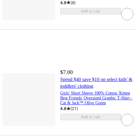
4.9
(
8
)
Add to cart
$7.00
Spend $40 save $10 on select kids' &
toddlers' clothing
Girls' Short Sleeve 100% Cotton 'Kitten
Best Friends' Oversized Graphic T-Shirt -
Cat & Jack™ Olive Green
4.8
(
21
)
Add to cart