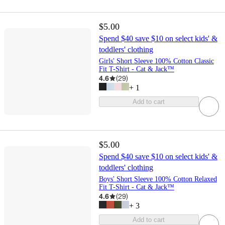
$5.00
Spend $40 save $10 on select kids' &
toddlers' clothing
Girls' Short Sleeve 100% Cotton Classic
Fit T-Shirt - Cat & Jack™
4.6
(
29
)
+
1
Add to cart
$5.00
Spend $40 save $10 on select kids' &
toddlers' clothing
Boys' Short Sleeve 100% Cotton Relaxed
Fit T-Shirt - Cat & Jack™
4.6
(
29
)
+
3
Add to cart