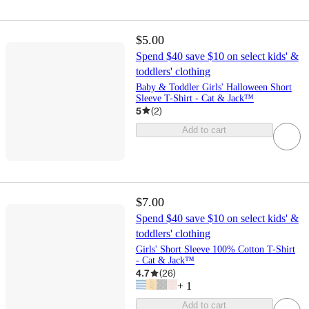
$5.00
Spend $40 save $10 on select kids' &
toddlers' clothing
Baby & Toddler Girls' Halloween Short
Sleeve T-Shirt - Cat & Jack™
5
(
2
)
Add to cart
$7.00
Spend $40 save $10 on select kids' &
toddlers' clothing
Girls' Short Sleeve 100% Cotton T-Shirt
- Cat & Jack™
4.7
(
26
)
+
1
Add to cart