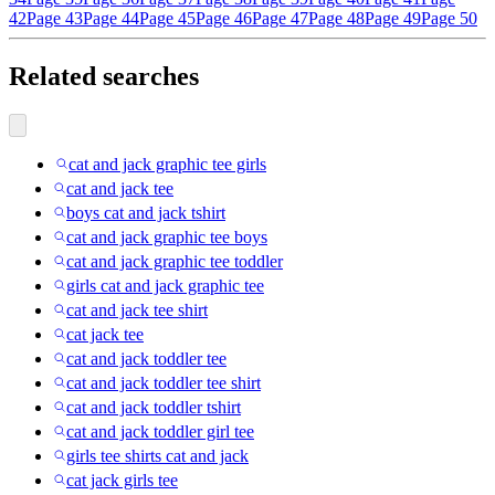
42
Page 43
Page 44
Page 45
Page 46
Page 47
Page 48
Page 49
Page 50
Related searches
cat and jack graphic tee girls
cat and jack tee
boys cat and jack tshirt
cat and jack graphic tee boys
cat and jack graphic tee toddler
girls cat and jack graphic tee
cat and jack tee shirt
cat jack tee
cat and jack toddler tee
cat and jack toddler tee shirt
cat and jack toddler tshirt
cat and jack toddler girl tee
girls tee shirts cat and jack
cat jack girls tee