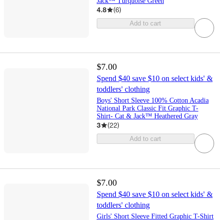
Jack™ Turquoise Green
4.8
(
6
)
Add to cart
$7.00
Spend $40 save $10 on select kids' &
toddlers' clothing
Boys' Short Sleeve 100% Cotton Acadia
National Park Classic Fit Graphic T-
Shirt- Cat & Jack™ Heathered Gray
3
(
22
)
Add to cart
$7.00
Spend $40 save $10 on select kids' &
toddlers' clothing
Girls' Short Sleeve Fitted Graphic T-Shirt