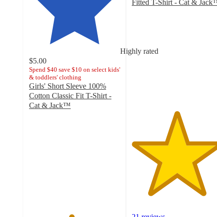
Fitted T-Shirt - Cat & Jac
4.9
out
of
5
stars
Highly rated
with
$5.00
21
Spend $40 save $10 on select kids'
& toddlers' clothing
ratings
Girls' Short Sleeve 100%
Cotton Classic Fit T-Shirt -
Cat & Jack™
4.6
out
of
5
stars
with
29
ratings
21 reviews