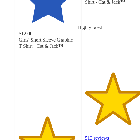
Shirt - Cat & Jack™
4.7
out
of
5
Highly rated
stars
$12.00
with
Girls' Short Sleeve Graphic
513
T-Shirt - Cat & Jack™
ratings
4.8
out
of
5
stars
with
16
ratings
513 reviews