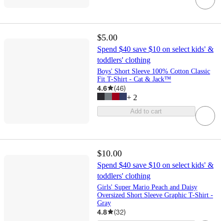
$5.00
Spend $40 save $10 on select kids' &
toddlers' clothing
Boys' Short Sleeve 100% Cotton Classic
Fit T-Shirt - Cat & Jack™
4.6
(
46
)
+
2
Add to cart
$10.00
Spend $40 save $10 on select kids' &
toddlers' clothing
Girls' Super Mario Peach and Daisy
Oversized Short Sleeve Graphic T-Shirt -
Gray
4.8
(
32
)