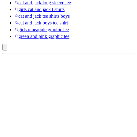
cat and jack long sleeve tee
girls cat and jack t shirts
cat and jack tee shirts boys
cat and jack boys tee shirt
girls pineapple graphic tee
green and pink graphic tee