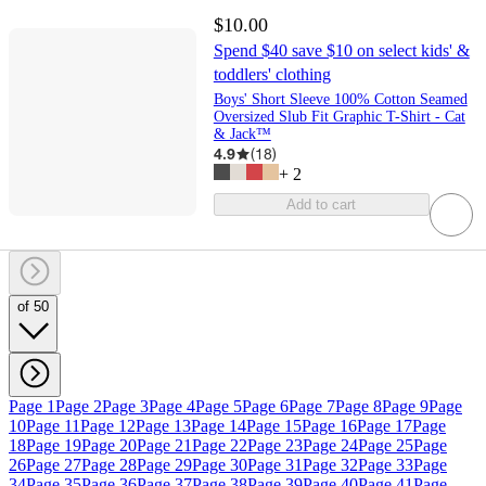
$10.00
Spend $40 save $10 on select kids' &
toddlers' clothing
Boys' Short Sleeve 100% Cotton Seamed
Oversized Slub Fit Graphic T-Shirt - Cat
& Jack™
4.9
(
18
)
+
2
Add to cart
of 50
Page 1
Page 2
Page 3
Page 4
Page 5
Page 6
Page 7
Page 8
Page 9
Page
10
Page 11
Page 12
Page 13
Page 14
Page 15
Page 16
Page 17
Page
18
Page 19
Page 20
Page 21
Page 22
Page 23
Page 24
Page 25
Page
26
Page 27
Page 28
Page 29
Page 30
Page 31
Page 32
Page 33
Page
34
Page 35
Page 36
Page 37
Page 38
Page 39
Page 40
Page 41
Page