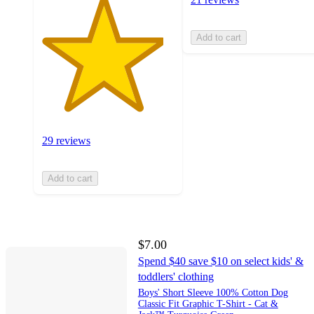
Add to cart
29 reviews
Add to cart
$7.00
Spend $40 save $10 on select kids' &
toddlers' clothing
Boys' Short Sleeve 100% Cotton Dog
Classic Fit Graphic T-Shirt - Cat &