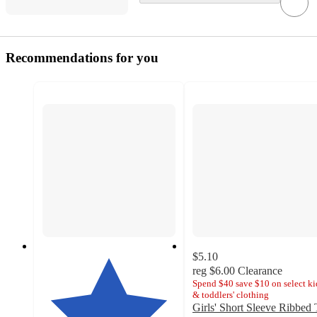
Recommendations for you
$5.10
reg
$6.00
Clearance
Spend $40 save $10 on select ki
& toddlers' clothing
Girls' Short Sleeve Ribbed 