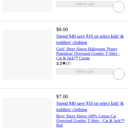
Add to cart
$8.00
Spend $40 save $10 on select kids' &
toddlers' clothing
Girls' Short Sleeve Halloween 'Puppy
Pumpkins' Oversized Graphic T-Shirt -
Cat & Jack™ Cream
3.3
(
7
)
Add to cart
$7.00
Spend $40 save $10 on select kids' &
toddlers' clothing
Boys' Short Sleeve 100% Cotton Car
Oversized Graphic T-Shirt - Cat & Jack™
Red