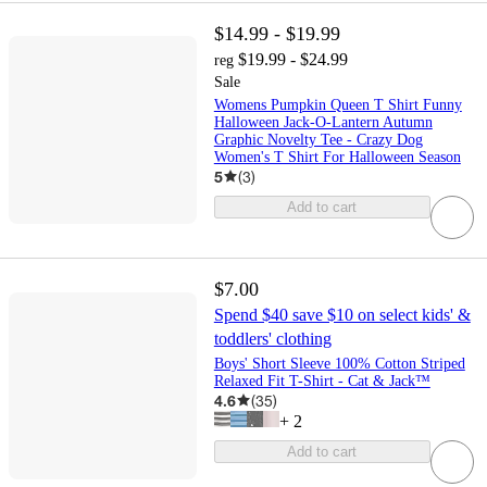
$14.99 - $19.99
$19.99 - $24.99
reg
Sale
Womens Pumpkin Queen T Shirt Funny
Halloween Jack-O-Lantern Autumn
Graphic Novelty Tee - Crazy Dog
Women's T Shirt For Halloween Season
5
(
3
)
Add to cart
$7.00
Spend $40 save $10 on select kids' &
toddlers' clothing
Boys' Short Sleeve 100% Cotton Striped
Relaxed Fit T-Shirt - Cat & Jack™
4.6
(
35
)
+
2
Add to cart