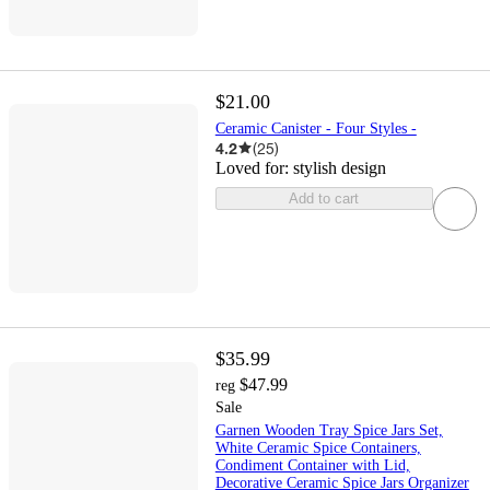
$21.00
Ceramic Canister - Four Styles -
4.2
(
25
)
Loved for:
stylish design
Add to cart
$35.99
$47.99
reg
Sale
Garnen Wooden Tray Spice Jars Set,
White Ceramic Spice Containers,
Condiment Container with Lid,
Decorative Ceramic Spice Jars Organizer