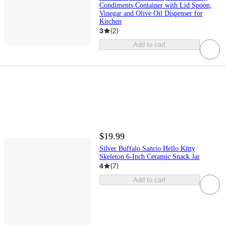
Condiments Container with Lid Spoon,
Vinegar and Olive Oil Dispenser for
Kitchen
3
(
2
)
Add to cart
$19.99
Silver Buffalo Sanrio Hello Kitty
Skeleton 6-Inch Ceramic Snack Jar
4
(
7
)
Add to cart