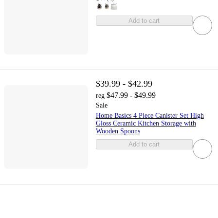
Add to cart
$39.99 - $42.99
$47.99 - $49.99
reg
Sale
Home Basics 4 Piece Canister Set High
Gloss Ceramic Kitchen Storage with
Wooden Spoons
Add to cart