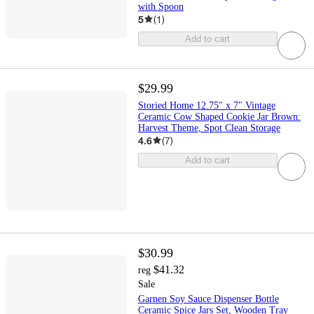
with Spoon
5
(
1
)
Add to cart
$29.99
Storied Home 12.75" x 7" Vintage
Ceramic Cow Shaped Cookie Jar Brown:
Harvest Theme, Spot Clean Storage
4.6
(
7
)
Add to cart
$30.99
$41.32
reg
Sale
Garnen Soy Sauce Dispenser Bottle
Ceramic Spice Jars Set, Wooden Tray