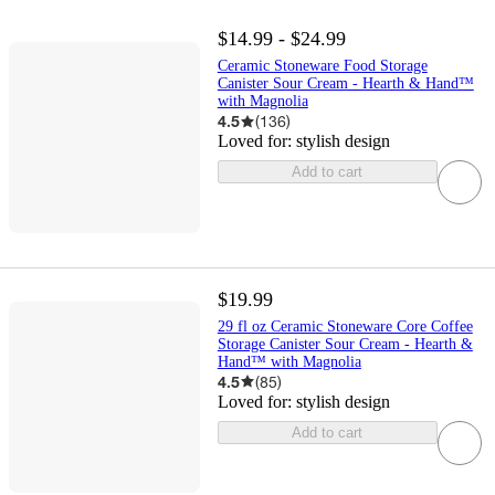
$14.99 - $24.99
Ceramic Stoneware Food Storage
Canister Sour Cream - Hearth & Hand™
with Magnolia
4.5
(
136
)
Loved for:
stylish design
Add to cart
$19.99
29 fl oz Ceramic Stoneware Core Coffee
Storage Canister Sour Cream - Hearth &
Hand™ with Magnolia
4.5
(
85
)
Loved for:
stylish design
Add to cart