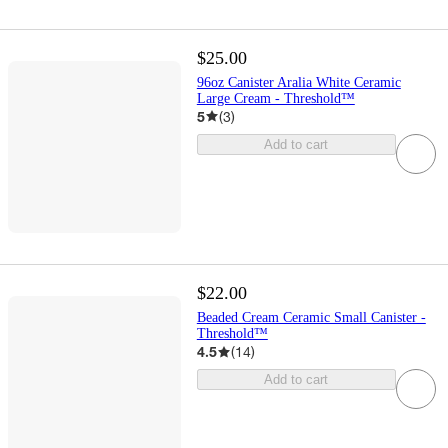
$25.00
96oz Canister Aralia White Ceramic
Large Cream - Threshold™
5
(
3
)
Add to cart
$22.00
Beaded Cream Ceramic Small Canister -
Threshold™
4.5
(
14
)
Add to cart