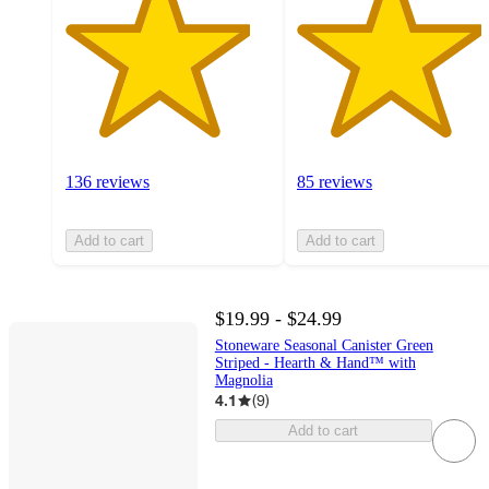
136 reviews
85 reviews
Add to cart
Add to cart
$19.99 - $24.99
Stoneware Seasonal Canister Green
Striped - Hearth & Hand™ with
Magnolia
4.1
(
9
)
Add to cart