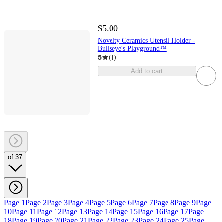
$5.00
Novelty Ceramics Utensil Holder -
Bullseye's Playground™
5
(
1
)
Add to cart
of 37
Page 1
Page 2
Page 3
Page 4
Page 5
Page 6
Page 7
Page 8
Page 9
Page
10
Page 11
Page 12
Page 13
Page 14
Page 15
Page 16
Page 17
Page
18
Page 19
Page 20
Page 21
Page 22
Page 23
Page 24
Page 25
Page