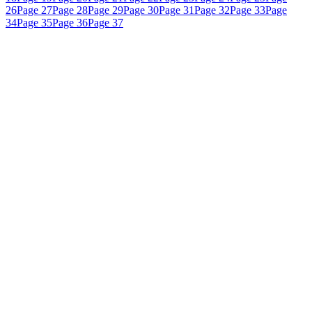
26
Page 27
Page 28
Page 29
Page 30
Page 31
Page 32
Page 33
Page
34
Page 35
Page 36
Page 37