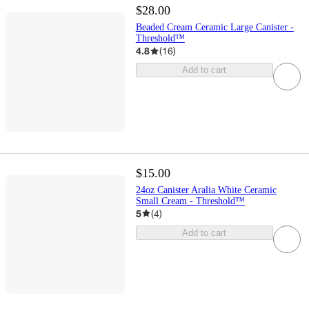
$28.00
Beaded Cream Ceramic Large Canister -
Threshold™
4.8
(
16
)
Add to cart
$15.00
24oz Canister Aralia White Ceramic
Small Cream - Threshold™
5
(
4
)
Add to cart