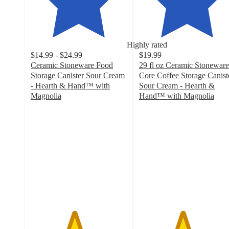
Highly rated
$14.99 - $24.99
$19.99
Ceramic Stoneware Food
29 fl oz Ceramic Stoneware
Storage Canister Sour Cream
Core Coffee Storage Canist
- Hearth & Hand™ with
Sour Cream - Hearth &
Magnolia
Hand™ with Magnolia
4.5
4.5
out
out
of
of
5
5
stars
stars
with
with
136
85
ratings
ratings