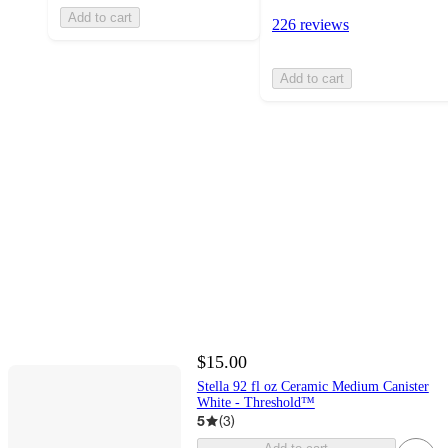
Add to cart
226 reviews
Add to cart
$15.00
Stella 92 fl oz Ceramic Medium Canister
White - Threshold™
5
(
3
)