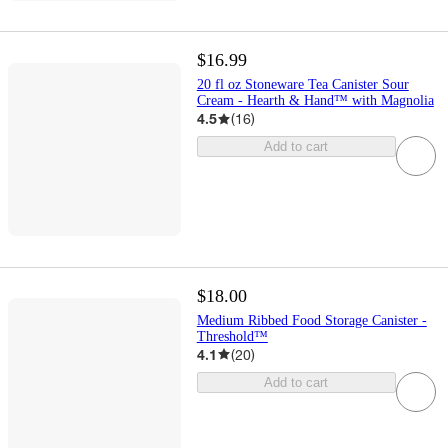
$16.99
20 fl oz Stoneware Tea Canister Sour
Cream - Hearth & Hand™ with Magnolia
4.5
(
16
)
Add to cart
$18.00
Medium Ribbed Food Storage Canister -
Threshold™
4.1
(
20
)
Add to cart