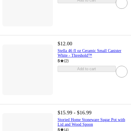
Add to cart
$12.00
Stella 46 fl oz Ceramic Small Canister
White - Threshold™
5
(
2
)
Add to cart
$15.99 - $16.99
Storied Home Stoneware Sugar Pot with
Lid and Wood Spoon
5
(
4
)