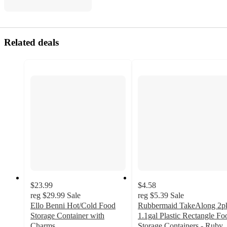
Related deals
$23.99
$4.58
reg
$29.99
Sale
reg
$5.39
Sale
Ello Benni Hot/Cold Food
Rubbermaid TakeAlong 2p
Storage Container with
1.1gal Plastic Rectangle Fo
Charms
Storage Containers - Ruby