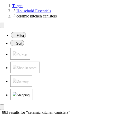
Target
Household Essentials
ceramic kitchen canisters
Filter
Sort
Pickup
Shop in store
Delivery
Shipping
883 results
 for “ceramic kitchen canisters”