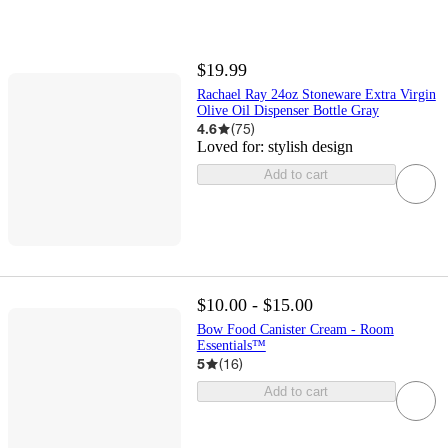
$19.99
Rachael Ray 24oz Stoneware Extra Virgin
Olive Oil Dispenser Bottle Gray
4.6
(
75
)
Loved for:
stylish design
Add to cart
$10.00 - $15.00
Bow Food Canister Cream - Room
Essentials™
5
(
16
)
Add to cart