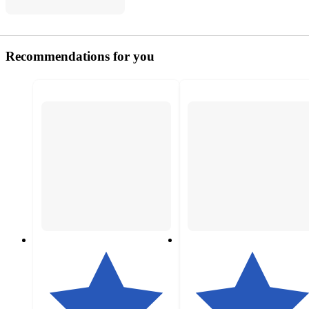
Recommendations for you