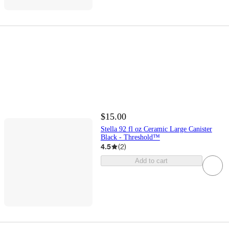
$15.00
Stella 92 fl oz Ceramic Large Canister
Black - Threshold™
4.5
(
2
)
Add to cart