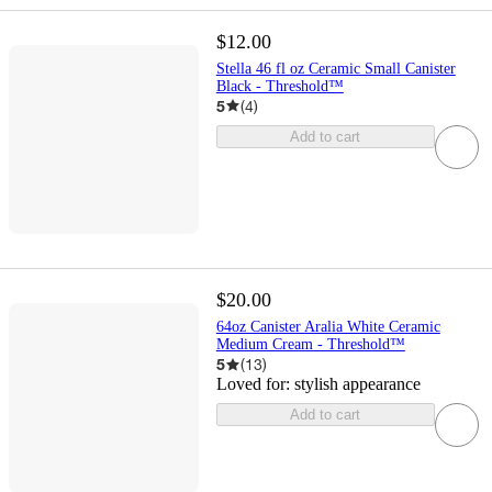
$12.00
Stella 46 fl oz Ceramic Small Canister
Black - Threshold™
5
(
4
)
Add to cart
$20.00
64oz Canister Aralia White Ceramic
Medium Cream - Threshold™
5
(
13
)
Loved for:
stylish appearance
Add to cart