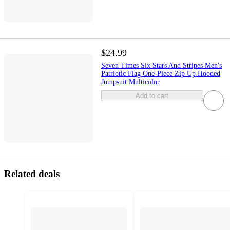
$24.99
Seven Times Six Stars And Stripes Men's
Patriotic Flag One-Piece Zip Up Hooded
Jumpsuit Multicolor
Add to cart
Related deals