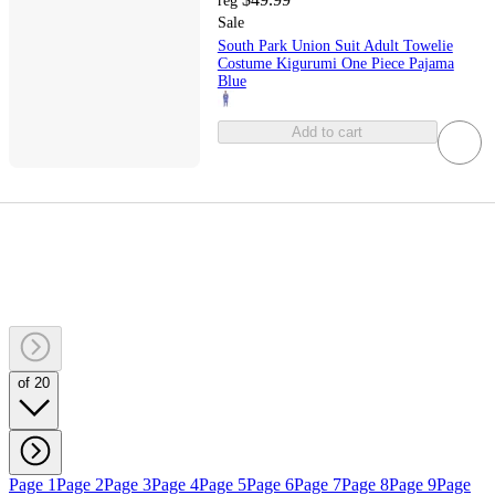
reg
Sale
South Park Union Suit Adult Towelie
Costume Kigurumi One Piece Pajama
Blue
Add to cart
of 20
Page 1
Page 2
Page 3
Page 4
Page 5
Page 6
Page 7
Page 8
Page 9
Page