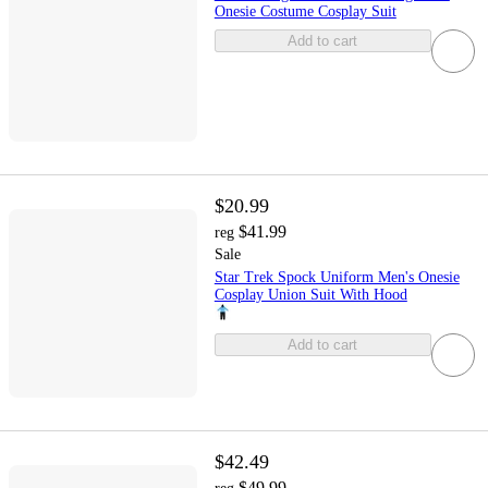
Onesie Costume Cosplay Suit
Add to cart
$20.99
$41.99
reg
Sale
Star Trek Spock Uniform Men's Onesie
Cosplay Union Suit With Hood
Add to cart
$42.49
$49.99