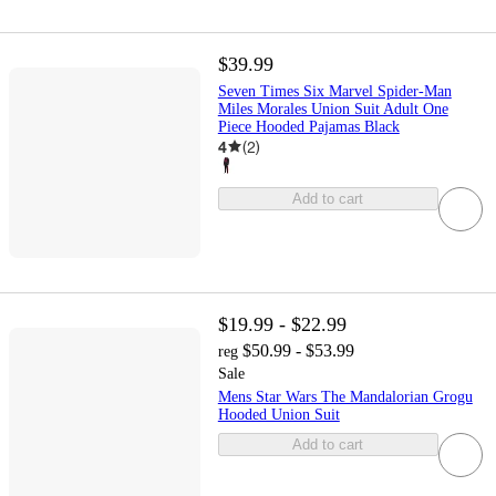
$39.99
Seven Times Six Marvel Spider-Man
Miles Morales Union Suit Adult One
Piece Hooded Pajamas Black
4
(
2
)
Add to cart
$19.99 - $22.99
$50.99 - $53.99
reg
Sale
Mens Star Wars The Mandalorian Grogu
Hooded Union Suit
Add to cart