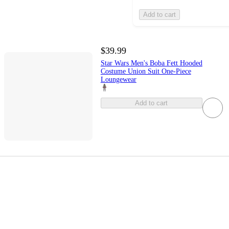
Add to cart
$39.99
Star Wars Men's Boba Fett Hooded
Costume Union Suit One-Piece
Loungewear
Add to cart