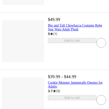
$49.99
Big and Tall Chewbacca Costume Robe
Star Wars Adult Plush
5
(
1
)
Add to cart
$39.99 - $44.99
Cookie Monster Jammeralls Onesies for
Adults
3.7
(
3
)
Add to cart