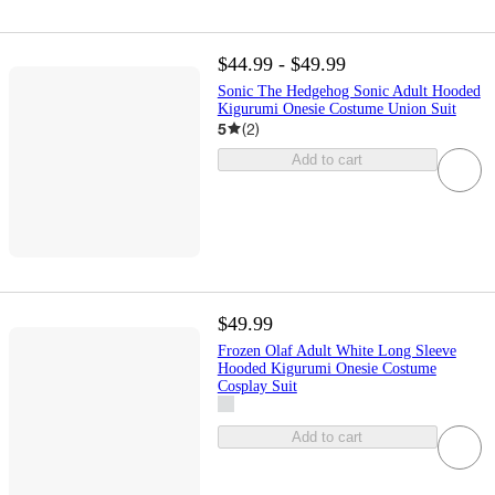
$44.99 - $49.99
Sonic The Hedgehog Sonic Adult Hooded
Kigurumi Onesie Costume Union Suit
5
(
2
)
Add to cart
$49.99
Frozen Olaf Adult White Long Sleeve
Hooded Kigurumi Onesie Costume
Cosplay Suit
Add to cart