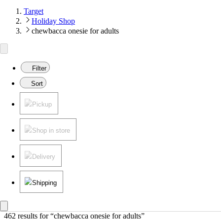
Target
Holiday Shop
chewbacca onesie for adults
Filter
Sort
Pickup
Shop in store
Delivery
Shipping
462 results
 for “chewbacca onesie for adults”