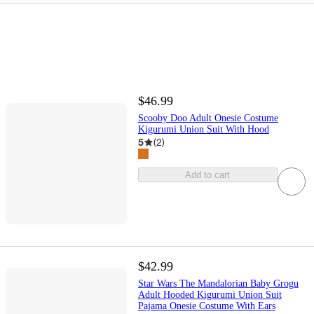
$46.99
Scooby Doo Adult Onesie Costume
Kigurumi Union Suit With Hood
5
(
2
)
Add to cart
$42.99
Star Wars The Mandalorian Baby Grogu
Adult Hooded Kigurumi Union Suit
Pajama Onesie Costume With Ears