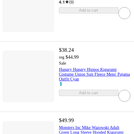
4.1
(
9
)
Add to cart
$38.24
$44.99
reg
Sale
Hungry Hungry Hippos Kigurumi
Costume Union Suit Fleece Mens' Pajama
Outfit Cyan
Add to cart
$49.99
Monsters Inc Mike Wazowski Adult
Green Long Sleeve Hooded Kigurumi