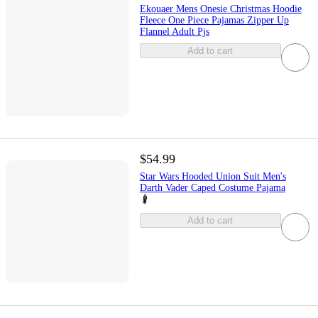
Ekouaer Mens Onesie Christmas Hoodie
Fleece One Piece Pajamas Zipper Up
Flannel Adult Pjs
Add to cart
$54.99
Star Wars Hooded Union Suit Men's
Darth Vader Caped Costume Pajama
Add to cart