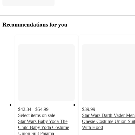
Recommendations for you
$42.34 - $54.99
$39.99
Select items on sale
Star Wars Darth Vader Men
Star Wars Baby Yoda The
Onesie Costume Union Sui
Child Baby Yoda Costume
With Hood
5
Union Suit Pajama