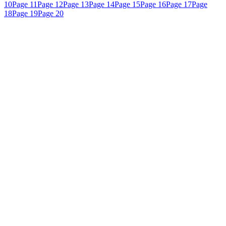
10
Page 11
Page 12
Page 13
Page 14
Page 15
Page 16
Page 17
Page
18
Page 19
Page 20