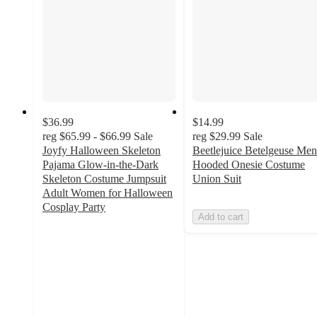
$36.99
$14.99
reg
$65.99 - $66.99
Sale
reg
$29.99
Sale
Joyfy Halloween Skeleton
Beetlejuice Betelgeuse Men
Pajama Glow-in-the-Dark
Hooded Onesie Costume
Skeleton Costume Jumpsuit
Union Suit
Adult Women for Halloween
Cosplay Party
Add to cart
5
out
of
5
stars
with
3