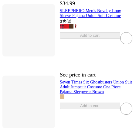
$34.99
SLEEPHERO Men’s Novelty Long
Sleeve Pajama Union Suit Costume
3
(
2
)
Add to cart
See price in cart
Seven Times Six Ghostbusters Union Suit
Adult Jumpsuit Costume One Piece
Pajama Sleepwear Brown
Add to cart