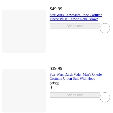
$49.99
Star Wars Chewbacca Robe Costume
Fleece Plush Chewie Robe Brown
Add to cart
$39.99
Star Wars Darth Vader Men's Onesie
Costume Union Suit With Hood
5
(
2
)
Add to cart