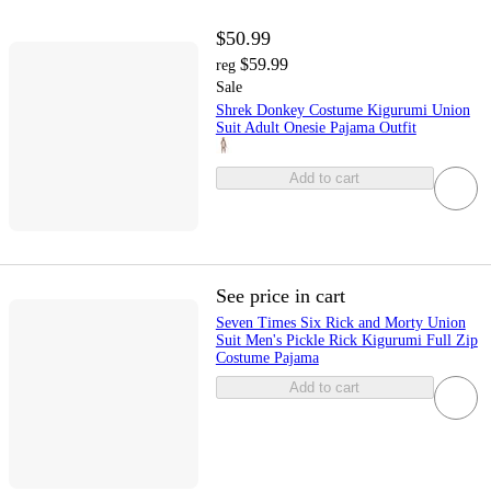
$50.99
$59.99
reg
Sale
Shrek Donkey Costume Kigurumi Union
Suit Adult Onesie Pajama Outfit
Add to cart
See price in cart
Seven Times Six Rick and Morty Union
Suit Men's Pickle Rick Kigurumi Full Zip
Costume Pajama
Add to cart