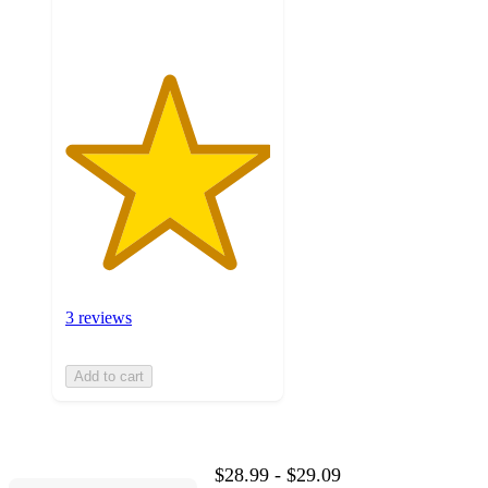
ratings
3 reviews
Add to cart
$28.99 - $29.09