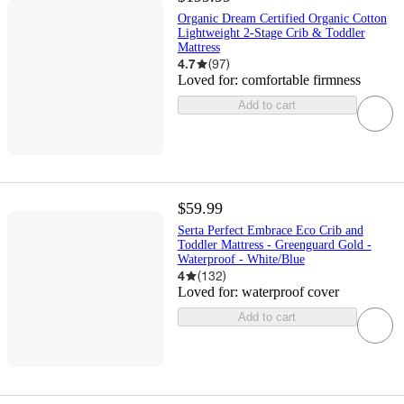
Organic Dream Certified Organic Cotton
Lightweight 2-Stage Crib & Toddler
Mattress
4.7
(
97
)
Loved for:
comfortable firmness
Add to cart
$59.99
Serta Perfect Embrace Eco Crib and
Toddler Mattress - Greenguard Gold -
Waterproof - White/Blue
4
(
132
)
Loved for:
waterproof cover
Add to cart