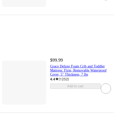
$99.99
Graco Deluxe Foam Crib and Toddler
Mattress: Firm, Removable Waterproof
Cover, 5'' Thickness, 7 lbs
4.4
(
1252
)
Add to cart