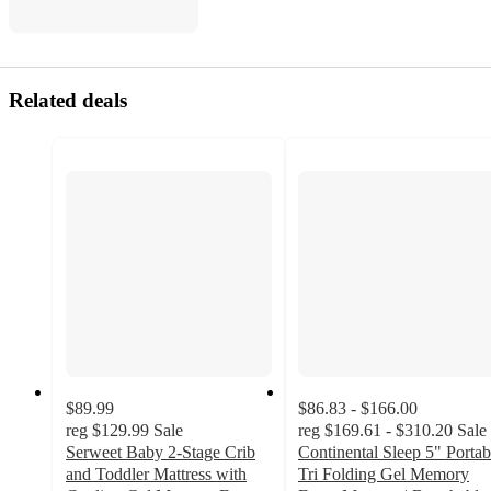
Related deals
$89.99
$86.83 - $166.00
reg
$129.99
Sale
reg
$169.61 - $310.20
Sale
Serweet Baby 2-Stage Crib
Continental Sleep 5" Portab
and Toddler Mattress with
Tri Folding Gel Memory