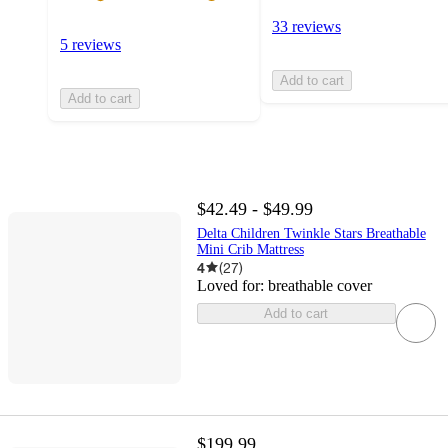
33 reviews
5 reviews
Add to cart
Add to cart
$42.49 - $49.99
Delta Children Twinkle Stars Breathable
Mini Crib Mattress
4
(
27
)
Loved for:
breathable cover
Add to cart
$199.99