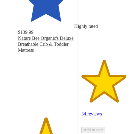
out
of
5
stars
Highly rated
with
$139.99
34
Nature Bee Organic's Deluxe
ratings
Breathable Crib & Toddler
Mattress
4.9
out
of
5
stars
with
68
ratings
34 reviews
Add to cart