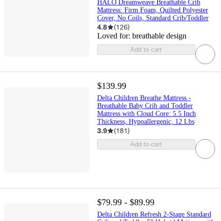
HALO Dreamweave Breathable Crib
Mattress: Firm Foam, Quilted Polyester
Cover, No Coils, Standard Crib/Toddler
4.8
(
126
)
Loved for:
breathable design
Add to cart
$139.99
Delta Children Breathe Mattress -
Breathable Baby Crib and Toddler
Mattress with Cloud Core: 5.5 Inch
Thickness, Hypoallergenic, 12 Lbs
3.9
(
181
)
Add to cart
$79.99 - $89.99
Delta Children Refresh 2-Stage Standard