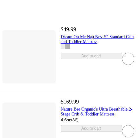
$49.99
Dream On Me Nap Nest 5" Standard Crib
and Toddler Mattress
Add to cart
$169.99
Nature Bee Organic's Ultra Breathable 2-
Stage Crib & Toddler Mattress
4.6
(
36
)
Add to cart