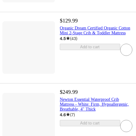
$129.99
Organic Dream Certified Organic Cotton
Mini 2-Stage Crib & Toddler Mattress
4.5
(
43
)
Add to cart
$249.99
Newton Essential Waterproof Crib
Mattress - White: Firm, Hypoallergenic,
Breathable, 4" Thick
4.6
(
7
)
Add to cart