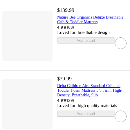
$139.99
Nature Bee Organic's Deluxe Breathable
Crib & Toddler Mattress
4.9
(
68
)
Loved for:
breathable design
Add to cart
$79.99
Delta Children Aire Standard Crib and
Toddler Foam Mattress 5": Firm, High-
Density, Breathable, 9 lb
4.9
(
29
)
Loved for:
high quality materials
Add to cart