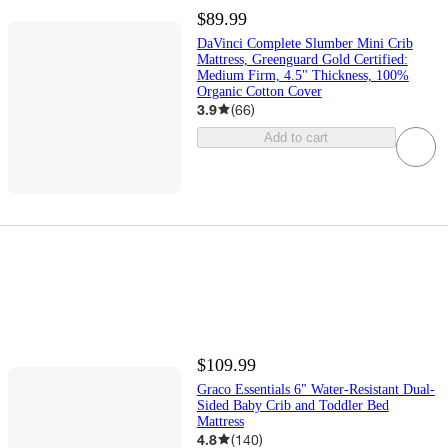
$89.99
DaVinci Complete Slumber Mini Crib
Mattress, Greenguard Gold Certified:
Medium Firm, 4.5" Thickness, 100%
Organic Cotton Cover
3.9
(
66
)
Add to cart
$109.99
Graco Essentials 6" Water-Resistant Dual-
Sided Baby Crib and Toddler Bed
Mattress
4.8
(
140
)