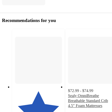
Recommendations for you
$72.99 - $74.99
Sealy OmniBreathe
Breathable Standard Crib
4.5" Foam Mattresses
4