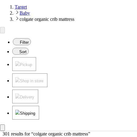
Target
Baby
colgate organic crib mattress
Filter
Sort
Pickup
Shop in store
Delivery
Shipping
301 results
 for “colgate organic crib mattress”