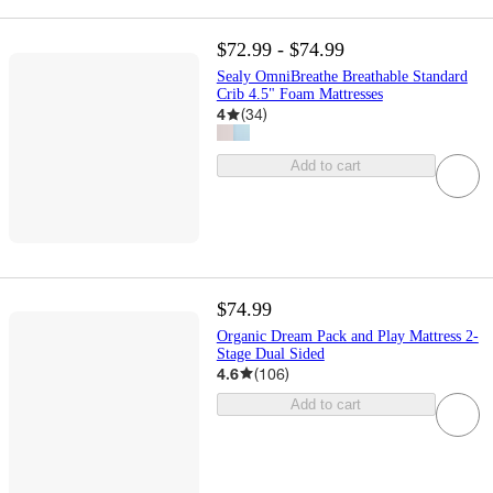
$72.99 - $74.99
Sealy OmniBreathe Breathable Standard
Crib 4.5" Foam Mattresses
4
(
34
)
Add to cart
$74.99
Organic Dream Pack and Play Mattress 2-
Stage Dual Sided
4.6
(
106
)
Add to cart