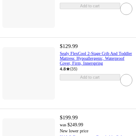
Add to cart
$129.99
Sealy FlexCool 2-Stage Crib And Toddler
Mattress: Hypoallergenic, Waterproof
Cover, Firm, Innerspring
4.8
(
35
)
Add to cart
$199.99
$249.99
was
New lower price