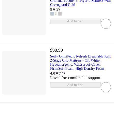
Crib and Toddler 5" Hybrid Mattress with
Greenguard Gold
5
(
7
)
Add to cart
$93.99
Sealy OmniPedic Refresh Breathable Knit
2-Stage Crib Mattress - Off White:
Hypoallergenic, Waterproof Cover,
Firm/Soft Foam, High-Density Foam
4.6
(
11
)
Loved for:
comfortable support
Add to cart