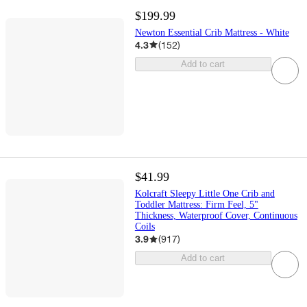
$199.99
Newton Essential Crib Mattress - White
4.3
(
152
)
Add to cart
$41.99
Kolcraft Sleepy Little One Crib and
Toddler Mattress: Firm Feel, 5"
Thickness, Waterproof Cover, Continuous
Coils
3.9
(
917
)
Add to cart