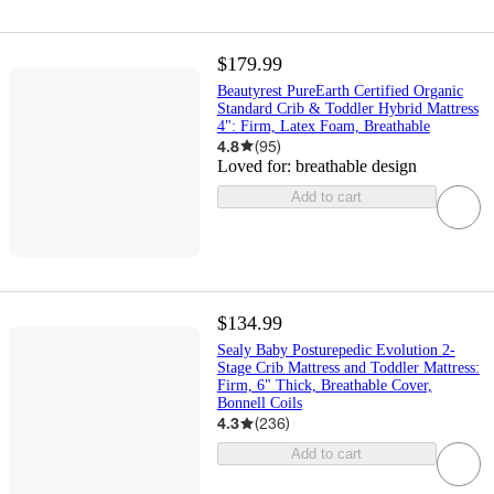
$179.99
Beautyrest PureEarth Certified Organic
Standard Crib & Toddler Hybrid Mattress
4": Firm, Latex Foam, Breathable
4.8
(
95
)
Loved for:
breathable design
Add to cart
$134.99
Sealy Baby Posturepedic Evolution 2-
Stage Crib Mattress and Toddler Mattress:
Firm, 6" Thick, Breathable Cover,
Bonnell Coils
4.3
(
236
)
Add to cart