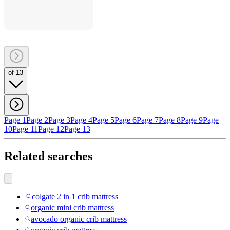
of 13
Page 1
Page 2
Page 3
Page 4
Page 5
Page 6
Page 7
Page 8
Page 9
Page
10
Page 11
Page 12
Page 13
Related searches
colgate 2 in 1 crib mattress
organic mini crib mattress
avocado organic crib mattress