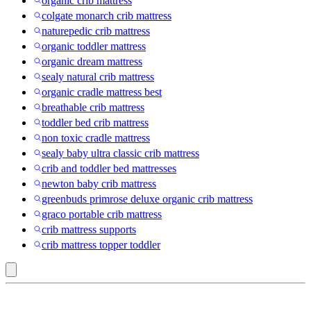
organic crib mattress
colgate monarch crib mattress
naturepedic crib mattress
organic toddler mattress
organic dream mattress
sealy natural crib mattress
organic cradle mattress best
breathable crib mattress
toddler bed crib mattress
non toxic cradle mattress
sealy baby ultra classic crib mattress
crib and toddler bed mattresses
newton baby crib mattress
greenbuds primrose deluxe organic crib mattress
graco portable crib mattress
crib mattress supports
crib mattress topper toddler