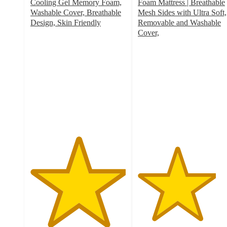
Cooling Gel Memory Foam,
Foam Mattress | Breathable
Washable Cover, Breathable
Mesh Sides with Ultra Soft,
Design, Skin Friendly
Removable and Washable
5
Cover,
out
4.1
of
out
5
of
stars
5
with
stars
5
with
ratings
33
ratings