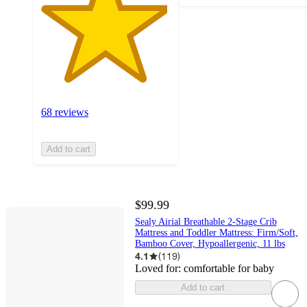
68 reviews
Add to cart
$99.99
Sealy Airial Breathable 2-Stage Crib
Mattress and Toddler Mattress: Firm/Soft,
Bamboo Cover, Hypoallergenic, 11 lbs
4.1
(
119
)
Loved for:
comfortable for baby
Add to cart