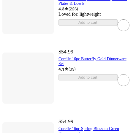
Plates & Bowls
4.3
(
226
)
Loved for:
lightweight
Add to cart
$54.99
Corelle 16pc Butterfly Gold Dinnerware
Set
4.1
(
39
)
Add to cart
$54.99
Corelle 16pc Spring Blossom Green