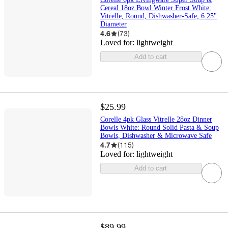
Cereal 18oz Bowl Winter Frost White:
Vitrelle, Round, Dishwasher-Safe, 6.25"
Diameter
4.6
(
73
)
Loved for:
lightweight
Add to cart
$25.99
Corelle 4pk Glass Vitrelle 28oz Dinner
Bowls White: Round Solid Pasta & Soup
Bowls, Dishwasher & Microwave Safe
4.7
(
115
)
Loved for:
lightweight
Add to cart
$89.99