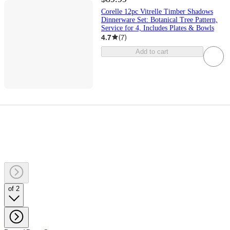
Corelle 12pc Vitrelle Timber Shadows
Dinnerware Set: Botanical Tree Pattern,
Service for 4, Includes Plates & Bowls
4.7
(
7
)
Add to cart
of 2