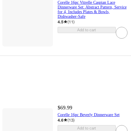
Corelle 16pc Vitrelle Caspian Lace
Dinnerware Set: Abstract Pattern, Service
for 4, Includes Plates & Bowls,
Dishwasher-Safe
4.5
(
11
)
Add to cart
$69.99
Corelle 16pc Beverly Dinnerware Set
4.6
(
13
)
Add to cart