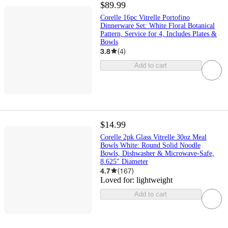
$89.99
Corelle 16pc Vitrelle Portofino
Dinnerware Set: White Floral Botanical
Pattern, Service for 4, Includes Plates &
Bowls
3.8
(
4
)
Add to cart
$14.99
Corelle 2pk Glass Vitrelle 30oz Meal
Bowls White: Round Solid Noodle
Bowls, Dishwasher & Microwave-Safe,
8.625" Diameter
4.7
(
167
)
Loved for:
lightweight
Add to cart