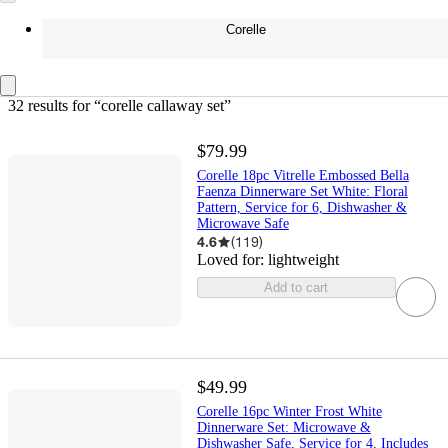
Corelle
32 results
 for “corelle callaway set”
$79.99
Corelle 18pc Vitrelle Embossed Bella
Faenza Dinnerware Set White: Floral
Pattern, Service for 6, Dishwasher &
Microwave Safe
4.6
(
119
)
Loved for:
lightweight
Add to cart
$49.99
Corelle 16pc Winter Frost White
Dinnerware Set: Microwave &
Dishwasher Safe, Service for 4, Includes