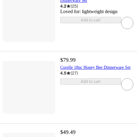
Dinnerware Set
4.2
(
25
)
Loved for:
lightweight design
Add to cart
$79.99
Corelle 18pc Honey Bee Dinnerware Set
4.5
(
27
)
Add to cart
$49.49