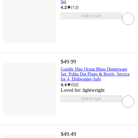
Set
4.2
(
12
)
Add to cart
$49.99
Corelle 16pc Ocean Blues Dinnerware
Set: Polka Dot Plates & Bowls, Service
for 4, Dishwasher-Safe
4.4
(
52
)
Loved for:
lightweight
Add to cart
$49.49