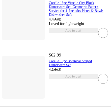
Corelle 16pc Vitrelle City Block
Dinnerware Set: Geometric Pattern,
Service for 4, Includes Plates & Bowls,
Dishwasher-Safe
4.4
(
8
)
Loved for:
lightweight
Add to cart
$62.99
Corelle 16pc Botanical Striped
Dinnerware Set
4.3
(
3
)
Add to cart