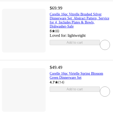
$69.99
Corelle 16pc Vitrelle Brushed Silver
Dinnerware Set: Abstract Pattern, Service
for 4, Includes Plates & Bowls,
Dishwasher-Safe
5
(
6
)
Loved for:
lightweight
Add to cart
$49.49
Corelle 16pc Virtelle Spring Blossom
Green Dinnerware Set
4.7
(
14
)
Add to cart