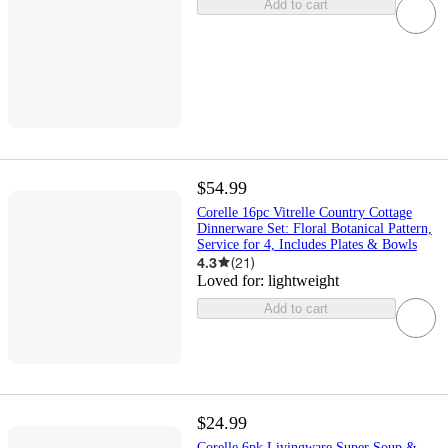
Add to cart
$54.99
Corelle 16pc Vitrelle Country Cottage
Dinnerware Set: Floral Botanical Pattern,
Service for 4, Includes Plates & Bowls
4.3
(
21
)
Loved for:
lightweight
Add to cart
$24.99
Corelle 6pk Livingware Super Soup &