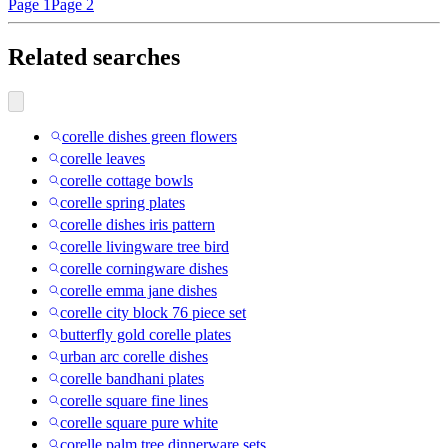
Page 1
Page 2
Related searches
corelle dishes green flowers
corelle leaves
corelle cottage bowls
corelle spring plates
corelle dishes iris pattern
corelle livingware tree bird
corelle corningware dishes
corelle emma jane dishes
corelle city block 76 piece set
butterfly gold corelle plates
urban arc corelle dishes
corelle bandhani plates
corelle square fine lines
corelle square pure white
corelle palm tree dinnerware sets