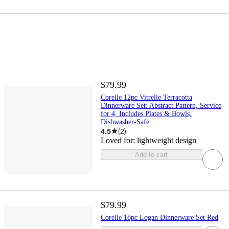
$79.99
Corelle 12pc Vitrelle Terracotta
Dinnerware Set: Abstract Pattern, Service
for 4, Includes Plates & Bowls,
Dishwasher-Safe
4.5
(
2
)
Loved for:
lightweight design
Add to cart
$79.99
Corelle 18pc Logan Dinnerware Set Red