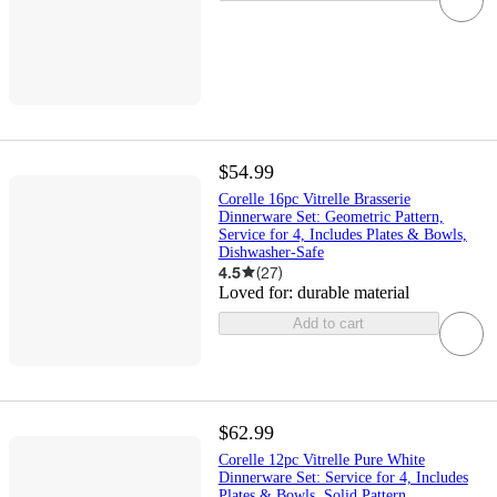
$54.99
Corelle 16pc Vitrelle Brasserie
Dinnerware Set: Geometric Pattern,
Service for 4, Includes Plates & Bowls,
Dishwasher-Safe
4.5
(
27
)
Loved for:
durable material
Add to cart
$62.99
Corelle 12pc Vitrelle Pure White
Dinnerware Set: Service for 4, Includes
Plates & Bowls, Solid Pattern,