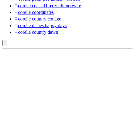
corelle coastal breeze dinnerware
corelle coordinates
corelle country cottage
corelle dishes happy days
corelle country dawn