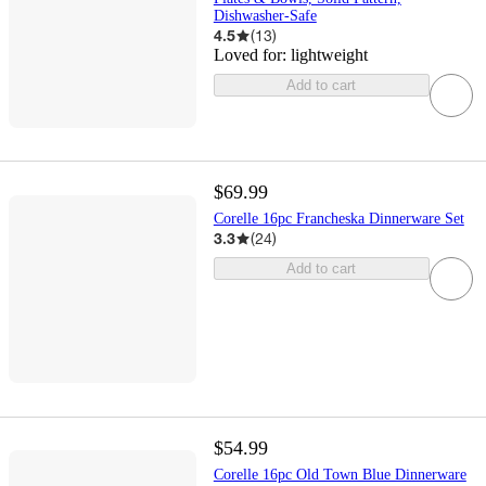
Dishwasher-Safe
4.5
(
13
)
Loved for:
lightweight
Add to cart
$69.99
Corelle 16pc Francheska Dinnerware Set
3.3
(
24
)
Add to cart
$54.99
Corelle 16pc Old Town Blue Dinnerware