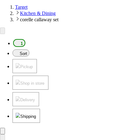
Target
Kitchen & Dining
corelle callaway set
1
Sort
Pickup
Shop in store
Delivery
Shipping