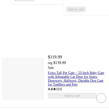
Add to cart
$119.99
$139.99
reg
Sale
Extra Tall Pet Gate – 53-Inch Baby Gate
with Adjustable Cat Door for Stairs,
Doorways, Hallways, Durable Dog Gate
for Toddlers and Pets
4.8
(
50
)
Add to cart