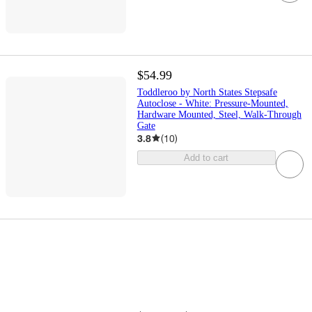
$54.99
Toddleroo by North States Stepsafe
Autoclose - White: Pressure-Mounted,
Hardware Mounted, Steel, Walk-Through
Gate
3.8
(
10
)
Add to cart