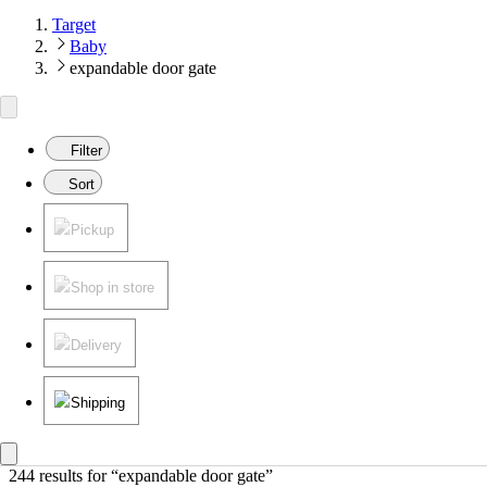
Target
Baby
expandable door gate
Filter
Sort
Pickup
Shop in store
Delivery
Shipping
244 results
 for “expandable door gate”