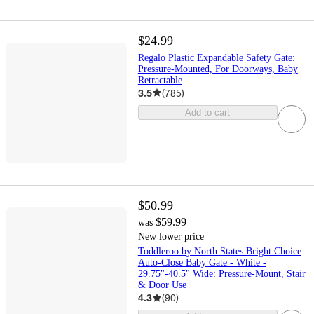
$24.99
Regalo Plastic Expandable Safety Gate:
Pressure-Mounted, For Doorways, Baby
Retractable
3.5
(
785
)
Add to cart
$50.99
$59.99
was
New lower price
Toddleroo by North States Bright Choice
Auto-Close Baby Gate - White -
29.75"-40.5" Wide: Pressure-Mount, Stair
& Door Use
4.3
(
90
)