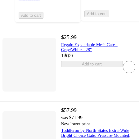
Add to cart
Add to cart
$25.99
Regalo Expandable Mesh Gate -
Gray/White - 28"
1
(
2
)
Add to cart
$57.99
$71.99
was
New lower price
Toddleroo by North States Extra-Wide
Bright Choice Gate: Pressure-Mounted,