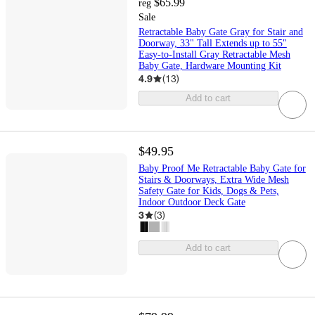
$65.99
reg
Sale
Retractable Baby Gate Gray for Stair and
Doorway, 33" Tall Extends up to 55"
Easy-to-Install Gray Retractable Mesh
Baby Gate, Hardware Mounting Kit
4.9
(
13
)
Add to cart
$49.95
Baby Proof Me Retractable Baby Gate for
Stairs & Doorways, Extra Wide Mesh
Safety Gate for Kids, Dogs & Pets,
Indoor Outdoor Deck Gate
3
(
3
)
Add to cart