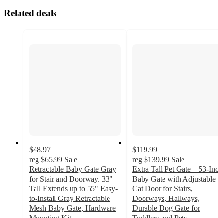
Related deals
$48.97
$119.99
reg
$65.99
Sale
reg
$139.99
Sale
Retractable Baby Gate Gray
Extra Tall Pet Gate – 53-In
for Stair and Doorway, 33"
Baby Gate with Adjustable
Tall Extends up to 55" Easy-
Cat Door for Stairs,
to-Install Gray Retractable
Doorways, Hallways,
Mesh Baby Gate, Hardware
Durable Dog Gate for
Mounting Kit
Toddlers and Pets