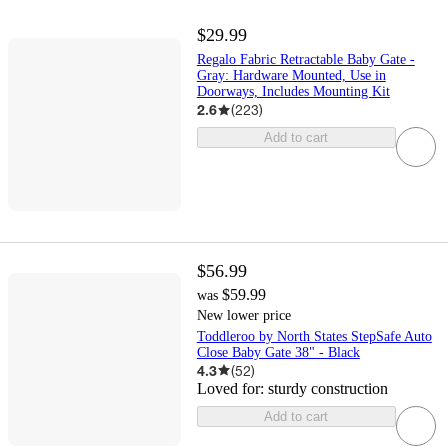
$29.99
Regalo Fabric Retractable Baby Gate -
Gray: Hardware Mounted, Use in
Doorways, Includes Mounting Kit
2.6
(
223
)
Add to cart
$56.99
$59.99
was
New lower price
Toddleroo by North States StepSafe Auto
Close Baby Gate 38" - Black
4.3
(
52
)
Loved for:
sturdy construction
Add to cart