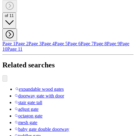
of 11
Page 1
Page 2
Page 3
Page 4
Page 5
Page 6
Page 7
Page 8
Page 9
Page
10
Page 11
Related searches
expandable wood gates
doorway gate with door
stair gate tall
adjust gate
octagon gate
mesh gate
baby gate double doorway
toddler gate