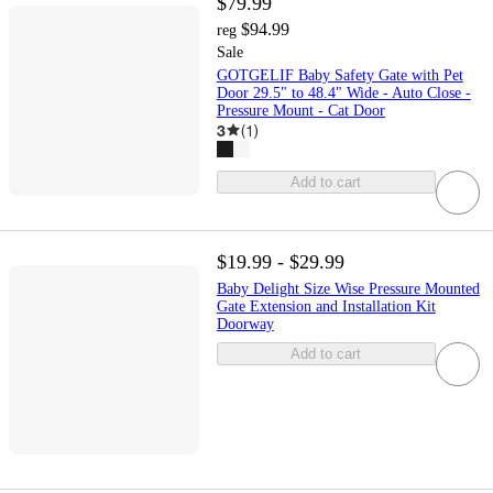
$79.99
$94.99
reg
Sale
GOTGELIF Baby Safety Gate with Pet
Door 29.5" to 48.4" Wide - Auto Close -
Pressure Mount - Cat Door
3
(
1
)
Add to cart
$19.99 - $29.99
Baby Delight Size Wise Pressure Mounted
Gate Extension and Installation Kit
Doorway
Add to cart