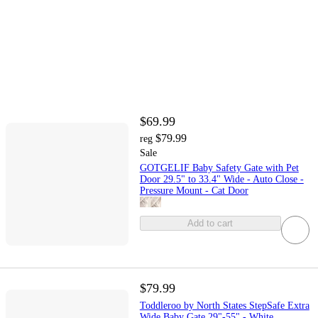
$69.99
$79.99
reg
Sale
GOTGELIF Baby Safety Gate with Pet
Door 29.5" to 33.4" Wide - Auto Close -
Pressure Mount - Cat Door
Add to cart
$79.99
Toddleroo by North States StepSafe Extra
Wide Baby Gate 29"-55" - White