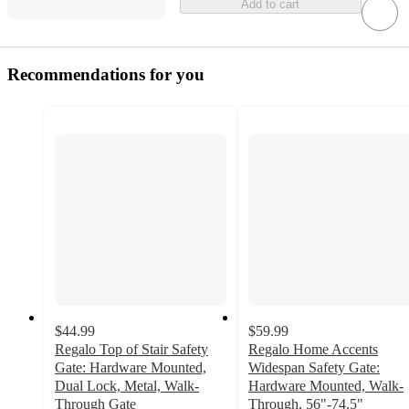
Add to cart
Recommendations for you
$44.99
$59.99
Regalo Top of Stair Safety
Regalo Home Accents
Gate: Hardware Mounted,
Widespan Safety Gate:
Dual Lock, Metal, Walk-
Hardware Mounted, Walk-
Through Gate
Through, 56"-74.5"