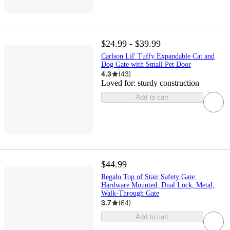
$24.99 - $39.99
Carlson Lil' Tuffy Expandable Cat and
Dog Gate with Small Pet Door
4.3
(
43
)
Loved for:
sturdy construction
Add to cart
$44.99
Regalo Top of Stair Safety Gate:
Hardware Mounted, Dual Lock, Metal,
Walk-Through Gate
3.7
(
64
)
Add to cart