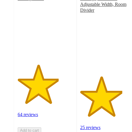
3.7
Adjustable Width, Room
out
Divider
of
3.8
5
out
stars
of
with
5
64
stars
ratings
with
25
ratings
64 reviews
25 reviews
Add to cart