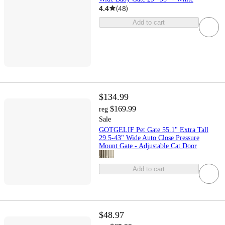
4.4
(
48
)
Add to cart
$134.99
$169.99
reg
Sale
GOTGELIF Pet Gate 55.1" Extra Tall
29.5-43" Wide Auto Close Pressure
Mount Gate - Adjustable Cat Door
Add to cart
$48.97