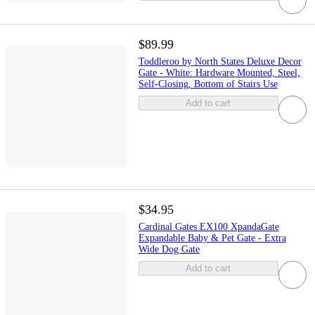
$89.99
Toddleroo by North States Deluxe Decor
Gate - White: Hardware Mounted, Steel,
Self-Closing, Bottom of Stairs Use
Add to cart
$34.95
Cardinal Gates EX100 XpandaGate
Expandable Baby & Pet Gate - Extra
Wide Dog Gate
Add to cart