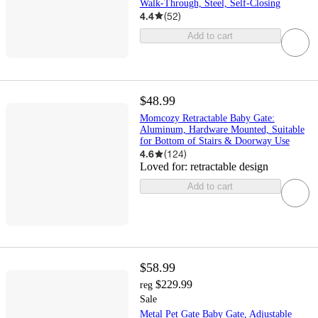
Walk-Through, Steel, Self-Closing
4.4
(
52
)
Add to cart
$48.99
Momcozy Retractable Baby Gate:
Aluminum, Hardware Mounted, Suitable
for Bottom of Stairs & Doorway Use
4.6
(
124
)
Loved for:
retractable design
Add to cart
$58.99
$229.99
reg
Sale
Metal Pet Gate Baby Gate, Adjustable