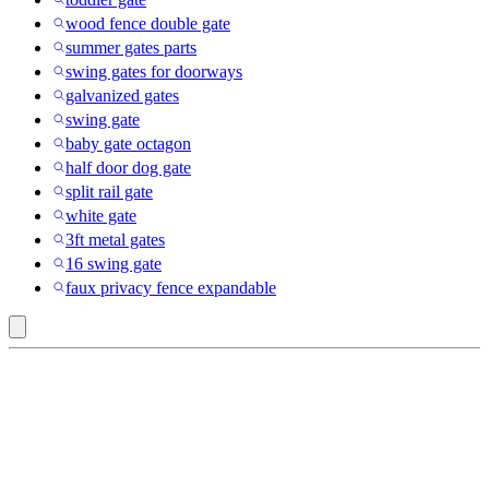
wood fence double gate
summer gates parts
swing gates for doorways
galvanized gates
swing gate
baby gate octagon
half door dog gate
split rail gate
white gate
3ft metal gates
16 swing gate
faux privacy fence expandable