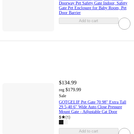
Doorway Pet Safety Gate Indoor, Safety
Gate Pet Enclosure for Baby Room, Pet
Door Barrier
Add to cart
$134.99
$179.99
reg
Sale
GOTGELIF Pet Gate 70.98" Extra Tall
29.5-40.6" Wide Auto Close Pressure
Mount Gate - Adjustable Cat Door
5
(
1
)
Add to cart