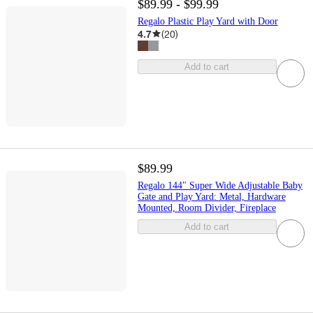
$89.99 - $99.99
Regalo Plastic Play Yard with Door
4.7
(
20
)
Add to cart
$89.99
Regalo 144" Super Wide Adjustable Baby
Gate and Play Yard: Metal, Hardware
Mounted, Room Divider, Fireplace
Add to cart