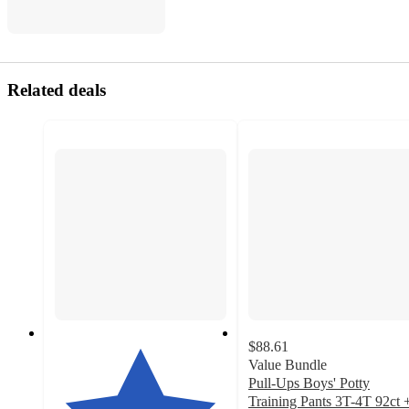
Related deals
$88.61
Value Bundle
Pull-Ups Boys' Potty
Training Pants 3T-4T 92ct 