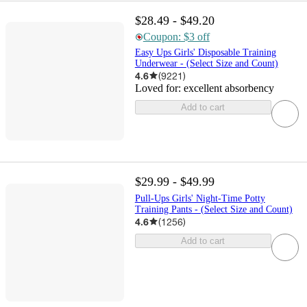
$28.49 - $49.20
Coupon: $3 off
Easy Ups Girls' Disposable Training
Underwear - (Select Size and Count)
4.6
(
9221
)
Loved for:
excellent absorbency
Add to cart
$29.99 - $49.99
Pull-Ups Girls' Night-Time Potty
Training Pants - (Select Size and Count)
4.6
(
1256
)
Add to cart