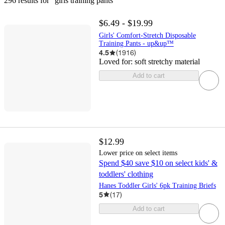
296 results
 for “girls training pants”
$6.49 - $19.99
Girls' Comfort-Stretch Disposable
Training Pants - up&up™
4.5
(
1916
)
Loved for:
soft stretchy material
Add to cart
$12.99
Lower price on select items
Spend $40 save $10 on select kids' &
toddlers' clothing
Hanes Toddler Girls' 6pk Training Briefs
5
(
17
)
Add to cart