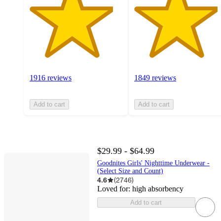
1916 reviews
1849 reviews
Add to cart
Add to cart
$29.99 - $64.99
Goodnites Girls' Nighttime Underwear -
(Select Size and Count)
4.6
(
2746
)
Loved for:
high absorbency
Add to cart