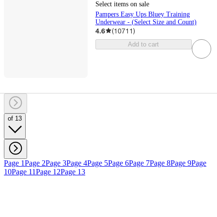
Select items on sale
Pampers Easy Ups Bluey Training
Underwear - (Select Size and Count)
4.6
(
10711
)
Add to cart
of 13
Page 1
Page 2
Page 3
Page 4
Page 5
Page 6
Page 7
Page 8
Page 9
Page
10
Page 11
Page 12
Page 13