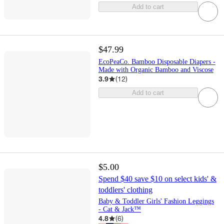
Add to cart
$47.99
EcoPeaCo. Bamboo Disposable Diapers -
Made with Organic Bamboo and Viscose
3.9
(
12
)
Add to cart
$5.00
Spend $40 save $10 on select kids' &
toddlers' clothing
Baby & Toddler Girls' Fashion Leggings
- Cat & Jack™
4.8
(
6
)