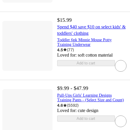
$15.99
Spend $40 save $10 on select kids' &
toddlers' clothing
Toddler 6pk Minnie Mouse Potty
Training Underwear
4.5
(
77
)
Loved for:
soft cotton material
Add to cart
$9.99 - $47.99
Pull-Ups Girls' Learning Designs
Training Pants - (Select Size and Count)
4.6
(
5592
)
Loved for:
cute design
Add to cart