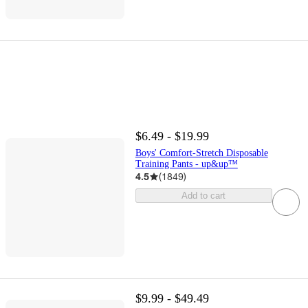
$6.49 - $19.99
Boys' Comfort-Stretch Disposable
Training Pants - up&up™
4.5
(
1849
)
Add to cart
$9.99 - $49.49