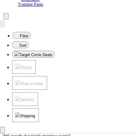
Training Pants
Filter
Sort
Target Circle Deals
Pickup
Shop in store
Delivery
Shipping