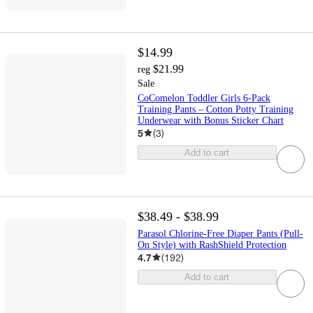
$14.99
$21.99
reg
Sale
CoComelon Toddler Girls 6-Pack
Training Pants – Cotton Potty Training
Underwear with Bonus Sticker Chart
5
(
3
)
Add to cart
$38.49 - $38.99
Parasol Chlorine-Free Diaper Pants (Pull-
On Style) with RashShield Protection
4.7
(
192
)
Add to cart