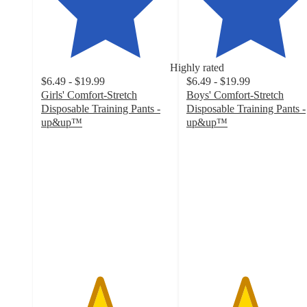
Highly rated
$6.49 - $19.99
$6.49 - $19.99
Girls' Comfort-Stretch
Boys' Comfort-Stretch
Disposable Training Pants -
Disposable Training Pants -
up&up™
up&up™
4.5
4.5
out
out
of
of
5
5
stars
stars
with
with
1916
1849
ratings
ratings