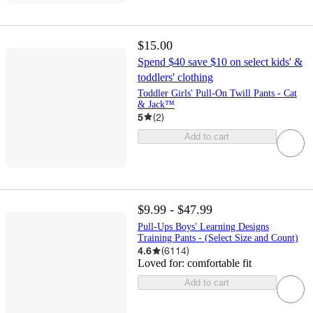
$15.00
Spend $40 save $10 on select kids' &
toddlers' clothing
Toddler Girls' Pull-On Twill Pants - Cat
& Jack™
5
(
2
)
Add to cart
$9.99 - $47.99
Pull-Ups Boys' Learning Designs
Training Pants - (Select Size and Count)
4.6
(
6114
)
Loved for:
comfortable fit
Add to cart