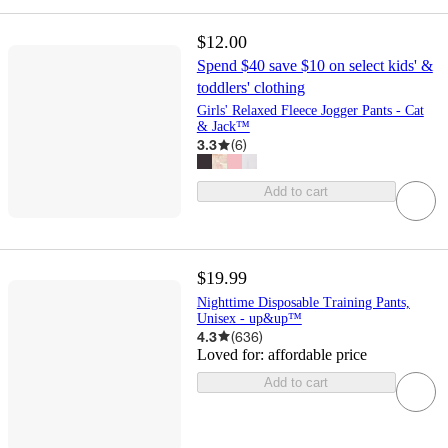
$12.00
Spend $40 save $10 on select kids' &
toddlers' clothing
Girls' Relaxed Fleece Jogger Pants - Cat
& Jack™
3.3
(
6
)
Add to cart
$19.99
Nighttime Disposable Training Pants,
Unisex - up&up™
4.3
(
636
)
Loved for:
affordable price
Add to cart