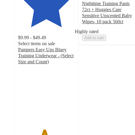
Nighttime Training Pants
72ct + Huggies Care
Sensitive Unscented Baby
Wipes- 10 pack 560ct
Highly rated
$9.99 - $49.49
Add to cart
Select items on sale
Pampers Easy Ups Bluey
Training Underwear - (Select
Size and Count)
4.6
out
of
5
stars
with
10711
ratings