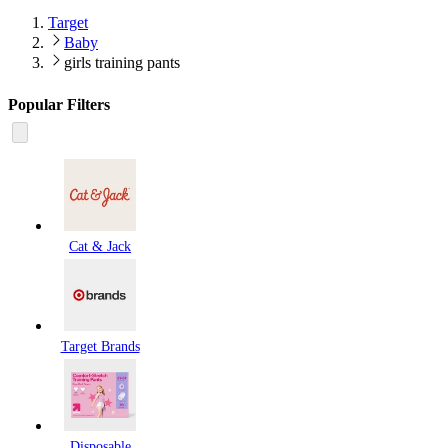
Target
Baby
girls training pants
Popular Filters
Cat & Jack
Target Brands
Disposable