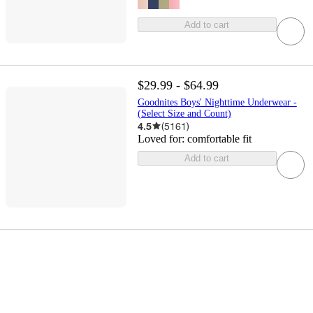
Add to cart
$29.99 - $64.99
Goodnites Boys' Nighttime Underwear -
(Select Size and Count)
4.5
(
5161
)
Loved for:
comfortable fit
Add to cart