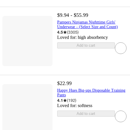
$9.94 - $55.99
Pampers Ninjamas Nighttime Girls'
Underwear - (Select Size and Count)
4.5
(
3305
)
Loved for:
high absorbency
Add to cart
$22.99
Happy Hues Big-ups Disposable Training
Pants
4.1
(
192
)
Loved for:
softness
Add to cart