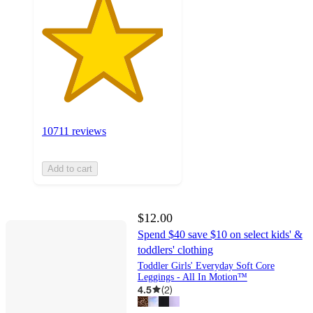
10711 reviews
Add to cart
$12.00
Spend $40 save $10 on select kids' &
toddlers' clothing
Toddler Girls' Everyday Soft Core
Leggings - All In Motion™
4.5
(
2
)