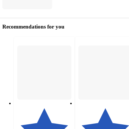
Recommendations for you