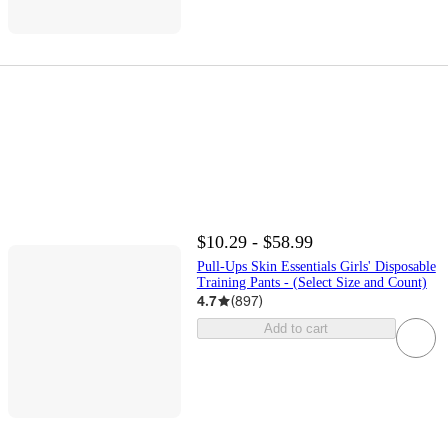
$10.29 - $58.99
Pull-Ups Skin Essentials Girls' Disposable
Training Pants - (Select Size and Count)
4.7
(
897
)
Add to cart