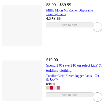
$8.99 - $39.99
Millie Moon Ms Rachel Disposable
Training Pants
4.3
(
1864
)
Add to cart
$10.00
Spend $40 save $10 on select kids' &
toddlers' clothing
Toddler Girls' Fleece Jogger Pants - Cat
& Jack™
5
(
1
)
Add to cart