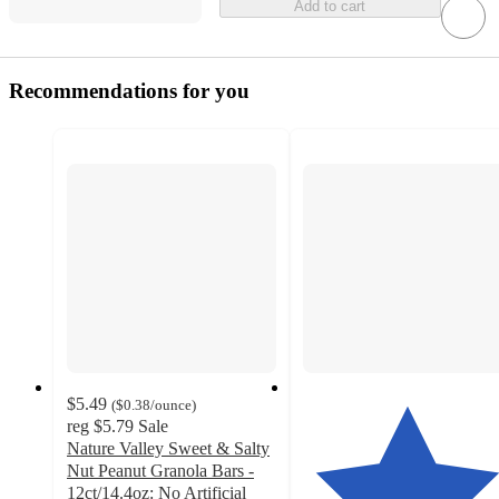
Add to cart
Recommendations for you
$5.49
(
$0.38
/ounce
)
reg
$5.79
Sale
Nature Valley Sweet & Salty
Nut Peanut Granola Bars -
12ct/14.4oz: No Artificial