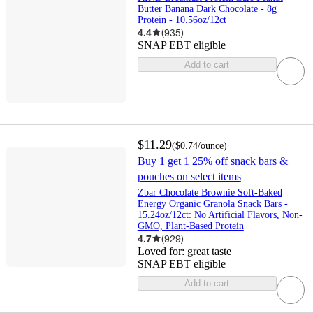
Butter Banana Dark Chocolate - 8g
Protein - 10.56oz/12ct
4.4
(
935
)
SNAP EBT eligible
Add to cart
$11.29
(
$0.74
/ounce
)
Buy 1 get 1 25% off snack bars &
pouches on select items
Zbar Chocolate Brownie Soft-Baked
Energy Organic Granola Snack Bars -
15.24oz/12ct: No Artificial Flavors, Non-
GMO, Plant-Based Protein
4.7
(
929
)
Loved for:
great taste
SNAP EBT eligible
Add to cart