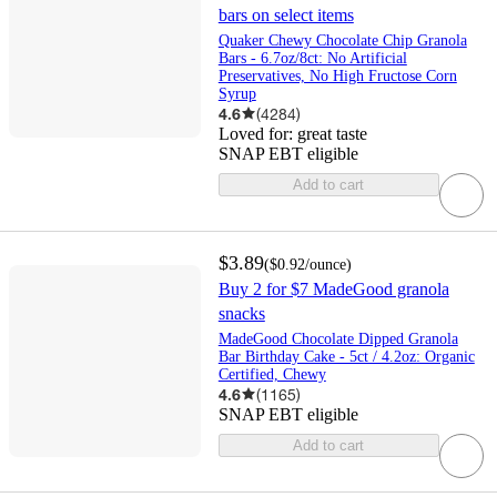
bars on select items
Quaker Chewy Chocolate Chip Granola
Bars - 6.7oz/8ct: No Artificial
Preservatives, No High Fructose Corn
Syrup
4.6
(
4284
)
Loved for:
great taste
SNAP EBT eligible
Add to cart
$3.89
(
$0.92
/ounce
)
Buy 2 for $7 MadeGood granola
snacks
MadeGood Chocolate Dipped Granola
Bar Birthday Cake - 5ct / 4.2oz: Organic
Certified, Chewy
4.6
(
1165
)
SNAP EBT eligible
Add to cart