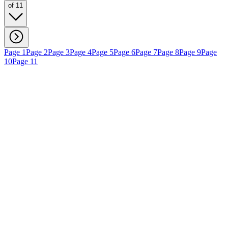
of 11
Page 1
Page 2
Page 3
Page 4
Page 5
Page 6
Page 7
Page 8
Page 9
Page
10
Page 11