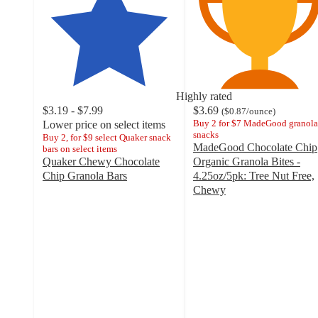
Highly rated
$3.19 - $7.99
$3.69
(
$0.87
/ounce
)
Buy 2 for $7 MadeGood granola
Lower price on select items
snacks
Buy 2, for $9 select Quaker snack
MadeGood Chocolate Chip
bars on select items
Quaker Chewy Chocolate
Organic Granola Bites -
Chip Granola Bars
4.25oz/5pk: Tree Nut Free,
4.6
Chewy
out
4.5
of
out
5
of
stars
5
with
stars
4284
with
ratings
997
ratings