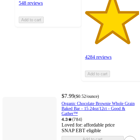
548 reviews
Add to cart
4284 reviews
Add to cart
$7.99
(
$0.52
/ounce
)
Organic Chocolate Brownie Whole Grain
Baked Bar - 15.24oz/12ct - Good &
Gather™
4.3
(
784
)
Loved for:
affordable price
SNAP EBT eligible
Add to cart