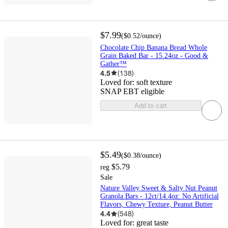
$7.99
(
$0.52
/ounce
)
Chocolate Chip Banana Bread Whole
Grain Baked Bar - 15.24oz - Good &
Gather™
4.5
(
138
)
Loved for:
soft texture
SNAP EBT eligible
Add to cart
$5.49
(
$0.38
/ounce
)
$5.79
reg
Sale
Nature Valley Sweet & Salty Nut Peanut
Granola Bars - 12ct/14.4oz: No Artificial
Flavors, Chewy Texture, Peanut Butter
4.4
(
548
)
Loved for:
great taste