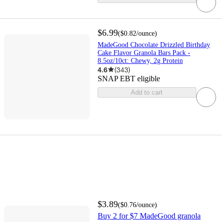
$6.99
(
$0.82
/ounce
)
MadeGood Chocolate Drizzled Birthday
Cake Flavor Granola Bars Pack -
8.5oz/10ct: Chewy, 2g Protein
4.6
(
343
)
SNAP EBT eligible
Add to cart
$3.89
(
$0.76
/ounce
)
Buy 2 for $7 MadeGood granola