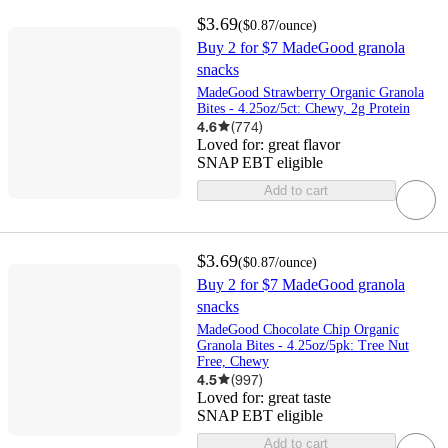
$3.69
(
$0.87
/ounce
)
Buy 2 for $7 MadeGood granola
snacks
MadeGood Strawberry Organic Granola
Bites - 4.25oz/5ct: Chewy, 2g Protein
4.6
(
774
)
Loved for:
great flavor
SNAP EBT eligible
Add to cart
$3.69
(
$0.87
/ounce
)
Buy 2 for $7 MadeGood granola
snacks
MadeGood Chocolate Chip Organic
Granola Bites - 4.25oz/5pk: Tree Nut
Free, Chewy
4.5
(
997
)
Loved for:
great taste
SNAP EBT eligible
Add to cart