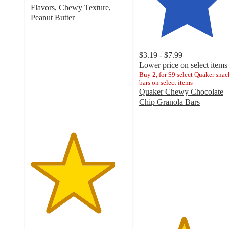
Flavors, Chewy Texture,
Peanut Butter
4.4
out
of
$3.19 - $7.99
5
Lower price on select items
stars
Buy 2, for $9 select Quaker snac
with
bars on select items
548
Quaker Chewy Chocolate
ratings
Chip Granola Bars
4.6
out
of
5
stars
with
4284
ratings