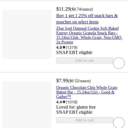
$11.29
(
$0.74
/ounce
)
Buy 1 get 1 25% off snack bars &
pouches on select items
Zbar Iced Oatmeal Cookie Soft-Baked
Energy Organic Granola Snack Bars -
15.24oz/12pk: Whole Grain, Non-GMO,
2g Protein
4.8
(
1279
)
SNAP EBT eligible
Add to cart
$7.99
(
$0.52
/ounce
)
Organic Chocolate Chip Whole Grain
Baked Bar - 15.24oz/12ct - Good &
Gather™
4.4
(
1018
)
Loved for:
gluten free
SNAP EBT eligible
Add to cart