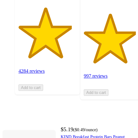
4284 reviews
997 reviews
Add to cart
Add to cart
$5.19
(
$0.49
/ounce
)
KIND Breakfast Protein Bars Peanut