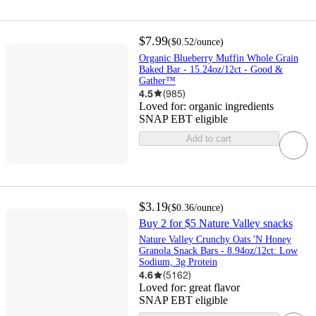
$7.99
(
$0.52
/ounce
)
Organic Blueberry Muffin Whole Grain
Baked Bar - 15.24oz/12ct - Good &
Gather™
4.5
(
985
)
Loved for:
organic ingredients
SNAP EBT eligible
Add to cart
$3.19
(
$0.36
/ounce
)
Buy 2 for $5 Nature Valley snacks
Nature Valley Crunchy Oats 'N Honey
Granola Snack Bars - 8.94oz/12ct: Low
Sodium, 3g Protein
4.6
(
5162
)
Loved for:
great flavor
SNAP EBT eligible