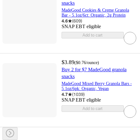
snacks
MadeGood Cookies & Creme Granola
Bar - 5.1oz/6ct: Organic, 2g Protein
4.6
(
609
)
SNAP EBT eligible
Add to cart
$3.89
(
$0.76
/ounce
)
Buy 2 for $7 MadeGood granola
snacks
MadeGood Mixed Berry Granola Bars -
5.1oz/6pk: Organic, Vegan
4.7
(
1039
)
SNAP EBT eligible
Add to cart