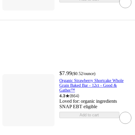
$7.99
(
$0.52
/ounce
)
Organic Strawberry Shortcake Whole
Grain Baked Bar - 12ct - Good &
Gather™
4.3
(
864
)
Loved for:
organic ingredients
SNAP EBT eligible
Add to cart