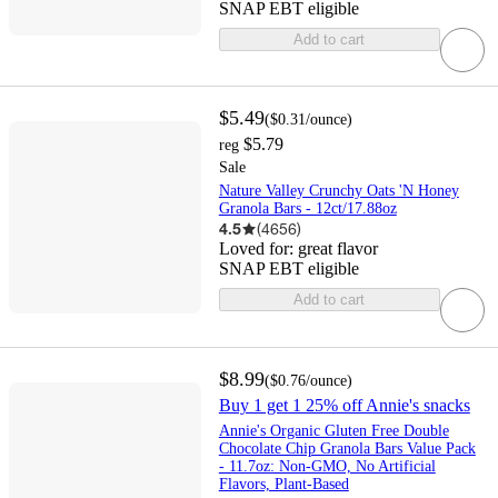
SNAP EBT eligible
Add to cart
$5.49
(
$0.31
/ounce
)
$5.79
reg
Sale
Nature Valley Crunchy Oats 'N Honey
Granola Bars - 12ct/17.88oz
4.5
(
4656
)
Loved for:
great flavor
SNAP EBT eligible
Add to cart
$8.99
(
$0.76
/ounce
)
Buy 1 get 1 25% off Annie's snacks
Annie's Organic Gluten Free Double
Chocolate Chip Granola Bars Value Pack
- 11.7oz: Non-GMO, No Artificial
Flavors, Plant-Based