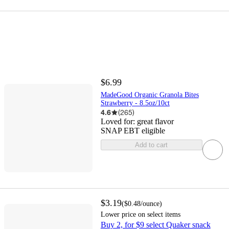
$6.99
MadeGood Organic Granola Bites
Strawberry - 8.5oz/10ct
4.6
(
265
)
Loved for:
great flavor
SNAP EBT eligible
Add to cart
$3.19
(
$0.48
/ounce
)
Lower price on select items
Buy 2, for $9 select Quaker snack