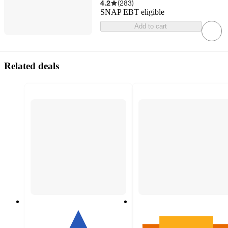
4.2
(
283
)
SNAP EBT eligible
Add to cart
Related deals