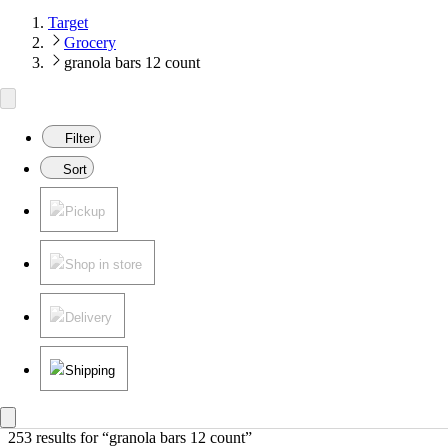
Target
Grocery
granola bars 12 count
Filter
Sort
Pickup
Shop in store
Delivery
Shipping
253 results
 for “granola bars 12 count”