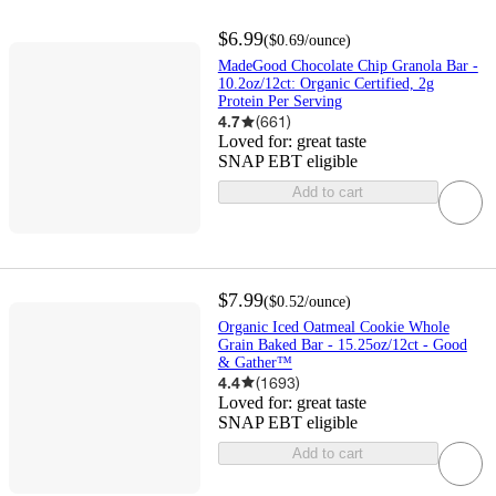
$6.99
(
$0.69
/ounce
)
MadeGood Chocolate Chip Granola Bar -
10.2oz/12ct: Organic Certified, 2g
Protein Per Serving
4.7
(
661
)
Loved for:
great taste
SNAP EBT eligible
Add to cart
$7.99
(
$0.52
/ounce
)
Organic Iced Oatmeal Cookie Whole
Grain Baked Bar - 15.25oz/12ct - Good
& Gather™
4.4
(
1693
)
Loved for:
great taste
SNAP EBT eligible
Add to cart