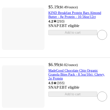
$5.19
(
$0.49
/ounce
)
KIND Breakfast Protein Bars Almond
Butter - 8g Protein - 10.56oz/12ct
4.2
(
293
)
SNAP EBT eligible
Add to cart
$6.99
(
$0.82
/ounce
)
MadeGood Chocolate Chip Organic
Granola Bites Pack - 8.5oz/10ct: Chewy,
2g Protein
4.5
(
355
)
SNAP EBT eligible
Add to cart