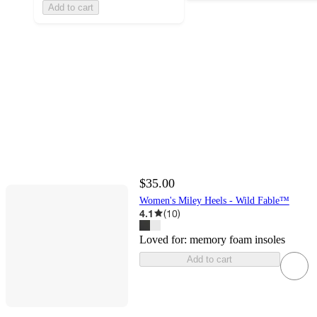
Add to cart
$35.00
Women's Miley Heels - Wild Fable™
4.1
(
10
)
Loved for:
memory foam insoles
Add to cart