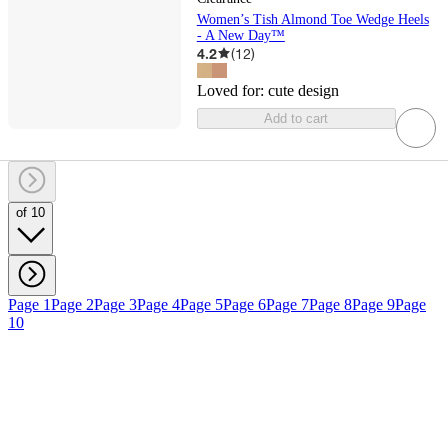
Women’s Tish Almond Toe Wedge Heels
- A New Day™
4.2
(
12
)
Loved for:
cute design
Add to cart
of 10
Page 1
Page 2
Page 3
Page 4
Page 5
Page 6
Page 7
Page 8
Page 9
Page
10