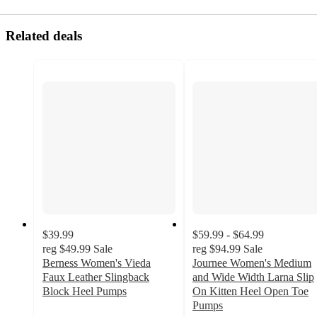
Related deals
$39.99
$59.99 - $64.99
reg
$49.99
Sale
reg
$94.99
Sale
Berness Women's Vieda
Journee Women's Medium
Faux Leather Slingback
and Wide Width Larna Slip
Block Heel Pumps
On Kitten Heel Open Toe
4
Pumps