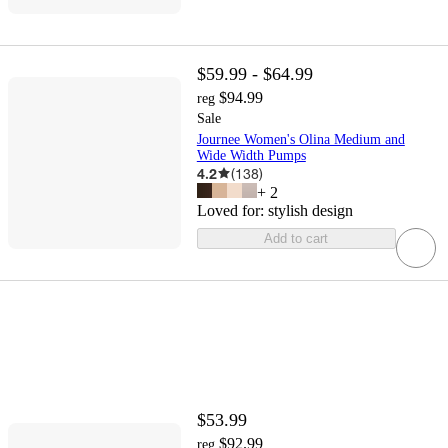
$59.99 - $64.99
$94.99
reg
Sale
Journee Women's Olina Medium and
Wide Width Pumps
4.2
(
138
)
+
2
Loved for:
stylish design
Add to cart
$53.99
$92.99
reg