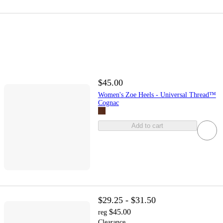
$45.00
Women's Zoe Heels - Universal Thread™
Cognac
Add to cart
$29.25 - $31.50
$45.00
reg
Clearance