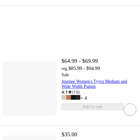
$64.99 - $69.99
$85.99 - $94.99
reg
Sale
Journee Women's Tyyra Medium and
Wide Width Pumps
4.1
(
15
)
+
4
Add to cart
$35.00