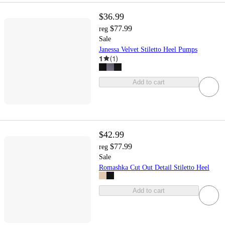
$36.99
$77.99
reg
Sale
Janessa Velvet Stiletto Heel Pumps
1
(
1
)
Add to cart
$42.99
$77.99
reg
Sale
Romashka Cut Out Detail Stiletto Heel
Add to cart