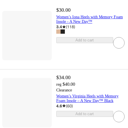
$30.00
Women’s Iona Heels with Memory Foam
Insole - A New Day™
3.4
(
118
)
Add to cart
$34.00
$40.00
reg
Clearance
Women’s Virginia Heels with Memory
Foam Insole – A New Day™ Black
4.6
(
60
)
Add to cart