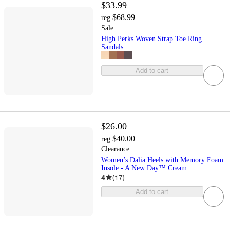
$33.99
$68.99
reg
Sale
High Perks Woven Strap Toe Ring
Sandals
Add to cart
$26.00
$40.00
reg
Clearance
Women’s Dalia Heels with Memory Foam
Insole - A New Day™ Cream
4
(
17
)
Add to cart