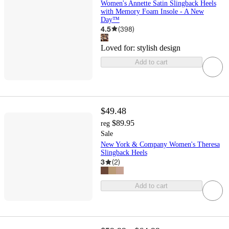
Women's Annette Satin Slingback Heels
with Memory Foam Insole - A New
Day™
4.5
(
398
)
Loved for:
stylish design
Add to cart
$49.48
$89.95
reg
Sale
New York & Company Women's Theresa
Slingback Heels
3
(
2
)
Add to cart