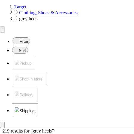
Target
Clothing, Shoes & Accessories
grey heels
Filter
Sort
Pickup
Shop in store
Delivery
Shipping
219 results
 for “grey heels”