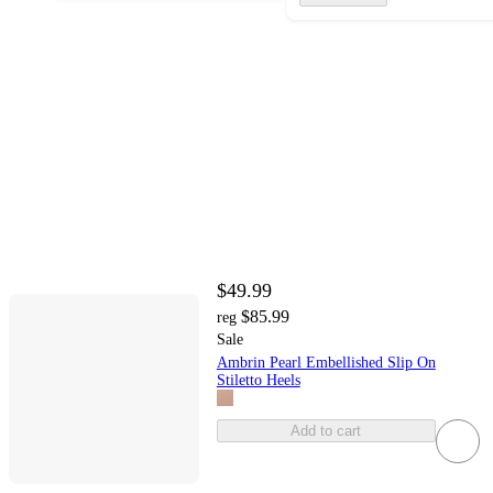
$49.99
$85.99
reg
Sale
Ambrin Pearl Embellished Slip On
Stiletto Heels
Add to cart