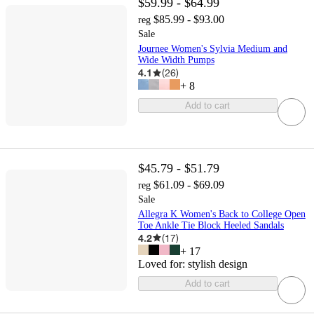
$59.99 - $64.99
$85.99 - $93.00
reg
Sale
Journee Women's Sylvia Medium and
Wide Width Pumps
4.1
(
26
)
+
8
Add to cart
$45.79 - $51.79
$61.09 - $69.09
reg
Sale
Allegra K Women's Back to College Open
Toe Ankle Tie Block Heeled Sandals
4.2
(
17
)
+
17
Loved for:
stylish design
Add to cart