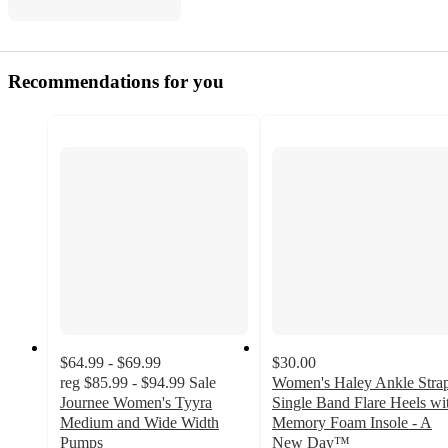
Recommendations for you
$64.99 - $69.99
$30.00
reg
$85.99 - $94.99
Sale
Women's Haley Ankle Stra
Journee Women's Tyyra
Single Band Flare Heels wi
Medium and Wide Width
Memory Foam Insole - A
Pumps
New Day™