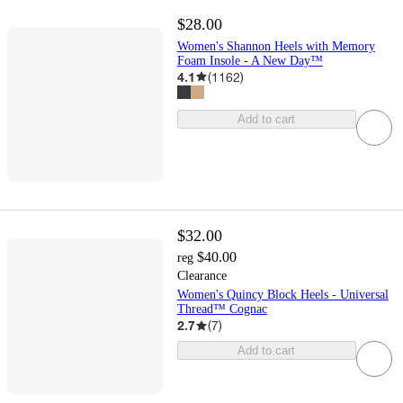
$28.00
Women's Shannon Heels with Memory
Foam Insole - A New Day™
4.1
(
1162
)
Add to cart
$32.00
$40.00
reg
Clearance
Women's Quincy Block Heels - Universal
Thread™ Cognac
2.7
(
7
)
Add to cart