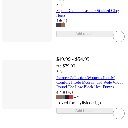
Sale
Septim Genuine Leather Studded Clog
Heels
4
(
1
)
Add to cart
$49.99 - $54.99
$79.99
reg
Sale
Journee Collection Women's Luu-M
Comfort Insole Medium and Wide Width
Round Toe Low Block Heel Pumps
4.1
(
76
)
+
5
Loved for:
stylish design
Add to cart