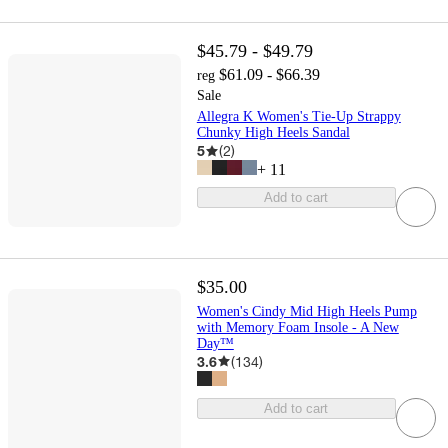
$45.79 - $49.79
$61.09 - $66.39
reg
Sale
Allegra K Women's Tie-Up Strappy
Chunky High Heels Sandal
5
(
2
)
+
11
Add to cart
$35.00
Women's Cindy Mid High Heels Pump
with Memory Foam Insole - A New
Day™
3.6
(
134
)
Add to cart