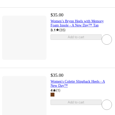
$35.00
Women’s Brynn Heels with Memory
Foam Insole - A New Day™ Tan
3.1
(
35
)
Add to cart
$35.00
Women's Colette Slingback Heels - A
New Day™
4
(
1
)
Add to cart