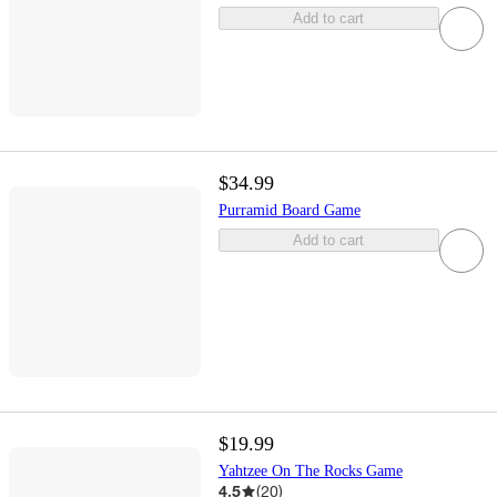
Add to cart
$34.99
Purramid Board Game
Add to cart
$19.99
Yahtzee On The Rocks Game
4.5
(
20
)