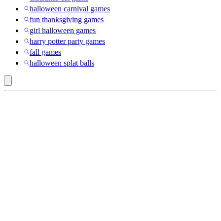
halloween carnival games
fun thanksgiving games
girl halloween games
harry potter party games
fall games
halloween splat balls