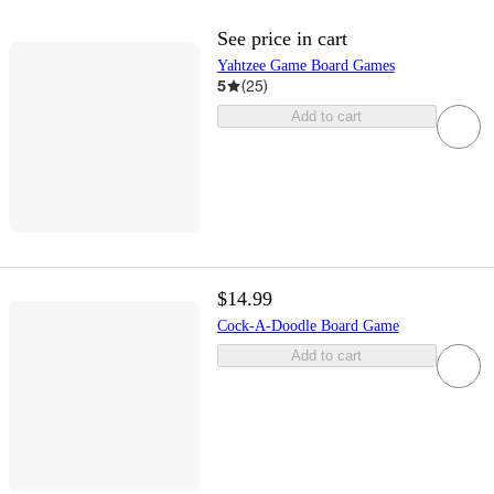
See price in cart
Yahtzee Game Board Games
5
(
25
)
Add to cart
$14.99
Cock-A-Doodle Board Game
Add to cart