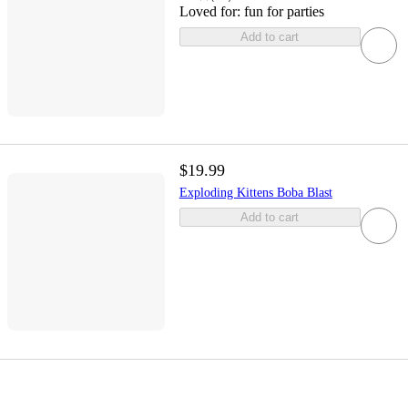
Loved for:
fun for parties
Add to cart
$19.99
Exploding Kittens Boba Blast
Add to cart