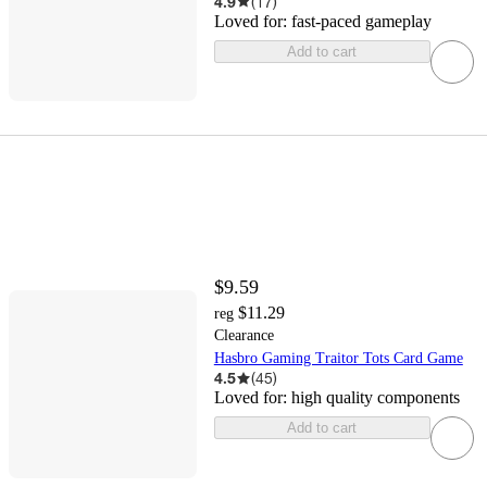
4.9
(
17
)
Loved for:
fast-paced gameplay
Add to cart
$9.59
$11.29
reg
Clearance
Hasbro Gaming Traitor Tots Card Game
4.5
(
45
)
Loved for:
high quality components
Add to cart