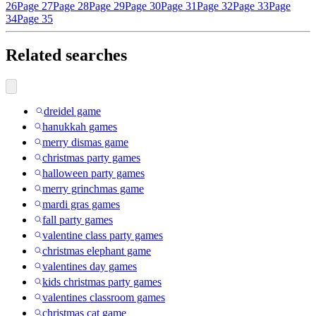
26
Page 27
Page 28
Page 29
Page 30
Page 31
Page 32
Page 33
Page
34
Page 35
Related searches
dreidel game
hanukkah games
merry dismas game
christmas party games
halloween party games
merry grinchmas game
mardi gras games
fall party games
valentine class party games
christmas elephant game
valentines day games
kids christmas party games
valentines classroom games
christmas cat game