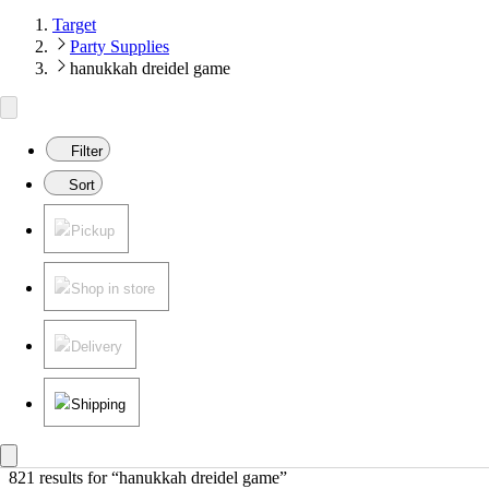
Target
Party Supplies
hanukkah dreidel game
Filter
Sort
Pickup
Shop in store
Delivery
Shipping
821 results
 for “hanukkah dreidel game”