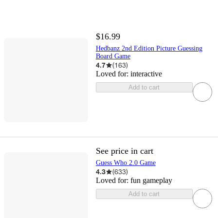
$16.99
Hedbanz 2nd Edition Picture Guessing
Board Game
4.7
(
163
)
Loved for:
interactive
Add to cart
See price in cart
Guess Who 2.0 Game
4.3
(
633
)
Loved for:
fun gameplay
Add to cart