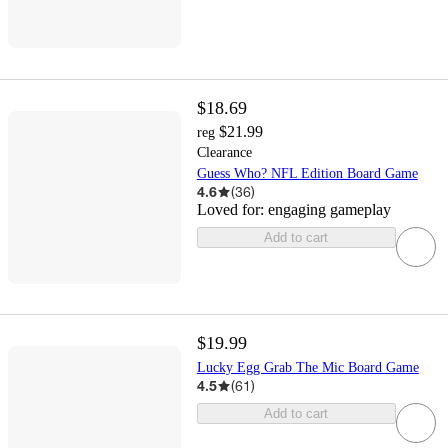
$18.69
$21.99
reg
Clearance
Guess Who? NFL Edition Board Game
4.6
(
36
)
Loved for:
engaging gameplay
Add to cart
$19.99
Lucky Egg Grab The Mic Board Game
4.5
(
61
)
Add to cart