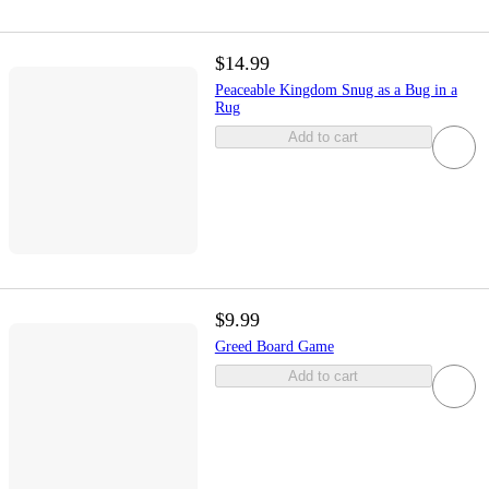
$14.99
Peaceable Kingdom Snug as a Bug in a
Rug
Add to cart
$9.99
Greed Board Game
Add to cart