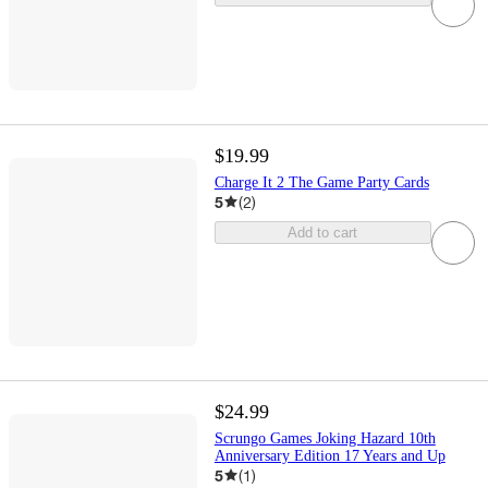
$19.99
Charge It 2 The Game Party Cards
5
(
2
)
Add to cart
$24.99
Scrungo Games Joking Hazard 10th
Anniversary Edition 17 Years and Up
5
(
1
)