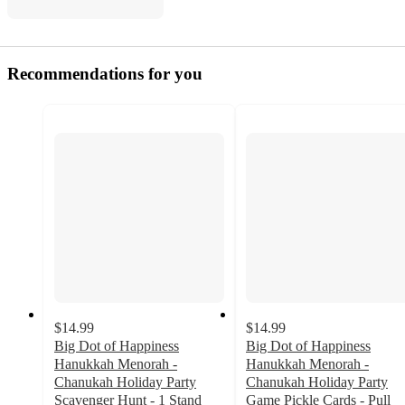
Recommendations for you
$14.99
$14.99
Big Dot of Happiness
Big Dot of Happiness
Hanukkah Menorah -
Hanukkah Menorah -
Chanukah Holiday Party
Chanukah Holiday Party
Scavenger Hunt - 1 Stand
Game Pickle Cards - Pull