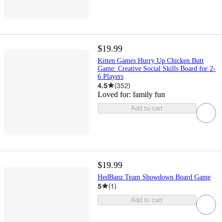
$19.99
Kitten Games Hurry Up Chicken Butt
Game: Creative Social Skills Board for 2-
6 Players
4.5
(
352
)
Loved for:
family fun
Add to cart
$19.99
HedBanz Team Showdown Board Game
5
(
1
)
Add to cart