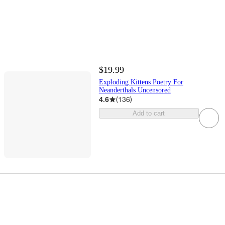
$19.99
Exploding Kittens Poetry For
Neanderthals Uncensored
4.6
(
136
)
Add to cart