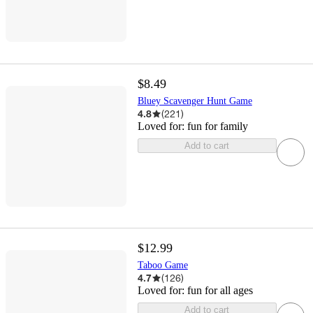
$8.49
Bluey Scavenger Hunt Game
4.8
(
221
)
Loved for:
fun for family
Add to cart
$12.99
Taboo Game
4.7
(
126
)
Loved for:
fun for all ages
Add to cart