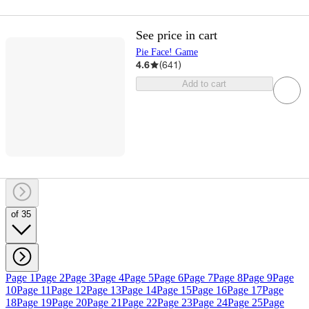
See price in cart
Pie Face! Game
4.6
(
641
)
Add to cart
of 35
Page 1
Page 2
Page 3
Page 4
Page 5
Page 6
Page 7
Page 8
Page 9
Page
10
Page 11
Page 12
Page 13
Page 14
Page 15
Page 16
Page 17
Page
18
Page 19
Page 20
Page 21
Page 22
Page 23
Page 24
Page 25
Page