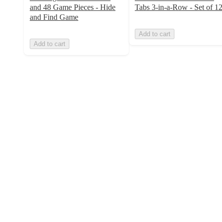
and 48 Game Pieces - Hide
Tabs 3-in-a-Row - Set of 1
and Find Game
Add to cart
Add to cart