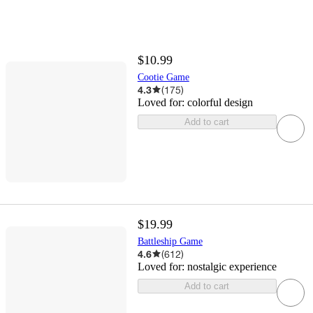
$10.99
Cootie Game
4.3
(
175
)
Loved for:
colorful design
Add to cart
$19.99
Battleship Game
4.6
(
612
)
Loved for:
nostalgic experience
Add to cart