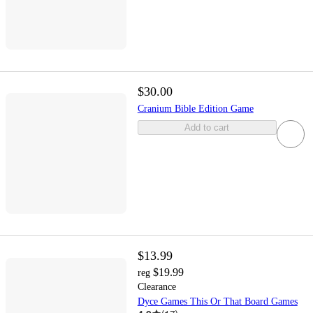
$30.00
Cranium Bible Edition Game
Add to cart
$13.99
$19.99
reg
Clearance
Dyce Games This Or That Board Games