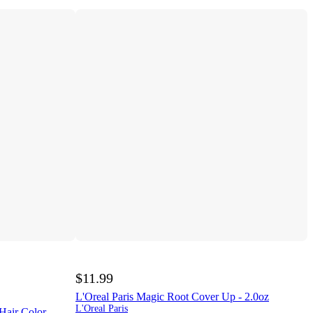
$11.99
L'Oreal Paris Magic Root Cover Up - 2.0oz
L'Oreal Paris
Hair Color -