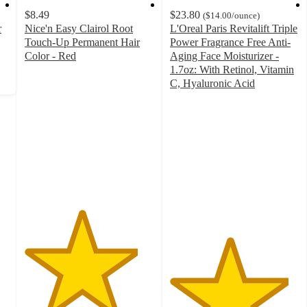
$8.49
$23.80
(
$14.00
/ounce
)
r
Nice'n Easy Clairol Root
L'Oreal Paris Revitalift Triple
Touch-Up Permanent Hair
Power Fragrance Free Anti-
Color - Red
Aging Face Moisturizer -
4.4
1.7oz: With Retinol, Vitamin
out
C, Hyaluronic Acid
of
4.6
5
out
stars
of
with
5
2206
stars
ratings
with
5177
ratings