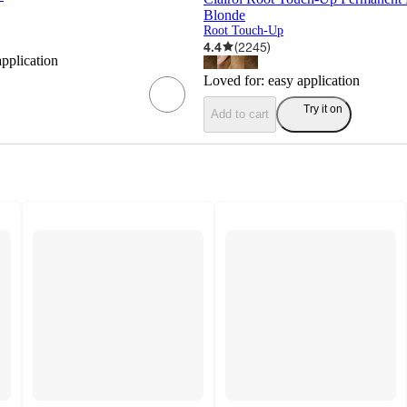
Blonde
Root Touch-Up
4.4
(
2245
)
application
Loved for:
easy application
Try it on
Add to cart