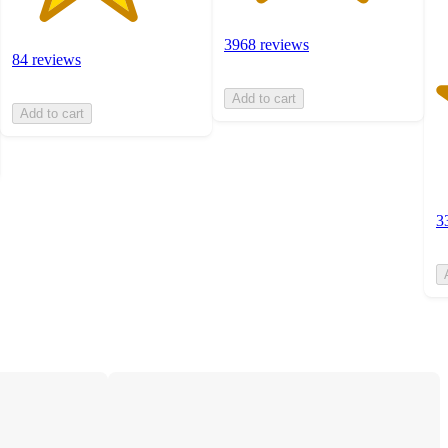
3968 reviews
84 reviews
Add to cart
Add to cart
3