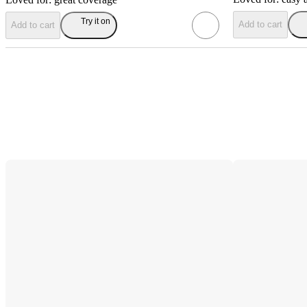
Try it on
Add to cart
Add to cart