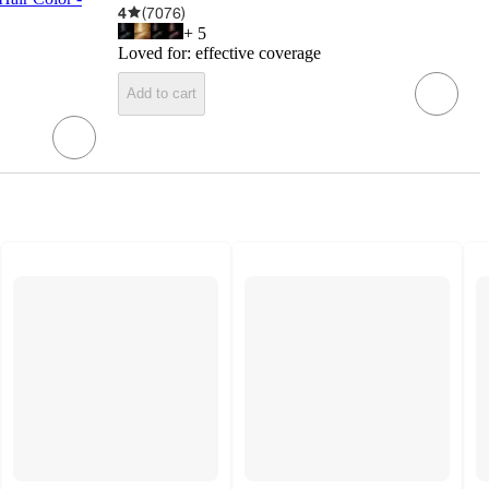
4
(
7076
)
+
5
Loved for:
effective coverage
Add to cart