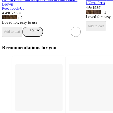
L'Oreal Paris
Brown
4
(
1535
)
Root Touch-Up
+
1
4.4
(
2453
)
Loved for:
easy 
+
2
Loved for:
easy to use
Add to cart
Try it on
Add to cart
Recommendations for you