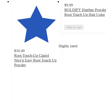
$9.99
BOLDIFY Hairline Powde
Root Touch Up Hair Color
Add to cart
Highly rated
$10.49
Root Touch-Up Clairol
Nice'n Easy Root Touch Up
Powder
4.3
out
of
5
stars
with
3882
ratings