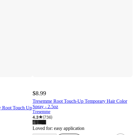
$8.99
Tresemme Root Touch-Up Temporary Hair Color
Spray - 2.5oz
sy Root Touch Up
Tresemme
4.3
(
736
)
Loved for:
easy application