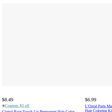
$8.49
$6.99
Coupon: $3 off
L'Oreal Paris M
Hair Coloring Ki
Clairol Root Touch-Up Permanent Hair Color -