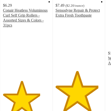
$6.29
$7.49
(
$2.20
/ounce
)
Conair Heatless Voluminous
Sensodyne Repair & Protect
Curl Self Grip Rollers -
Extra Fresh Toothpaste
4.6
Assorted Sizes & Colors -
out
31pcs
4
of
out
5
of
stars
5
with
stars
3968
$
with
ratings
W
84
A
ratings
4
o
of
5
st
w
3
ra