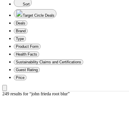
Sort
Target Circle Deals
Deals
Brand
Type
Product Form
Health Facts
Sustainability Claims and Certifications
Guest Rating
Price
249 results
 for “john frieda root blur”