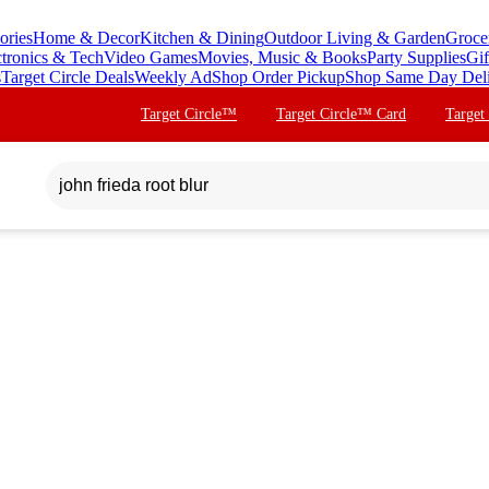
ories
Home & Decor
Kitchen & Dining
Outdoor Living & Garden
Groce
ctronics & Tech
Video Games
Movies, Music & Books
Party Supplies
Gif
s
Target Circle Deals
Weekly Ad
Shop Order Pickup
Shop Same Day Del
Target Circle™
Target Circle™ Card
Target