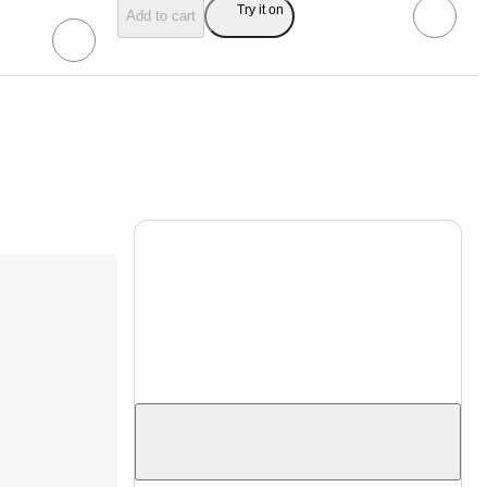
Try it on
Add to cart