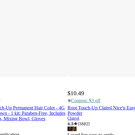
$10.49
f
Coupon: $3 off
uch-Up Permanent Hair Color - 4G
Root Touch-Up Clairol Nice'n Ea
n - 1 kit: Paraben-Free, Includes
Powder
sh, Mixing Bowl, Gloves
Clairol
4.3
(
3882
)
application
Loved for:
easy to apply