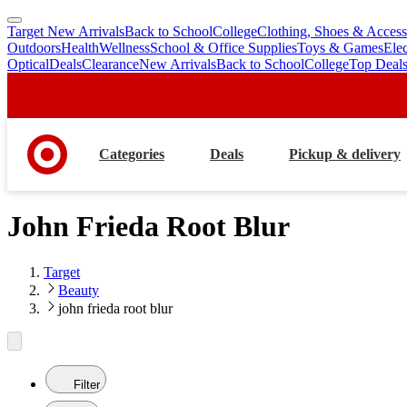
Target New Arrivals
Back to School
College
Clothing, Shoes & Access
skip
skip
Outdoors
Health
Wellness
School & Office Supplies
Toys & Games
Ele
to
to
Optical
Deals
Clearance
New Arrivals
Back to School
College
Top Deal
main
footer
content
Categories
Deals
Pickup & delivery
John Frieda Root Blur
Target
Beauty
john frieda root blur
Filter