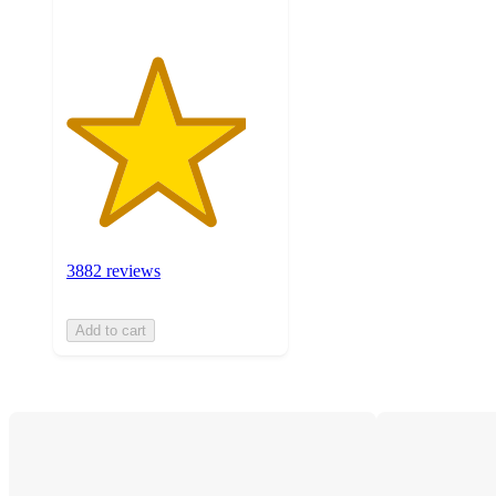
3882 reviews
Add to cart