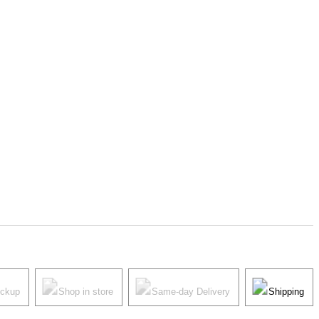
ickup
Shop in store
Same-day Delivery
Shipping