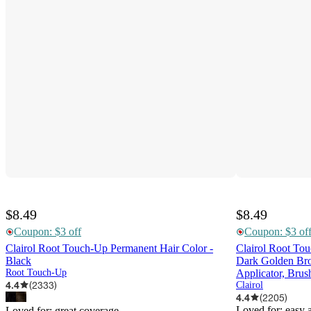
$8.49
$8.49
Coupon: $3 off
Coupon: $3 of
Clairol Root Touch-Up Permanent Hair Color -
Clairol Root To
Black
Dark Golden Brow
Root Touch-Up
Applicator, Bru
4.4
(
2333
)
Clairol
4.4
(
2205
)
Loved for:
easy 
Loved for:
great coverage