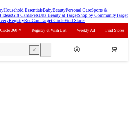
ry
Household Essentials
Baby
Beauty
Personal Care
Sports &
t Ideas
Gift Cards
Pets
Ulta Beauty at Target
Shop by Community
Target
ivery
Registry
RedCard
Target Circle
Find Stores
 Circle 360™
Registry & Wish List
Weekly Ad
Find Stores
search