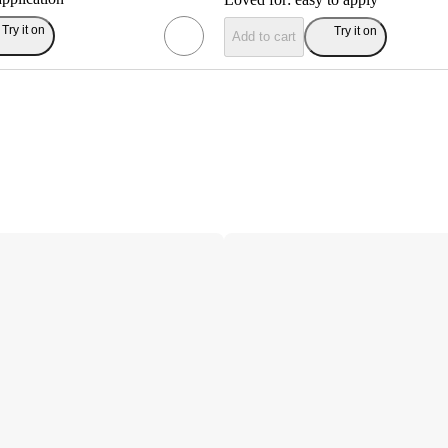
Try it on
Try it on
Add to cart