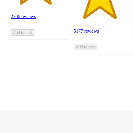
2206 reviews
5177 reviews
Add to cart
Add to cart