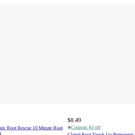
$8.49
Coupon: $3 off
agic Root Rescue 10 Minute Root
t
Clairol Root Touch-Up Permanent 