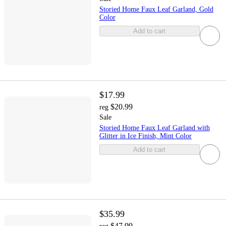
Storied Home Faux Leaf Garland, Gold
Color
Add to cart
$17.99
$20.99
reg
Sale
Storied Home Faux Leaf Garland with
Glitter in Ice Finish, Mint Color
Add to cart
$35.99
$47.99