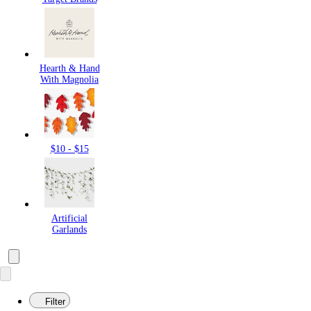
Hearth & Hand
With Magnolia
$10 - $15
Artificial
Garlands
Filter