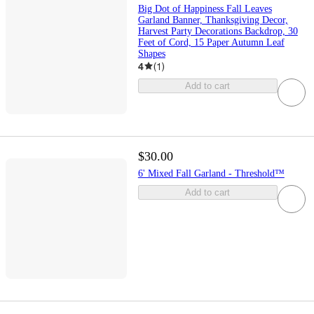
Big Dot of Happiness Fall Leaves
Garland Banner, Thanksgiving Decor,
Harvest Party Decorations Backdrop, 30
Feet of Cord, 15 Paper Autumn Leaf
Shapes
4
(
1
)
Add to cart
$30.00
6' Mixed Fall Garland - Threshold™
Add to cart