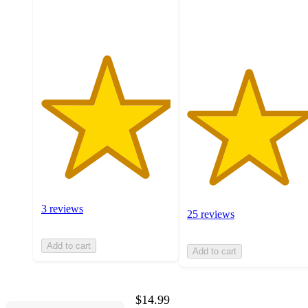
ratings
25
ratings
3 reviews
25 reviews
Add to cart
Add to cart
$14.99