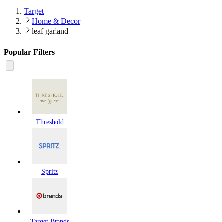
Target
Home & Decor
leaf garland
Popular Filters
Threshold
Spritz
Target Brands