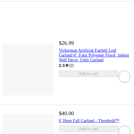
$26.99
Vickerman Artificial Fairhill Leaf
Garland 6': Faux Polyester Floral, Indoor
Wall Decor, Unlit Garland
2.5
(
2
)
Add to cart
$40.00
6' Hops Fall Garland - Threshold™
Add to cart