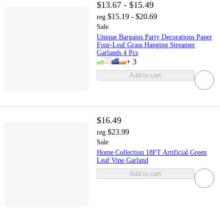
$13.67 - $15.49
$15.19 - $20.69
reg
Sale
Unique Bargains Party Decorations Paper
Four-Leaf Grass Hanging Streamer
Garlands 4 Pcs
+
3
Add to cart
$16.49
$23.99
reg
Sale
Home Collection 18FT Artificial Green
Leaf Vine Garland
Add to cart