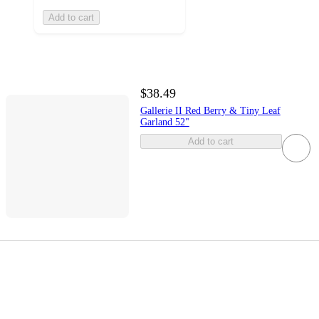
Add to cart
$38.49
Gallerie II Red Berry & Tiny Leaf
Garland 52"
Add to cart