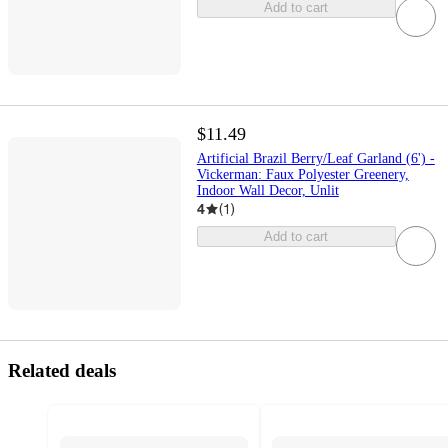
Add to cart
$11.49
Artificial Brazil Berry/Leaf Garland (6') -
Vickerman: Faux Polyester Greenery,
Indoor Wall Decor, Unlit
4
(
1
)
Add to cart
Related deals