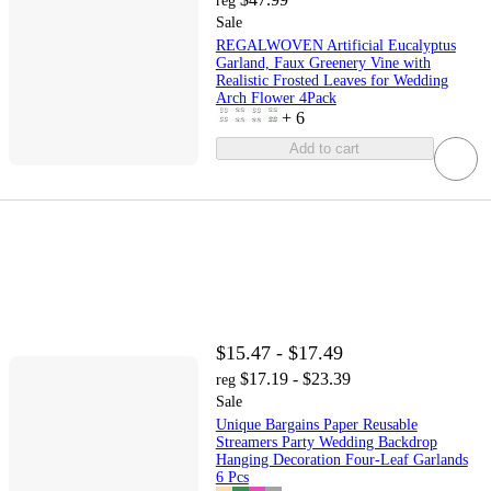
reg
Sale
REGALWOVEN Artificial Eucalyptus
Garland, Faux Greenery Vine with
Realistic Frosted Leaves for Wedding
Arch Flower 4Pack
+
6
Add to cart
$15.47 - $17.49
$17.19 - $23.39
reg
Sale
Unique Bargains Paper Reusable
Streamers Party Wedding Backdrop
Hanging Decoration Four-Leaf Garlands
6 Pcs