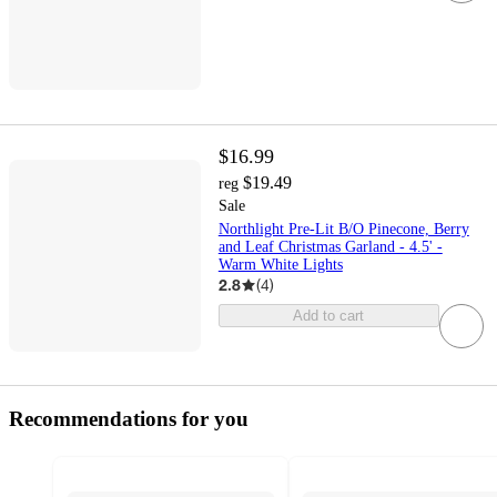
$16.99
$19.49
reg
Sale
Northlight Pre-Lit B/O Pinecone, Berry
and Leaf Christmas Garland - 4.5' -
Warm White Lights
2.8
(
4
)
Add to cart
Recommendations for you