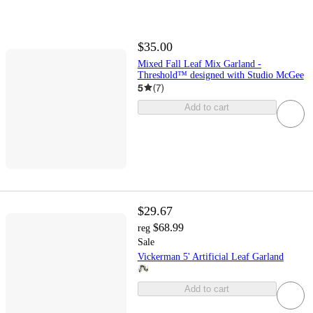
$35.00
Mixed Fall Leaf Mix Garland -
Threshold™ designed with Studio McGee
5
(
7
)
Add to cart
$29.67
$68.99
reg
Sale
Vickerman 5' Artificial Leaf Garland
Add to cart