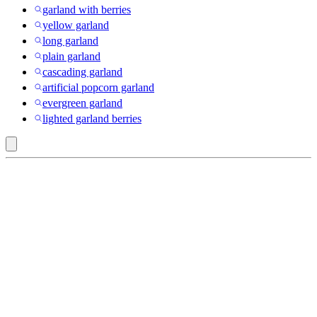
garland with berries
yellow garland
long garland
plain garland
cascading garland
artificial popcorn garland
evergreen garland
lighted garland berries