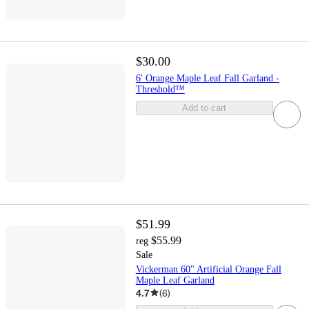
$30.00
6' Orange Maple Leaf Fall Garland -
Threshold™
Add to cart
$51.99
$55.99
reg
Sale
Vickerman 60" Artificial Orange Fall
Maple Leaf Garland
4.7
(
6
)