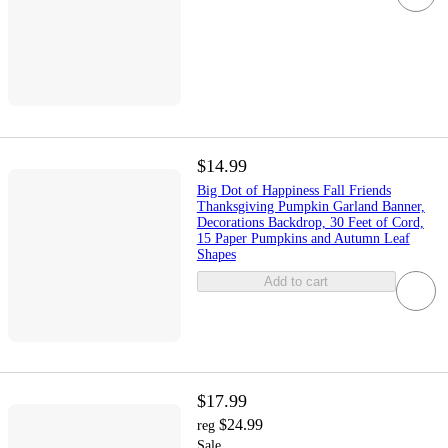
$14.99
Big Dot of Happiness Fall Friends
Thanksgiving Pumpkin Garland Banner,
Decorations Backdrop, 30 Feet of Cord,
15 Paper Pumpkins and Autumn Leaf
Shapes
Add to cart
$17.99
$24.99
reg
Sale