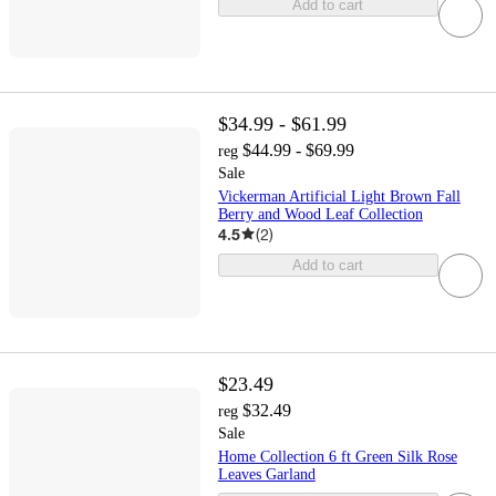
Add to cart
$34.99 - $61.99
$44.99 - $69.99
reg
Sale
Vickerman Artificial Light Brown Fall
Berry and Wood Leaf Collection
4.5
(
2
)
Add to cart
$23.49
$32.49
reg
Sale
Home Collection 6 ft Green Silk Rose
Leaves Garland