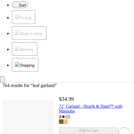
Sort
Pickup
Shop in store
Delivery
Shipping
764 results
 for “leaf garland”
$34.99
72" Garland - Hearth & Hand™ with
Magnolia
3
(
2
)
Add to cart