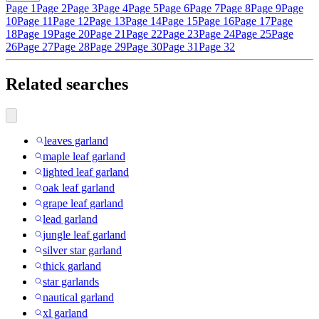
Page 1
Page 2
Page 3
Page 4
Page 5
Page 6
Page 7
Page 8
Page 9
Page
10
Page 11
Page 12
Page 13
Page 14
Page 15
Page 16
Page 17
Page
18
Page 19
Page 20
Page 21
Page 22
Page 23
Page 24
Page 25
Page
26
Page 27
Page 28
Page 29
Page 30
Page 31
Page 32
Related searches
leaves garland
maple leaf garland
lighted leaf garland
oak leaf garland
grape leaf garland
lead garland
jungle leaf garland
silver star garland
thick garland
star garlands
nautical garland
xl garland