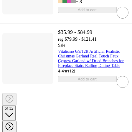
+
8
Add to cart
$35.99 - $84.99
$79.99 - $121.41
reg
Sale
Vitalismo 6/9/12ft Artificial Realistic
Christmas Garland Real Touch Faux
Cypress Garland w/ Dried Branches for
Fireplace Stairs Railing Dining Table
4.4
(
12
)
Add to cart
of 32