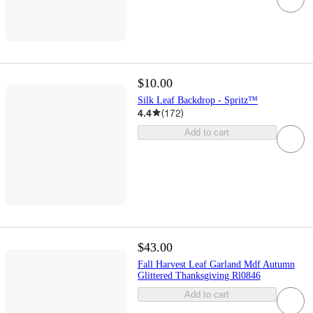
$10.00
Silk Leaf Backdrop - Spritz™
4.4
(
172
)
Add to cart
$43.00
Fall Harvest Leaf Garland Mdf Autumn
Glittered Thanksgiving Rl0846
Add to cart