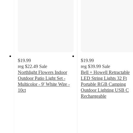
$19.99
$19.99
reg
$22.49
Sale
reg
$39.99
Sale
Northlight Flowers Indoor
Bell + Howell Retractable
Outdoor Patio Light Set -
LED String Lights 32 Ft
Multicolor - 9' White Wire -
Portable RGB Camping
10ct
Outdoor Lighting USB C
5
Rechargeable
out
4.7
of
out
5
of
stars
5
with
stars
3
with