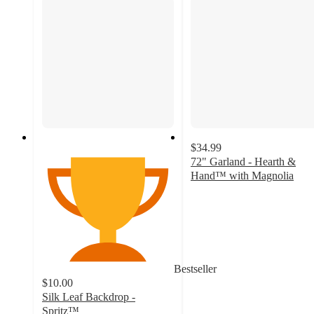
$34.99
72" Garland - Hearth &
Hand™ with Magnolia
3
out
of
5
stars
with
Bestseller
2
$10.00
ratings
Silk Leaf Backdrop -
Spritz™