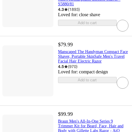
S5880/81
4.3
(
1893
)
Loved for:
close shave
Add to cart
$79.99
Manscaped The Handyman Compact Face
Shaver, Portable SkinSafe Men's Travel
Facial Hair Electric Razor
4.5
(
970
)
Loved for:
compact design
Add to cart
$99.99
Braun Men's All-In-One Series 9
Trimmer Kit for Beard, Face, Hair and
Body with Gillette Labs Razor - AiO