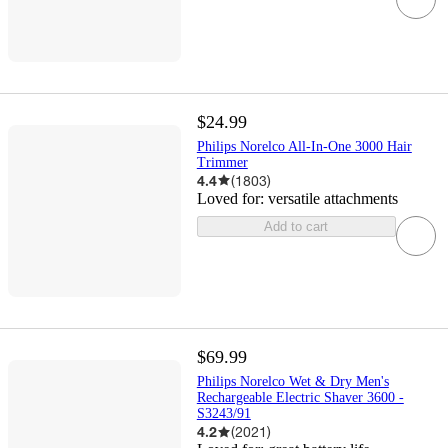
$24.99
Philips Norelco All-In-One 3000 Hair
Trimmer
4.4
(
1803
)
Loved for:
versatile attachments
Add to cart
$69.99
Philips Norelco Wet & Dry Men's
Rechargeable Electric Shaver 3600 -
S3243/91
4.2
(
2021
)