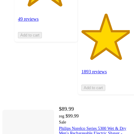
49 reviews
Add to cart
1893 reviews
Add to cart
$89.99
$99.99
reg
Sale
Philips Norelco Series 5300 Wet & Dry
Men's Rechargeable Electric Shaver -