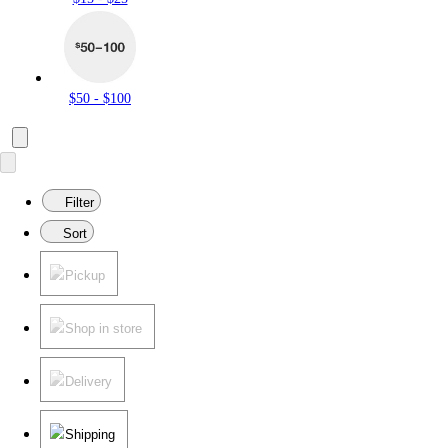
$50 - $100
Filter
Sort
Pickup
Shop in store
Delivery
Shipping