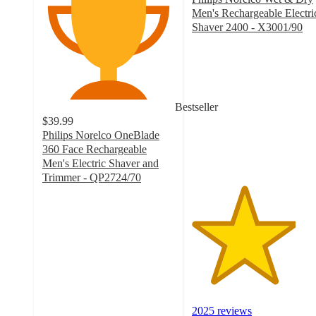
Men's Rechargeable Electri
Shaver 2400 - X3001/90
3.9
out
of
5
stars
Bestseller
with
$39.99
2025
Philips Norelco OneBlade
ratings
360 Face Rechargeable
Men's Electric Shaver and
Trimmer - QP2724/70
4.4
out
of
5
stars
with
3121
ratings
2025 reviews