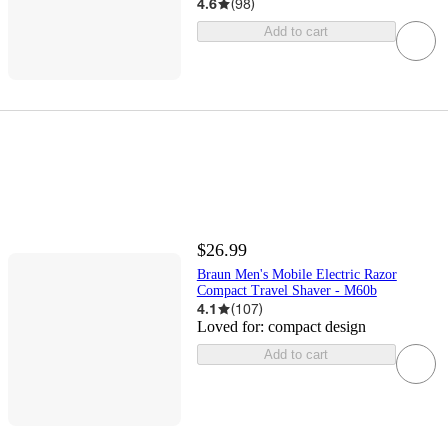
4.6
(
98
)
Add to cart
$26.99
Braun Men's Mobile Electric Razor
Compact Travel Shaver - M60b
4.1
(
107
)
Loved for:
compact design
Add to cart