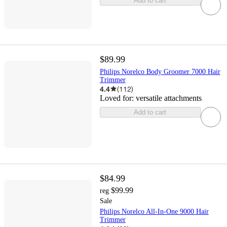
Add to cart
$89.99
Philips Norelco Body Groomer 7000 Hair
Trimmer
4.4
(
112
)
Loved for:
versatile attachments
Add to cart
$84.99
$99.99
reg
Sale
Philips Norelco All-In-One 9000 Hair
Trimmer