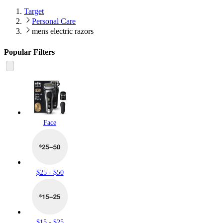
Target
Personal Care
mens electric razors
Popular Filters
Face
$25 - $50
$15 - $25