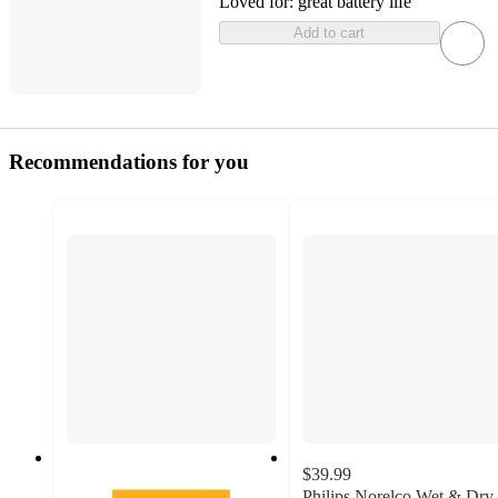
Loved for:
great battery life
Add to cart
Recommendations for you
$39.99
Philips Norelco Wet & Dry