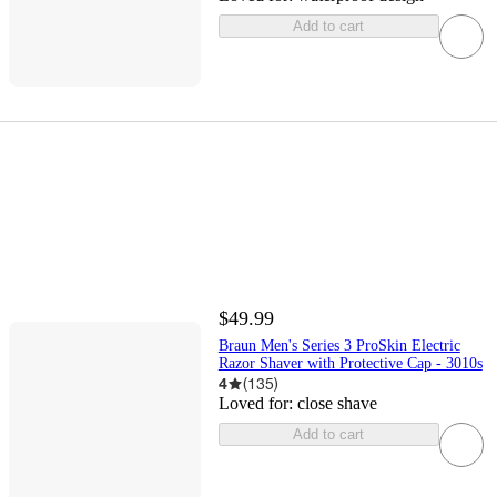
Add to cart
$49.99
Braun Men's Series 3 ProSkin Electric
Razor Shaver with Protective Cap - 3010s
4
(
135
)
Loved for:
close shave
Add to cart