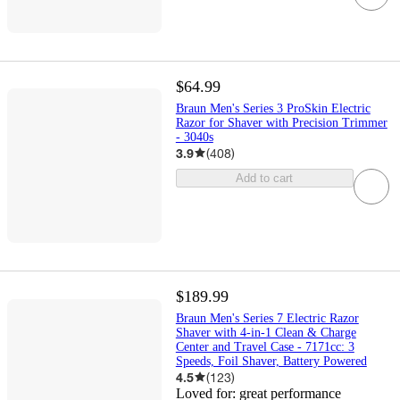
$64.99
Braun Men's Series 3 ProSkin Electric
Razor for Shaver with Precision Trimmer
- 3040s
3.9
(
408
)
Add to cart
$189.99
Braun Men's Series 7 Electric Razor
Shaver with 4-in-1 Clean & Charge
Center and Travel Case - 7171cc: 3
Speeds, Foil Shaver, Battery Powered
4.5
(
123
)
Loved for:
great performance