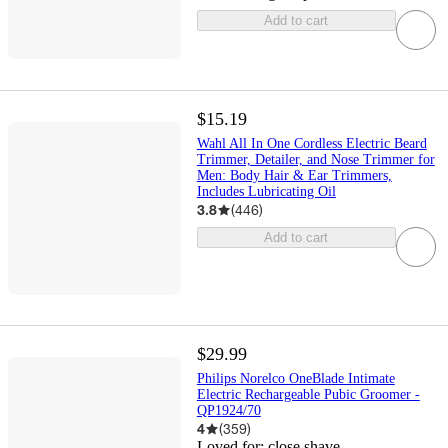
Add to cart
$15.19
Wahl All In One Cordless Electric Beard
Trimmer, Detailer, and Nose Trimmer for
Men: Body Hair & Ear Trimmers,
Includes Lubricating Oil
3.8
(
446
)
Add to cart
$29.99
Philips Norelco OneBlade Intimate
Electric Rechargeable Pubic Groomer -
QP1924/70
4
(
359
)
Loved for:
close shave