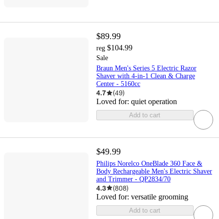
$89.99
$104.99
reg
Sale
Braun Men's Series 5 Electric Razor
Shaver with 4-in-1 Clean & Charge
Center - 5160cc
4.7
(
49
)
Loved for:
quiet operation
Add to cart
$49.99
Philips Norelco OneBlade 360 Face &
Body Rechargeable Men's Electric Shaver
and Trimmer - QP2834/70
4.3
(
808
)
Loved for:
versatile grooming
Add to cart