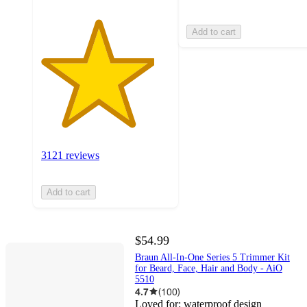
Add to cart
3121 reviews
Add to cart
$54.99
Braun All-In-One Series 5 Trimmer Kit
for Beard, Face, Hair and Body - AiO
5510
4.7
(
100
)
Loved for:
waterproof design