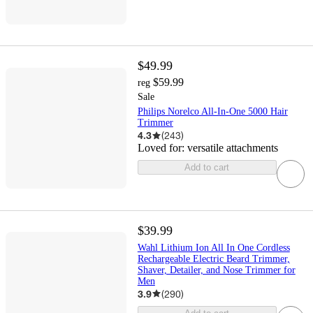
$49.99
$59.99
reg
Sale
Philips Norelco All-In-One 5000 Hair
Trimmer
4.3
(
243
)
Loved for:
versatile attachments
Add to cart
$39.99
Wahl Lithium Ion All In One Cordless
Rechargeable Electric Beard Trimmer,
Shaver, Detailer, and Nose Trimmer for
Men
3.9
(
290
)