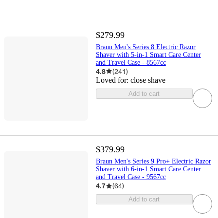
$279.99
Braun Men's Series 8 Electric Razor
Shaver with 5-in-1 Smart Care Center
and Travel Case - 8567cc
4.8
(
241
)
Loved for:
close shave
Add to cart
$379.99
Braun Men's Series 9 Pro+ Electric Razor
Shaver with 6-in-1 Smart Care Center
and Travel Case - 9567cc
4.7
(
64
)
Add to cart