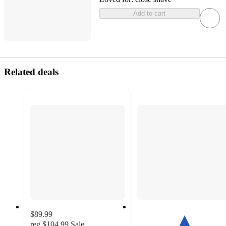
Add to cart
Related deals
$89.99
reg
$104.99
Sale