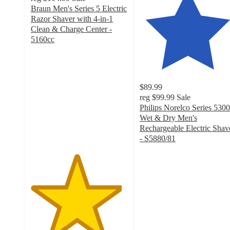
Braun Men's Series 5 Electric
Razor Shaver with 4-in-1
Clean & Charge Center -
5160cc
4.7
out
of
5
$89.99
stars
reg
$99.99
Sale
with
Philips Norelco Series 5300
49
Wet & Dry Men's
ratings
Rechargeable Electric Shav
- S5880/81
4.3
out
of
5
stars
with
1893
ratings