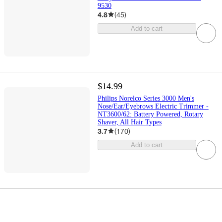
9530
4.8
(
45
)
Add to cart
$14.99
Philips Norelco Series 3000 Men's
Nose/Ear/Eyebrows Electric Trimmer -
NT3600/62: Battery Powered, Rotary
Shaver, All Hair Types
3.7
(
170
)
Add to cart