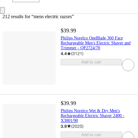
212 results
 for “mens electric razors”
$39.99
Philips Norelco OneBlade 360 Face
Rechargeable Men's Electric Shaver and
Trimmer - QP2724/70
4.4
(
3121
)
Add to cart
$39.99
Philips Norelco Wet & Dry Men's
Rechargeable Electric Shaver 2400 -
X3001/90
3.9
(
2025
)
Add to cart