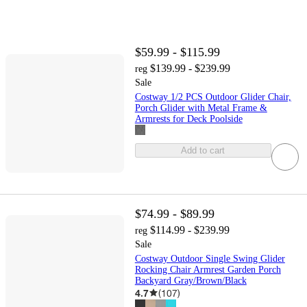
$59.99 - $115.99
$139.99 - $239.99
reg
Sale
Costway 1/2 PCS Outdoor Glider Chair,
Porch Glider with Metal Frame &
Armrests for Deck Poolside
Add to cart
$74.99 - $89.99
$114.99 - $239.99
reg
Sale
Costway Outdoor Single Swing Glider
Rocking Chair Armrest Garden Porch
Backyard Gray/Brown/Black
4.7
(
107
)