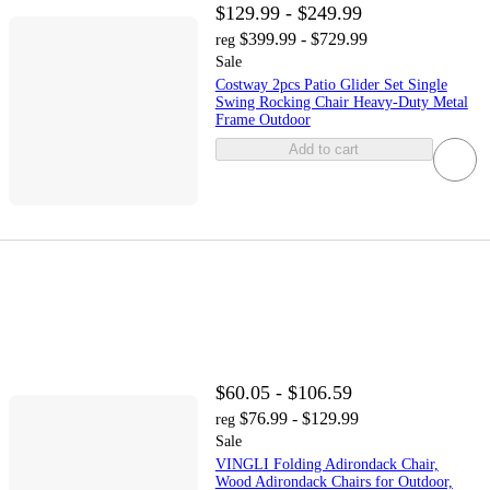
$129.99 - $249.99
$399.99 - $729.99
reg
Sale
Costway 2pcs Patio Glider Set Single
Swing Rocking Chair Heavy-Duty Metal
Frame Outdoor
Add to cart
$60.05 - $106.59
$76.99 - $129.99
reg
Sale
VINGLI Folding Adirondack Chair,
Wood Adirondack Chairs for Outdoor,