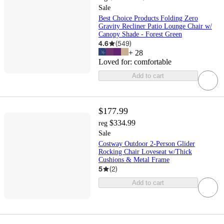
Sale
Best Choice Products Folding Zero
Gravity Recliner Patio Lounge Chair w/
Canopy Shade - Forest Green
4.6
(
549
)
+
28
Loved for:
comfortable
Add to cart
$177.99
$334.99
reg
Sale
Costway Outdoor 2-Person Glider
Rocking Chair Loveseat w/Thick
Cushions & Metal Frame
5
(
2
)
Add to cart