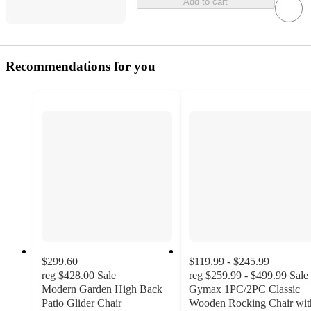
Add to cart
Recommendations for you
$299.60
$119.99 - $245.99
reg
$428.00
Sale
reg
$259.99 - $499.99
Sale
Modern Garden High Back
Gymax 1PC/2PC Classic
Patio Glider Chair
Wooden Rocking Chair wit