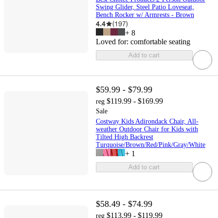
Swing Glider, Steel Patio Loveseat,
Bench Rocker w/ Armrests - Brown
4.4
(
197
)
+
8
Loved for:
comfortable seating
Add to cart
$59.99 - $79.99
$119.99 - $169.99
reg
Sale
Costway Kids Adirondack Chair, All-
weather Outdoor Chair for Kids with
Tilted High Backrest
Turquoise/Brown/Red/Pink/Gray/White
+
1
Add to cart
$58.49 - $74.99
$113.99 - $119.99
reg