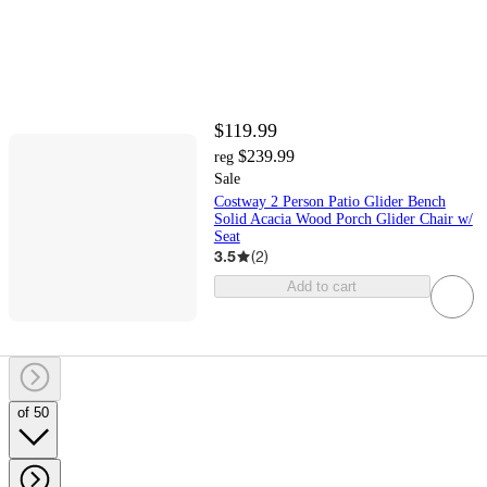
$119.99
$239.99
reg
Sale
Costway 2 Person Patio Glider Bench
Solid Acacia Wood Porch Glider Chair w/
Seat
3.5
(
2
)
Add to cart
of 50