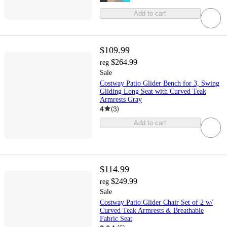
Add to cart
$109.99
$264.99
reg
Sale
Costway Patio Glider Bench for 3, Swing
Gliding Long Seat with Curved Teak
Armrests Gray
4
(
3
)
Add to cart
$114.99
$249.99
reg
Sale
Costway Patio Glider Chair Set of 2 w/
Curved Teak Armrests & Breathable
Fabric Seat