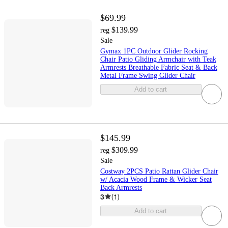
$69.99
$139.99
reg
Sale
Gymax 1PC Outdoor Glider Rocking
Chair Patio Gliding Armchair with Teak
Armrests Breathable Fabric Seat & Back
Metal Frame Swing Glider Chair
Add to cart
$145.99
$309.99
reg
Sale
Costway 2PCS Patio Rattan Glider Chair
w/ Acacia Wood Frame & Wicker Seat
Back Armrests
3
(
1
)
Add to cart