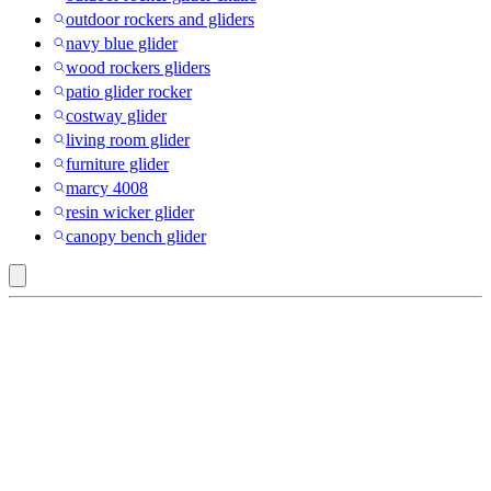
outdoor rockers and gliders
navy blue glider
wood rockers gliders
patio glider rocker
costway glider
living room glider
furniture glider
marcy 4008
resin wicker glider
canopy bench glider