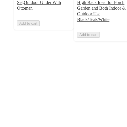
Set,Outdoor Glider With
High Back Ideal for Porch
Ottoman
Garden and Both Indoor &
Outdoor Use
Black/Teak/White
Add to cart
Add to cart