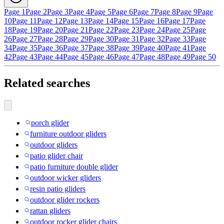
Page 1
Page 2
Page 3
Page 4
Page 5
Page 6
Page 7
Page 8
Page 9
Page
10
Page 11
Page 12
Page 13
Page 14
Page 15
Page 16
Page 17
Page
18
Page 19
Page 20
Page 21
Page 22
Page 23
Page 24
Page 25
Page
26
Page 27
Page 28
Page 29
Page 30
Page 31
Page 32
Page 33
Page
34
Page 35
Page 36
Page 37
Page 38
Page 39
Page 40
Page 41
Page
42
Page 43
Page 44
Page 45
Page 46
Page 47
Page 48
Page 49
Page 50
Related searches
porch glider
furniture outdoor gliders
outdoor gliders
patio glider chair
patio furniture double glider
outdoor wicker gliders
resin patio gliders
outdoor glider rockers
rattan gliders
outdoor rocker glider chairs