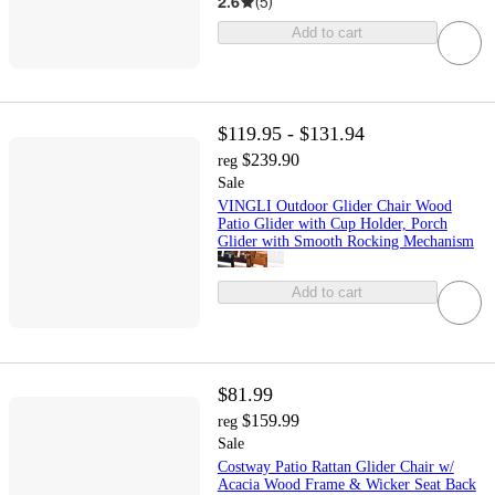
2.6
(
5
)
Add to cart
$119.95 - $131.94
$239.90
reg
Sale
VINGLI Outdoor Glider Chair Wood
Patio Glider with Cup Holder, Porch
Glider with Smooth Rocking Mechanism
Add to cart
$81.99
$159.99
reg
Sale
Costway Patio Rattan Glider Chair w/
Acacia Wood Frame & Wicker Seat Back