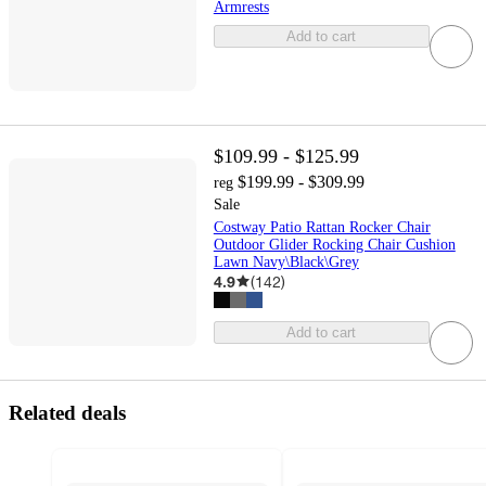
Armrests
Add to cart
$109.99 - $125.99
$199.99 - $309.99
reg
Sale
Costway Patio Rattan Rocker Chair
Outdoor Glider Rocking Chair Cushion
Lawn Navy\Black\Grey
4.9
(
142
)
Add to cart
Related deals