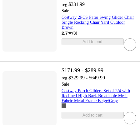
$331.99
reg
Sale
Costway 2PCS Patio Swing Glider Chair
Single Rocking Chair Yard Outdoor
Brown
2.7
(
3
)
Add to cart
$171.99 - $289.99
$329.99 - $649.99
reg
Sale
Costway Porch Gliders Set of 2/4 with
Reclined High Back Breathable Mesh
Fabric Metal Frame Beige/Gray
Add to cart