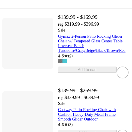
$139.99 - $169.99
$319.99 - $396.99
reg
Sale
Gymax 2-Person Patio Rocking Glider
Chair w/ Tempered Glass Center Table
Loveseat Bench
Turquoise/Gray/Beige/Black/Brown/Red
4.5
(
2
)
Add to cart
$139.99 - $269.99
$339.99 - $639.99
reg
Sale
Costway Patio Rocking Chair with
Cushion Heavy-Duty Metal Frame
Smooth Glider Outdoor
4.3
(
3
)