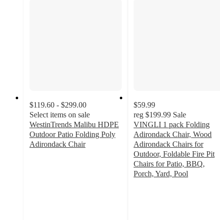
$119.60 - $299.00
$59.99
Select items on sale
reg
$199.99
Sale
WestinTrends Malibu HDPE
VINGLI 1 pack Folding
Outdoor Patio Folding Poly
Adirondack Chair, Wood
Adirondack Chair
Adirondack Chairs for
4.8
Outdoor, Foldable Fire Pit
out
Chairs for Patio, BBQ,
of
Porch, Yard, Pool
5
1.7
stars
out
with
of
164
5