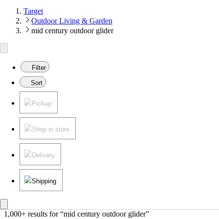
Target
Outdoor Living & Garden
mid century outdoor glider
Filter
Sort
Pickup
Shop in store
Delivery
Shipping
1,000+ results
 for “mid century outdoor glider”