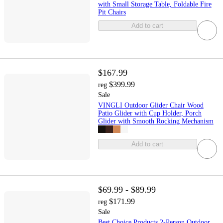
with Small Storage Table, Foldable Fire
Pit Chairs
Add to cart
$167.99
$399.99
reg
Sale
VINGLI Outdoor Glider Chair Wood
Patio Glider with Cup Holder, Porch
Glider with Smooth Rocking Mechanism
Add to cart
$69.99 - $89.99
$171.99
reg
Sale
Best Choice Products 2-Person Outdoor