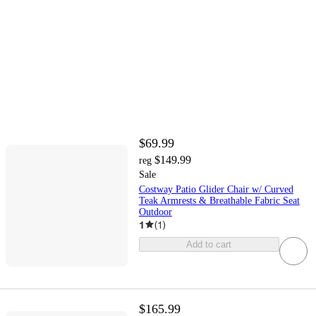
$69.99
$149.99
reg
Sale
Costway Patio Glider Chair w/ Curved
Teak Armrests & Breathable Fabric Seat
Outdoor
1
(
1
)
Add to cart
$165.99