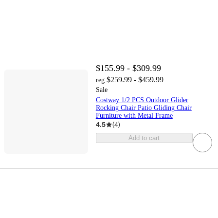
$155.99 - $309.99
$259.99 - $459.99
reg
Sale
Costway 1/2 PCS Outdoor Glider
Rocking Chair Patio Gliding Chair
Furniture with Metal Frame
4.5
(
4
)
Add to cart