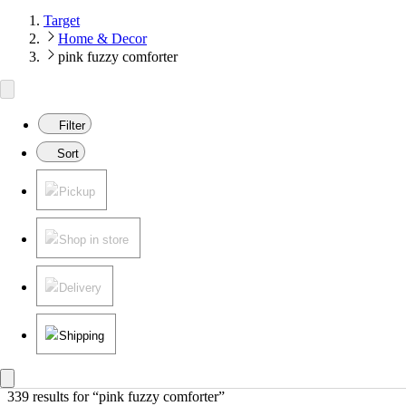
Target
Home & Decor
pink fuzzy comforter
Filter
Sort
Pickup
Shop in store
Delivery
Shipping
339 results
 for “pink fuzzy comforter”