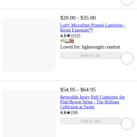
$20.00 - $35.00
Lofty Microfiber Printed Comforter -
Room Essentials™
4.5
(
252
)
Loved for:
lightweight comfort
Add to cart
$54.95 - $64.95
Reversible Jersey Puff Comforter Set
Pink/Brown Stripe - The Hollister
Collection at Target
4.6
(
38
)
Add to cart