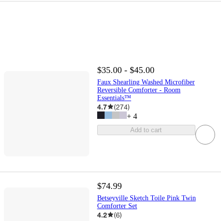
$35.00 - $45.00
Faux Shearling Washed Microfiber
Reversible Comforter - Room
Essentials™
4.7
(
274
)
+
4
Add to cart
$74.99
Betseyville Sketch Toile Pink Twin
Comforter Set
4.2
(
6
)