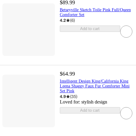
$89.99
Betseyville Sketch Toile Pink Full/Queen
Comforter Set
4.2
(
6
)
Add to cart
$64.99
Intelligent Design King/California King
Leena Shaggy Faux Fur Comforter Mini
Set Pink
4.9
(
35
)
Loved for:
stylish design
Add to cart