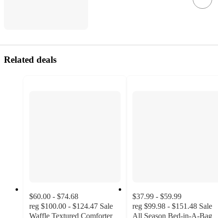
Related deals
$60.00 - $74.68
$37.99 - $59.99
reg
$100.00 - $124.47
Sale
reg
$99.98 - $151.48
Sale
Waffle Textured Comforter
All Season Bed-in-A-Bag