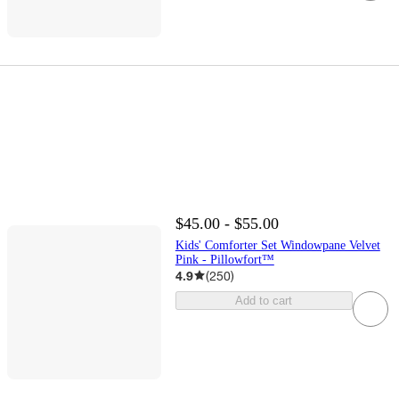
$45.00 - $55.00
Kids' Comforter Set Windowpane Velvet
Pink - Pillowfort™
4.9
(
250
)
Add to cart