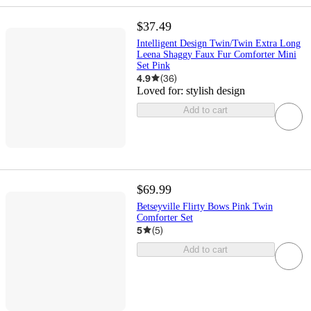
$37.49
Intelligent Design Twin/Twin Extra Long
Leena Shaggy Faux Fur Comforter Mini
Set Pink
4.9
(
36
)
Loved for:
stylish design
Add to cart
$69.99
Betseyville Flirty Bows Pink Twin
Comforter Set
5
(
5
)
Add to cart