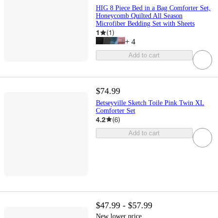
HIG 8 Piece Bed in a Bag Comforter Set,
Honeycomb Quilted All Season
Microfiber Bedding Set with Sheets
1
(
1
)
+
4
Add to cart
$74.99
Betseyville Sketch Toile Pink Twin XL
Comforter Set
4.2
(
6
)
Add to cart
$47.99 - $57.99
New lower price