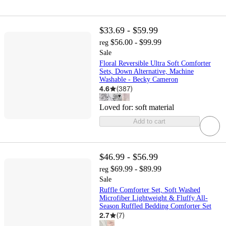
$33.69 - $59.99
$56.00 - $99.99
reg
Sale
Floral Reversible Ultra Soft Comforter
Sets, Down Alternative, Machine
Washable - Becky Cameron
4.6
(
387
)
Loved for:
soft material
Add to cart
$46.99 - $56.99
$69.99 - $89.99
reg
Sale
Ruffle Comforter Set, Soft Washed
Microfiber Lightweight & Fluffy All-
Season Ruffled Bedding Comforter Set
2.7
(
7
)