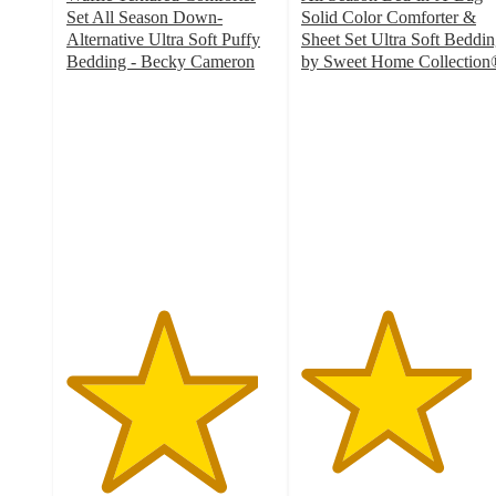
Set All Season Down-
Solid Color Comforter &
Alternative Ultra Soft Puffy
Sheet Set Ultra Soft Beddi
Bedding - Becky Cameron
by Sweet Home Collection
4.6
4.1
out
out
of
of
5
5
stars
stars
with
with
2339
804
ratings
ratings