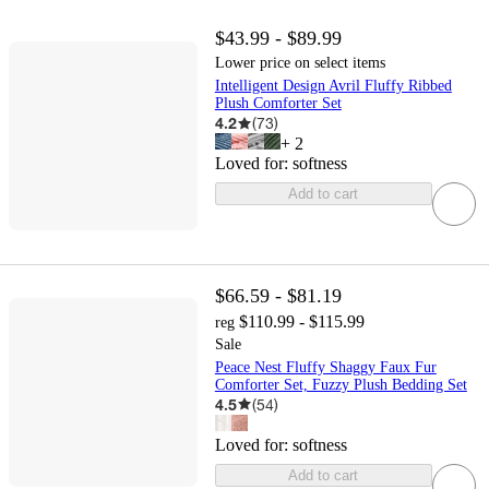
$43.99 - $89.99
Lower price on select items
Intelligent Design Avril Fluffy Ribbed
Plush Comforter Set
4.2
(
73
)
+
2
Loved for:
softness
Add to cart
$66.59 - $81.19
$110.99 - $115.99
reg
Sale
Peace Nest Fluffy Shaggy Faux Fur
Comforter Set, Fuzzy Plush Bedding Set
4.5
(
54
)
Loved for:
softness
Add to cart