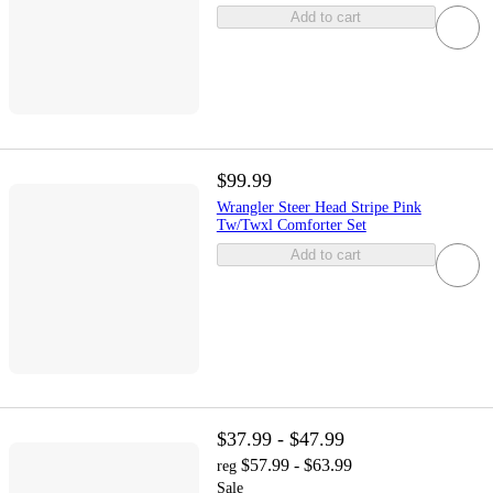
Add to cart
$99.99
Wrangler Steer Head Stripe Pink
Tw/Twxl Comforter Set
Add to cart
$37.99 - $47.99
$57.99 - $63.99
reg
Sale