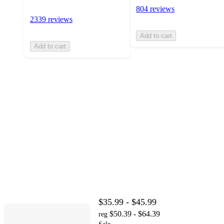
804 reviews
2339 reviews
Add to cart
Add to cart
$35.99 - $45.99
$50.39 - $64.39
reg