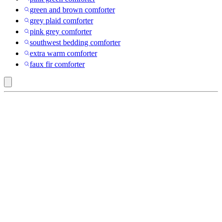
green and brown comforter
grey plaid comforter
pink grey comforter
southwest bedding comforter
extra warm comforter
faux fir comforter