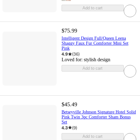
Add to cart
$75.99
Intelligent Design Full/Queen Leena
Shaggy Faux Fur Comforter Mini Set
Pink
4.9
(
36
)
Loved for:
stylish design
Add to cart
$45.49
Betseyville Johnson Signature Hotel Solid
Pink Twin 3pc Comforter Sham Bonus
Set
4.3
(
9
)
Add to cart