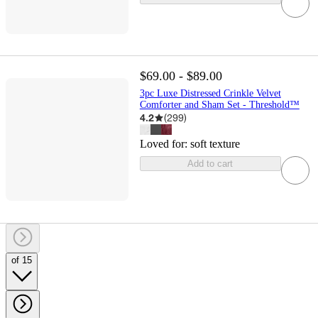
$69.00 - $89.00
3pc Luxe Distressed Crinkle Velvet
Comforter and Sham Set - Threshold™
4.2
(
299
)
Loved for:
soft texture
Add to cart
of 15