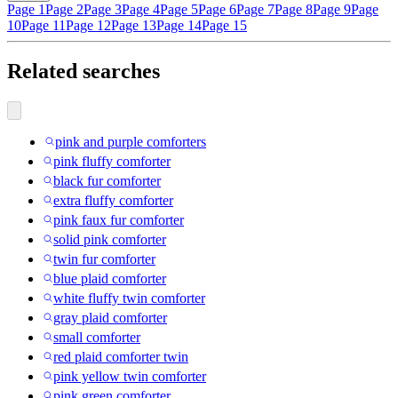
Page 1
Page 2
Page 3
Page 4
Page 5
Page 6
Page 7
Page 8
Page 9
Page
10
Page 11
Page 12
Page 13
Page 14
Page 15
Related searches
pink and purple comforters
pink fluffy comforter
black fur comforter
extra fluffy comforter
pink faux fur comforter
solid pink comforter
twin fur comforter
blue plaid comforter
white fluffy twin comforter
gray plaid comforter
small comforter
red plaid comforter twin
pink yellow twin comforter
pink green comforter