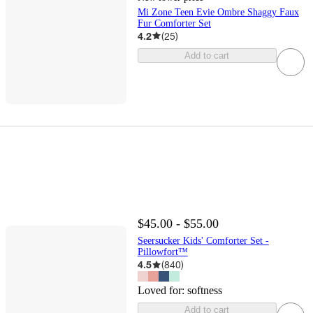
Mi Zone Teen Evie Ombre Shaggy Faux
Fur Comforter Set
4.2
(
25
)
Add to cart
$45.00 - $55.00
Seersucker Kids' Comforter Set -
Pillowfort™
4.5
(
840
)
Loved for:
softness
Add to cart