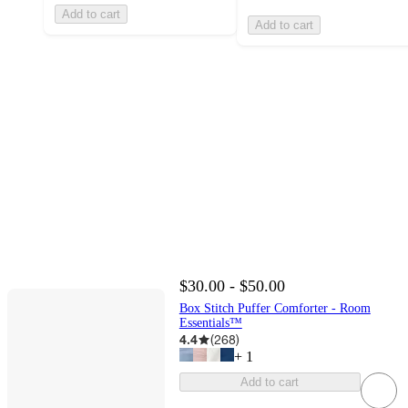
Add to cart
Add to cart
$30.00 - $50.00
Box Stitch Puffer Comforter - Room
Essentials™
4.4
(
268
)
+
1
Add to cart