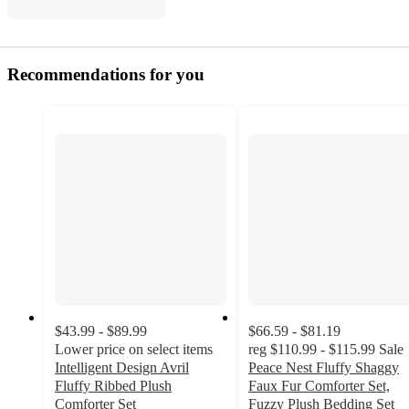
Recommendations for you
$43.99 - $89.99
$66.59 - $81.19
Lower price on select items
reg
$110.99 - $115.99
Sale
Intelligent Design Avril
Peace Nest Fluffy Shaggy
Fluffy Ribbed Plush
Faux Fur Comforter Set,
Comforter Set
Fuzzy Plush Bedding Set