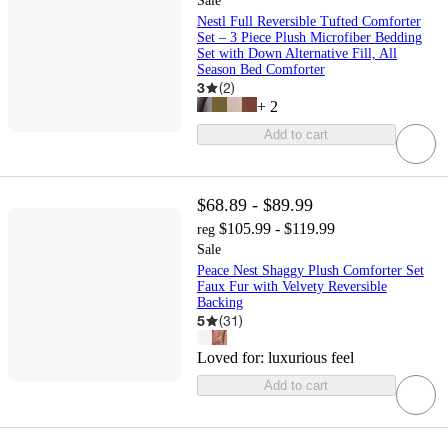
Sale
Nestl Full Reversible Tufted Comforter
Set – 3 Piece Plush Microfiber Bedding
Set with Down Alternative Fill, All
Season Bed Comforter
3
(
2
)
+
2
Add to cart
$68.89 - $89.99
$105.99 - $119.99
reg
Sale
Peace Nest Shaggy Plush Comforter Set
Faux Fur with Velvety Reversible
Backing
5
(
31
)
Loved for:
luxurious feel
Add to cart