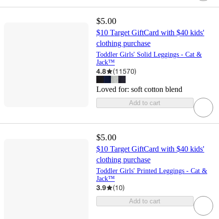
$5.00
$10 Target GiftCard with $40 kids'
clothing purchase
Toddler Girls' Solid Leggings - Cat &
Jack™
4.8
(
11570
)
Loved for:
soft cotton blend
Add to cart
$5.00
$10 Target GiftCard with $40 kids'
clothing purchase
Toddler Girls' Printed Leggings - Cat &
Jack™
3.9
(
10
)
Add to cart