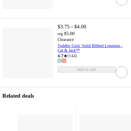
$3.75 - $4.00
$5.00
reg
Clearance
Toddler Girls' Solid Ribbed Leggings -
Cat & Jack™
4.7
(
144
)
Add to cart
Related deals