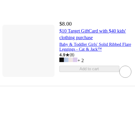
$8.00
$10 Target GiftCard with $40 kids'
clothing purchase
Baby & Toddler Girls' Solid Ribbed Flare
Leggings - Cat & Jack™
4.9
(
8
)
+
2
Add to cart