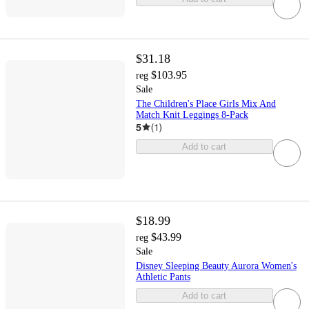
$31.18
$103.95
reg
Sale
The Children's Place Girls Mix And
Match Knit Leggings 8-Pack
5
(
1
)
Add to cart
$18.99
$43.99
reg
Sale
Disney Sleeping Beauty Aurora Women's
Athletic Pants
Add to cart