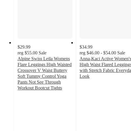
$29.99
$34.99
reg
$55.00
Sale
reg
$46.00 - $54.00
Sale
Alpine Swiss Leila Womens
Anna-Kaci Active Women'
Flare Leggings High Waisted
High Waist Flared Legging
Crossover V Waist Buttery
with Stretch Fabric Everyd
Soft Tummy Control Yoga
Look
4
Pants Not See Through
out
Workout Bootcut Tights
4.5
of
out
5
of
stars
5
with
stars
9
with
ratings
11