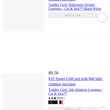
Toddler Girls' Halloween Striped
Leggings - Cat & Jack™ Black/White
Add to cart
$9.50
$10 Target GiftCard with $40 kids'
clothing purchase
Toddler Girls' 2pk Adaptive Leggings -
Cat & Jack™
4.8
(
291
)
Add to cart