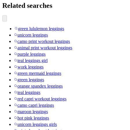
Related searches
green lululemon leggings
unicorn leggings
camo print workout leggings
animal print workout leggings
purple leggings
teal leggings girl
work leggings
green mermaid leggings
green leggings
orange spandex leggings
teal leggings
red capri workout leggings
camo capri leggings
maroon leggings
hot pink leggings
unicorn leggings girls