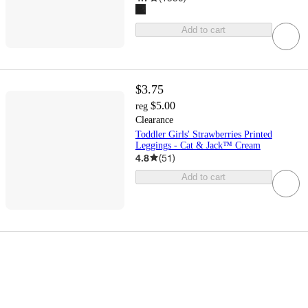
Add to cart
$3.75
$5.00
reg
Clearance
Toddler Girls' Strawberries Printed
Leggings - Cat & Jack™ Cream
4.8
(
51
)
Add to cart