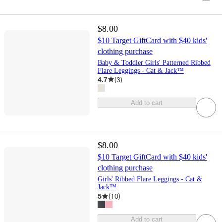
$8.00
$10 Target GiftCard with $40 kids'
clothing purchase
Baby & Toddler Girls' Patterned Ribbed
Flare Leggings - Cat & Jack™
4.7
(
3
)
Add to cart
$8.00
$10 Target GiftCard with $40 kids'
clothing purchase
Girls' Ribbed Flare Leggings - Cat &
Jack™
5
(
10
)
Add to cart