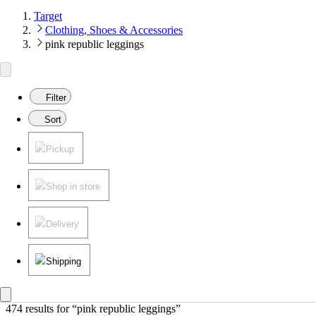
Target
Clothing, Shoes & Accessories
pink republic leggings
Filter
Sort
Pickup
Shop in store
Delivery
Shipping
474 results
 for “pink republic leggings”