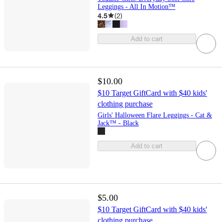
Leggings - All In Motion™
4.5
(
2
)
Add to cart
$10.00
$10 Target GiftCard with $40 kids'
clothing purchase
Girls' Halloween Flare Leggings - Cat &
Jack™ - Black
Add to cart
$5.00
$10 Target GiftCard with $40 kids'
clothing purchase