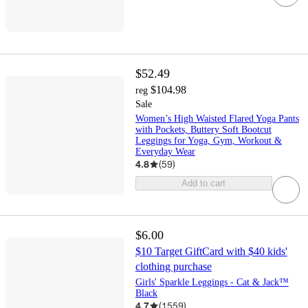
$52.49
$104.98
reg
Sale
Women’s High Waisted Flared Yoga Pants
with Pockets, Buttery Soft Bootcut
Leggings for Yoga, Gym, Workout &
Everyday Wear
4.8
(
59
)
Add to cart
$6.00
$10 Target GiftCard with $40 kids'
clothing purchase
Girls' Sparkle Leggings - Cat & Jack™
Black
4.7
(
1559
)