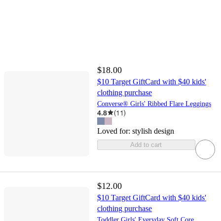
$18.00
$10 Target GiftCard with $40 kids'
clothing purchase
Converse® Girls' Ribbed Flare Leggings
4.8
(
11
)
Loved for:
stylish design
Add to cart
$12.00
$10 Target GiftCard with $40 kids'
clothing purchase
Toddler Girls' Everyday Soft Core