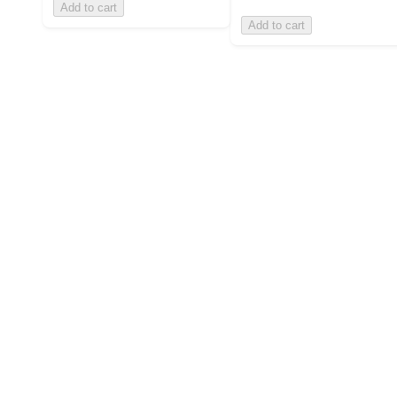
Add to cart
Add to cart