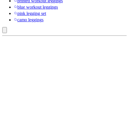
printed workout leggings
blue workout leggings
pink legging set
camo leggings