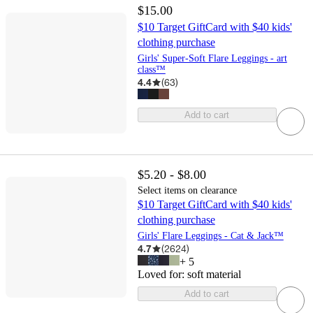
$15.00
$10 Target GiftCard with $40 kids'
clothing purchase
Girls' Super-Soft Flare Leggings - art
class™
4.4
(
63
)
Add to cart
$5.20 - $8.00
Select items on clearance
$10 Target GiftCard with $40 kids'
clothing purchase
Girls' Flare Leggings - Cat & Jack™
4.7
(
2624
)
+
5
Loved for:
soft material
Add to cart