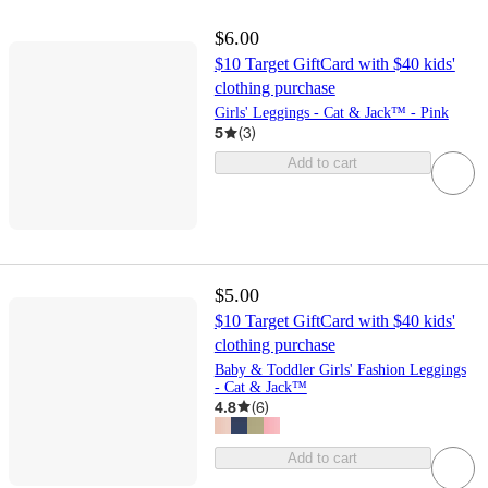
$6.00
$10 Target GiftCard with $40 kids'
clothing purchase
Girls' Leggings - Cat & Jack™ - Pink
5
(
3
)
Add to cart
$5.00
$10 Target GiftCard with $40 kids'
clothing purchase
Baby & Toddler Girls' Fashion Leggings
- Cat & Jack™
4.8
(
6
)
Add to cart