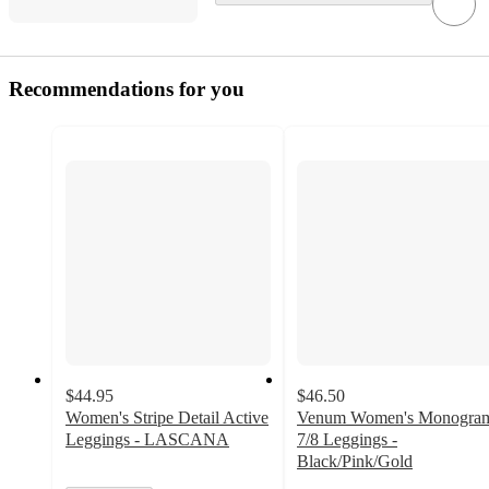
Recommendations for you
$44.95
$46.50
Women's Stripe Detail Active
Venum Women's Monogra
Leggings - LASCANA
7/8 Leggings -
Black/Pink/Gold