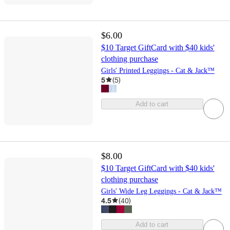
$6.00
$10 Target GiftCard with $40 kids'
clothing purchase
Girls' Printed Leggings - Cat & Jack™
5
(
5
)
Add to cart
$8.00
$10 Target GiftCard with $40 kids'
clothing purchase
Girls' Wide Leg Leggings - Cat & Jack™
4.5
(
40
)
Add to cart