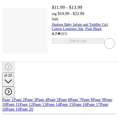
$11.99 - $13.99
$19.99 - $22.99
reg
Sale
Hudson Baby Infant and Toddler Girl
Cotton Leggings 3pk, Pink Black
4.7
(
31
)
Add to cart
of 20
Page 1
Page 2
Page 3
Page 4
Page 5
Page 6
Page 7
Page 8
Page 9
Page
10
Page 11
Page 12
Page 13
Page 14
Page 15
Page 16
Page 17
Page
18
Page 19
Page 20