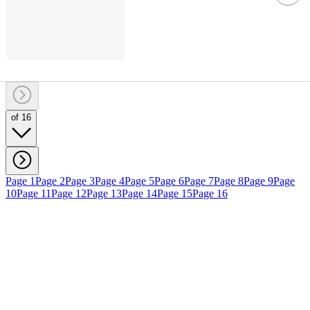
of 16
Page 1
Page 2
Page 3
Page 4
Page 5
Page 6
Page 7
Page 8
Page 9
Page
10
Page 11
Page 12
Page 13
Page 14
Page 15
Page 16