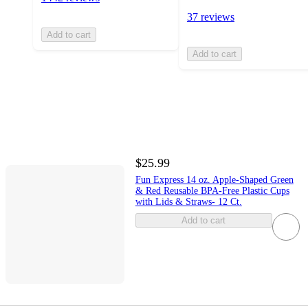
37 reviews
Add to cart
Add to cart
$25.99
Fun Express 14 oz. Apple-Shaped Green
& Red Reusable BPA-Free Plastic Cups
with Lids & Straws- 12 Ct.
Add to cart