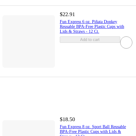
$22.91
Fun Express 6 oz. Piñata Donkey
Reusable BPA-Free Plastic Cups with
Lids & Straws - 12 Ct.
Add to cart
$18.50
Fun Express 8 oz. Sport Ball Reusable
BPA-Free Plastic Cups with Lids &