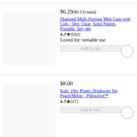
$6.29
(
$0.13
/count
)
Diamond Multi-Purpose Mini Cups with
Lids - 50ct: Clear, Solid Pattern,
Portable, July 4th
4.7
(
592
)
Loved for:
versatile use
Add to cart
$8.00
Kids' 18pc Plastic Drinkware Set
Peach/Melon - Pillowfort™
4.7
(
47
)
Add to cart