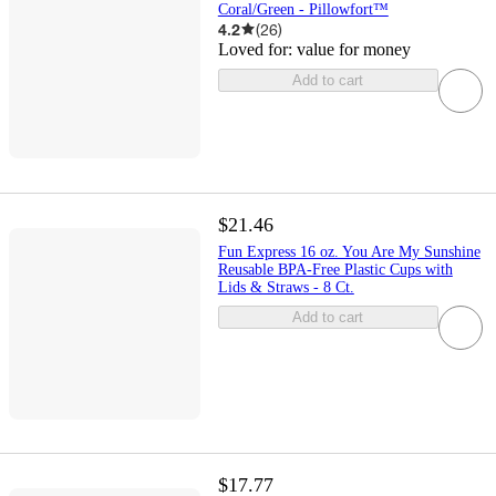
Coral/Green - Pillowfort™
4.2
(
26
)
Loved for:
value for money
Add to cart
$21.46
Fun Express 16 oz. You Are My Sunshine
Reusable BPA-Free Plastic Cups with
Lids & Straws - 8 Ct.
Add to cart
$17.77