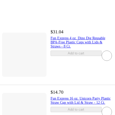
$31.04
Fun Express 4 oz. Dino Dig Reusable
BPA-Free Plastic Cups with Lids &
Straws - 8 Ct.
Add to cart
$14.70
Fun Express 16 oz. Unicorn Party Plastic
Straw Cup with Lid & Straw - 12 Ct.
Add to cart