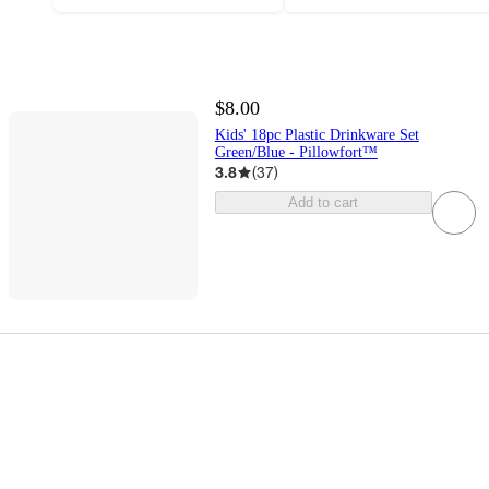
$8.00
Kids' 18pc Plastic Drinkware Set
Green/Blue - Pillowfort™
3.8
(
37
)
Add to cart