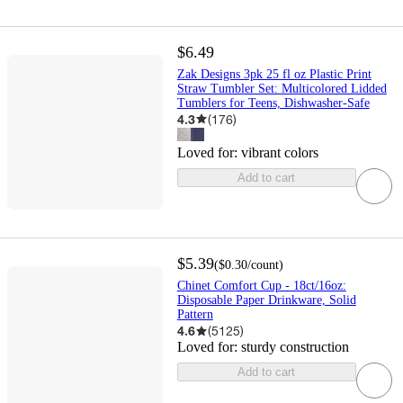
$6.49
Zak Designs 3pk 25 fl oz Plastic Print
Straw Tumbler Set: Multicolored Lidded
Tumblers for Teens, Dishwasher-Safe
4.3
(
176
)
Loved for:
vibrant colors
Add to cart
$5.39
(
$0.30
/count
)
Chinet Comfort Cup - 18ct/16oz:
Disposable Paper Drinkware, Solid
Pattern
4.6
(
5125
)
Loved for:
sturdy construction
Add to cart