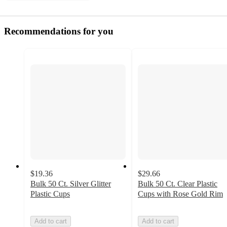
Recommendations for you
$19.36
$29.66
Bulk 50 Ct. Silver Glitter
Bulk 50 Ct. Clear Plastic
Plastic Cups
Cups with Rose Gold Rim
Add to cart
Add to cart