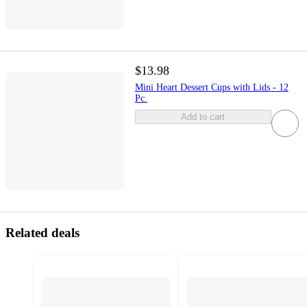
$13.98
Mini Heart Dessert Cups with Lids - 12
Pc.
Add to cart
Related deals