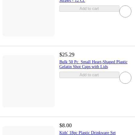
Straws - 12 Ct.
Add to cart
$25.29
Bulk 50 Pc. Small Heart-Shaped Plastic
Gelatin Shot Cups with Lids
Add to cart
$8.00
Kids' 18pc Plastic Drinkware Set