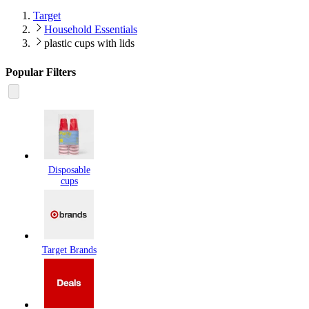
Target
Household Essentials
plastic cups with lids
Popular Filters
Disposable
cups
Target Brands