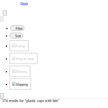
Deals
Filter
Sort
Pickup
Shop in store
Delivery
Shipping
374 results
 for “plastic cups with lids”