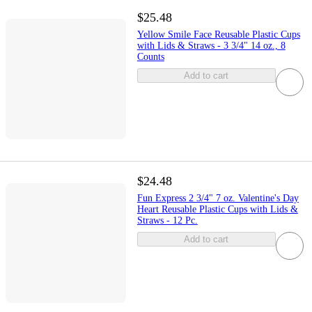
$25.48
Yellow Smile Face Reusable Plastic Cups
with Lids & Straws - 3 3/4" 14 oz., 8
Counts
Add to cart
$24.48
Fun Express 2 3/4" 7 oz. Valentine's Day
Heart Reusable Plastic Cups with Lids &
Straws - 12 Pc.
Add to cart