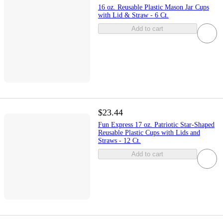
16 oz. Reusable Plastic Mason Jar Cups
with Lid & Straw - 6 Ct.
Add to cart
$23.44
Fun Express 17 oz. Patriotic Star-Shaped
Reusable Plastic Cups with Lids and
Straws - 12 Ct.
Add to cart