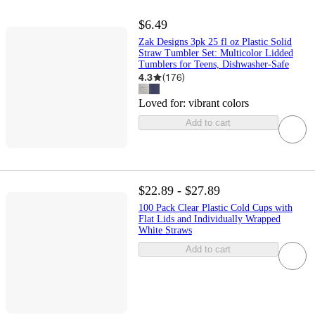
$6.49
Zak Designs 3pk 25 fl oz Plastic Solid
Straw Tumbler Set: Multicolor Lidded
Tumblers for Teens, Dishwasher-Safe
4.3
(
176
)
Loved for:
vibrant colors
Add to cart
$22.89 - $27.89
100 Pack Clear Plastic Cold Cups with
Flat Lids and Individually Wrapped
White Straws
Add to cart