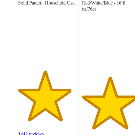
Solid Pattern, Household Use
Red/White/Blue - 16 fl
4.7
oz/76ct
out
4.9
of
out
5
of
stars
5
with
stars
1442
with
ratings
37
ratings
1442 reviews