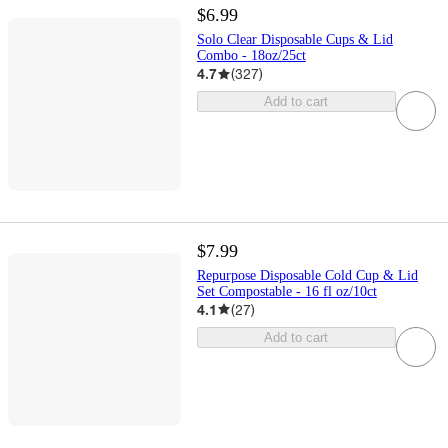
$6.99
Solo Clear Disposable Cups & Lid
Combo - 18oz/25ct
4.7
(
327
)
Add to cart
$7.99
Repurpose Disposable Cold Cup & Lid
Set Compostable - 16 fl oz/10ct
4.1
(
27
)
Add to cart