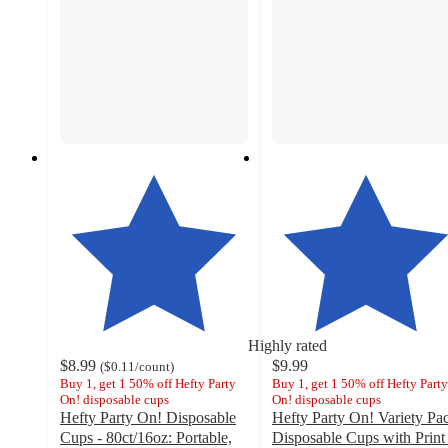
Highly rated
$8.99
$9.99
(
$0.11
/count
)
Buy 1, get 1 50% off Hefty Party
Buy 1, get 1 50% off Hefty Party
On! disposable cups
On! disposable cups
Hefty Party On! Disposable
Hefty Party On! Variety Pa
Cups - 80ct/16oz: Portable,
Disposable Cups with Print 