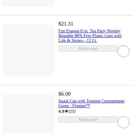
$21.31
Fun Express 8 oz. Tea Party Novelty
Reusable BPA-Free Plastic Cups with
Lids & Straws - 12 Ct.
Add to cart
$6.00
Snack Cup with Topping Compartment
Green - Figmint™
4.9
(
25
)
Add to cart