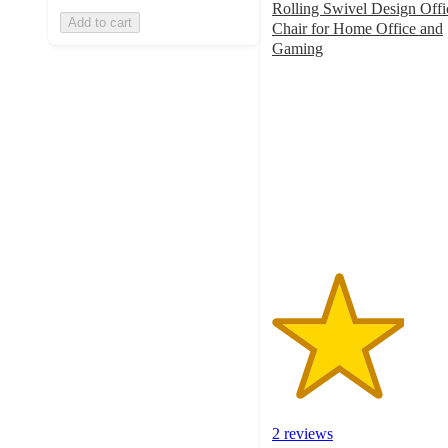
Rolling Swivel Design Offi
Add to cart
Chair for Home Office and
Gaming
3.5
out
of
5
stars
with
2
ratings
2 reviews