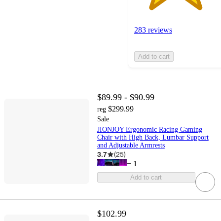
283 reviews
Add to cart
$89.99 - $90.99
$299.99
reg
Sale
JIONJOY Ergonomic Racing Gaming
Chair with High Back, Lumbar Support
and Adjustable Armrests
3.7
(
25
)
+
1
Add to cart
$102.99