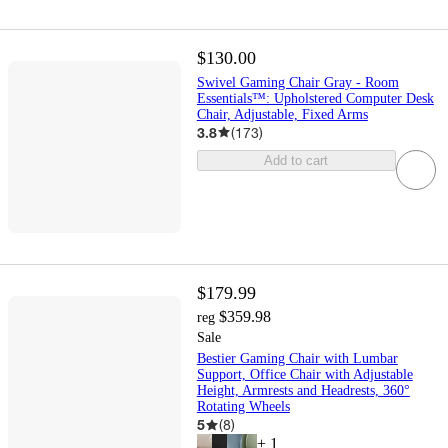
$130.00
Swivel Gaming Chair Gray - Room
Essentials™: Upholstered Computer Desk
Chair, Adjustable, Fixed Arms
3.8
(
173
)
Add to cart
$179.99
$359.98
reg
Sale
Bestier Gaming Chair with Lumbar
Support, Office Chair with Adjustable
Height, Armrests and Headrests, 360°
Rotating Wheels
5
(
8
)
+
1