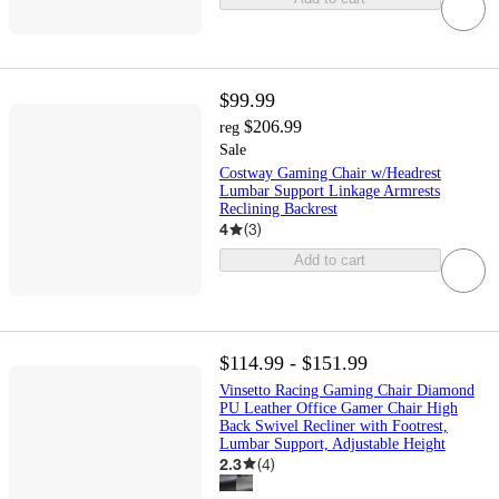
$99.99
$206.99
reg
Sale
Costway Gaming Chair w/Headrest
Lumbar Support Linkage Armrests
Reclining Backrest
4
(
3
)
Add to cart
$114.99 - $151.99
Vinsetto Racing Gaming Chair Diamond
PU Leather Office Gamer Chair High
Back Swivel Recliner with Footrest,
Lumbar Support, Adjustable Height
2.3
(
4
)