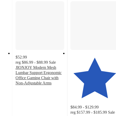
$52.99
reg
$86.99 - $88.99
Sale
JIONJOY Modern Mesh
Lumbar Support Ergonomic
Office Gaming Chair with
Non-Adjustable Arms
4.2
out
of
5
$84.99 - $129.99
stars
reg
$157.99 - $185.99
Sale
with