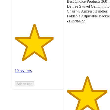
Best Choice Products 360-
10
Degree Swivel Gaming Flo
ratings
Chair w/ Armrest Handles,
Foldable Adjustable Backre
- Black/Red
4.4
out
of
5
stars
with
283
ratings
10 reviews
Add to cart