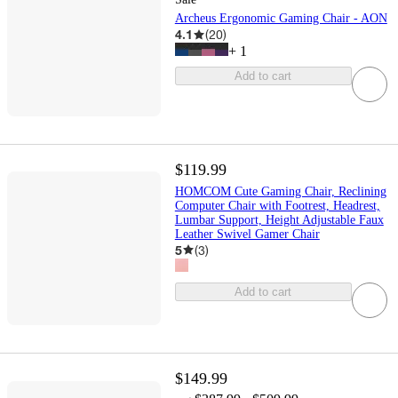
Archeus Ergonomic Gaming Chair - AON
4.1
(
20
)
+
1
Add to cart
$119.99
HOMCOM Cute Gaming Chair, Reclining
Computer Chair with Footrest, Headrest,
Lumbar Support, Height Adjustable Faux
Leather Swivel Gamer Chair
5
(
3
)
Add to cart
$149.99