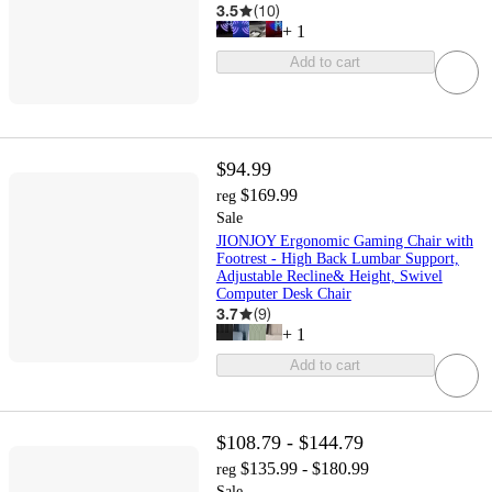
3.5
(
10
)
+
1
Add to cart
$94.99
$169.99
reg
Sale
JIONJOY Ergonomic Gaming Chair with
Footrest - High Back Lumbar Support,
Adjustable Recline& Height, Swivel
Computer Desk Chair
3.7
(
9
)
+
1
Add to cart
$108.79 - $144.79
$135.99 - $180.99
reg
Sale