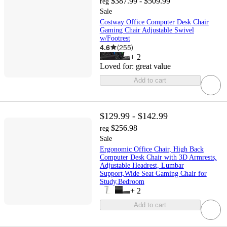
$387.99 - $509.99
reg
Sale
Costway Office Computer Desk Chair
Gaming Chair Adjustable Swivel
w/Footrest
4.6
(
255
)
+
2
Loved for:
great value
Add to cart
$129.99 - $142.99
$256.98
reg
Sale
Ergonomic Office Chair, High Back
Computer Desk Chair with 3D Armrests,
Adjustable Headrest, Lumbar
Support,Wide Seat Gaming Chair for
Study,Bedroom
+
2
Add to cart