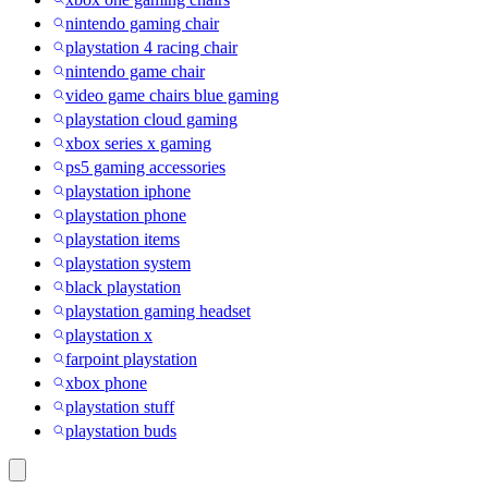
nintendo gaming chair
playstation 4 racing chair
nintendo game chair
video game chairs blue gaming
playstation cloud gaming
xbox series x gaming
ps5 gaming accessories
playstation iphone
playstation phone
playstation items
playstation system
black playstation
playstation gaming headset
playstation x
farpoint playstation
xbox phone
playstation stuff
playstation buds