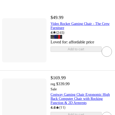
$49.99
Video Rocker Gaming Chair - The Crew
Furniture
4
(
245
)
Loved for:
affordable price
Add to cart
$169.99
$339.99
reg
Sale
Costway Gaming Chair Ergonomic High
Back Computer Chair with Rocking
Function & 2D Armrests
4.6
(
11
)
Add to cart