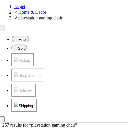
Target
Home & Decor
playstation gaming chair
Filter
Sort
Pickup
Shop in store
Delivery
Shipping
257 results
 for “playstation gaming chair”