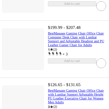
Add to cart
$199.99 - $207.48
BestMassage Gaming Chair Office Chair
Computer Desk Chair with Lumbar
Support and Adjustable Headrest and PU
Leather Gamer Chair for Adults
1
(
2
)
+
3
Add to cart
$126.65 - $131.65
BestMassage Gaming Chair Office Chair
with Lumbar Support Adjustable Height
PU Leather Executive Chair for Women
Men Adults
3
(
2
)