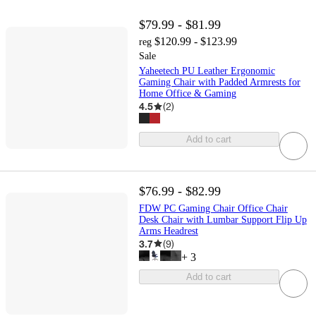
$79.99 - $81.99
$120.99 - $123.99
reg
Sale
Yaheetech PU Leather Ergonomic
Gaming Chair with Padded Armrests for
Home Office & Gaming
4.5
(
2
)
Add to cart
$76.99 - $82.99
FDW PC Gaming Chair Office Chair
Desk Chair with Lumbar Support Flip Up
Arms Headrest
3.7
(
9
)
+
3
Add to cart