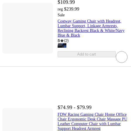
$109.99
$239.99
reg
Sale
Costway Gaming Chair with Headrest,
Lumbar Support, Linkage Armrests,
Reclining Backrest Black & White/Navy
Blue & Black
5
(
2
)
Add to cart
$74.99 - $79.99
FDW Racing Gaming Chair Home Office
Chair Ergonomic Desk Chair Massage PU
Leather Computer Chair with Lumbar
Support Headrest Armrest