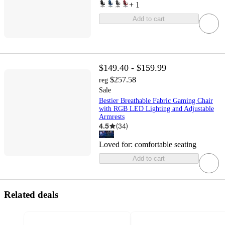
+
1
Add to cart
$149.40 - $159.99
$257.58
reg
Sale
Bestier Breathable Fabric Gaming Chair
with RGB LED Lighting and Adjustable
Armrests
4.5
(
34
)
Loved for:
comfortable seating
Add to cart
Related deals