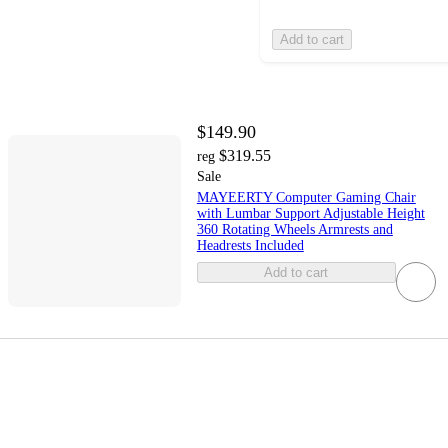
Add to cart
$149.90
$319.55
reg
Sale
MAYEERTY Computer Gaming Chair
with Lumbar Support Adjustable Height
360 Rotating Wheels Armrests and
Headrests Included
Add to cart