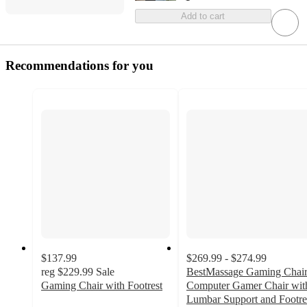
Add to cart
Recommendations for you
$137.99
$269.99 - $274.99
reg
$229.99
Sale
BestMassage Gaming Chai
Gaming Chair with Footrest
Computer Gamer Chair wit
Lumbar Support and Footre