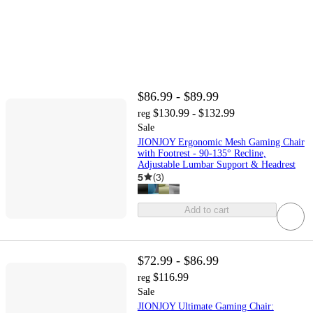
$86.99 - $89.99
$130.99 - $132.99
reg
Sale
JIONJOY Ergonomic Mesh Gaming Chair
with Footrest - 90-135° Recline,
Adjustable Lumbar Support & Headrest
5
(
3
)
Add to cart
$72.99 - $86.99
$116.99
reg
Sale
JIONJOY Ultimate Gaming Chair: