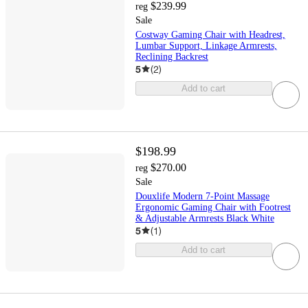
$239.99
reg
Sale
Costway Gaming Chair with Headrest,
Lumbar Support, Linkage Armrests,
Reclining Backrest
5
(
2
)
Add to cart
$198.99
$270.00
reg
Sale
Douxlife Modern 7-Point Massage
Ergonomic Gaming Chair with Footrest
& Adjustable Armrests Black White
5
(
1
)
Add to cart