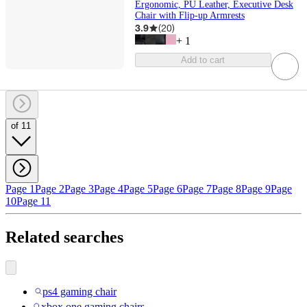
Ergonomic, PU Leather, Executive Desk
Chair with Flip-up Armrests
3.9
(
20
)
+
1
Add to cart
of 11
Page 1
Page 2
Page 3
Page 4
Page 5
Page 6
Page 7
Page 8
Page 9
Page
10
Page 11
Related searches
ps4 gaming chair
xbox one gaming chairs