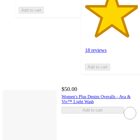
Add to cart
18 reviews
Add to cart
$50.00
Women's Plus Denim Overalls - Ava &
Viv™ Light Wash
Add to cart