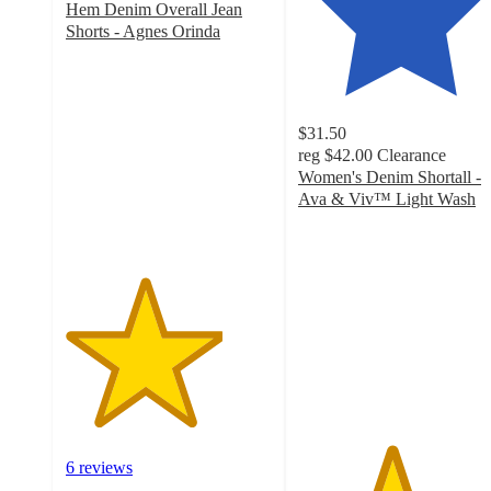
Hem Denim Overall Jean
Shorts - Agnes Orinda
3.8
out
of
5
$31.50
stars
reg
$42.00
Clearance
with
Women's Denim Shortall -
6
Ava & Viv™ Light Wash
ratings
4.5
out
of
5
stars
with
18
ratings
6 reviews