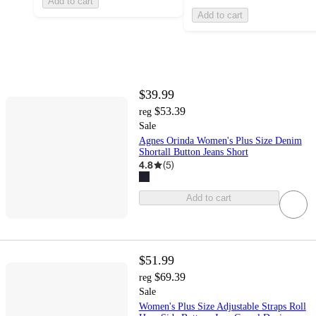
Add to cart
Add to cart
$39.99
$53.39
reg
Sale
Agnes Orinda Women's Plus Size Denim
Shortall Button Jeans Short
4.8
(
5
)
Add to cart
$51.99
$69.39
reg
Sale
Women's Plus Size Adjustable Straps Roll