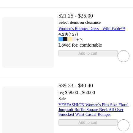
$21.25 - $25.00
Select items on clearance
Women's Romper Dress - Wild Fable™
4.2
(
127
)
+
3
Loved for:
comfortable
Add to cart
$39.33 - $40.40
$58.00 - $60.00
reg
Sale
YESFASHION Women's Plus Size Floral
Jumpsuit Ruffle Square Neck All Over
Smocked Waist Casual Romper
Add to cart