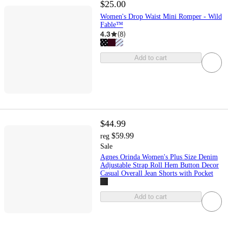
$25.00
Women's Drop Waist Mini Romper - Wild
Fable™
4.3
(
8
)
Add to cart
$44.99
$59.99
reg
Sale
Agnes Orinda Women's Plus Size Denim
Adjustable Strap Roll Hem Button Decor
Casual Overall Jean Shorts with Pocket
Add to cart