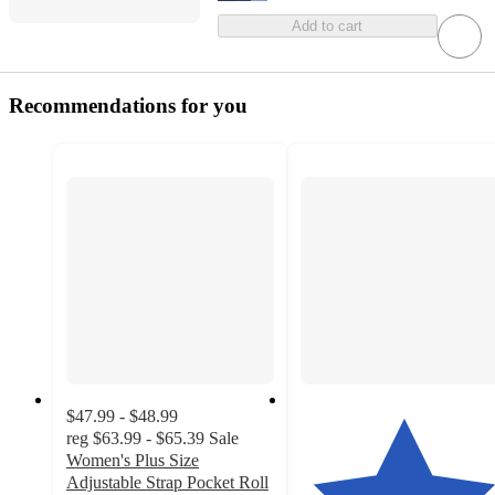
Add to cart
Recommendations for you
$47.99 - $48.99
reg
$63.99 - $65.39
Sale
Women's Plus Size
Adjustable Strap Pocket Roll