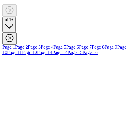
of 16
Page 1
Page 2
Page 3
Page 4
Page 5
Page 6
Page 7
Page 8
Page 9
Page
10
Page 11
Page 12
Page 13
Page 14
Page 15
Page 16