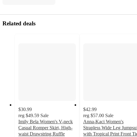
Related deals
$30.99
$42.99
reg
$49.59
Sale
reg
$57.00
Sale
Imily Bela Women's V-neck
Anna-Kaci Women's
Casual Romper Skirt, High-
Strapless Wide Leg Jumpsui
waist Drawstring Ruffle
with Tropical Print Front Ti