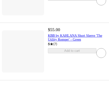
$55.00
KBB by KAHLANA Short Sleeve 'The
Utility Romper' - Green
5
(
7
)
Add to cart