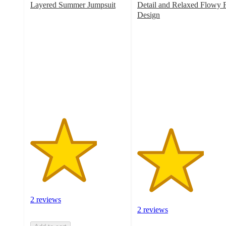
Layered Summer Jumpsuit
Detail and Relaxed Flowy F
3.5
Design
out
3.5
of
out
5
of
stars
5
with
stars
2
with
ratings
2
ratings
2 reviews
2 reviews