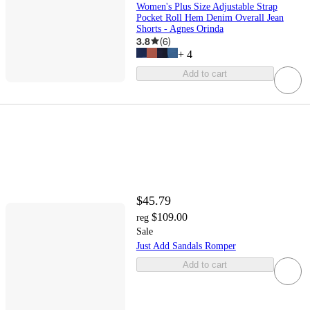
Women's Plus Size Adjustable Strap
Pocket Roll Hem Denim Overall Jean
Shorts - Agnes Orinda
3.8
(
6
)
+
4
Add to cart
$45.79
$109.00
reg
Sale
Just Add Sandals Romper
Add to cart