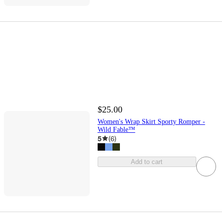
$25.00
Women's Wrap Skirt Sporty Romper -
Wild Fable™
5
(
6
)
Add to cart