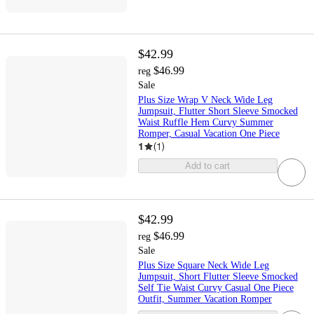
$42.99
$46.99
reg
Sale
Plus Size Wrap V Neck Wide Leg
Jumpsuit, Flutter Short Sleeve Smocked
Waist Ruffle Hem Curvy Summer
Romper, Casual Vacation One Piece
1
(
1
)
Add to cart
$42.99
$46.99
reg
Sale
Plus Size Square Neck Wide Leg
Jumpsuit, Short Flutter Sleeve Smocked
Self Tie Waist Curvy Casual One Piece
Outfit, Summer Vacation Romper