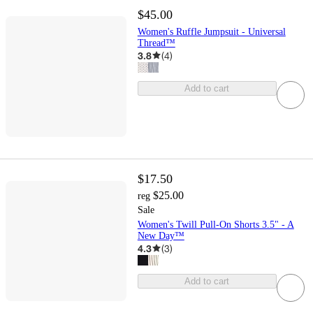
$45.00
Women's Ruffle Jumpsuit - Universal
Thread™
3.8
(
4
)
Add to cart
$17.50
$25.00
reg
Sale
Women's Twill Pull-On Shorts 3.5" - A
New Day™
4.3
(
3
)
Add to cart