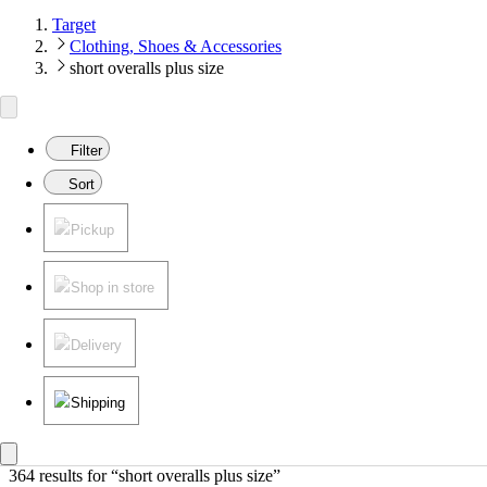
Target
Clothing, Shoes & Accessories
short overalls plus size
Filter
Sort
Pickup
Shop in store
Delivery
Shipping
364 results
 for “short overalls plus size”