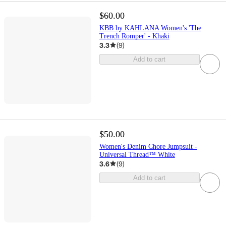
$60.00
KBB by KAHLANA Women's 'The
Trench Romper' - Khaki
3.3
(
9
)
Add to cart
$50.00
Women's Denim Chore Jumpsuit -
Universal Thread™ White
3.6
(
9
)
Add to cart