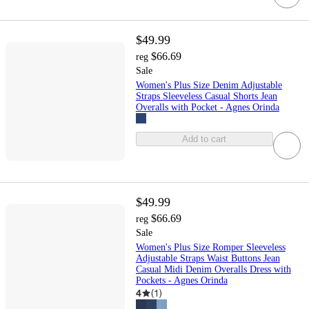
$49.99
$66.69
reg
Sale
Women's Plus Size Denim Adjustable
Straps Sleeveless Casual Shorts Jean
Overalls with Pocket - Agnes Orinda
Add to cart
$49.99
$66.69
reg
Sale
Women's Plus Size Romper Sleeveless
Adjustable Straps Waist Buttons Jean
Casual Midi Denim Overalls Dress with
Pockets - Agnes Orinda
4
(
1
)