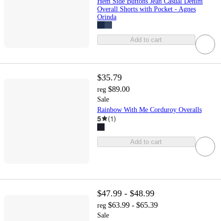
Hem Side Buttons Jean Casual Denim
Overall Shorts with Pocket - Agnes
Orinda
Add to cart
$35.79
$89.00
reg
Sale
Rainbow With Me Corduroy Overalls
5
(
1
)
Add to cart
$47.99 - $48.99
$63.99 - $65.39
reg
Sale