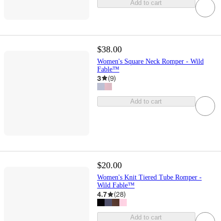
Add to cart
$38.00
Women's Square Neck Romper - Wild
Fable™
3
(
9
)
Add to cart
$20.00
Women's Knit Tiered Tube Romper -
Wild Fable™
4.7
(
28
)
Add to cart