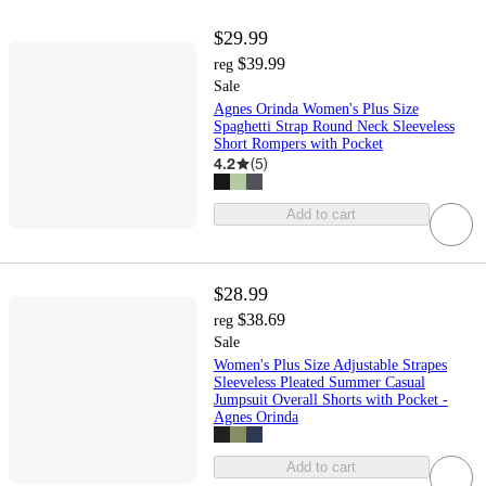
$29.99
$39.99
reg
Sale
Agnes Orinda Women's Plus Size
Spaghetti Strap Round Neck Sleeveless
Short Rompers with Pocket
4.2
(
5
)
Add to cart
$28.99
$38.69
reg
Sale
Women's Plus Size Adjustable Strapes
Sleeveless Pleated Summer Casual
Jumpsuit Overall Shorts with Pocket -
Agnes Orinda
Add to cart